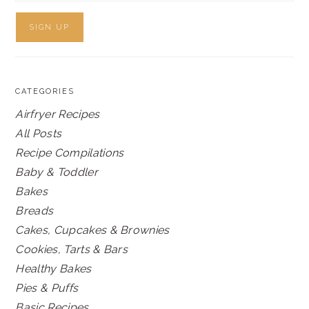
CATEGORIES
Airfryer Recipes
All Posts
Recipe Compilations
Baby & Toddler
Bakes
Breads
Cakes, Cupcakes & Brownies
Cookies, Tarts & Bars
Healthy Bakes
Pies & Puffs
Basic Recipes