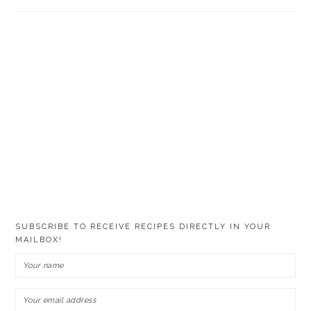
SUBSCRIBE TO RECEIVE RECIPES DIRECTLY IN YOUR
MAILBOX!