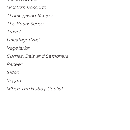
Western Desserts
Thanksgiving Recipes
The Boshi Series
Travel
Uncategorized
Vegetarian
Curries, Dals and Sambhars
Paneer
Sides
Vegan
When The Hubby Cooks!