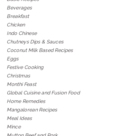
Beverages
Breakfast
Chicken
Indo Chinese
Chutneys Dips & Sauces
Coconut Milk Based Recipes
Eggs
Festive Cooking
Christmas
Monthi Feast
Global Cuisine and Fusion Food
Home Remedies
Mangalorean Recipes
Meal Ideas
Mince
Mutton Beef and Pork