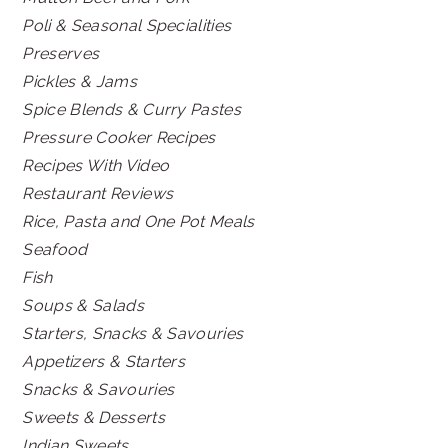
Poli & Seasonal Specialities
Preserves
Pickles & Jams
Spice Blends & Curry Pastes
Pressure Cooker Recipes
Recipes With Video
Restaurant Reviews
Rice, Pasta and One Pot Meals
Seafood
Fish
Soups & Salads
Starters, Snacks & Savouries
Appetizers & Starters
Snacks & Savouries
Sweets & Desserts
Indian Sweets