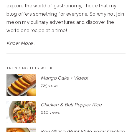
explore the world of gastronomy, I hope that my
blog offers something for everyone. So why not join
me on my culinary adventures and discover the
world one recipe at a time!
Know More...
TRENDING THIS WEEK
Mango Cake + Video!
725 views
Chicken & Bell Pepper Rice
620 views
Kori Ghassi (Bunt Style Spicy Chicken