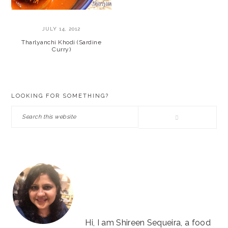
JULY 14, 2012
Tharlyanchi Khodi (Sardine
Curry)
PRIMARY
LOOKING FOR SOMETHING?
SIDEBAR
Search
this
website
Hi, I am Shireen Sequeira, a food