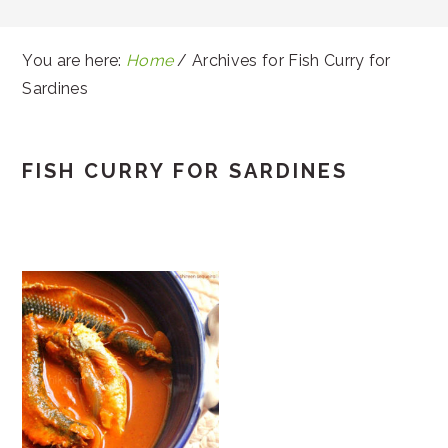
You are here:
Home
/
Archives for Fish Curry for
Sardines
FISH CURRY FOR SARDINES