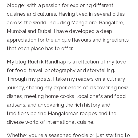
blogger with a passion for exploring different
cuisines and cultures. Having lived in several cities
across the world, including Mangalore, Bangalore,
Mumbai and Dubai, I have developed a deep
appreciation for the unique flavours and ingredients
that each place has to offer.
My blog Ruchik Randhap is a reflection of my love
for food, travel, photography and storytelling.
Through my posts, I take my readers on a culinary
journey, sharing my experiences of discovering new
dishes, meeting home cooks, local chefs and food
artisans, and uncovering the rich history and
traditions behind Mangalorean recipes and the
diverse world of international cuisine.
Whether you're a seasoned foodie or just starting to