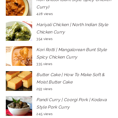
Curry)
428 views
Hariyali Chicken | North Indian Style
Chicken Curry
354 views
Kori Rotti | Mangalorean Bunt Style
Spicy Chicken Curry
335 views
Butter Cake | How To Make Soft &
Moist Butter Cake
293 views
Pandi Curry | Coorgi Pork | Kodava
Style Pork Curry
245 views