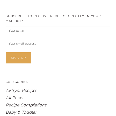
SUBSCRIBE TO RECEIVE RECIPES DIRECTLY IN YOUR
MAILBOX!
CATEGORIES
Airfryer Recipes
All Posts
Recipe Compilations
Baby & Toddler