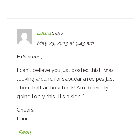
Laura
says
May 23, 2013 at 9:43 am
Hi Shireen,
I can't believe you just posted this! I was
looking around for sabudana recipes just
about half an hour back! Am definitely
going to try this… it's a sign ;).
Cheers,
Laura
Reply