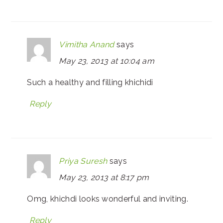
Vimitha Anand
says
May 23, 2013 at 10:04 am
Such a healthy and filling khichidi
Reply
Priya Suresh
says
May 23, 2013 at 8:17 pm
Omg, khichdi looks wonderful and inviting.
Reply