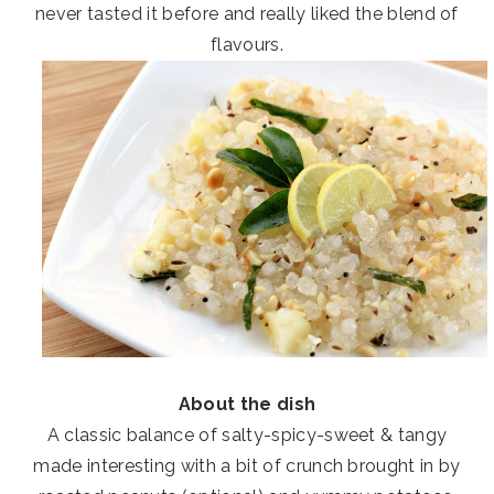
never tasted it before and really liked the blend of
flavours.
About the dish
A classic balance of salty-spicy-sweet & tangy
made interesting with a bit of crunch brought in by