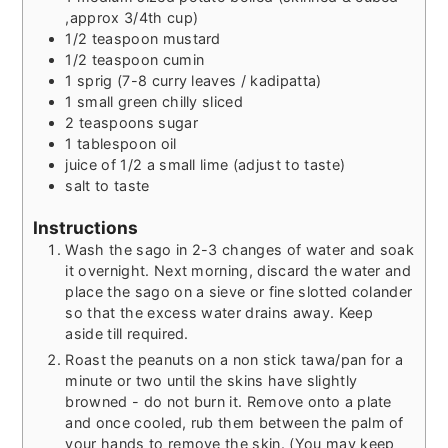
,approx 3/4th cup)
1/2
teaspoon
mustard
1/2
teaspoon
cumin
1
sprig (7-8 curry leaves / kadipatta)
1
small green chilly sliced
2
teaspoons
sugar
1
tablespoon
oil
juice of 1/2 a small lime (adjust to taste)
salt to taste
Instructions
Wash the sago in 2-3 changes of water and soak
it overnight. Next morning, discard the water and
place the sago on a sieve or fine slotted colander
so that the excess water drains away. Keep
aside till required.
Roast the peanuts on a non stick tawa/pan for a
minute or two until the skins have slightly
browned - do not burn it. Remove onto a plate
and once cooled, rub them between the palm of
your hands to remove the skin. (You may keep