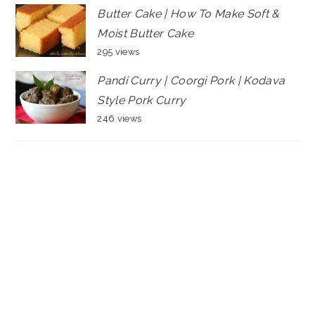
Butter Cake | How To Make Soft &
Moist Butter Cake
295 views
Pandi Curry | Coorgi Pork | Kodava
Style Pork Curry
246 views