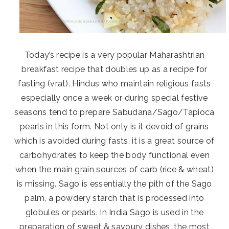
Today’s recipe is a very popular Maharashtrian
breakfast recipe that doubles up as a recipe for
fasting (vrat). Hindus who maintain religious fasts
especially once a week or during special festive
seasons tend to prepare Sabudana/Sago/Tapioca
pearls in this form. Not only is it devoid of grains
which is avoided during fasts, it is a great source of
carbohydrates to keep the body functional even
when the main grain sources of carb (rice & wheat)
is missing. Sago is essentially the pith of the Sago
palm, a powdery starch that is processed into
globules or pearls. In India Sago is used in the
preparation of sweet & savoury dishes, the most