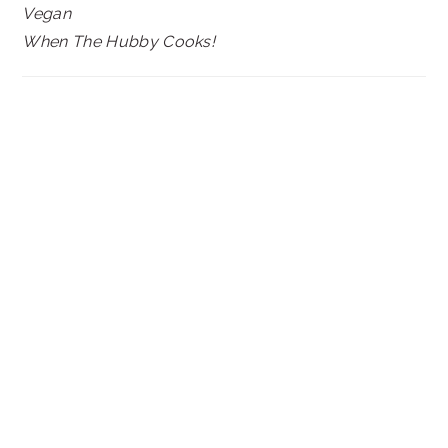
Vegan
When The Hubby Cooks!