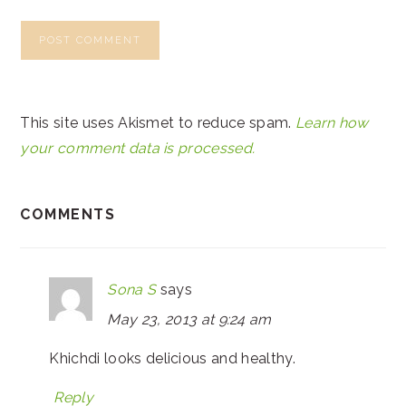
This site uses Akismet to reduce spam.
Learn how
your comment data is processed.
COMMENTS
Sona S
says
May 23, 2013 at 9:24 am
Khichdi looks delicious and healthy.
Reply