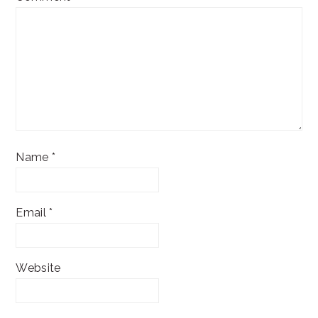
Name
*
Email
*
Website