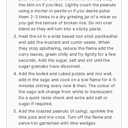
the skin on if you like). Lightly crush the peanuts
using a mortar or pestle or if you desire pulse
them 2-3 times in a dry grinding jar of a mixer so
you get the texture of broken rice. Do not over
blend as they will turn into a sticky paste.
Heat the oil in a wide based non stick pan/kadhai
and add the mustard and cumin seeds. When
they stop spluttering, reduce the flame add the
curry leaves, green chilly and fry lightly for a few
seconds. Add the sugar, salt and stir until the
sugar granules have dissolved.
Add the boiled and cubed potato and mix well,
add in the sago and cook on a low flame for 4-5
minutes stirring every now & then. The colour of
the sago will change from white to translucent.
Do a quick taste check and extra add salt or
sugar if required.
Add the roasted peanuts (if using), sprinkle the
lime juice and mix once. Turn off the flame and
serve hot garnished with lime wedges.