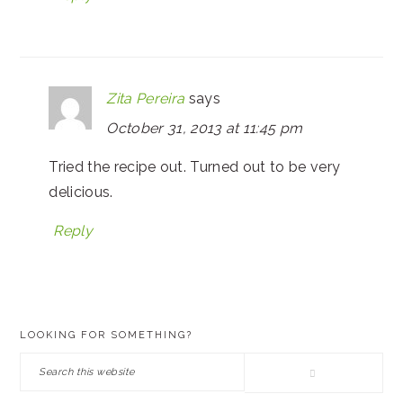
Zita Pereira
says
October 31, 2013 at 11:45 pm
Tried the recipe out. Turned out to be very
delicious.
Reply
PRIMARY
LOOKING FOR SOMETHING?
SIDEBAR
Search
this