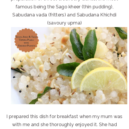
famous being the Sago kheer (thin pudding),
Sabudana vada (fritters) and Sabudana Khichdi
(savoury upma)
I prepared this dish for breakfast when my mum was
with me and she thoroughly enjoyed it. She had