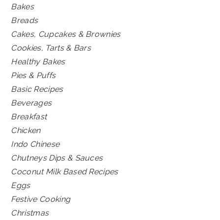
Bakes
Breads
Cakes, Cupcakes & Brownies
Cookies, Tarts & Bars
Healthy Bakes
Pies & Puffs
Basic Recipes
Beverages
Breakfast
Chicken
Indo Chinese
Chutneys Dips & Sauces
Coconut Milk Based Recipes
Eggs
Festive Cooking
Christmas