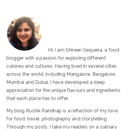
website
Hi, I am Shireen Sequeira, a food
blogger with a passion for exploring different
cuisines and cultures. Having lived in several cities
across the world, including Mangalore, Bangalore,
Mumbai and Dubai, I have developed a deep
appreciation for the unique flavours and ingredients
that each place has to offer.
My blog Ruchik Randhap is a reflection of my love
for food, travel, photography and storytelling.
Through my posts, I take my readers on a culinary