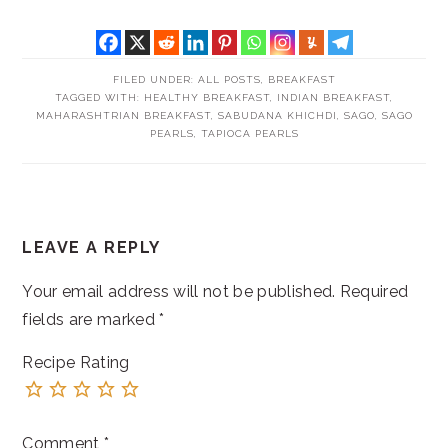
FILED UNDER:
ALL POSTS
,
BREAKFAST
TAGGED WITH:
HEALTHY BREAKFAST
,
INDIAN BREAKFAST
,
MAHARASHTRIAN BREAKFAST
,
SABUDANA KHICHDI
,
SAGO
,
SAGO
PEARLS
,
TAPIOCA PEARLS
READER
LEAVE A REPLY
INTERACTIONS
Your email address will not be published.
Required
fields are marked
*
Recipe Rating
Comment
*