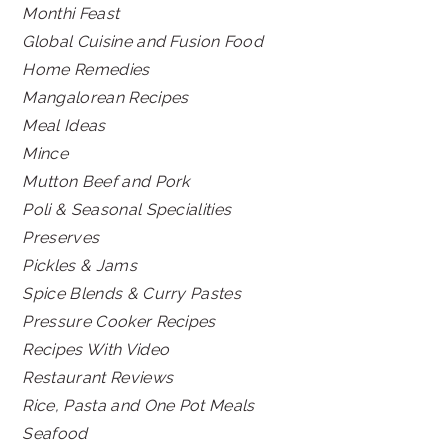
Monthi Feast
Global Cuisine and Fusion Food
Home Remedies
Mangalorean Recipes
Meal Ideas
Mince
Mutton Beef and Pork
Poli & Seasonal Specialities
Preserves
Pickles & Jams
Spice Blends & Curry Pastes
Pressure Cooker Recipes
Recipes With Video
Restaurant Reviews
Rice, Pasta and One Pot Meals
Seafood