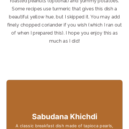
roasted peanuts (optional) and yummy potatoes.
Some recipes use turmeric that gives this dish a
beautiful yellow hue, but I skipped it. You may add
finely chopped coriander if you wish (which I ran out
of when I prepared this). I hope you enjoy this as
much as I did!
Sabudana Khichdi
A classic breakfast dish made of tapioca pearls,