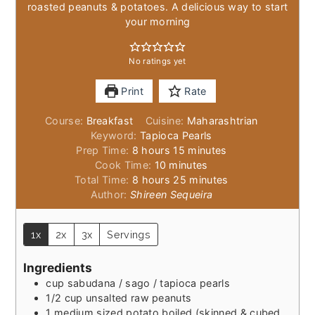
roasted peanuts & potatoes. A delicious way to start
your morning
No ratings yet
Print
Rate
Course:
Breakfast
Cuisine:
Maharashtrian
Keyword:
Tapioca Pearls
hours
minutes
Prep Time:
8
hours
15
minutes
minutes
Cook Time:
10
minutes
hours
minutes
Total Time:
8
hours
25
minutes
Author:
Shireen Sequeira
1x
2x
3x
Servings
Ingredients
cup
sabudana / sago / tapioca pearls
1/2
cup
unsalted raw peanuts
1
medium sized potato boiled (skinned & cubed