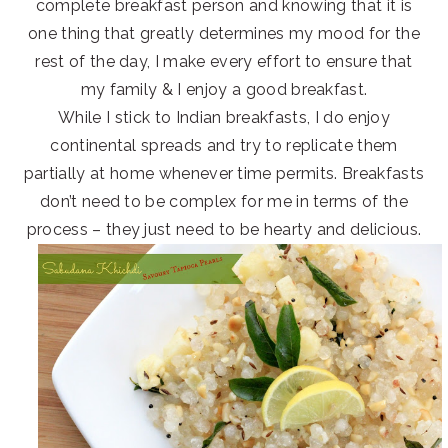
complete breakfast person and knowing that it is
one thing that greatly determines my mood for the
rest of the day, I make every effort to ensure that
my family & I enjoy a good breakfast.
While I stick to Indian breakfasts, I do enjoy
continental spreads and try to replicate them
partially at home whenever time permits. Breakfasts
don’t need to be complex for me in terms of the
process – they just need to be hearty and delicious.