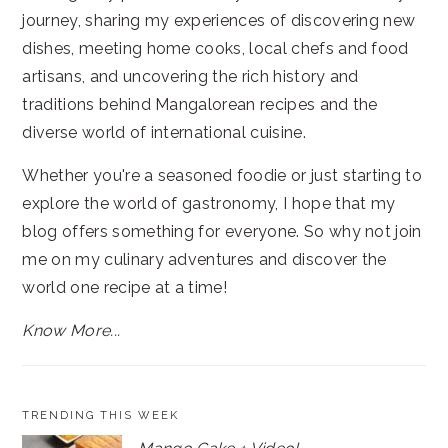
journey, sharing my experiences of discovering new
dishes, meeting home cooks, local chefs and food
artisans, and uncovering the rich history and
traditions behind Mangalorean recipes and the
diverse world of international cuisine.
Whether you're a seasoned foodie or just starting to
explore the world of gastronomy, I hope that my
blog offers something for everyone. So why not join
me on my culinary adventures and discover the
world one recipe at a time!
Know More...
TRENDING THIS WEEK