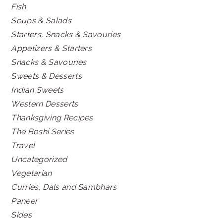
Fish
Soups & Salads
Starters, Snacks & Savouries
Appetizers & Starters
Snacks & Savouries
Sweets & Desserts
Indian Sweets
Western Desserts
Thanksgiving Recipes
The Boshi Series
Travel
Uncategorized
Vegetarian
Curries, Dals and Sambhars
Paneer
Sides