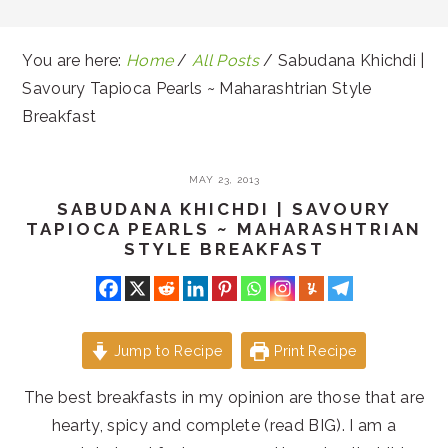
You are here:
Home
/
All Posts
/
Sabudana Khichdi |
Savoury Tapioca Pearls ~ Maharashtrian Style
Breakfast
MAY 23, 2013
SABUDANA KHICHDI | SAVOURY
TAPIOCA PEARLS ~ MAHARASHTRIAN
STYLE BREAKFAST
Jump to Recipe
Print Recipe
The best breakfasts in my opinion are those that are
hearty, spicy and complete (read BIG). I am a