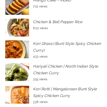
Mango Cake + Video!
732 views
Chicken & Bell Pepper Rice
623 views
Kori Ghassi (Bunt Style Spicy Chicken
Curry)
433 views
Hariyali Chicken | North Indian Style
Chicken Curry
355 views
Kori Rotti | Mangalorean Bunt Style
Spicy Chicken Curry
338 views