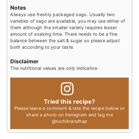
Notes
Always use freshly packaged sago. Usually two
varieties of sago are available, you may use either of
them although the smaller variety requires lesser
amount of soaking time.
There needs to be a fine
balance between the salt & sugar so please adjust
both according to your taste.
Disclaimer
The nutritional values are only indicative.
Tried this recipe?
Please leave a comment & rate the recipe below or
share a photo on Instagram and tag me
@ruchikrandhap