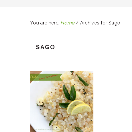
You are here:
Home
/
Archives for Sago
SAGO