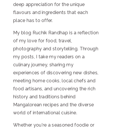
deep appreciation for the unique
flavours and ingredients that each
place has to offer.
My blog Ruchik Randhap is a reflection
of my love for food, travel,
photography and storytelling. Through
my posts, I take my readers on a
culinary journey, sharing my
experiences of discovering new dishes,
meeting home cooks, local chefs and
food artisans, and uncovering the rich
history and traditions behind
Mangalorean recipes and the diverse
world of international cuisine.
Whether you're a seasoned foodie or