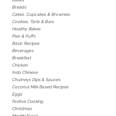
Breads
Cakes, Cupcakes & Brownies
Cookies, Tarts & Bars
Healthy Bakes
Pies & Puffs
Basic Recipes
Beverages
Breakfast
Chicken
Indo Chinese
Chutneys Dips & Sauces
Coconut Milk Based Recipes
Eggs
Festive Cooking
Christmas
Monthi Feast