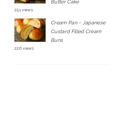
Butter Cake
251 views
Cream Pan ~ Japanese
Custard Filled Cream
Buns
226 views