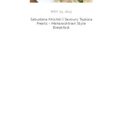
MAY 23, 2013
Sabudana Khichdi | Savoury Tapioca
Pearls ~ Maharashtrian Style
Breakfast