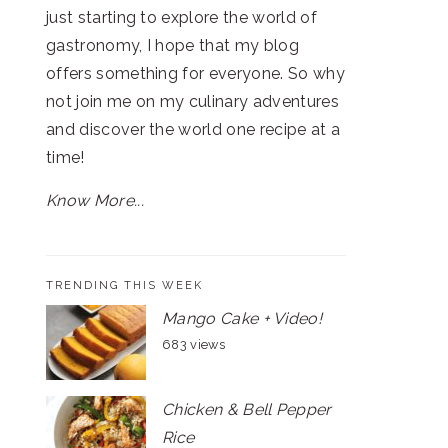
just starting to explore the world of
gastronomy, I hope that my blog
offers something for everyone. So why
not join me on my culinary adventures
and discover the world one recipe at a
time!
Know More...
TRENDING THIS WEEK
Mango Cake + Video!
683 views
Chicken & Bell Pepper
Rice