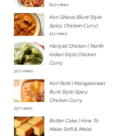
610 views
Kori Ghassi (Bunt Style
Spicy Chicken Curry)
411 views
Hariyali Chicken | North
Indian Style Chicken
Curry
320 views
Kori Rotti | Mangalorean
Bunt Style Spicy
Chicken Curry
257 views
Butter Cake | How To
Make Soft & Moist