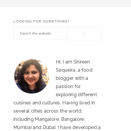
LOOKING FOR SOMETHING?
PRIMARY
Search
SIDEBAR
this
website
Hi, I am Shireen
Sequeira, a food
blogger with a
passion for
exploring different
cuisines and cultures. Having lived in
several cities across the world,
including Mangalore, Bangalore,
Mumbai and Dubai, I have developed a