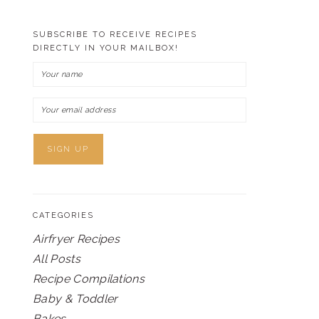
SUBSCRIBE TO RECEIVE RECIPES
DIRECTLY IN YOUR MAILBOX!
CATEGORIES
Airfryer Recipes
All Posts
Recipe Compilations
Baby & Toddler
Bakes