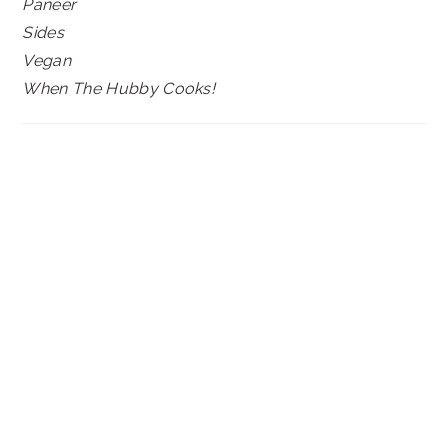
Paneer
Sides
Vegan
When The Hubby Cooks!