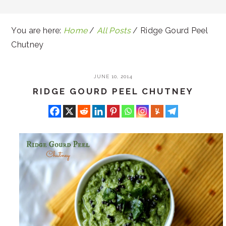
You are here:
Home
/
All Posts
/
Ridge Gourd Peel
Chutney
JUNE 10, 2014
RIDGE GOURD PEEL CHUTNEY