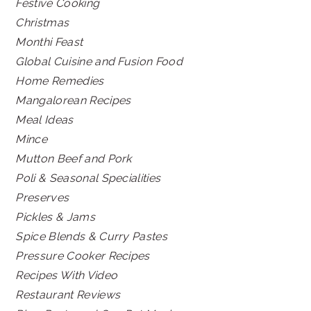
Festive Cooking
Christmas
Monthi Feast
Global Cuisine and Fusion Food
Home Remedies
Mangalorean Recipes
Meal Ideas
Mince
Mutton Beef and Pork
Poli & Seasonal Specialities
Preserves
Pickles & Jams
Spice Blends & Curry Pastes
Pressure Cooker Recipes
Recipes With Video
Restaurant Reviews