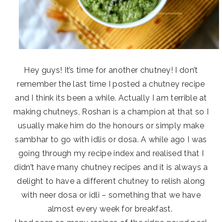
Hey guys! It’s time for another chutney! I don’t
remember the last time I posted a chutney recipe
and I think its been a while. Actually I am terrible at
making chutneys, Roshan is a champion at that so I
usually make him do the honours or simply make
sambhar to go with idlis or dosa. A while ago I was
going through my recipe index and realised that I
didn’t have many chutney recipes and it is always a
delight to have a different chutney to relish along
with neer dosa or idli – something that we have
almost every week for breakfast.