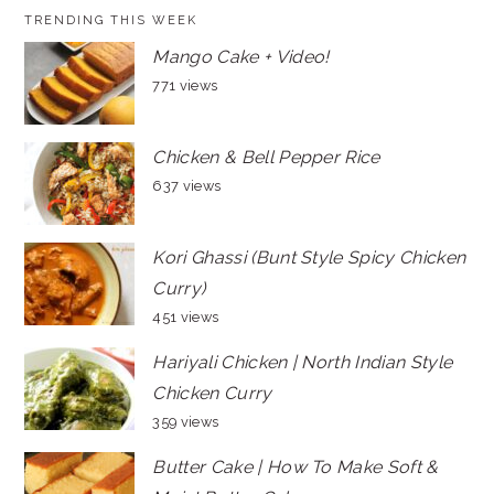
TRENDING THIS WEEK
Mango Cake + Video!
771 views
Chicken & Bell Pepper Rice
637 views
Kori Ghassi (Bunt Style Spicy Chicken
Curry)
451 views
Hariyali Chicken | North Indian Style
Chicken Curry
359 views
Butter Cake | How To Make Soft &