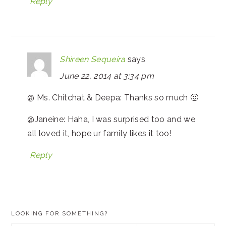
Reply
Shireen Sequeira
says
June 22, 2014 at 3:34 pm
@ Ms. Chitchat & Deepa: Thanks so much 🙂
@Janeine: Haha, I was surprised too and we
all loved it, hope ur family likes it too!
Reply
PRIMARY
LOOKING FOR SOMETHING?
SIDEBAR