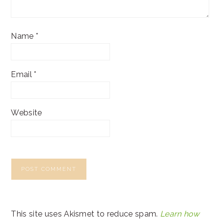
Name
*
Email
*
Website
This site uses Akismet to reduce spam.
Learn how