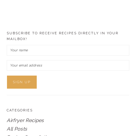
SUBSCRIBE TO RECEIVE RECIPES DIRECTLY IN YOUR
MAILBOX!
CATEGORIES
Airfryer Recipes
All Posts