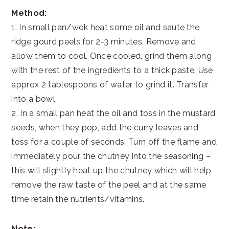
Method:
1. In small pan/wok heat some oil and saute the
ridge gourd peels for 2-3 minutes. Remove and
allow them to cool. Once cooled, grind them along
with the rest of the ingredients to a thick paste. Use
approx 2 tablespoons of water to grind it. Transfer
into a bowl.
2. In a small pan heat the oil and toss in the mustard
seeds, when they pop, add the curry leaves and
toss for a couple of seconds. Turn off the flame and
immediately pour the chutney into the seasoning –
this will slightly heat up the chutney which will help
remove the raw taste of the peel and at the same
time retain the nutrients/vitamins.
Note: