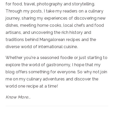
for food, travel, photography and storytelling.
Through my posts, I take my readers on a culinary
journey, sharing my experiences of discovering new
dishes, meeting home cooks, local chefs and food
artisans, and uncovering the rich history and
traditions behind Mangalorean recipes and the
diverse world of international cuisine.
Whether you're a seasoned foodie or just starting to
explore the world of gastronomy, I hope that my
blog offers something for everyone. So why not join
me on my culinary adventures and discover the
world one recipe at a time!
Know More...