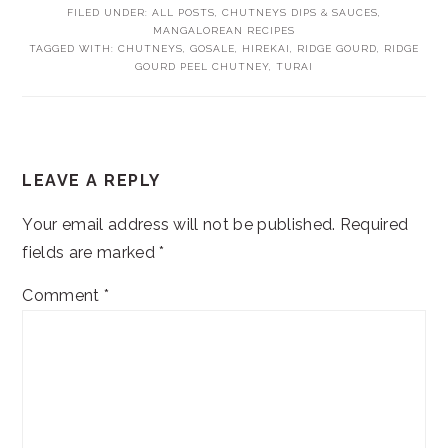
FILED UNDER:
ALL POSTS
,
CHUTNEYS DIPS & SAUCES
,
MANGALOREAN RECIPES
TAGGED WITH:
CHUTNEYS
,
GOSALE
,
HIREKAI
,
RIDGE GOURD
,
RIDGE
GOURD PEEL CHUTNEY
,
TURAI
READER
LEAVE A REPLY
INTERACTIONS
Your email address will not be published.
Required
fields are marked
*
Comment
*