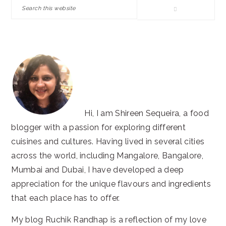
Search
this
website
Hi, I am Shireen Sequeira, a food
blogger with a passion for exploring different
cuisines and cultures. Having lived in several cities
across the world, including Mangalore, Bangalore,
Mumbai and Dubai, I have developed a deep
appreciation for the unique flavours and ingredients
that each place has to offer.
My blog Ruchik Randhap is a reflection of my love