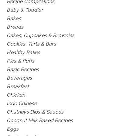
Recipe Compilations
Baby & Toddler
Bakes
Breads
Cakes, Cupcakes & Brownies
Cookies, Tarts & Bars
Healthy Bakes
Pies & Puffs
Basic Recipes
Beverages
Breakfast
Chicken
Indo Chinese
Chutneys Dips & Sauces
Coconut Milk Based Recipes
Eggs