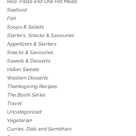
Rice, Pasta and One Pot Meals
Seafood
Fish
Soups & Salads
Starters, Snacks & Savouries
Appetizers & Starters
Snacks & Savouries
Sweets & Desserts
Indian Sweets
Western Desserts
Thanksgiving Recipes
The Boshi Series
Travel
Uncategorized
Vegetarian
Curries, Dals and Sambhars