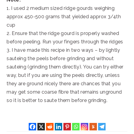
1. I used 2 medium sized ridge gourds weighing
approx 450-500 grams that yielded approx 3/4th
cup
2. Ensure that the ridge gourd is properly washed
before peeling. Run your fingers through the ridges
3. I have made this recipe in two ways – by lightly
sauteing the peels before grinding and without
sauteing (grinding them directly). You can try either
way, but if you are using the peels directly, unless
they are ground nicely there are chances that you
may get some coarse fibre that remains unground
so it is better to saute them before grinding.