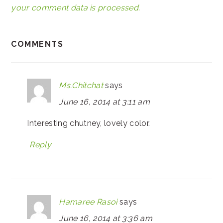
your comment data is processed.
COMMENTS
Ms.Chitchat
says
June 16, 2014 at 3:11 am
Interesting chutney, lovely color.
Reply
Hamaree Rasoi
says
June 16, 2014 at 3:36 am