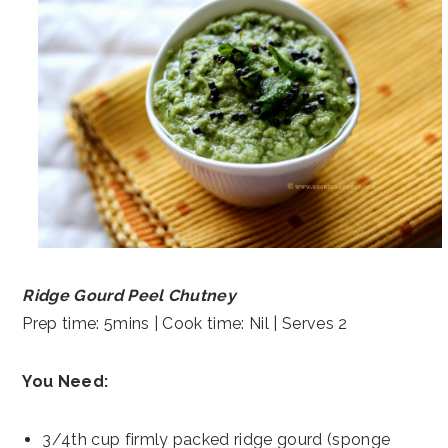
Ridge Gourd Peel Chutney
Prep time: 5mins | Cook time: Nil | Serves 2
You Need:
3/4th cup firmly packed ridge gourd (sponge