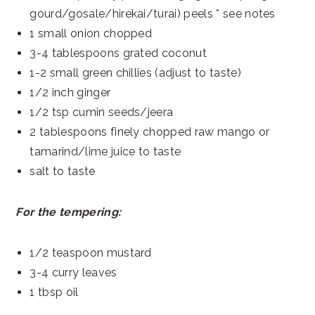
gourd/gosale/hirekai/turai) peels * see notes
1 small onion chopped
3-4 tablespoons grated coconut
1-2 small green chillies (adjust to taste)
1/2 inch ginger
1/2 tsp cumin seeds/jeera
2 tablespoons finely chopped raw mango or
tamarind/lime juice to taste
salt to taste
For the tempering:
1/2 teaspoon mustard
3-4 curry leaves
1 tbsp oil