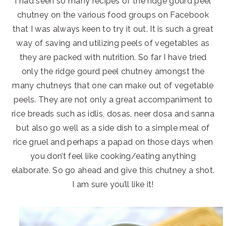
I had seen so many recipes of the ridge gourd peel
chutney on the various food groups on Facebook
that I was always keen to try it out. It is such a great
way of saving and utilizing peels of vegetables as
they are packed with nutrition. So far I have tried
only the ridge gourd peel chutney amongst the
many chutneys that one can make out of vegetable
peels. They are not only a great accompaniment to
rice breads such as idlis, dosas, neer dosa and sanna
but also go well as a side dish to a simple meal of
rice gruel and perhaps a papad on those days when
you don’t feel like cooking/eating anything
elaborate. So go ahead and give this chutney a shot.
I am sure you’ll like it!