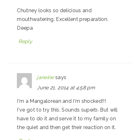
Chutney looks so delicious and
mouthwatering. Excellent preparation.
Deepa
Reply
janeine
says
June 21, 2014 at 4:58 pm
I'm a Mangalorean and I'm shocked!!!
I've got to try this. Sounds superb. But will
have to do it and serve it to my family on
the quiet and then get their reaction on it.