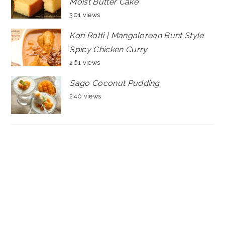
Moist Butter Cake
301 views
Kori Rotti | Mangalorean Bunt Style
Spicy Chicken Curry
261 views
Sago Coconut Pudding
240 views