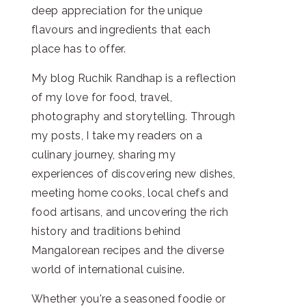
deep appreciation for the unique
flavours and ingredients that each
place has to offer.
My blog Ruchik Randhap is a reflection
of my love for food, travel,
photography and storytelling. Through
my posts, I take my readers on a
culinary journey, sharing my
experiences of discovering new dishes,
meeting home cooks, local chefs and
food artisans, and uncovering the rich
history and traditions behind
Mangalorean recipes and the diverse
world of international cuisine.
Whether you're a seasoned foodie or