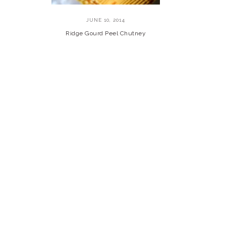
JUNE 10, 2014
Ridge Gourd Peel Chutney