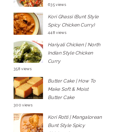
635 views
Kori Ghassi (Bunt Style
Spicy Chicken Curry)
448 views
Hariyali Chicken | North
Indian Style Chicken
Curry
358 views
Butter Cake | How To
Make Soft & Moist
Butter Cake
300 views
Kori Rotti | Mangalorean
Bunt Style Spicy