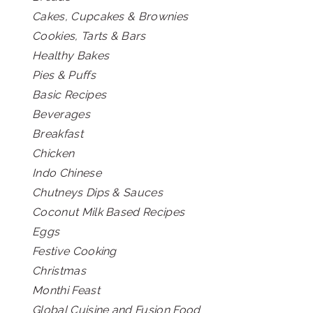
Cakes, Cupcakes & Brownies
Cookies, Tarts & Bars
Healthy Bakes
Pies & Puffs
Basic Recipes
Beverages
Breakfast
Chicken
Indo Chinese
Chutneys Dips & Sauces
Coconut Milk Based Recipes
Eggs
Festive Cooking
Christmas
Monthi Feast
Global Cuisine and Fusion Food