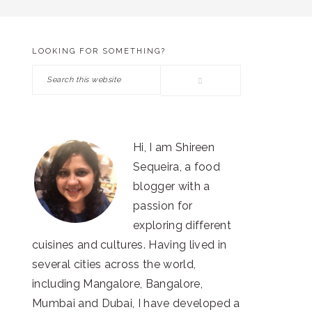
LOOKING FOR SOMETHING?
PRIMARY
Search
SIDEBAR
this
website
Hi, I am Shireen
Sequeira, a food
blogger with a
passion for
exploring different
cuisines and cultures. Having lived in
several cities across the world,
including Mangalore, Bangalore,
Mumbai and Dubai, I have developed a