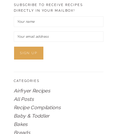
SUBSCRIBE TO RECEIVE RECIPES
DIRECTLY IN YOUR MAILBOX!
CATEGORIES
Airfryer Recipes
All Posts
Recipe Compilations
Baby & Toddler
Bakes
Breads