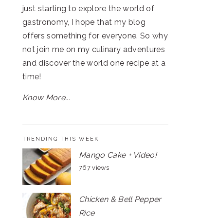
just starting to explore the world of
gastronomy, I hope that my blog
offers something for everyone. So why
not join me on my culinary adventures
and discover the world one recipe at a
time!
Know More...
TRENDING THIS WEEK
Mango Cake + Video!
767 views
Chicken & Bell Pepper
Rice