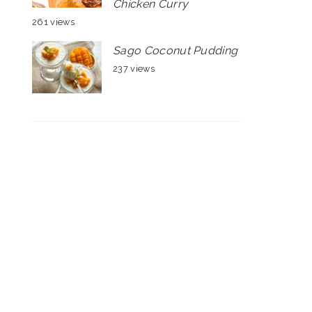
Chicken Curry
261 views
Sago Coconut Pudding
237 views