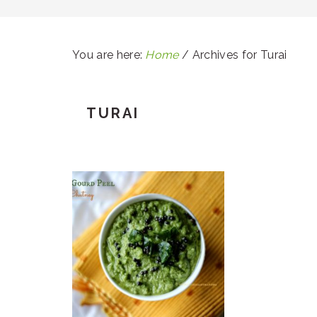
You are here:
Home
/
Archives for Turai
TURAI