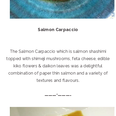
Salmon Carpaccio
The Salmon Carpaccio which is salmon shashimi
topped with shimeji mushrooms, feta cheese, edible
kiko flowers & daikon leaves was a delightful
combination of paper thin salmon and a variety of
textures and flavours.
———*———-