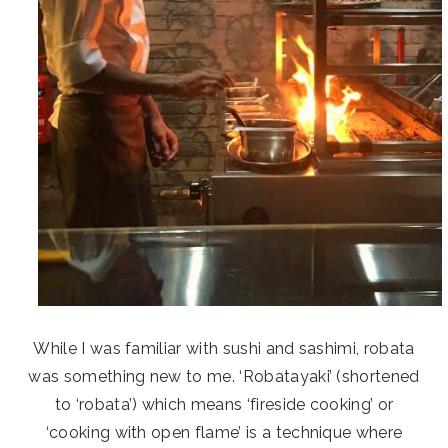
While I was familiar with sushi and sashimi, robata
was something new to me. ‘Robatayaki’ (shortened
to ‘robata’) which means ‘fireside cooking’ or
‘cooking with open flame’ is a technique where