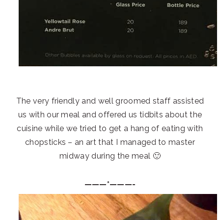
The very friendly and well groomed staff assisted
us with our meal and offered us tidbits about the
cuisine while we tried to get a hang of eating with
chopsticks – an art that I managed to master
midway during the meal 🙂
———*———-