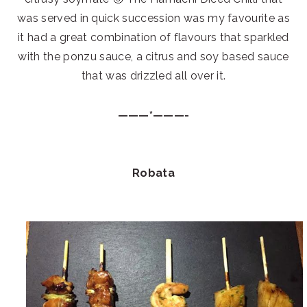
was served in quick succession was my favourite as
it had a great combination of flavours that sparkled
with the ponzu sauce, a citrus and soy based sauce
that was drizzled all over it.
———*———-
Robata