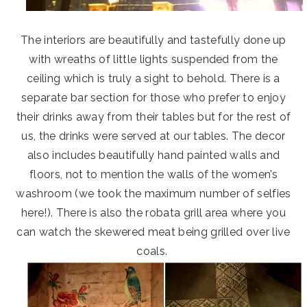
The interiors are beautifully and tastefully done up
with wreaths of little lights suspended from the
ceiling which is truly a sight to behold. There is a
separate bar section for those who prefer to enjoy
their drinks away from their tables but for the rest of
us, the drinks were served at our tables. The decor
also includes beautifully hand painted walls and
floors, not to mention the walls of the women’s
washroom (we took the maximum number of selfies
here!). There is also the robata grill area where you
can watch the skewered meat being grilled over live
coals.