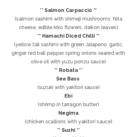
** Salmon Carpaccio **
(salmon sashimi with shimeji mushrooms, feta
cheese, edible kiko flowers, daikon leaves)
** Hamachi Diced Chilli **
(yellow tail sashimi with green Jalapeno. garlic,
ginger, red bell pepper, spring onions seared with
olive oil with yuzu ponzu sauce)
** Robata **
Sea Bass
(suzuki with yakitori sauce)
Ebi
(shrimp in tarragon butter)
Negima
(chicken scallions with yakitori sauce)
** Sushi **