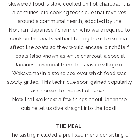
skewered food is slow cooked on hot charcoal. It is
a centuries-old cooking technique that revolves
around a communal hearth, adopted by the
Northern Japanese fishermen who were required to
cook on the boats without letting the intense heat
affect the boats so they would encase ‘binchōtan’
coals (also known as white charcoal, a special
Japanese charcoal from the seaside village of
Wakayama) in a stone box over which food was
slowly grilled. This technique soon gained popularity
and spread to the rest of Japan.
Now that we know a few things about Japanese
cuisine let us dive straight into the food!
THE MEAL
The tasting included a pre fixed menu consisting of