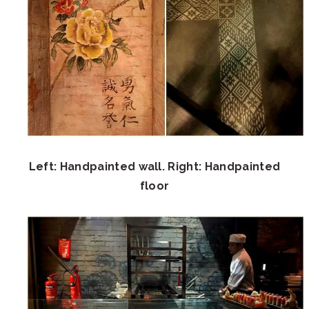
Left: Handpainted wall. Right: Handpainted
floor