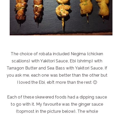
The choice of robata included Negima (chicken
scallions) with Yakitori Sauce, Ebi (shrimp) with
Tarragon Butter and Sea Bass with Yakitori Sauce. If
you ask me, each one was better than the other but
I loved the Ebi, ebi’t more than the rest 🙂
Each of these skewered foods had a dipping sauce
to go with it. My favourite was the ginger sauce
(topmost in the picture below). The whole