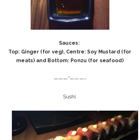
Sauces:
Top: Ginger (for veg), Centre: Soy Mustard (for
meats) and Bottom: Ponzu (for seafood)
———*———-
Sushi