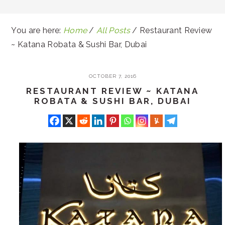
You are here:
Home
/
All Posts
/
Restaurant Review
~ Katana Robata & Sushi Bar, Dubai
OCTOBER 7, 2016
RESTAURANT REVIEW ~ KATANA
ROBATA & SUSHI BAR, DUBAI