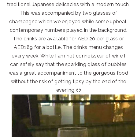
traditional Japanese delicacies with a modern touch.
This was accompanied by two glasses of
champagne which we enjoyed while some upbeat,
contemporary numbers played in the background.
The drinks are available for AED 20 per glass or
AED189 for a bottle. The drinks menu changes
every week. While I am not connoisseur of wine I
can safely say that the sparkling glass of bubbles
was a great accompaniment to the gorgeous food
without the risk of getting tipsy by the end of the
evening 🙂