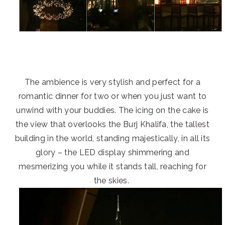
The ambience is very stylish and perfect for a
romantic dinner for two or when you just want to
unwind with your buddies. The icing on the cake is
the view that overlooks the Burj Khalifa, the tallest
building in the world, standing majestically, in all its
glory – the LED display shimmering and
mesmerizing you while it stands tall, reaching for
the skies.