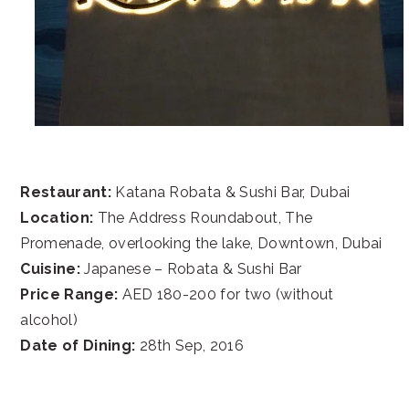
Restaurant:
Katana Robata & Sushi Bar, Dubai
Location:
The Address Roundabout, The
Promenade, overlooking the lake, Downtown, Dubai
Cuisine:
Japanese – Robata & Sushi Bar
Price Range:
AED 180-200 for two (without
alcohol)
Date of Dining:
28th Sep, 2016