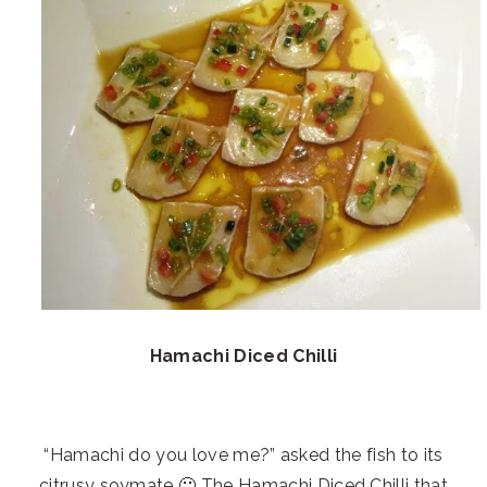
Hamachi Diced Chilli
“Hamachi do you love me?” asked the fish to its
citrusy soymate 🙂 The Hamachi Diced Chilli that