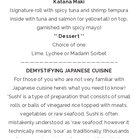
Katana Maki
(signature roll with spicy tuna and shrimp tempura
inside with tuna and salmon (or yellowtail) on top,
garnished with spicy mayo)
** Dessert **
Choice of one
Lime, Lychee or Madarin Sorbet
————————————————————–
DEMYSTIFYING JAPANESE CUISINE
For those of you who are not very familiar with
Japanese cuisine here’s what you need to know!
‘Sushi’ is a type of preparation that consists of small
rolls or balls of vinegared rice topped with meats,
vegetables or raw seafood. Sushi is often
mistakenly understood as ‘raw seafood’, however it
technically means ‘sour’ as traditionally (thousands