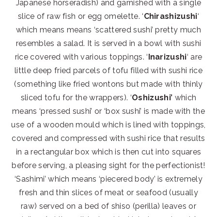
Japanese horseradish) and garnished with a single
slice of raw fish or egg omelette. ‘
Chirashizushi
‘
which means means ‘scattered sushi’ pretty much
resembles a salad. It is served in a bowl with sushi
rice covered with various toppings. ‘
Inarizushi
‘ are
little deep fried parcels of tofu filled with sushi rice
(something like fried wontons but made with thinly
sliced tofu for the wrappers). ‘
Oshizushi’
which
means ‘pressed sushi’ or ‘box sushi’ is made with the
use of a wooden mould which is lined with toppings,
covered and compressed with sushi rice that results
in a rectangular box which is then cut into squares
before serving, a pleasing sight for the perfectionist!
‘Sashimi’ which means ‘piecered body’ is extremely
fresh and thin slices of meat or seafood (usually
raw) served on a bed of shiso (perilla) leaves or