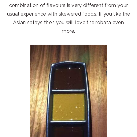
combination of flavours is very different from your
usual experience with skewered foods. If you like the
Asian satays then you will love the robata even
more.