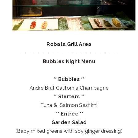
Robata Grill Area
————————————————————–
Bubbles Night Menu
** Bubbles **
Andre Brut California Champagne
** Starters **
Tuna & Salmon Sashimi
** Entrée **
Garden Salad
(Baby mixed greens with soy ginger dressing)