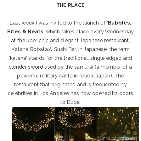
THE PLACE
Last week I was invited to the launch of ‘
Bubbles,
Bites & Beats
‘ which takes place every Wednesday
at the uber chic and elegant Japanese restaurant,
Katana Robata & Sushi Bar. In Japanese, the term
‘katana’ stands for the traditional, single edged and
slender sword used by the samurai (a member of a
powerful military caste in feudal Japan). The
restaurant that originated and is frequented by
celebrities in Los Angeles has now opened its doors
to Dubai