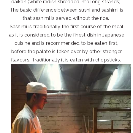
daikon (white radish shredded into long strands).
The basic difference between sushi and sashimi is
that sashimi is served without the rice.
Sashimi is traditionally the first course of the meal
as it is considered to be the finest dish in Japanese
cuisine and is recommended to be eaten first,
before the palate is taken over by other stronger
flavours. Traditionally it is eaten with chopsticks.