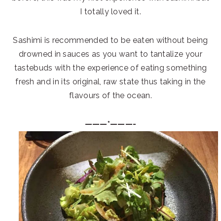
I totally loved it.
Sashimi is recommended to be eaten without being
drowned in sauces as you want to tantalize your
tastebuds with the experience of eating something
fresh and in its original, raw state thus taking in the
flavours of the ocean.
———*———-