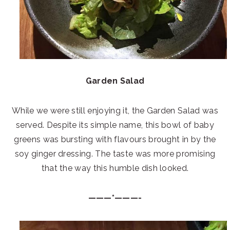
Garden Salad
While we were still enjoying it, the Garden Salad was
served. Despite its simple name, this bowl of baby
greens was bursting with flavours brought in by the
soy ginger dressing. The taste was more promising
that the way this humble dish looked.
———*———-