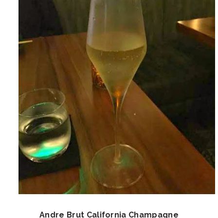
Andre Brut California Champagne