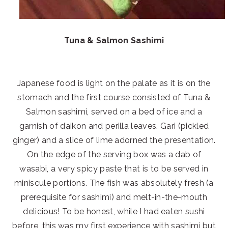
Tuna & Salmon Sashimi
Japanese food is light on the palate as it is on the
stomach and the first course consisted of Tuna &
Salmon sashimi, served on a bed of ice and a
garnish of daikon and perilla leaves. Gari (pickled
ginger) and a slice of lime adorned the presentation.
On the edge of the serving box was a dab of
wasabi, a very spicy paste that is to be served in
miniscule portions. The fish was absolutely fresh (a
prerequisite for sashimi) and melt-in-the-mouth
delicious! To be honest, while I had eaten sushi
before, this was my first experience with sashimi but