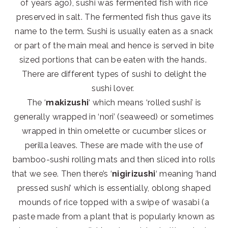
of years ago), sushi was fermented fish with rice
preserved in salt. The fermented fish thus gave its
name to the term. Sushi is usually eaten as a snack
or part of the main meal and hence is served in bite
sized portions that can be eaten with the hands.
There are different types of sushi to delight the
sushi lover.
The ‘
makizushi
‘ which means ‘rolled sushi’ is
generally wrapped in ‘nori’ (seaweed) or sometimes
wrapped in thin omelette or cucumber slices or
perilla leaves. These are made with the use of
bamboo-sushi rolling mats and then sliced into rolls
that we see. Then there’s ‘
nigirizushi
‘ meaning ‘hand
pressed sushi’ which is essentially, oblong shaped
mounds of rice topped with a swipe of wasabi (a
paste made from a plant that is popularly known as