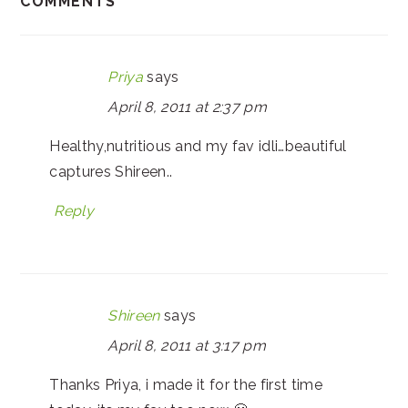
COMMENTS
Priya
says
April 8, 2011 at 2:37 pm
Healthy,nutritious and my fav idli…beautiful
captures Shireen..
Reply
Shireen
says
April 8, 2011 at 3:17 pm
Thanks Priya, i made it for the first time