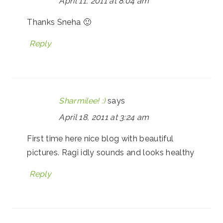
April 11, 2011 at 8:04 am
Thanks Sneha 🙂
Reply
Sharmilee! :)
says
April 18, 2011 at 3:24 am
First time here nice blog with beautiful
pictures. Ragi idly sounds and looks healthy
Reply