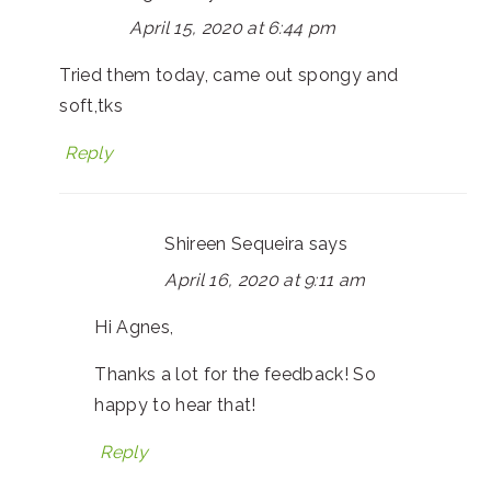
April 15, 2020 at 6:44 pm
Tried them today, came out spongy and
soft,tks
Reply
Shireen Sequeira
says
April 16, 2020 at 9:11 am
Hi Agnes,
Thanks a lot for the feedback! So
happy to hear that!
Reply