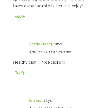
takes away the mild bitterness! enjoy!
Reply
Sneha Benny
says
April 11, 2011 at 7:18 am
Healthy dish !!! Nice clicks !!!
Reply
Shireen
says