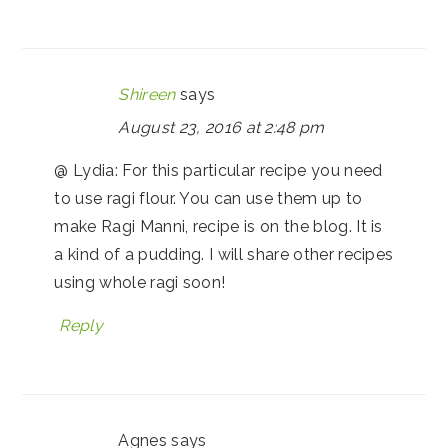
Shireen
says
August 23, 2016 at 2:48 pm
@ Lydia: For this particular recipe you need
to use ragi flour. You can use them up to
make Ragi Manni, recipe is on the blog. It is
a kind of a pudding. I will share other recipes
using whole ragi soon!
Reply
Agnes
says