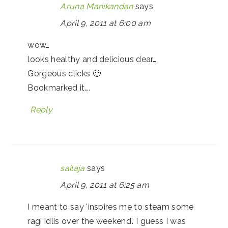
Aruna Manikandan
says
April 9, 2011 at 6:00 am
wow…
looks healthy and delicious dear…
Gorgeous clicks 🙂
Bookmarked it….
Reply
sailaja
says
April 9, 2011 at 6:25 am
I meant to say 'inspires me to steam some
ragi idlis over the weekend'. I guess I was