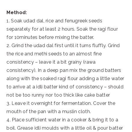
Method:
1. Soak udad dal, rice and fenugreek seeds
separately for at least 2 hours. Soak the ragi flour
for 10minutes before mixing the batter.
2. Grind the udad dal first until it turns fluffly. Grind
the rice and methi seeds to an almost fine
consistency – leave it a bit grainy (rawa
consistency). In a deep pan mix the ground batters
along with the soaked ragi flour adding a little water
to arrive at a idli batter kind of consistency – should
not be too runny nor too thick like cake batter
3. Leave it overnight for fermentation. Cover the
mouth of the pan with a muslin cloth.
4. Place sufficient water in a cooker & bring it to a
boil. Grease idli moulds with a little oil & pour batter