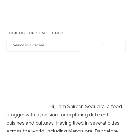
PRIMARY
LOOKING FOR SOMETHING?
SIDEBAR
Search
this
website
Hi, I am Shireen Sequeira, a food
blogger with a passion for exploring different
cuisines and cultures. Having lived in several cities
across the world, including Mangalore, Bangalore,