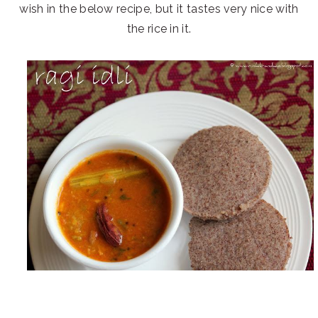
wish in the below recipe, but it tastes very nice with
the rice in it.