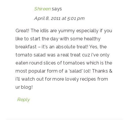
Shireen
says
April 8, 2011 at 5:01 pm
Great! The idlis are yummy especially if you
like to start the day with some healthy
breakfast – it's an absolute treat! Yes, the
tomato salad was a real treat cuz i've only
eaten round slices of tomatoes which is the
most popular form of a 'salad' lol! Thanks &
i'll watch out for more lovely recipes from
ur blog!
Reply