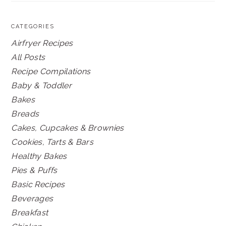
CATEGORIES
Airfryer Recipes
All Posts
Recipe Compilations
Baby & Toddler
Bakes
Breads
Cakes, Cupcakes & Brownies
Cookies, Tarts & Bars
Healthy Bakes
Pies & Puffs
Basic Recipes
Beverages
Breakfast