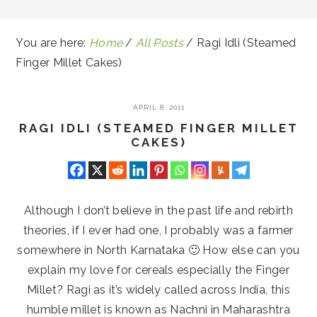
You are here:
Home
/
All Posts
/
Ragi Idli (Steamed
Finger Millet Cakes)
APRIL 8, 2011
RAGI IDLI (STEAMED FINGER MILLET
CAKES)
Although I don’t believe in the past life and rebirth
theories, if I ever had one, I probably was a farmer
somewhere in North Karnataka 🙂 How else can you
explain my love for cereals especially the Finger
Millet? Ragi as it’s widely called across India, this
humble millet is known as Nachni in Maharashtra