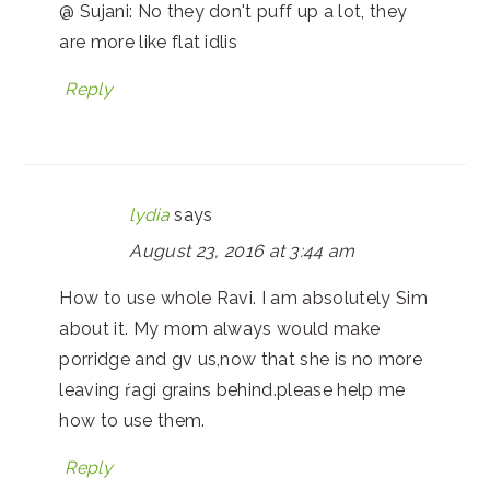
@ Sujani: No they don't puff up a lot, they
are more like flat idlis
Reply
lydia
says
August 23, 2016 at 3:44 am
How to use whole Ravi. I am absolutely Sim
about it. My mom always would make
porridge and gv us,now that she is no more
leaving ŕagi grains behind.please help me
how to use them.
Reply