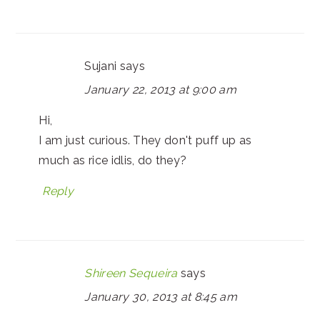
Sujani
says
January 22, 2013 at 9:00 am
Hi,
I am just curious. They don't puff up as
much as rice idlis, do they?
Reply
Shireen Sequeira
says
January 30, 2013 at 8:45 am