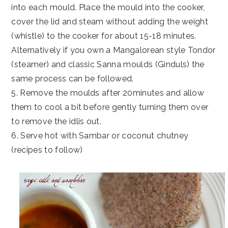
into each mould. Place the mould into the cooker,
cover the lid and steam without adding the weight
(whistle) to the cooker for about 15-18 minutes.
Alternatively if you own a Mangalorean style Tondor
(steamer) and classic Sanna moulds (Ginduls) the
same process can be followed.
5. Remove the moulds after 20minutes and allow
them to cool a bit before gently turning them over
to remove the idlis out.
6. Serve hot with Sambar or coconut chutney
(recipes to follow)