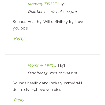
Mommy TWICE
says
October 13, 2011 at 1:02 pm
Sounds Healthy! Will definitely try. Love
you pics
Reply
Mommy TWICE
says
October 13, 2011 at 1:04 pm
Sounds healthy and looks yummy! will
definitely try.Love you pics
Reply