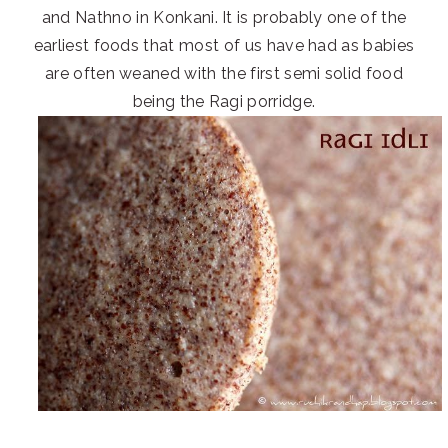
and Nathno in Konkani. It is probably one of the
earliest foods that most of us have had as babies
are often weaned with the first semi solid food
being the Ragi porridge.