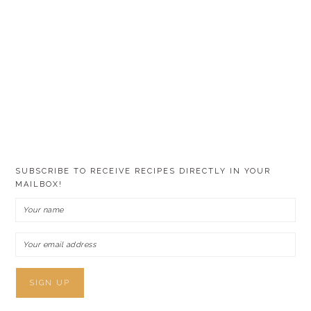
SUBSCRIBE TO RECEIVE RECIPES DIRECTLY IN YOUR
MAILBOX!