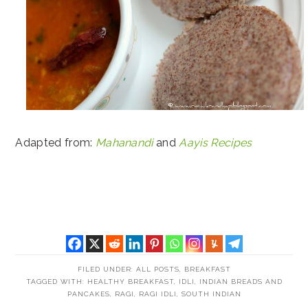
Adapted from:
Mahanandi
and
Aayis Recipes
FILED UNDER:
ALL POSTS
,
BREAKFAST
TAGGED WITH:
HEALTHY BREAKFAST
,
IDLI
,
INDIAN BREADS AND
PANCAKES
,
RAGI
,
RAGI IDLI
,
SOUTH INDIAN