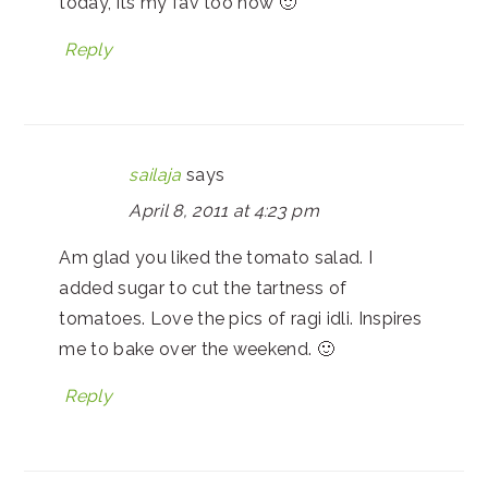
today, its my fav too now 🙂
Reply
sailaja
says
April 8, 2011 at 4:23 pm
Am glad you liked the tomato salad. I
added sugar to cut the tartness of
tomatoes. Love the pics of ragi idli. Inspires
me to bake over the weekend. 🙂
Reply