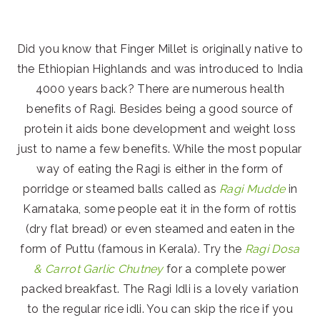
Did you know that Finger Millet is originally native to
the Ethiopian Highlands and was introduced to India
4000 years back? There are numerous health
benefits of Ragi. Besides being a good source of
protein it aids bone development and weight loss
just to name a few benefits. While the most popular
way of eating the Ragi is either in the form of
porridge or steamed balls called as
Ragi Mudde
in
Karnataka, some people eat it in the form of rottis
(dry flat bread) or even steamed and eaten in the
form of Puttu (famous in Kerala). Try the
Ragi Dosa
& Carrot Garlic Chutney
for a complete power
packed breakfast. The Ragi Idli is a lovely variation
to the regular rice idli. You can skip the rice if you