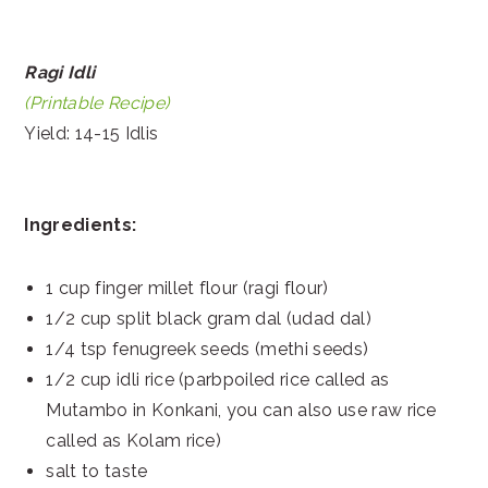
Ragi Idli
(Printable Recipe)
Yield: 14-15 Idlis
Ingredients:
1 cup finger millet flour (ragi flour)
1/2 cup split black gram dal (udad dal)
1/4 tsp fenugreek seeds (methi seeds)
1/2 cup idli rice (parbpoiled rice called as
Mutambo in Konkani, you can also use raw rice
called as Kolam rice)
salt to taste