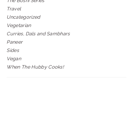
The Boshi Series
Travel
Uncategorized
Vegetarian
Curries, Dals and Sambhars
Paneer
Sides
Vegan
When The Hubby Cooks!