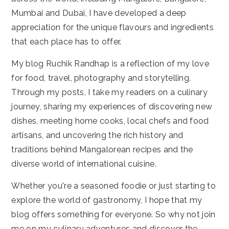
Mumbai and Dubai, I have developed a deep
appreciation for the unique flavours and ingredients
that each place has to offer.
My blog Ruchik Randhap is a reflection of my love
for food, travel, photography and storytelling.
Through my posts, I take my readers on a culinary
journey, sharing my experiences of discovering new
dishes, meeting home cooks, local chefs and food
artisans, and uncovering the rich history and
traditions behind Mangalorean recipes and the
diverse world of international cuisine.
Whether you're a seasoned foodie or just starting to
explore the world of gastronomy, I hope that my
blog offers something for everyone. So why not join
me on my culinary adventures and discover the