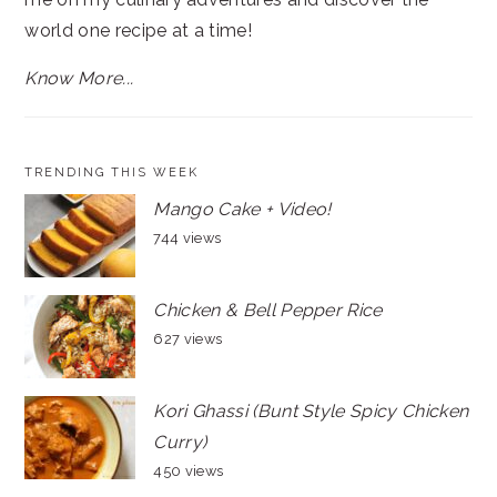
world one recipe at a time!
Know More...
TRENDING THIS WEEK
Mango Cake + Video!
744 views
Chicken & Bell Pepper Rice
627 views
Kori Ghassi (Bunt Style Spicy Chicken
Curry)
450 views