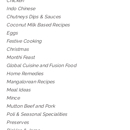
Chicken
Indo Chinese
Chutneys Dips & Sauces
Coconut Milk Based Recipes
Eggs
Festive Cooking
Christmas
Monthi Feast
Global Cuisine and Fusion Food
Home Remedies
Mangalorean Recipes
Meal Ideas
Mince
Mutton Beef and Pork
Poli & Seasonal Specialities
Preserves