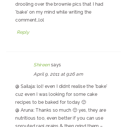
drooling over the brownie pics that I had
'bake' on my mind while writing the
comment..lol
Reply
Shireen
says
April 9, 2011 at 9:26 am
@ Sailaja: lol! even I didnt realise the 'bake'
cuz even I was looking for some cake
recipes to be baked for today 🙂
@ Aruna: Thanks so much 🙂 yes, they are
nutritious too, even better if you can use
sprouted ragi grains & then grind them –