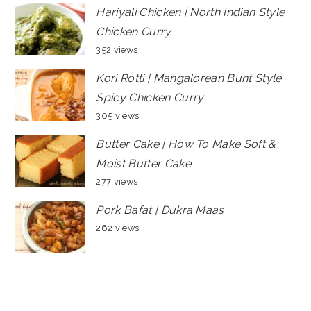
Hariyali Chicken | North Indian Style
Chicken Curry
352 views
Kori Rotti | Mangalorean Bunt Style
Spicy Chicken Curry
305 views
Butter Cake | How To Make Soft &
Moist Butter Cake
277 views
Pork Bafat | Dukra Maas
262 views