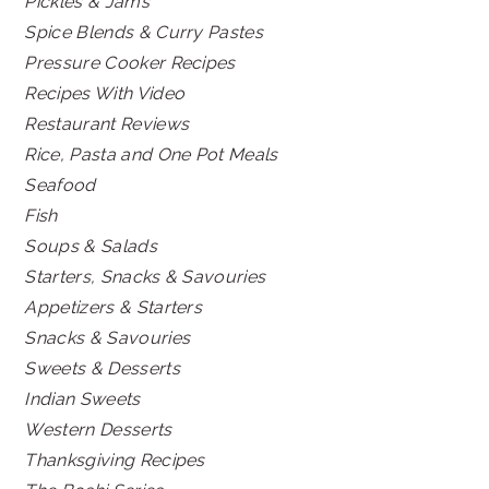
Pickles & Jams
Spice Blends & Curry Pastes
Pressure Cooker Recipes
Recipes With Video
Restaurant Reviews
Rice, Pasta and One Pot Meals
Seafood
Fish
Soups & Salads
Starters, Snacks & Savouries
Appetizers & Starters
Snacks & Savouries
Sweets & Desserts
Indian Sweets
Western Desserts
Thanksgiving Recipes