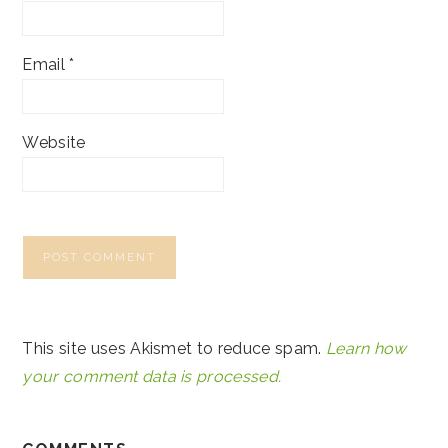
Email
*
Website
This site uses Akismet to reduce spam.
Learn how
your comment data is processed.