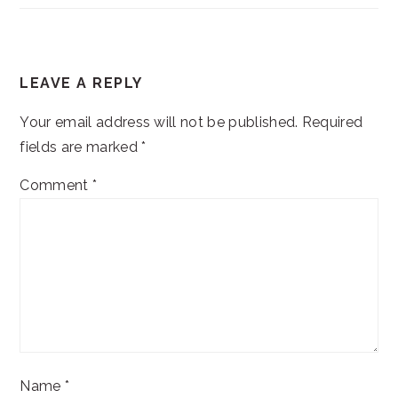
READER
LEAVE A REPLY
INTERACTIONS
Your email address will not be published.
Required
fields are marked
*
Comment
*
Name
*