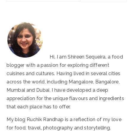
this
website
Hi, I am Shireen Sequeira, a food
blogger with a passion for exploring different
cuisines and cultures. Having lived in several cities
across the world, including Mangalore, Bangalore,
Mumbai and Dubai, I have developed a deep
appreciation for the unique flavours and ingredients
that each place has to offer.
My blog Ruchik Randhap is a reflection of my love
for food, travel, photography and storytelling.