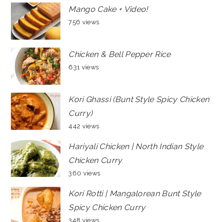
Mango Cake + Video!
756 views
Chicken & Bell Pepper Rice
631 views
Kori Ghassi (Bunt Style Spicy Chicken
Curry)
442 views
Hariyali Chicken | North Indian Style
Chicken Curry
360 views
Kori Rotti | Mangalorean Bunt Style
Spicy Chicken Curry
348 views