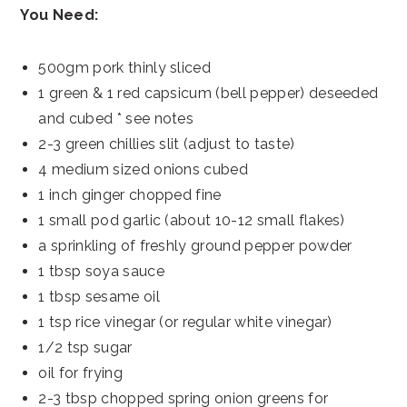
You Need:
500gm pork thinly sliced
1 green & 1 red capsicum (bell pepper) deseeded
and cubed * see notes
2-3 green chillies slit (adjust to taste)
4 medium sized onions cubed
1 inch ginger chopped fine
1 small pod garlic (about 10-12 small flakes)
a sprinkling of freshly ground pepper powder
1 tbsp soya sauce
1 tbsp sesame oil
1 tsp rice vinegar (or regular white vinegar)
1/2 tsp sugar
oil for frying
2-3 tbsp chopped spring onion greens for