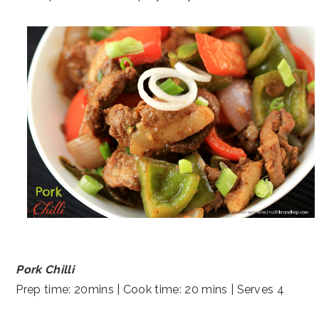
Pork Chilli
Prep time: 20mins | Cook time: 20 mins | Serves 4