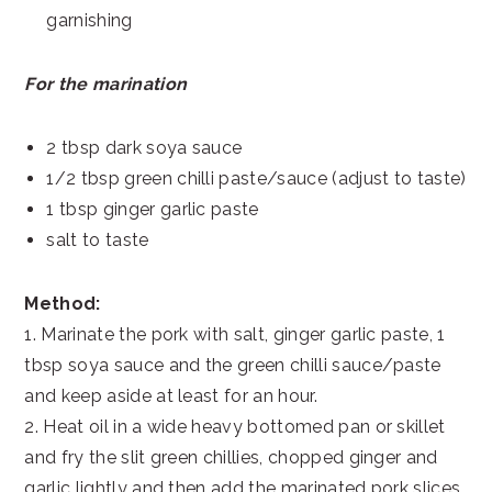
garnishing
For the marination
2 tbsp dark soya sauce
1/2 tbsp green chilli paste/sauce (adjust to taste)
1 tbsp ginger garlic paste
salt to taste
Method:
1. Marinate the pork with salt, ginger garlic paste, 1
tbsp soya sauce and the green chilli sauce/paste
and keep aside at least for an hour.
2. Heat oil in a wide heavy bottomed pan or skillet
and fry the slit green chillies, chopped ginger and
garlic lightly and then add the marinated pork slices