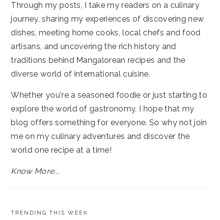
Through my posts, I take my readers on a culinary
journey, sharing my experiences of discovering new
dishes, meeting home cooks, local chefs and food
artisans, and uncovering the rich history and
traditions behind Mangalorean recipes and the
diverse world of international cuisine.
Whether you're a seasoned foodie or just starting to
explore the world of gastronomy, I hope that my
blog offers something for everyone. So why not join
me on my culinary adventures and discover the
world one recipe at a time!
Know More...
TRENDING THIS WEEK