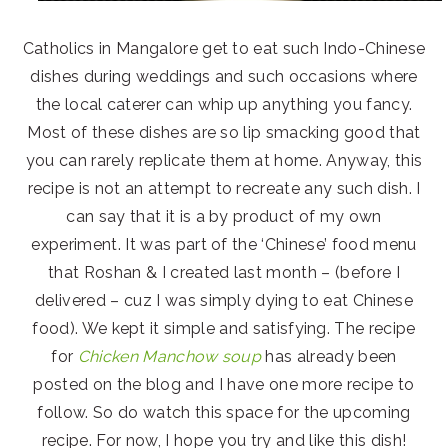
Catholics in Mangalore get to eat such Indo-Chinese
dishes during weddings and such occasions where
the local caterer can whip up anything you fancy.
Most of these dishes are so lip smacking good that
you can rarely replicate them at home. Anyway, this
recipe is not an attempt to recreate any such dish. I
can say that it is a by product of my own
experiment. It was part of the ‘Chinese’ food menu
that Roshan & I created last month – (before I
delivered – cuz I was simply dying to eat Chinese
food). We kept it simple and satisfying. The recipe
for
Chicken Manchow soup
has already been
posted on the blog and I have one more recipe to
follow. So do watch this space for the upcoming
recipe. For now, I hope you try and like this dish!