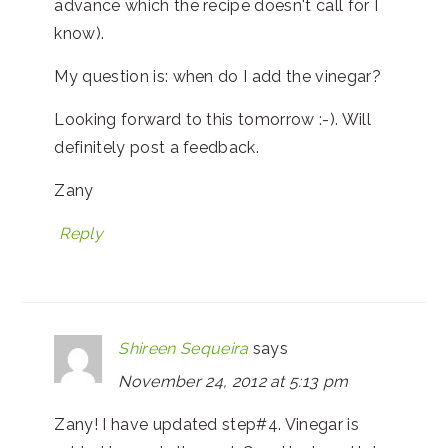
advance which the recipe doesn't call for I
know).
My question is: when do I add the vinegar?
Looking forward to this tomorrow :-). Will
definitely post a feedback.
Zany
Reply
Shireen Sequeira
says
November 24, 2012 at 5:13 pm
Zany! I have updated step#4. Vinegar is