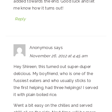
added towards the end. Good luck and let
me know how it turns out!
Reply
Anonymous
says
November 26, 2012 at 4:45 am
Hey Shireen, this turned out super-duper
delicious. My boyfriend, who is one of the
fussiest eaters and who usually sticks to
the first helping, had three helpings! I served
it with plain boiled rice.
Went a bit easy on the chilles and served