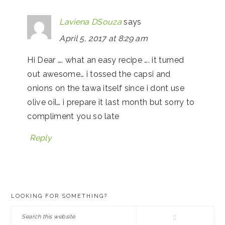
Laviena DSouza
says
April 5, 2017 at 8:29 am
Hi Dear …. what an easy recipe …. it turned
out awesome… i tossed the capsi and
onions on the tawa itself since i dont use
olive oil… i prepare it last month but sorry to
compliment you so late
Reply
PRIMARY
LOOKING FOR SOMETHING?
SIDEBAR
Search