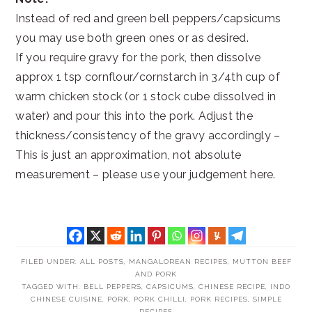
Instead of red and green bell peppers/capsicums
you may use both green ones or as desired.
If you require gravy for the pork, then dissolve
approx 1 tsp cornflour/cornstarch in 3/4th cup of
warm chicken stock (or 1 stock cube dissolved in
water) and pour this into the pork. Adjust the
thickness/consistency of the gravy accordingly –
This is just an approximation, not absolute
measurement – please use your judgement here.
FILED UNDER:
ALL POSTS
,
MANGALOREAN RECIPES
,
MUTTON BEEF
AND PORK
TAGGED WITH:
BELL PEPPERS
,
CAPSICUMS
,
CHINESE RECIPE
,
INDO
CHINESE CUISINE
,
PORK
,
PORK CHILLI
,
PORK RECIPES
,
SIMPLE
RECIPES