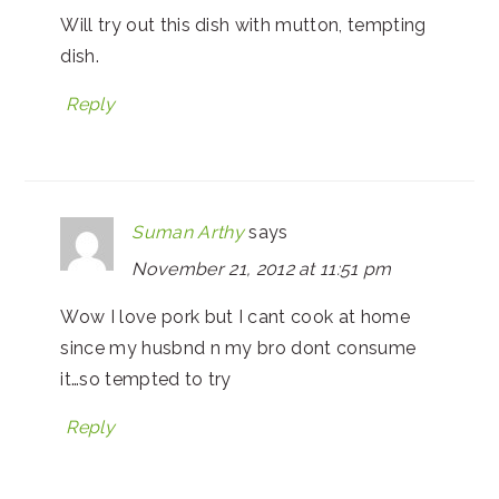
Will try out this dish with mutton, tempting
dish.
Reply
Suman Arthy
says
November 21, 2012 at 11:51 pm
Wow I love pork but I cant cook at home
since my husbnd n my bro dont consume
it…so tempted to try
Reply