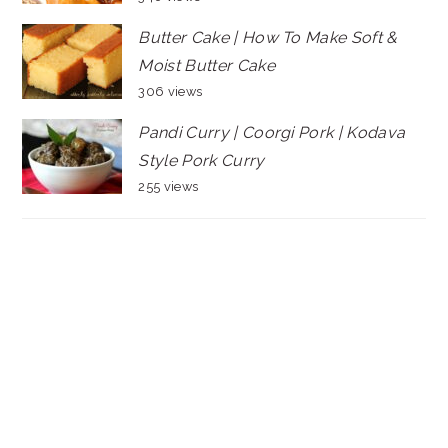
Butter Cake | How To Make Soft &
Moist Butter Cake
306 views
Pandi Curry | Coorgi Pork | Kodava
Style Pork Curry
255 views