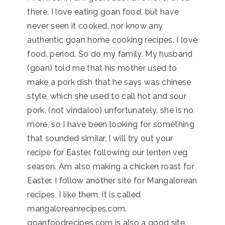
there, I love eating goan food, but have
never seen it cooked, nor know any
authentic goan home cooking recipes. I love
food, period. So do my family. My husband
(goan) told me that his mother used to
make a pork dish that he says was chinese
style, which she used to call hot and sour
pork, (not vindaloo) unfortunately, she is no
more, so I have been looking for something
that sounded similar, I will try out your
recipe for Easter, following our lenten veg
season. Am also making a chicken roast for
Easter. I follow another site for Mangalorean
recipes, I like them, it is called
mangaloreanrecipes.com.
goanfoodrecipes.com is also a good site.