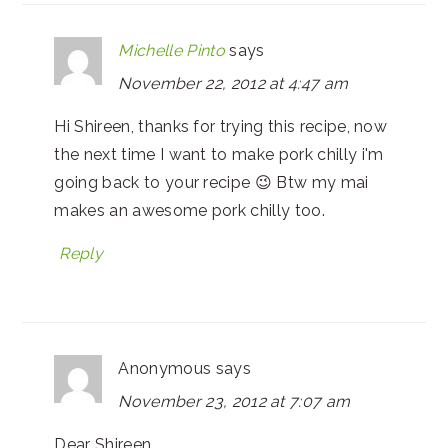
Michelle Pinto
says
November 22, 2012 at 4:47 am
Hi Shireen, thanks for trying this recipe, now
the next time I want to make pork chilly i'm
going back to your recipe 😉 Btw my mai
makes an awesome pork chilly too.
Reply
Anonymous
says
November 23, 2012 at 7:07 am
Dear Shireen,