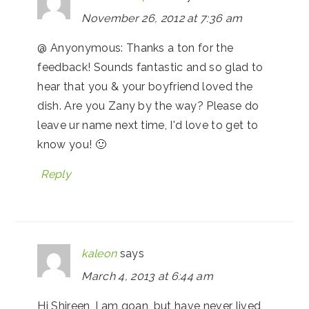
November 26, 2012 at 7:36 am
@ Anyonymous: Thanks a ton for the
feedback! Sounds fantastic and so glad to
hear that you & your boyfriend loved the
dish. Are you Zany by the way? Please do
leave ur name next time, I'd love to get to
know you! 🙂
Reply
kaleon
says
March 4, 2013 at 6:44 am
Hi Shireen, I am goan, but have never lived