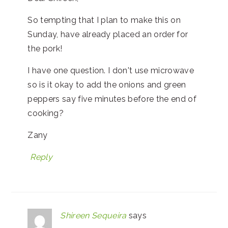
So tempting that I plan to make this on
Sunday, have already placed an order for
the pork!
I have one question. I don't use microwave
so is it okay to add the onions and green
peppers say five minutes before the end of
cooking?
Zany
Reply
Shireen Sequeira
says