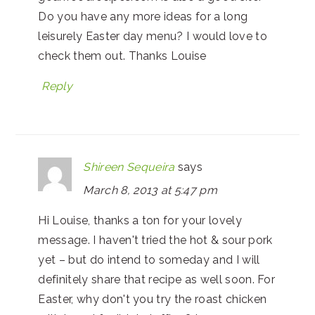
Do you have any more ideas for a long
leisurely Easter day menu? I would love to
check them out. Thanks Louise
Reply
Shireen Sequeira
says
March 8, 2013 at 5:47 pm
Hi Louise, thanks a ton for your lovely
message. I haven't tried the hot & sour pork
yet – but do intend to someday and I will
definitely share that recipe as well soon. For
Easter, why don't you try the roast chicken