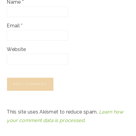
Name
*
Email
*
Website
This site uses Akismet to reduce spam.
Learn how
your comment data is processed.