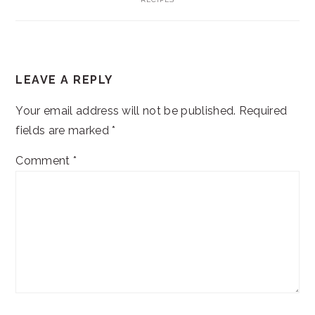
READER
LEAVE A REPLY
INTERACTIONS
Your email address will not be published.
Required
fields are marked
*
Comment
*