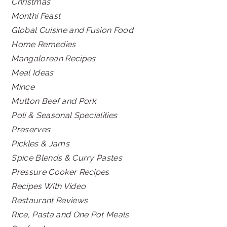
Christmas
Monthi Feast
Global Cuisine and Fusion Food
Home Remedies
Mangalorean Recipes
Meal Ideas
Mince
Mutton Beef and Pork
Poli & Seasonal Specialities
Preserves
Pickles & Jams
Spice Blends & Curry Pastes
Pressure Cooker Recipes
Recipes With Video
Restaurant Reviews
Rice, Pasta and One Pot Meals