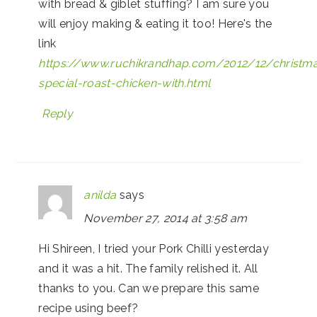
with bread & giblet stuffing? I am sure you
will enjoy making & eating it too! Here's the
link
https://www.ruchikrandhap.com/2012/12/christm
special-roast-chicken-with.html
Reply
anilda
says
November 27, 2014 at 3:58 am
Hi Shireen, I tried your Pork Chilli yesterday
and it was a hit. The family relished it. All
thanks to you. Can we prepare this same
recipe using beef?