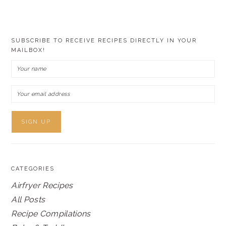
SUBSCRIBE TO RECEIVE RECIPES DIRECTLY IN YOUR
MAILBOX!
CATEGORIES
Airfryer Recipes
All Posts
Recipe Compilations