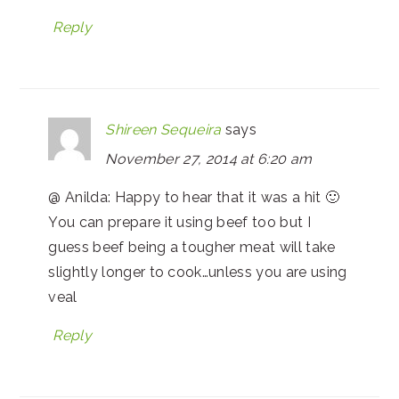
Reply
Shireen Sequeira
says
November 27, 2014 at 6:20 am
@ Anilda: Happy to hear that it was a hit 🙂
You can prepare it using beef too but I
guess beef being a tougher meat will take
slightly longer to cook…unless you are using
veal
Reply