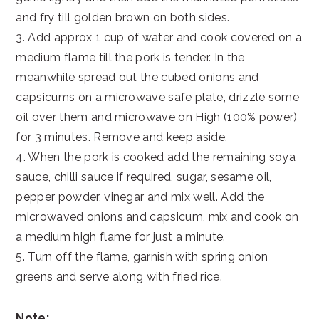
and fry till golden brown on both sides.
3. Add approx 1 cup of water and cook covered on a
medium flame till the pork is tender. In the
meanwhile spread out the cubed onions and
capsicums on a microwave safe plate, drizzle some
oil over them and microwave on High (100% power)
for 3 minutes. Remove and keep aside.
4. When the pork is cooked add the remaining soya
sauce, chilli sauce if required, sugar, sesame oil,
pepper powder, vinegar and mix well. Add the
microwaved onions and capsicum, mix and cook on
a medium high flame for just a minute.
5. Turn off the flame, garnish with spring onion
greens and serve along with fried rice.
Note: