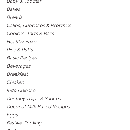
Baby & Toddler
Bakes
Breads
Cakes, Cupcakes & Brownies
Cookies, Tarts & Bars
Healthy Bakes
Pies & Puffs
Basic Recipes
Beverages
Breakfast
Chicken
Indo Chinese
Chutneys Dips & Sauces
Coconut Milk Based Recipes
Eggs
Festive Cooking