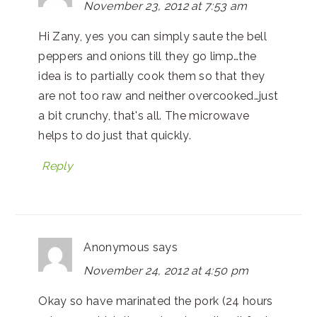
November 23, 2012 at 7:53 am
Hi Zany, yes you can simply saute the bell
peppers and onions till they go limp…the
idea is to partially cook them so that they
are not too raw and neither overcooked…just
a bit crunchy, that's all. The microwave
helps to do just that quickly.
Reply
Anonymous
says
November 24, 2012 at 4:50 pm
Okay so have marinated the pork (24 hours