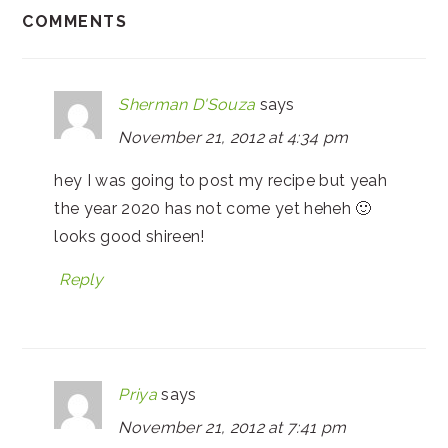
COMMENTS
Sherman D'Souza
says
November 21, 2012 at 4:34 pm
hey I was going to post my recipe but yeah
the year 2020 has not come yet heheh 🙂
looks good shireen!
Reply
Priya
says
November 21, 2012 at 7:41 pm