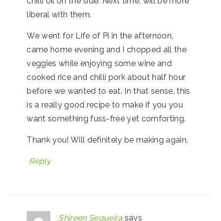
chilli oil on the side. Next time, will be more
liberal with them.
We went for Life of Pi in the afternoon,
came home evening and I chopped all the
veggies while enjoying some wine and
cooked rice and chilli pork about half hour
before we wanted to eat. In that sense, this
is a really good recipe to make if you you
want something fuss-free yet comforting.
Thank you! Will definitely be making again.
Reply
Shireen Sequeira
says