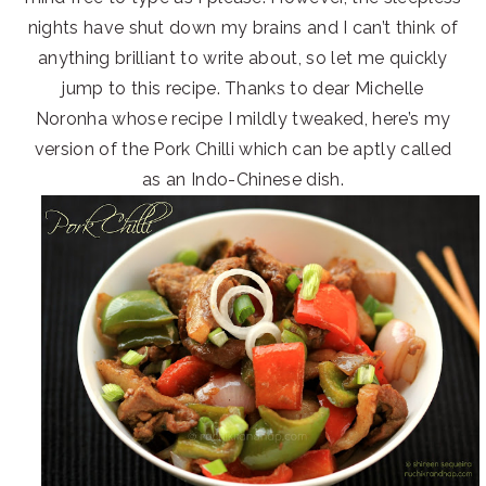
nights have shut down my brains and I can’t think of
anything brilliant to write about, so let me quickly
jump to this recipe. Thanks to dear Michelle
Noronha whose recipe I mildly tweaked, here’s my
version of the Pork Chilli which can be aptly called
as an Indo-Chinese dish.