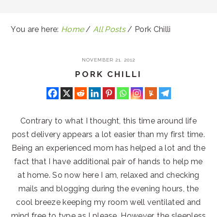
You are here:
Home
/
All Posts
/
Pork Chilli
NOVEMBER 21, 2012
PORK CHILLI
Contrary to what I thought, this time around life
post delivery appears a lot easier than my first time.
Being an experienced mom has helped a lot and the
fact that I have additional pair of hands to help me
at home. So now here I am, relaxed and checking
mails and blogging during the evening hours, the
cool breeze keeping my room well ventilated and
mind free to type as I please. However, the sleepless