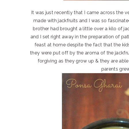
It was just recently that I came across the 
made with jackfruits and I was so fascinated
brother had brought a little over a kilo of 
and I set right away in the preparation of pa
feast at home despite the fact that the ki
they were put off by the aroma of the jackfrui
forgiving as they grow up & they are able 
parents grew