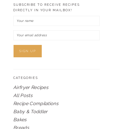
SUBSCRIBE TO RECEIVE RECIPES
DIRECTLY IN YOUR MAILBOX!
CATEGORIES
Airfryer Recipes
All Posts
Recipe Compilations
Baby & Toddler
Bakes
Breads