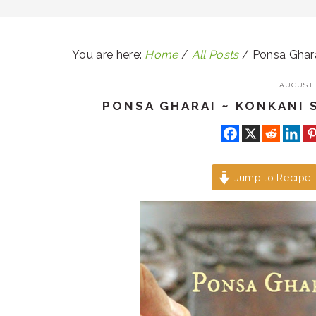
You are here:
Home
/
All Posts
/
Ponsa Ghara
AUGUST 1
PONSA GHARAI ~ KONKANI 
Jump to Recipe