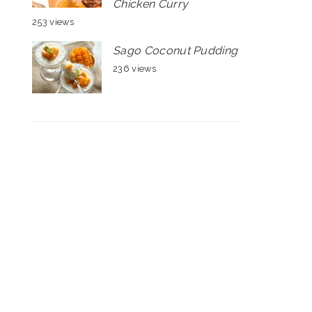
Chicken Curry
253 views
Sago Coconut Pudding
236 views