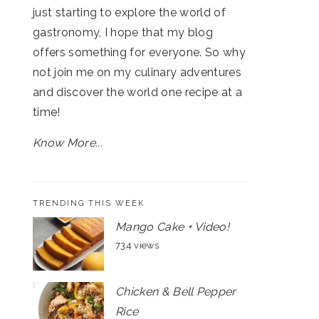
just starting to explore the world of
gastronomy, I hope that my blog
offers something for everyone. So why
not join me on my culinary adventures
and discover the world one recipe at a
time!
Know More...
TRENDING THIS WEEK
Mango Cake + Video!
734 views
Chicken & Bell Pepper
Rice