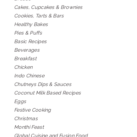
Cakes, Cupcakes & Brownies
Cookies, Tarts & Bars
Healthy Bakes
Pies & Puffs
Basic Recipes
Beverages
Breakfast
Chicken
Indo Chinese
Chutneys Dips & Sauces
Coconut Milk Based Recipes
Eggs
Festive Cooking
Christmas
Monthi Feast
Global Cuisine and Fusion Food