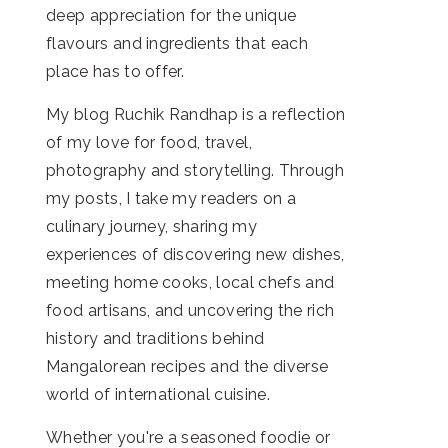
deep appreciation for the unique
flavours and ingredients that each
place has to offer.
My blog Ruchik Randhap is a reflection
of my love for food, travel,
photography and storytelling. Through
my posts, I take my readers on a
culinary journey, sharing my
experiences of discovering new dishes,
meeting home cooks, local chefs and
food artisans, and uncovering the rich
history and traditions behind
Mangalorean recipes and the diverse
world of international cuisine.
Whether you're a seasoned foodie or