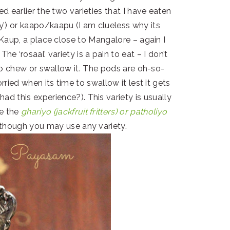
d earlier the two varieties that I have eaten
icy’) or kaapo/kaapu (I am clueless why its
Kaup, a place close to Mangalore – again I
e ‘rosaal’ variety is a pain to eat – I don’t
to chew or swallow it. The pods are oh-so-
rried when its time to swallow it lest it gets
ad this experience?). This variety is usually
ke the
ghariyo (jackfruit fritters) or patholiyo
though you may use any variety.