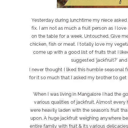
Yesterday during lunchtime my niece asked me
fix. I am not as much a fruit person as I love
on the table for a week. Untouched. Give me 
chicken, fish or meat. I totally love my veget
come up with a good list of fruits that I li
suggested ‘jackfruit?’ and 
I never thought I liked this humble seasonal fr
for it so much that I asked my brother to get
When I was living in Mangalore I had the go
various qualities of jackfruit. Almost every 
were heavily laden with the season’s fruit t
upon. A huge jackfruit weighing anywhere b
entire family with fruit & its various delicac