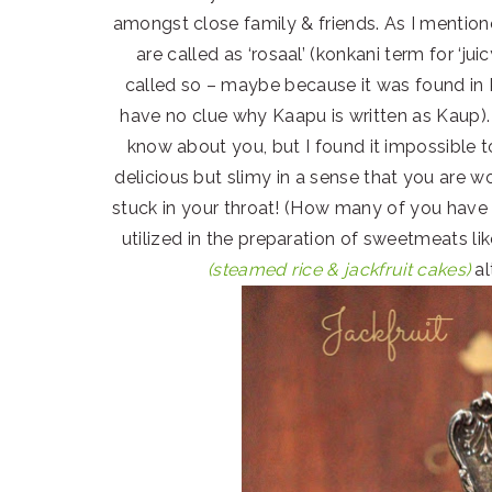
amongst close family & friends. As I mentione
are called as ‘rosaal’ (konkani term for ‘ju
called so – maybe because it was found in 
have no clue why Kaapu is written as Kaup). Th
know about you, but I found it impossible 
delicious but slimy in a sense that you are wo
stuck in your throat! (How many of you have h
utilized in the preparation of sweetmeats li
(steamed rice & jackfruit cakes)
al