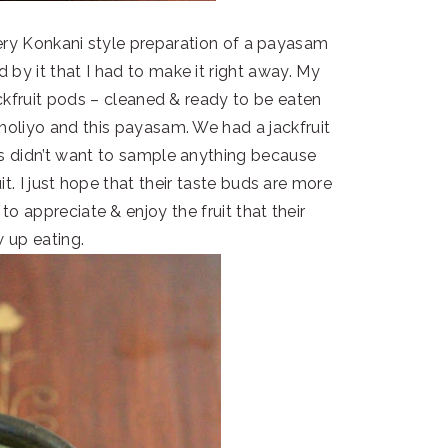
very Konkani style preparation of a payasam
 by it that I had to make it right away. My
jackfruit pods – cleaned & ready to be eaten
tholiyo and this payasam. We had a jackfruit
ds didn’t want to sample anything because
t. I just hope that their taste buds are more
to appreciate & enjoy the fruit that their
 up eating.