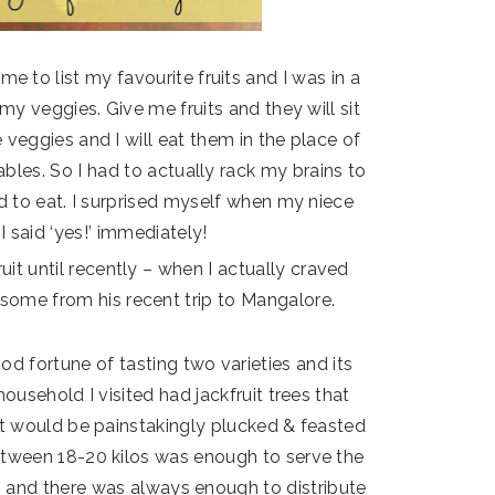
 to list my favourite fruits and I was in a
 my veggies. Give me fruits and they will sit
veggies and I will eat them in the place of
ables. So I had to actually rack my brains to
ked to eat. I surprised myself when my niece
I said ‘yes!’ immediately!
uit until recently – when I actually craved
 some from his recent trip to Mangalore.
od fortune of tasting two varieties and its
household I visited had jackfruit trees that
hat would be painstakingly plucked & feasted
etween 18-20 kilos was enough to serve the
ies and there was always enough to distribute