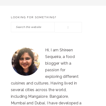
LOOKING FOR SOMETHING?
PRIMARY
Search
SIDEBAR
this
website
Hi, I am Shireen
Sequeira, a food
blogger with a
passion for
exploring different
cuisines and cultures. Having lived in
several cities across the world,
including Mangalore, Bangalore,
Mumbai and Dubai, I have developed a