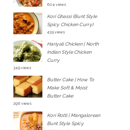
604 views
Kori Ghassi (Bunt Style
Spicy Chicken Curry)
439 views
Hariyali Chicken | North
Indian Style Chicken
Curry
349 views
Butter Cake | How To
Make Soft & Moist
Butter Cake
296 views
Kori Rotti | Mangalorean
Bunt Style Spicy