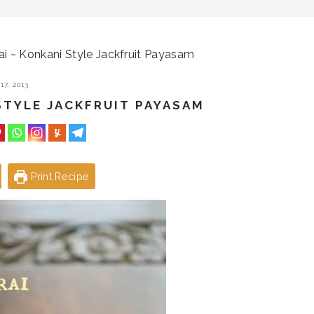
i ~ Konkani Style Jackfruit Payasam
7, 2013
STYLE JACKFRUIT PAYASAM
Print Recipe