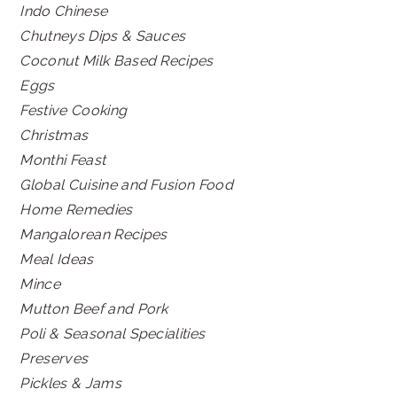
Indo Chinese
Chutneys Dips & Sauces
Coconut Milk Based Recipes
Eggs
Festive Cooking
Christmas
Monthi Feast
Global Cuisine and Fusion Food
Home Remedies
Mangalorean Recipes
Meal Ideas
Mince
Mutton Beef and Pork
Poli & Seasonal Specialities
Preserves
Pickles & Jams