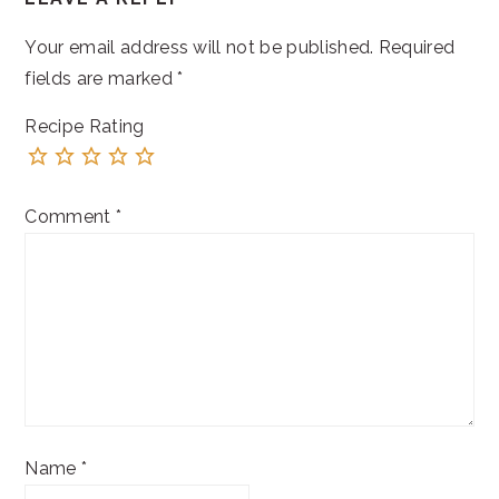
INTERACTIONS
Your email address will not be published.
Required
fields are marked
*
Recipe Rating
Comment
*
Name
*