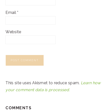
Email
*
Website
This site uses Akismet to reduce spam.
Learn how
your comment data is processed.
COMMENTS