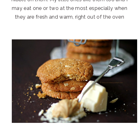
may eat one or two at the most especially when
they are fresh and warm, right out of the oven