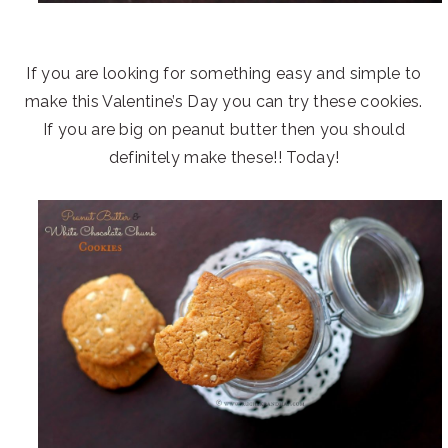
If you are looking for something easy and simple to
make this Valentine’s Day you can try these cookies.
If you are big on peanut butter then you should
definitely make these!! Today!