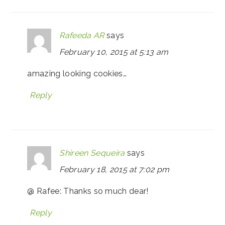
Rafeeda AR
says
February 10, 2015 at 5:13 am
amazing looking cookies…
Reply
Shireen Sequeira
says
February 18, 2015 at 7:02 pm
@ Rafee: Thanks so much dear!
Reply