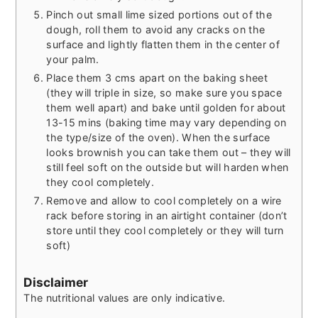
Pinch out small lime sized portions out of the
dough, roll them to avoid any cracks on the
surface and lightly flatten them in the center of
your palm.
Place them 3 cms apart on the baking sheet
(they will triple in size, so make sure you space
them well apart) and bake until golden for about
13-15 mins (baking time may vary depending on
the type/size of the oven). When the surface
looks brownish you can take them out – they will
still feel soft on the outside but will harden when
they cool completely.
Remove and allow to cool completely on a wire
rack before storing in an airtight container (don’t
store until they cool completely or they will turn
soft)
Disclaimer
The nutritional values are only indicative.