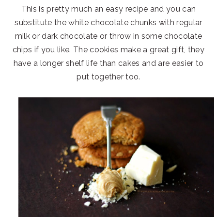
This is pretty much an easy recipe and you can
substitute the white chocolate chunks with regular
milk or dark chocolate or throw in some chocolate
chips if you like. The cookies make a great gift, they
have a longer shelf life than cakes and are easier to
put together too.