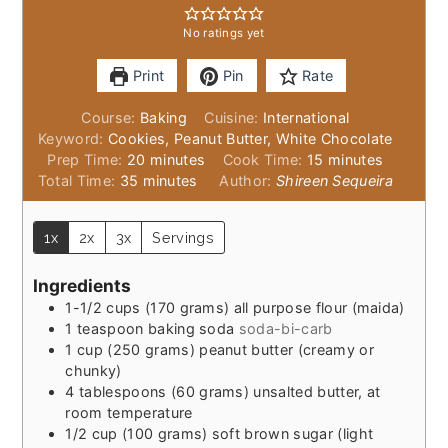
No ratings yet
Print
Pin
Rate
Course:
Baking
Cuisine:
International
Keyword:
Cookies, Peanut Butter, White Chocolate
minutes
minutes
Prep Time:
20
minutes
Cook Time:
15
minutes
minutes
Total Time:
35
minutes
Author:
Shireen Sequeira
1x
2x
3x
Servings
Ingredients
1-1/2
cups
(170 grams) all purpose flour (maida)
1
teaspoon
baking soda
soda-bi-carb
1
cup
(250 grams) peanut butter (creamy or
chunky)
4
tablespoons
(60 grams) unsalted butter, at
room temperature
1/2
cup
(100 grams) soft brown sugar (light