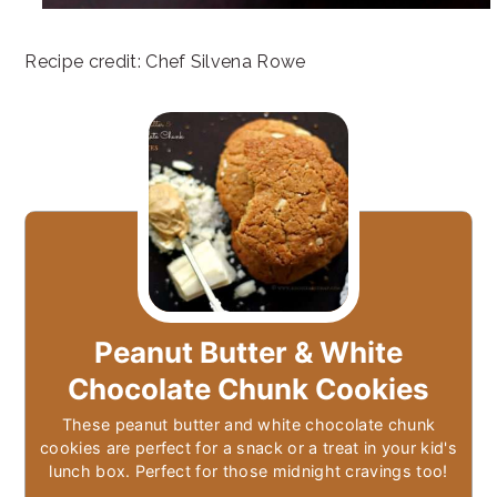
Recipe credit: Chef Silvena Rowe
Peanut Butter & White
Chocolate Chunk Cookies
These peanut butter and white chocolate chunk
cookies are perfect for a snack or a treat in your kid's
lunch box. Perfect for those midnight cravings too!