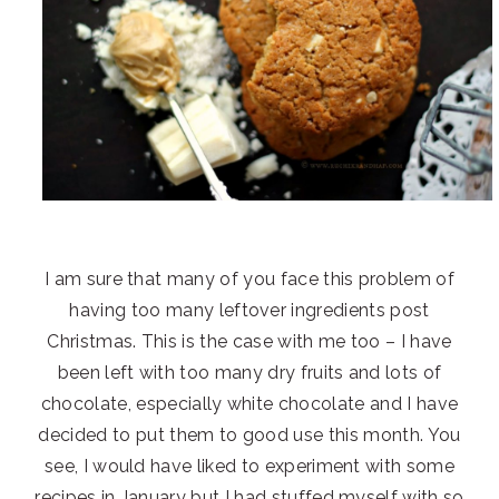
I am sure that many of you face this problem of
having too many leftover ingredients post
Christmas. This is the case with me too – I have
been left with too many dry fruits and lots of
chocolate, especially white chocolate and I have
decided to put them to good use this month. You
see, I would have liked to experiment with some
recipes in January but I had stuffed myself with so