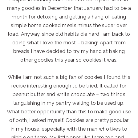
many goodies in December that January had to be a
month for detoxing and getting a hang of eating
simple home cooked meals minus the sugar over
load. Anyway, since old habits die hard I am back to
doing what I love the most – baking! Apart from
breads I have decided to try my hand at baking
other goodies this year so cookies it was.
While I am not such a big fan of cookies I found this
recipe interesting enough to be tried. It called for
peanut butter and white chocolate – two things
languishing in my pantry waiting to be used up.
What better opportunity than this to make good use
of both, I asked myself. Cookies are pretty popular
in my house, especially with the man who likes to
nibble on them. My little ones like them too and I