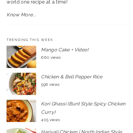
world one recipe at a time!
Know More...
TRENDING THIS WEEK
Mango Cake + Video!
660 views
Chicken & Bell Pepper Rice
596 views
Kori Ghassi (Bunt Style Spicy Chicken
Curry)
405 views
Hariyali Chicken | North Indian Style