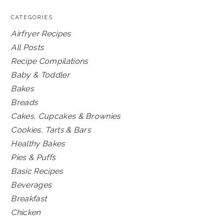
CATEGORIES
Airfryer Recipes
All Posts
Recipe Compilations
Baby & Toddler
Bakes
Breads
Cakes, Cupcakes & Brownies
Cookies, Tarts & Bars
Healthy Bakes
Pies & Puffs
Basic Recipes
Beverages
Breakfast
Chicken