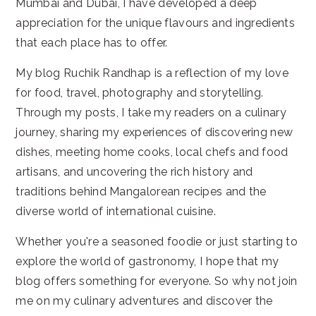
Mumbai and Dubai, I have developed a deep
appreciation for the unique flavours and ingredients
that each place has to offer.
My blog Ruchik Randhap is a reflection of my love
for food, travel, photography and storytelling.
Through my posts, I take my readers on a culinary
journey, sharing my experiences of discovering new
dishes, meeting home cooks, local chefs and food
artisans, and uncovering the rich history and
traditions behind Mangalorean recipes and the
diverse world of international cuisine.
Whether you're a seasoned foodie or just starting to
explore the world of gastronomy, I hope that my
blog offers something for everyone. So why not join
me on my culinary adventures and discover the