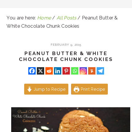
You are here:
Home
/
All Posts
/
Peanut Butter &
White Chocolate Chunk Cookies
FEBRUARY 9, 2015
PEANUT BUTTER & WHITE
CHOCOLATE CHUNK COOKIES
Jump to Recipe
Print Recipe