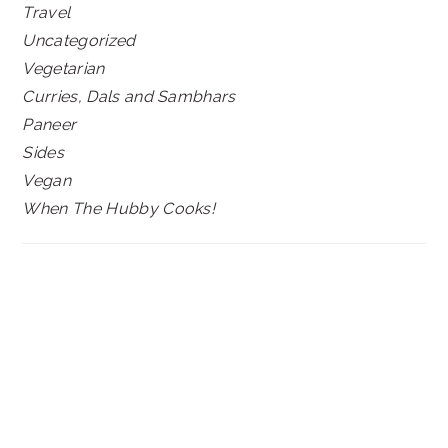
Travel
Uncategorized
Vegetarian
Curries, Dals and Sambhars
Paneer
Sides
Vegan
When The Hubby Cooks!