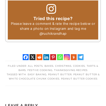
Tried this recipe?
Please leave a comment & rate the recipe below or
share a photo on Instagram and tag me
@ruchikrandhap
FILED UNDER:
ALL POSTS
,
BAKES
,
CHRISTMAS
,
COOKIES, TARTS &
BARS
,
FESTIVE COOKING
,
THANKSGIVING RECIPES
TAGGED WITH:
EASY BAKING
,
PEANUT BUTTER
,
PEANUT BUTTER &
WHITE CHOCOLATE CHUNK COOKIES
,
PEANUT BUTTER COOKIES
READER
LEAVE A REPLY