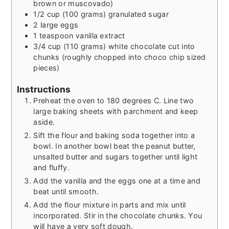
brown or muscovado)
1/2
cup
(100 grams) granulated sugar
2
large eggs
1
teaspoon
vanilla extract
3/4
cup
(110 grams) white chocolate cut into
chunks (roughly chopped into choco chip sized
pieces)
Instructions
Preheat the oven to 180 degrees C. Line two
large baking sheets with parchment and keep
aside.
Sift the flour and baking soda together into a
bowl. In another bowl beat the peanut butter,
unsalted butter and sugars together until light
and fluffy.
Add the vanilla and the eggs one at a time and
beat until smooth.
Add the flour mixture in parts and mix until
incorporated. Stir in the chocolate chunks. You
will have a very soft dough.