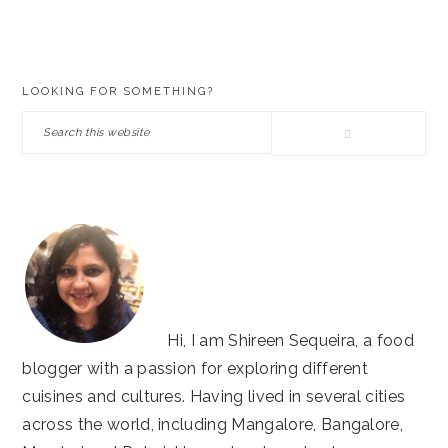
PRIMARY
LOOKING FOR SOMETHING?
SIDEBAR
Search
this
website
Hi, I am Shireen Sequeira, a food
blogger with a passion for exploring different
cuisines and cultures. Having lived in several cities
across the world, including Mangalore, Bangalore,