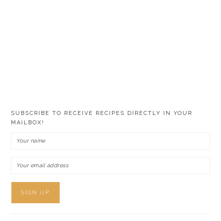
SUBSCRIBE TO RECEIVE RECIPES DIRECTLY IN YOUR
MAILBOX!