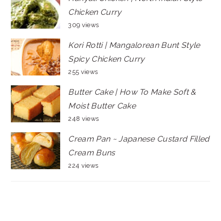
Chicken Curry
309 views
Kori Rotti | Mangalorean Bunt Style
Spicy Chicken Curry
255 views
Butter Cake | How To Make Soft &
Moist Butter Cake
248 views
Cream Pan ~ Japanese Custard Filled
Cream Buns
224 views