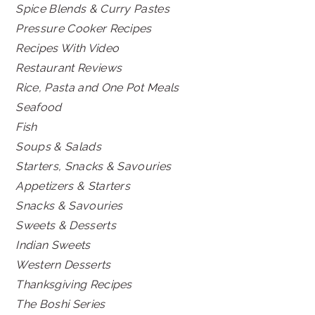
Spice Blends & Curry Pastes
Pressure Cooker Recipes
Recipes With Video
Restaurant Reviews
Rice, Pasta and One Pot Meals
Seafood
Fish
Soups & Salads
Starters, Snacks & Savouries
Appetizers & Starters
Snacks & Savouries
Sweets & Desserts
Indian Sweets
Western Desserts
Thanksgiving Recipes
The Boshi Series