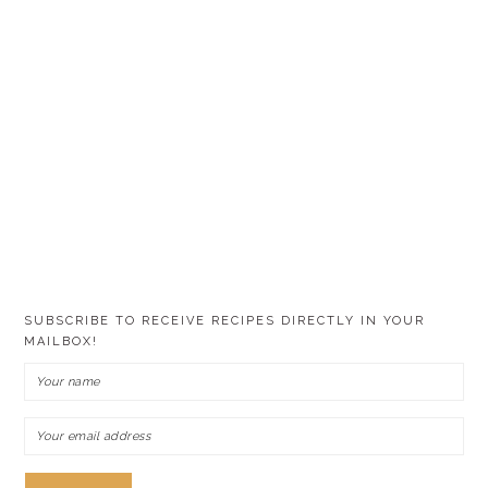
SUBSCRIBE TO RECEIVE RECIPES DIRECTLY IN YOUR
MAILBOX!