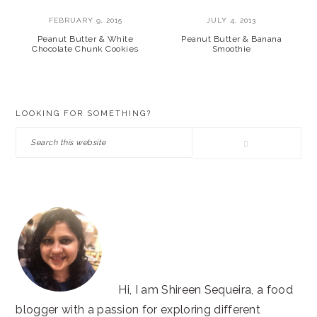
FEBRUARY 9, 2015
JULY 4, 2013
Peanut Butter & White
Peanut Butter & Banana
Chocolate Chunk Cookies
Smoothie
PRIMARY
LOOKING FOR SOMETHING?
SIDEBAR
Search
this
website
Hi, I am Shireen Sequeira, a food
blogger with a passion for exploring different