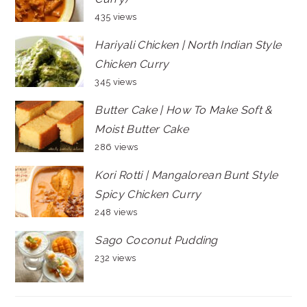
435 views
Hariyali Chicken | North Indian Style
Chicken Curry
345 views
Butter Cake | How To Make Soft &
Moist Butter Cake
286 views
Kori Rotti | Mangalorean Bunt Style
Spicy Chicken Curry
248 views
Sago Coconut Pudding
232 views