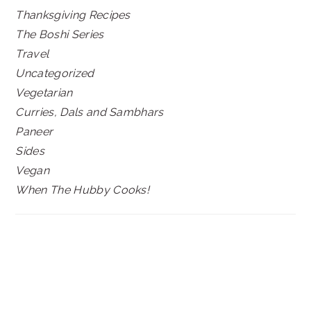
Thanksgiving Recipes
The Boshi Series
Travel
Uncategorized
Vegetarian
Curries, Dals and Sambhars
Paneer
Sides
Vegan
When The Hubby Cooks!