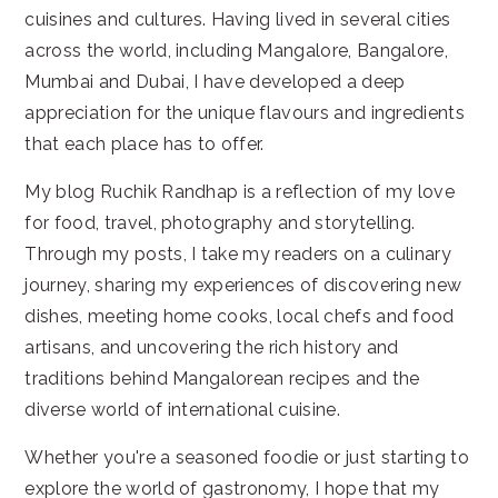
cuisines and cultures. Having lived in several cities
across the world, including Mangalore, Bangalore,
Mumbai and Dubai, I have developed a deep
appreciation for the unique flavours and ingredients
that each place has to offer.
My blog Ruchik Randhap is a reflection of my love
for food, travel, photography and storytelling.
Through my posts, I take my readers on a culinary
journey, sharing my experiences of discovering new
dishes, meeting home cooks, local chefs and food
artisans, and uncovering the rich history and
traditions behind Mangalorean recipes and the
diverse world of international cuisine.
Whether you're a seasoned foodie or just starting to
explore the world of gastronomy, I hope that my