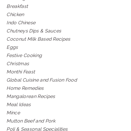
Breakfast
Chicken
Indo Chinese
Chutneys Dips & Sauces
Coconut Milk Based Recipes
Eggs
Festive Cooking
Christmas
Monthi Feast
Global Cuisine and Fusion Food
Home Remedies
Mangalorean Recipes
Meal Ideas
Mince
Mutton Beef and Pork
Poli & Seasonal Specialities