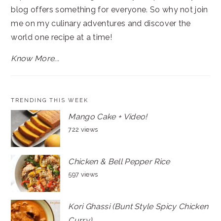
blog offers something for everyone. So why not join
me on my culinary adventures and discover the
world one recipe at a time!
Know More...
TRENDING THIS WEEK
Mango Cake + Video!
722 views
Chicken & Bell Pepper Rice
597 views
Kori Ghassi (Bunt Style Spicy Chicken
Curry)