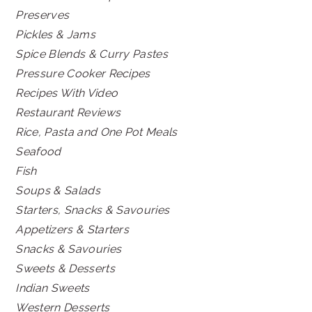
Preserves
Pickles & Jams
Spice Blends & Curry Pastes
Pressure Cooker Recipes
Recipes With Video
Restaurant Reviews
Rice, Pasta and One Pot Meals
Seafood
Fish
Soups & Salads
Starters, Snacks & Savouries
Appetizers & Starters
Snacks & Savouries
Sweets & Desserts
Indian Sweets
Western Desserts