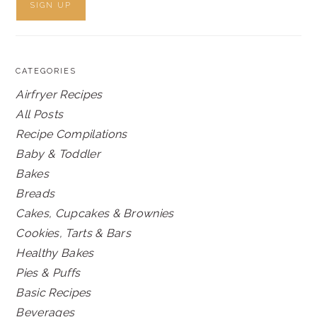
CATEGORIES
Airfryer Recipes
All Posts
Recipe Compilations
Baby & Toddler
Bakes
Breads
Cakes, Cupcakes & Brownies
Cookies, Tarts & Bars
Healthy Bakes
Pies & Puffs
Basic Recipes
Beverages