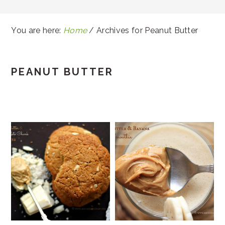
You are here:
Home
/
Archives for Peanut Butter
PEANUT BUTTER