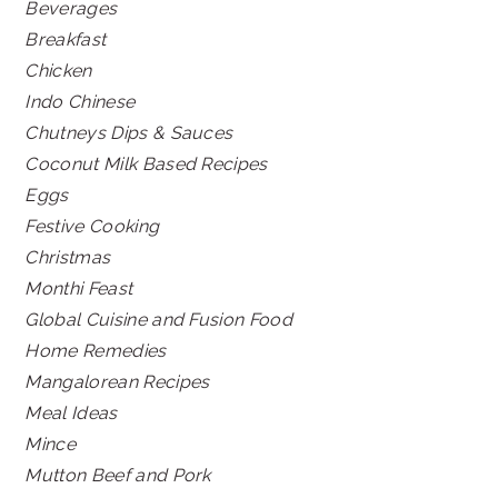
Beverages
Breakfast
Chicken
Indo Chinese
Chutneys Dips & Sauces
Coconut Milk Based Recipes
Eggs
Festive Cooking
Christmas
Monthi Feast
Global Cuisine and Fusion Food
Home Remedies
Mangalorean Recipes
Meal Ideas
Mince
Mutton Beef and Pork