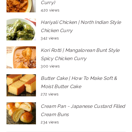
Curry)
420 views
Hariyali Chicken | North Indian Style
Chicken Curry
342 views
Kori Rotti | Mangalorean Bunt Style
Spicy Chicken Curry
300 views
Butter Cake | How To Make Soft &
Moist Butter Cake
272 views
Cream Pan ~ Japanese Custard Filled
Cream Buns
234 views