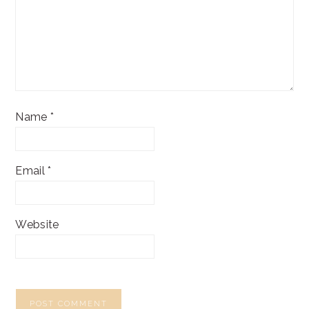
Name
*
Email
*
Website