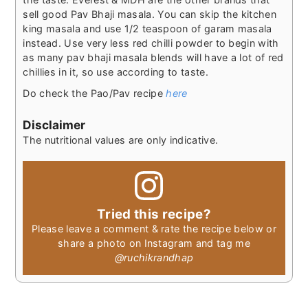
sell good Pav Bhaji masala. You can skip the kitchen
king masala and use 1/2 teaspoon of garam masala
instead. Use very less red chilli powder to begin with
as many pav bhaji masala blends will have a lot of red
chillies in it, so use according to taste.
Do check the Pao/Pav recipe
here
Disclaimer
The nutritional values are only indicative.
Tried this recipe?
Please leave a comment & rate the recipe below or
share a photo on Instagram and tag me
@ruchikrandhap