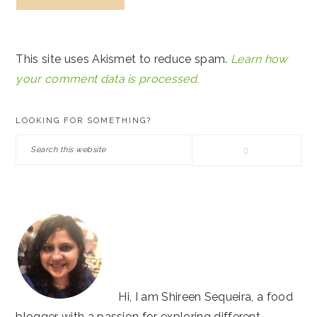
This site uses Akismet to reduce spam.
Learn how
your comment data is processed.
PRIMARY
LOOKING FOR SOMETHING?
SIDEBAR
Search
this
website
Hi, I am Shireen Sequeira, a food
blogger with a passion for exploring different