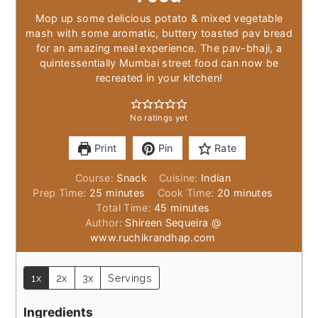
Mop up some delicious potato & mixed vegetable
mash with some aromatic, buttery toasted pav bread
for an amazing meal experience. The pav-bhaji, a
quintessentially Mumbai street food can now be
recreated in your kitchen!
No ratings yet
Print
Pin
Rate
Course:
Snack
Cuisine:
Indian
minutes
minutes
Prep Time:
25
minutes
Cook Time:
20
minutes
minutes
Total Time:
45
minutes
Author:
Shireen Sequeira @
www.ruchikrandhap.com
1x
2x
3x
Servings
Ingredients