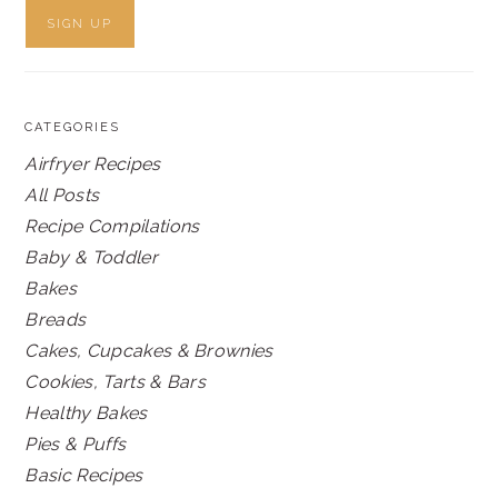
CATEGORIES
Airfryer Recipes
All Posts
Recipe Compilations
Baby & Toddler
Bakes
Breads
Cakes, Cupcakes & Brownies
Cookies, Tarts & Bars
Healthy Bakes
Pies & Puffs
Basic Recipes