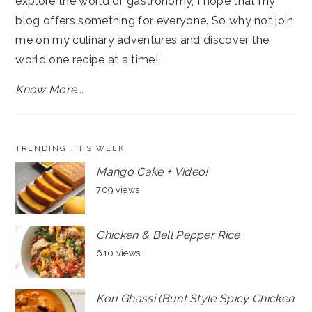
explore the world of gastronomy, I hope that my
blog offers something for everyone. So why not join
me on my culinary adventures and discover the
world one recipe at a time!
Know More...
TRENDING THIS WEEK
Mango Cake + Video!
709 views
Chicken & Bell Pepper Rice
610 views
Kori Ghassi (Bunt Style Spicy Chicken