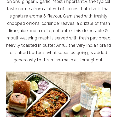
onions, ginger & garlic. Most importantly, the typical
taste comes from a blend of spices that give it that
signature aroma & flavour. Garnished with freshly
chopped onions, coriander leaves, a drizzle of fresh
lime juice and a dollop of butter this delectable &
mouthwatering mash is served with fresh pav bread
heavily toasted in butter. Amul, the very Indian brand
of salted butter is what keeps us going, is added
generously to this mish-mash all throughout.