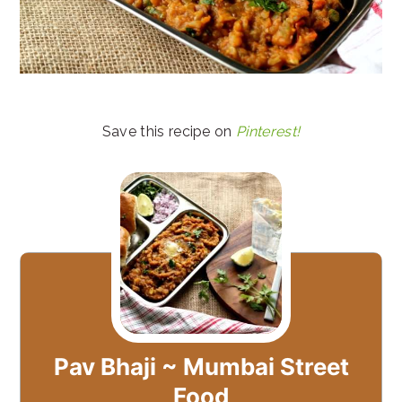
Save this recipe on
Pinterest!
Pav Bhaji ~ Mumbai Street
Food