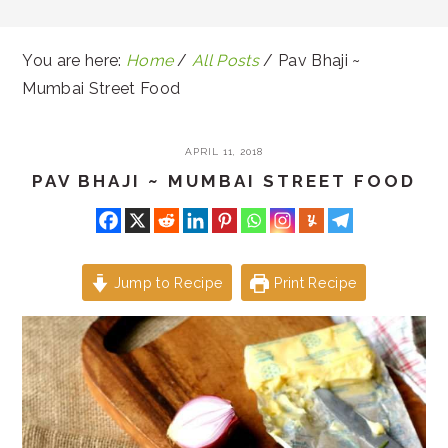
You are here:
Home
/
All Posts
/
Pav Bhaji ~
Mumbai Street Food
APRIL 11, 2018
PAV BHAJI ~ MUMBAI STREET FOOD
Jump to Recipe
Print Recipe