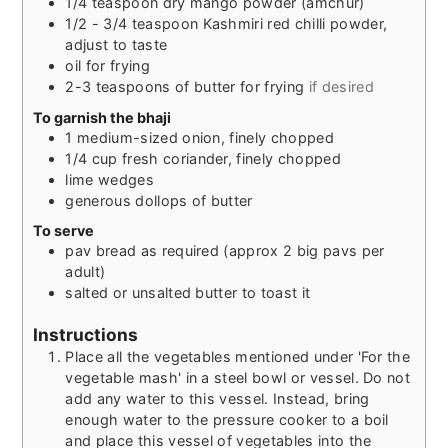
1/4
teaspoon
dry mango powder (amchur)
1/2 - 3/4
teaspoon
Kashmiri red chilli powder,
adjust to taste
oil for frying
2-3
teaspoons
of butter for frying
if desired
To garnish the bhaji
1
medium-sized
onion, finely chopped
1/4
cup
fresh coriander, finely chopped
lime wedges
generous dollops of butter
To serve
pav bread as required (approx 2 big pavs per
adult)
salted or unsalted butter to toast it
Instructions
Place all the vegetables mentioned under 'For the
vegetable mash' in a steel bowl or vessel. Do not
add any water to this vessel. Instead, bring
enough water to the pressure cooker to a boil
and place this vessel of vegetables into the