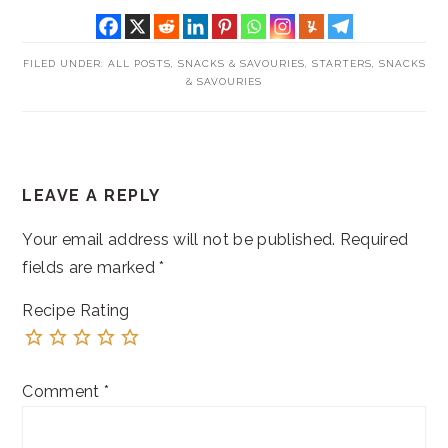
FILED UNDER:
ALL POSTS
,
SNACKS & SAVOURIES
,
STARTERS, SNACKS
& SAVOURIES
READER
LEAVE A REPLY
INTERACTIONS
Your email address will not be published.
Required
fields are marked
*
Recipe Rating
Comment
*