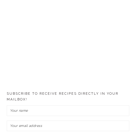
SUBSCRIBE TO RECEIVE RECIPES DIRECTLY IN YOUR
MAILBOX!