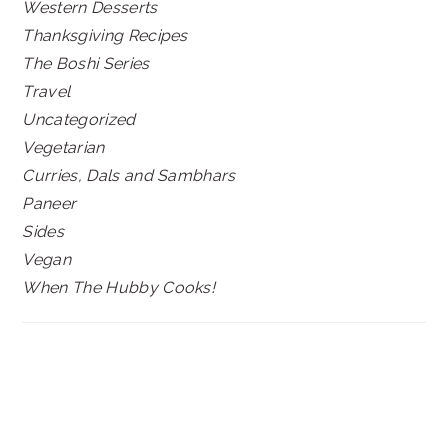
Western Desserts
Thanksgiving Recipes
The Boshi Series
Travel
Uncategorized
Vegetarian
Curries, Dals and Sambhars
Paneer
Sides
Vegan
When The Hubby Cooks!