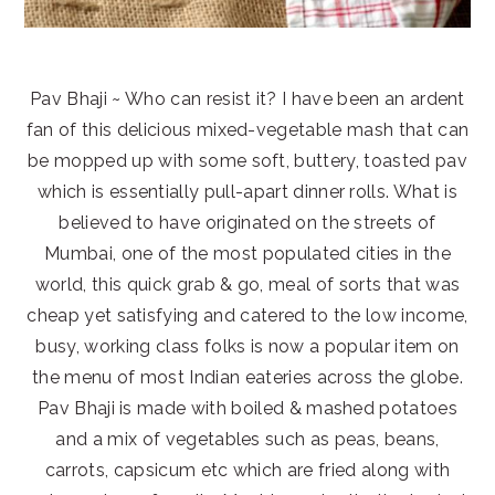
Pav Bhaji ~ Who can resist it? I have been an ardent
fan of this delicious mixed-vegetable mash that can
be mopped up with some soft, buttery, toasted pav
which is essentially pull-apart dinner rolls. What is
believed to have originated on the streets of
Mumbai, one of the most populated cities in the
world, this quick grab & go, meal of sorts that was
cheap yet satisfying and catered to the low income,
busy, working class folks is now a popular item on
the menu of most Indian eateries across the globe.
Pav Bhaji is made with boiled & mashed potatoes
and a mix of vegetables such as peas, beans,
carrots, capsicum etc which are fried along with