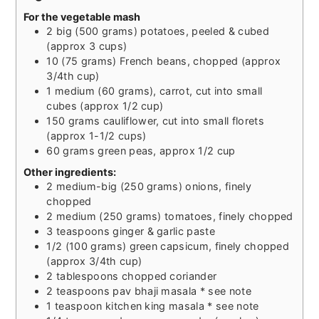
For the vegetable mash
2
big
(500 grams) potatoes, peeled & cubed
(approx 3 cups)
10
(75 grams) French beans, chopped (approx
3/4th cup)
1
medium
(60 grams), carrot, cut into small
cubes (approx 1/2 cup)
150
grams
cauliflower, cut into small florets
(approx 1-1/2 cups)
60
grams
green peas, approx 1/2 cup
Other ingredients:
2
medium-big
(250 grams) onions, finely
chopped
2
medium
(250 grams) tomatoes, finely chopped
3
teaspoons
ginger & garlic paste
1/2
(100 grams) green capsicum, finely chopped
(approx 3/4th cup)
2
tablespoons
chopped coriander
2
teaspoons
pav bhaji masala * see note
1
teaspoon
kitchen king masala * see note