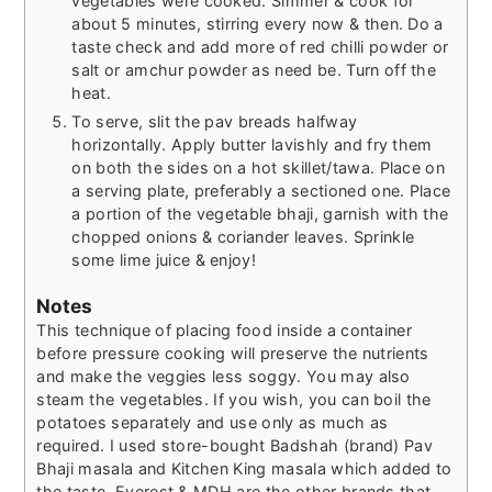
vegetables were cooked. Simmer & cook for
about 5 minutes, stirring every now & then. Do a
taste check and add more of red chilli powder or
salt or amchur powder as need be. Turn off the
heat.
To serve, slit the pav breads halfway
horizontally. Apply butter lavishly and fry them
on both the sides on a hot skillet/tawa. Place on
a serving plate, preferably a sectioned one. Place
a portion of the vegetable bhaji, garnish with the
chopped onions & coriander leaves. Sprinkle
some lime juice & enjoy!
Notes
This technique of placing food inside a container
before pressure cooking will preserve the nutrients
and make the veggies less soggy. You may also
steam the vegetables. If you wish, you can boil the
potatoes separately and use only as much as
required. I used store-bought Badshah (brand) Pav
Bhaji masala and Kitchen King masala which added to
the taste. Everest & MDH are the other brands that