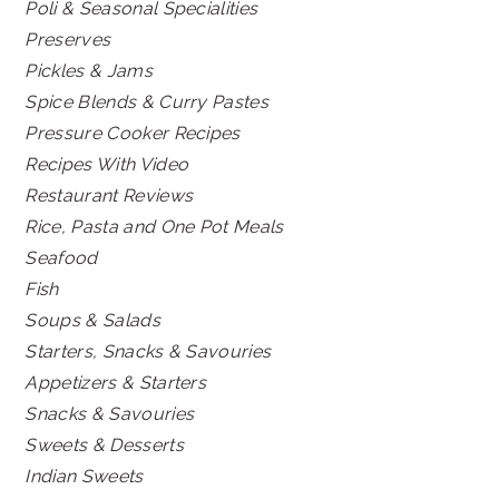
Poli & Seasonal Specialities
Preserves
Pickles & Jams
Spice Blends & Curry Pastes
Pressure Cooker Recipes
Recipes With Video
Restaurant Reviews
Rice, Pasta and One Pot Meals
Seafood
Fish
Soups & Salads
Starters, Snacks & Savouries
Appetizers & Starters
Snacks & Savouries
Sweets & Desserts
Indian Sweets