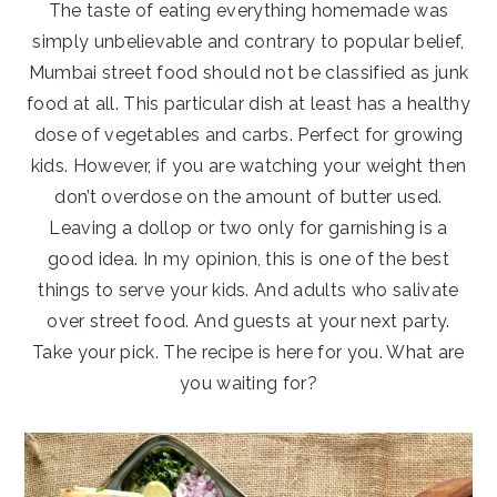
The taste of eating everything homemade was
simply unbelievable and contrary to popular belief,
Mumbai street food should not be classified as junk
food at all. This particular dish at least has a healthy
dose of vegetables and carbs. Perfect for growing
kids. However, if you are watching your weight then
don’t overdose on the amount of butter used.
Leaving a dollop or two only for garnishing is a
good idea. In my opinion, this is one of the best
things to serve your kids. And adults who salivate
over street food. And guests at your next party.
Take your pick. The recipe is here for you. What are
you waiting for?