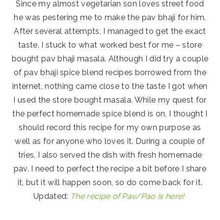
Since my almost vegetarian son loves street food
he was pestering me to make the pav bhaji for him.
After several attempts, I managed to get the exact
taste. I stuck to what worked best for me – store
bought pav bhaji masala. Although I did try a couple
of pav bhaji spice blend recipes borrowed from the
internet, nothing came close to the taste I got when
I used the store bought masala. While my quest for
the perfect homemade spice blend is on, I thought I
should record this recipe for my own purpose as
well as for anyone who loves it. During a couple of
tries, I also served the dish with fresh homemade
pav. I need to perfect the recipe a bit before I share
it, but it will happen soon, so do come back for it.
Updated:
The recipe of Pav/Pao is here!