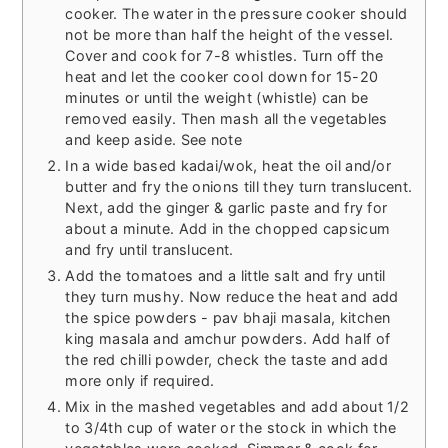
cooker. The water in the pressure cooker should
not be more than half the height of the vessel.
Cover and cook for 7-8 whistles. Turn off the
heat and let the cooker cool down for 15-20
minutes or until the weight (whistle) can be
removed easily. Then mash all the vegetables
and keep aside. See note
In a wide based kadai/wok, heat the oil and/or
butter and fry the onions till they turn translucent.
Next, add the ginger & garlic paste and fry for
about a minute. Add in the chopped capsicum
and fry until translucent.
Add the tomatoes and a little salt and fry until
they turn mushy. Now reduce the heat and add
the spice powders - pav bhaji masala, kitchen
king masala and amchur powders. Add half of
the red chilli powder, check the taste and add
more only if required.
Mix in the mashed vegetables and add about 1/2
to 3/4th cup of water or the stock in which the