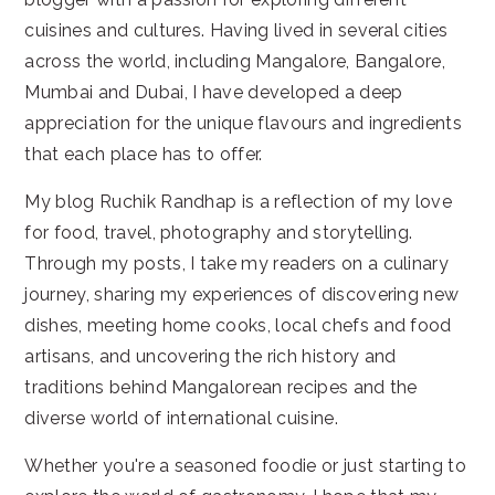
cuisines and cultures. Having lived in several cities
across the world, including Mangalore, Bangalore,
Mumbai and Dubai, I have developed a deep
appreciation for the unique flavours and ingredients
that each place has to offer.
My blog Ruchik Randhap is a reflection of my love
for food, travel, photography and storytelling.
Through my posts, I take my readers on a culinary
journey, sharing my experiences of discovering new
dishes, meeting home cooks, local chefs and food
artisans, and uncovering the rich history and
traditions behind Mangalorean recipes and the
diverse world of international cuisine.
Whether you're a seasoned foodie or just starting to