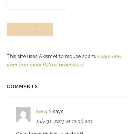
This site uses Akismet to reduce spam.
Learn how
your comment data is processed.
COMMENTS
Sona S
says
July 31, 2013 at 12:06 am