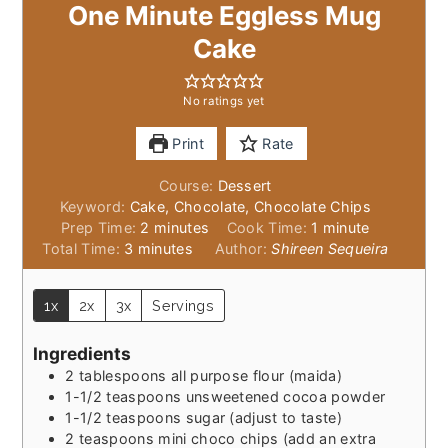
One Minute Eggless Mug
Cake
No ratings yet
Print
Rate
Course:
Dessert
Keyword:
Cake, Chocolate, Chocolate Chips
minutes
minute
Prep Time:
2
minutes
Cook Time:
1
minute
minutes
Total Time:
3
minutes
Author:
Shireen Sequeira
1x
2x
3x
Servings
Ingredients
2
tablespoons
all purpose flour (maida)
1-1/2
teaspoons
unsweetened cocoa powder
1-1/2
teaspoons
sugar (adjust to taste)
2
teaspoons
mini choco chips (add an extra