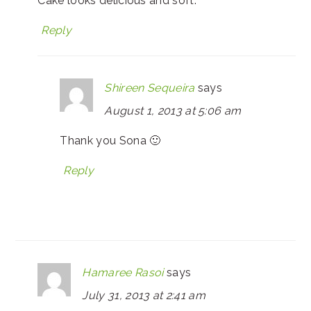
Cake looks delicious and soft.
Reply
Shireen Sequeira
says
August 1, 2013 at 5:06 am
Thank you Sona 🙂
Reply
Hamaree Rasoi
says
July 31, 2013 at 2:41 am