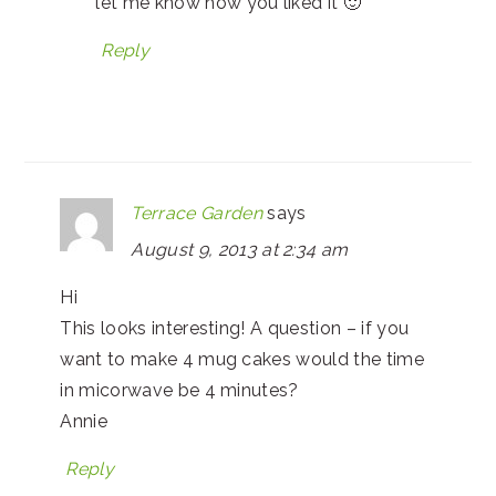
let me know how you liked it 🙂
Reply
Terrace Garden
says
August 9, 2013 at 2:34 am
Hi
This looks interesting! A question – if you
want to make 4 mug cakes would the time
in micorwave be 4 minutes?
Annie
Reply