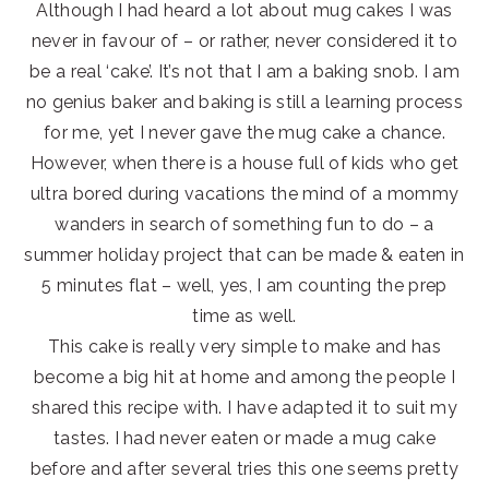
Although I had heard a lot about mug cakes I was
never in favour of – or rather, never considered it to
be a real ‘cake’. It’s not that I am a baking snob. I am
no genius baker and baking is still a learning process
for me, yet I never gave the mug cake a chance.
However, when there is a house full of kids who get
ultra bored during vacations the mind of a mommy
wanders in search of something fun to do – a
summer holiday project that can be made & eaten in
5 minutes flat – well, yes, I am counting the prep
time as well.
This cake is really very simple to make and has
become a big hit at home and among the people I
shared this recipe with. I have adapted it to suit my
tastes. I had never eaten or made a mug cake
before and after several tries this one seems pretty