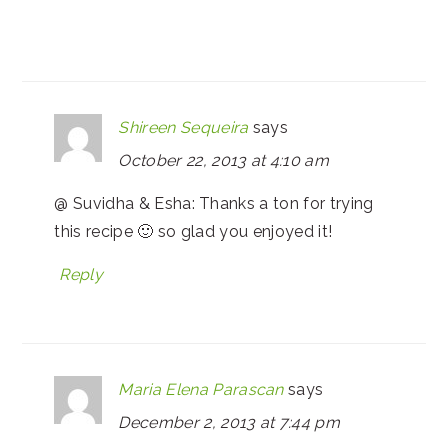
Shireen Sequeira
says
October 22, 2013 at 4:10 am
@ Suvidha & Esha: Thanks a ton for trying
this recipe 🙂 so glad you enjoyed it!
Reply
Maria Elena Parascan
says
December 2, 2013 at 7:44 pm