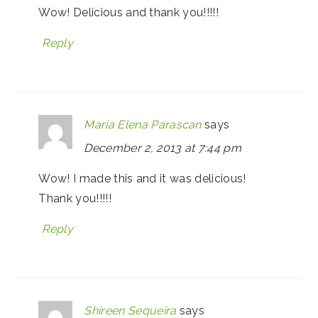
Wow! Delicious and thank you!!!!!
Reply
Maria Elena Parascan
says
December 2, 2013 at 7:44 pm
Wow! I made this and it was delicious!
Thank you!!!!!
Reply
Shireen Sequeira
says