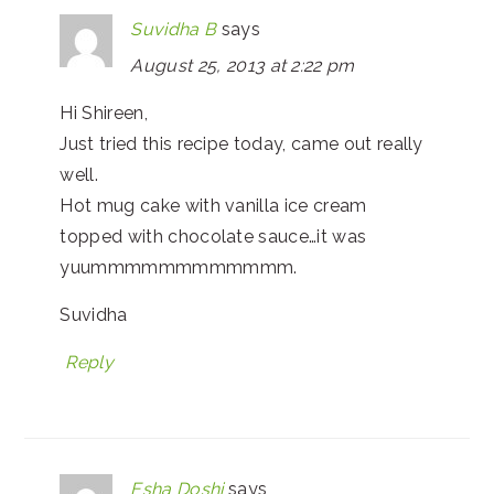
Suvidha B
says
August 25, 2013 at 2:22 pm
Hi Shireen,
Just tried this recipe today, came out really
well.
Hot mug cake with vanilla ice cream
topped with chocolate sauce…it was
yuummmmmmmmmmmm.
Suvidha
Reply
Esha Doshi
says