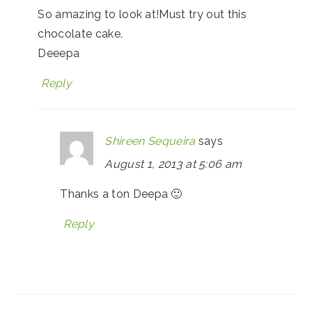
So amazing to look at!Must try out this
chocolate cake.
Deeepa
Reply
Shireen Sequeira
says
August 1, 2013 at 5:06 am
Thanks a ton Deepa 🙂
Reply