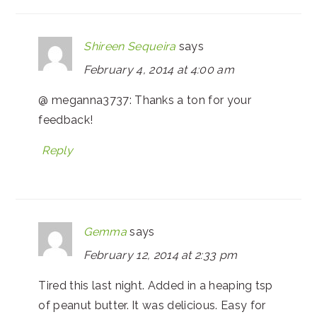
Shireen Sequeira
says
February 4, 2014 at 4:00 am
@ meganna3737: Thanks a ton for your
feedback!
Reply
Gemma
says
February 12, 2014 at 2:33 pm
Tired this last night. Added in a heaping tsp
of peanut butter. It was delicious. Easy for