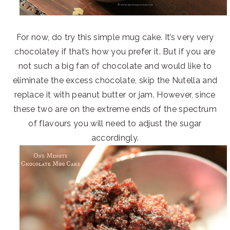
For now, do try this simple mug cake. It’s very very
chocolatey if that’s how you prefer it. But if you are
not such a big fan of chocolate and would like to
eliminate the excess chocolate, skip the Nutella and
replace it with peanut butter or jam. However, since
these two are on the extreme ends of the spectrum
of flavours you will need to adjust the sugar
accordingly.