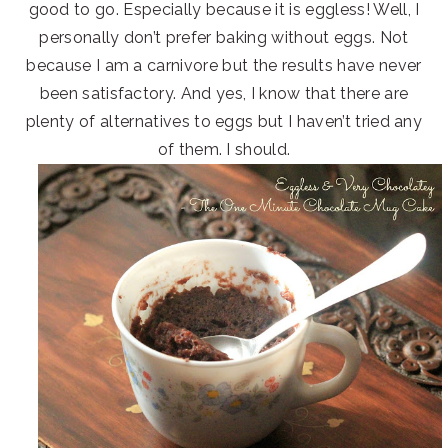
good to go. Especially because it is eggless! Well, I
personally don’t prefer baking without eggs. Not
because I am a carnivore but the results have never
been satisfactory. And yes, I know that there are
plenty of alternatives to eggs but I haven’t tried any
of them. I should.