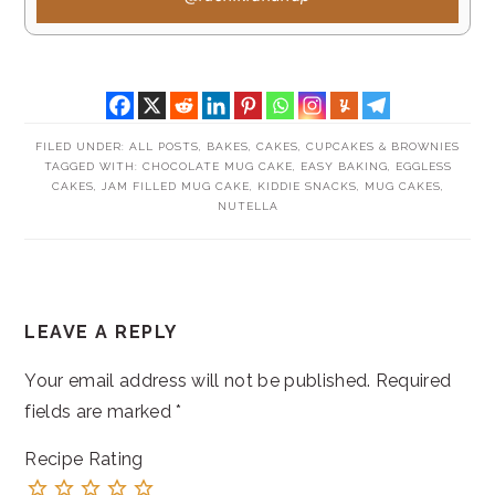
FILED UNDER:
ALL POSTS
,
BAKES
,
CAKES, CUPCAKES & BROWNIES
TAGGED WITH:
CHOCOLATE MUG CAKE
,
EASY BAKING
,
EGGLESS
CAKES
,
JAM FILLED MUG CAKE
,
KIDDIE SNACKS
,
MUG CAKES
,
NUTELLA
READER
LEAVE A REPLY
INTERACTIONS
Your email address will not be published.
Required
fields are marked
*
Recipe Rating