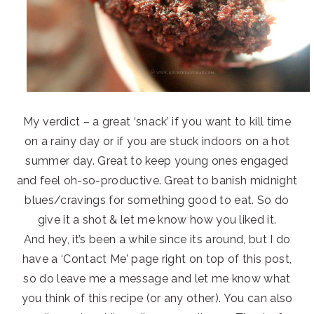
My verdict – a great ‘snack’ if you want to kill time
on a rainy day or if you are stuck indoors on a hot
summer day. Great to keep young ones engaged
and feel oh-so-productive. Great to banish midnight
blues/cravings for something good to eat. So do
give it a shot & let me know how you liked it.
And hey, it’s been a while since its around, but I do
have a ‘Contact Me’ page right on top of this post,
so do leave me a message and let me know what
you think of this recipe (or any other). You can also