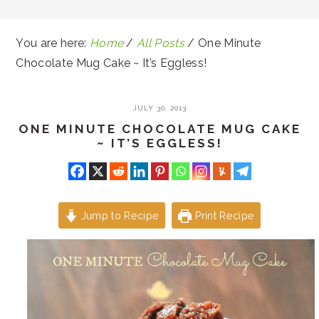
You are here:
Home
/
All Posts
/
One Minute
Chocolate Mug Cake ~ It’s Eggless!
JULY 30, 2013
ONE MINUTE CHOCOLATE MUG CAKE
~ IT’S EGGLESS!
Jump to Recipe
Print Recipe