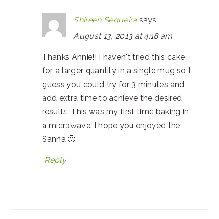
Shireen Sequeira
says
August 13, 2013 at 4:18 am
Thanks Annie!! I haven't tried this cake
for a larger quantity in a single mug so I
guess you could try for 3 minutes and
add extra time to achieve the desired
results. This was my first time baking in
a microwave. I hope you enjoyed the
Sanna 🙂
Reply