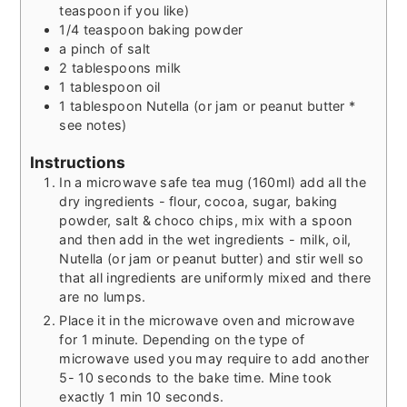
teaspoon if you like)
1/4
teaspoon
baking powder
a pinch of salt
2
tablespoons
milk
1
tablespoon
oil
1
tablespoon
Nutella (or jam or peanut butter *
see notes)
Instructions
In a microwave safe tea mug (160ml) add all the
dry ingredients - flour, cocoa, sugar, baking
powder, salt & choco chips, mix with a spoon
and then add in the wet ingredients - milk, oil,
Nutella (or jam or peanut butter) and stir well so
that all ingredients are uniformly mixed and there
are no lumps.
Place it in the microwave oven and microwave
for 1 minute. Depending on the type of
microwave used you may require to add another
5- 10 seconds to the bake time. Mine took
exactly 1 min 10 seconds.