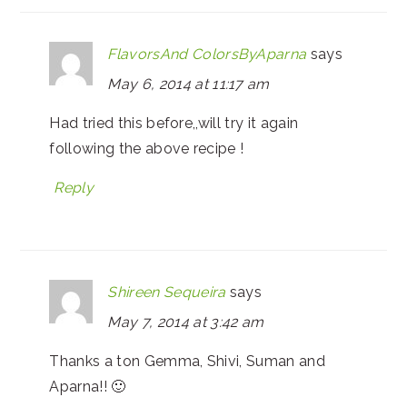
FlavorsAnd ColorsByAparna
says
May 6, 2014 at 11:17 am
Had tried this before,,will try it again
following the above recipe !
Reply
Shireen Sequeira
says
May 7, 2014 at 3:42 am
Thanks a ton Gemma, Shivi, Suman and
Aparna!! 🙂