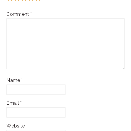
Comment
*
Name
*
Email
*
Website