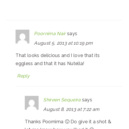
Poornima Nair
says
August 5, 2013 at 10:19 pm
That looks delicious and I love that its
eggless and that it has Nutella!
Reply
Shireen Sequeira
says
August 8, 2013 at 7:22 am
Thanks Poornima 🙂 Do give it a shot &