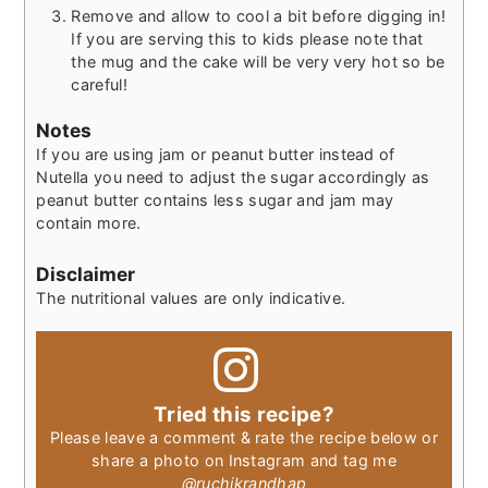
Remove and allow to cool a bit before digging in!
If you are serving this to kids please note that
the mug and the cake will be very very hot so be
careful!
Notes
If you are using jam or peanut butter instead of
Nutella you need to adjust the sugar accordingly as
peanut butter contains less sugar and jam may
contain more.
Disclaimer
The nutritional values are only indicative.
Tried this recipe?
Please leave a comment & rate the recipe below or
share a photo on Instagram and tag me
@ruchikrandhap