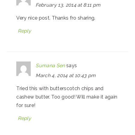
February 13, 2014 at 8:11 pm
Very nice post. Thanks fro sharing.
Reply
Sumana Sen
says
March 4, 2014 at 10:43 pm
Tried this with butterscotch chips and
cashew butter. Too good! Will make it again
for sure!
Reply