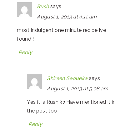
Rush
says
August 1, 2013 at 4:11 am
most indulgent one minute recipe ive
found!!
Reply
Shireen Sequeira
says
August 1, 2013 at 5:08 am
Yes it is Rush 🙂 Have mentioned it in
the post too
Reply