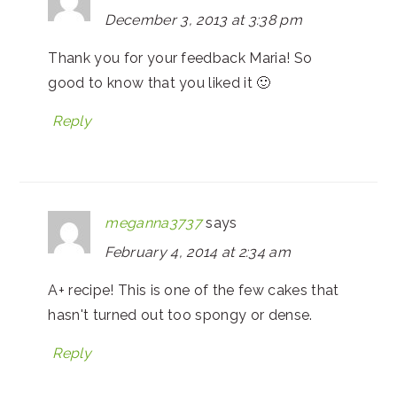
December 3, 2013 at 3:38 pm
Thank you for your feedback Maria! So
good to know that you liked it 🙂
Reply
meganna3737
says
February 4, 2014 at 2:34 am
A+ recipe! This is one of the few cakes that
hasn't turned out too spongy or dense.
Reply