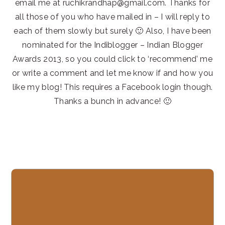
email me at ruchikrandhap@gmail.com. Thanks for
all those of you who have mailed in – I will reply to
each of them slowly but surely 🙂 Also, I have been
nominated for the Indiblogger – Indian Blogger
Awards 2013, so you could click to ‘recommend’ me
or write a comment and let me know if and how you
like my blog! This requires a Facebook login though.
Thanks a bunch in advance! 🙂