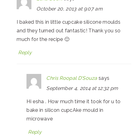
October 20, 2013 at 9:07 am
I baked this in little cupcake silicone moulds
and they turned out fantastic! Thank you so
much for the recipe 🙂
Reply
Chris Roopal D'Souza
says
September 4, 2014 at 12:32 pm
Hi esha . How much time it took for u to
bake in silicon cupcAke mould in
microwave
Reply