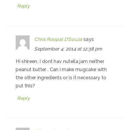
Reply
Chris Roopal D'Souza
says
September 4, 2014 at 12:38 pm
Hi shireen. I dont hav nutella jam neither
peanut butter . Can i make mugcake with
the other ingredients or is it necessary to
put this?
Reply