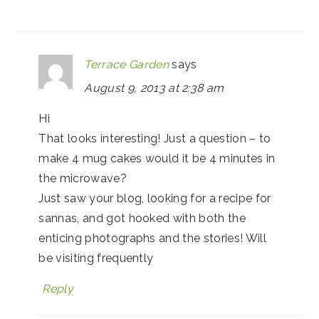
Terrace Garden
says
August 9, 2013 at 2:38 am
Hi
That looks interesting! Just a question – to
make 4 mug cakes would it be 4 minutes in
the microwave?
Just saw your blog, looking for a recipe for
sannas, and got hooked with both the
enticing photographs and the stories! Will
be visiting frequently
Reply