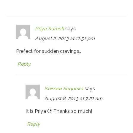
Priya Suresh
says
August 2, 2013 at 12:51 pm
Prefect for sudden cravings..
Reply
Shireen Sequeira
says
August 8, 2013 at 7:22 am
It is Priya 🙂 Thanks so much!
Reply