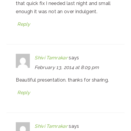
that quick fix I needed last night and small
enough it was not an over indulgent.
Reply
Shivi Tamrakar
says
February 13, 2014 at 8:09 pm
Beautiful presentation. thanks for sharing.
Reply
Shivi Tamrakar
says