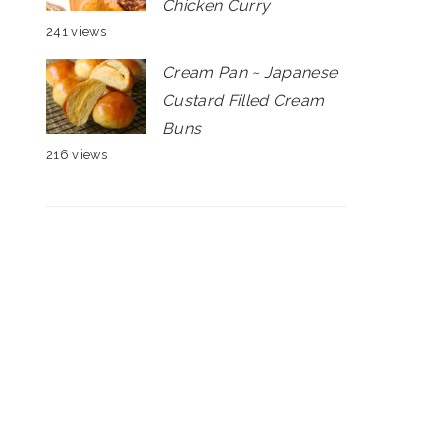
Chicken Curry
241 views
Cream Pan ~ Japanese
Custard Filled Cream
Buns
216 views