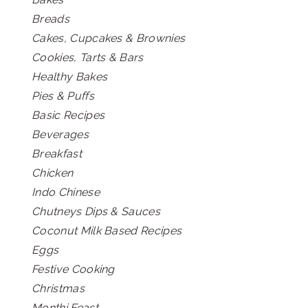
Breads
Cakes, Cupcakes & Brownies
Cookies, Tarts & Bars
Healthy Bakes
Pies & Puffs
Basic Recipes
Beverages
Breakfast
Chicken
Indo Chinese
Chutneys Dips & Sauces
Coconut Milk Based Recipes
Eggs
Festive Cooking
Christmas
Monthi Feast