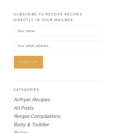
SUBSCRIBE TO RECEIVE RECIPES
DIRECTLY IN YOUR MAILBOX!
CATEGORIES
Airfryer Recipes
All Posts
Recipe Compilations
Baby & Toddler
Bakes