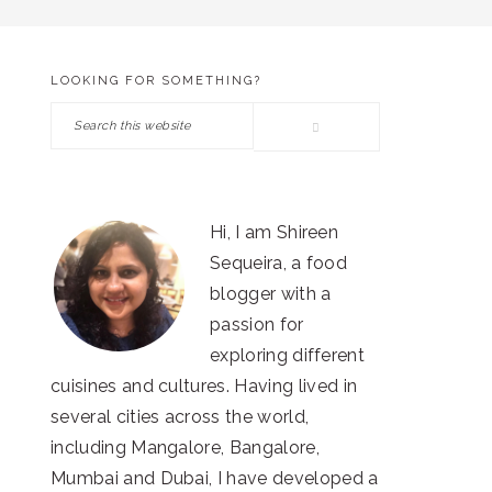
LOOKING FOR SOMETHING?
PRIMARY
Search
SIDEBAR
this
website
Hi, I am Shireen
Sequeira, a food
blogger with a
passion for
exploring different
cuisines and cultures. Having lived in
several cities across the world,
including Mangalore, Bangalore,
Mumbai and Dubai, I have developed a