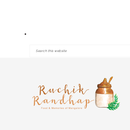
Skip
Skip
Skip
HOME
ABOUT
RECIPES
to
to
to
primary
main
primary
navigation
content
sidebar