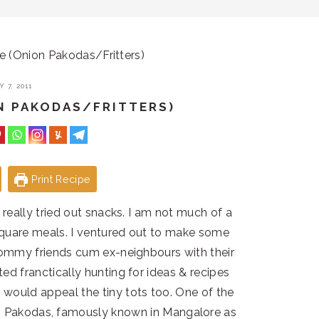
je (Onion Pakodas/Fritters)
 7, 2011
ON PAKODAS/FRITTERS)
Print Recipe
r really tried out snacks. I am not much of a
 square meals. I ventured out to make some
mommy friends cum ex-neighbours with their
ted franctically hunting for ideas & recipes
would appeal the tiny tots too. One of the
on Pakodas, famously known in Mangalore as