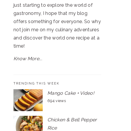
just starting to explore the world of
gastronomy, I hope that my blog
offers something for everyone. So why
not join me on my culinary adventures
and discover the world one recipe at a
time!
Know More...
TRENDING THIS WEEK
Mango Cake + Video!
694 views
Chicken & Bell Pepper
Rice