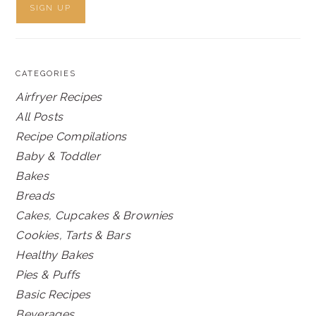
CATEGORIES
Airfryer Recipes
All Posts
Recipe Compilations
Baby & Toddler
Bakes
Breads
Cakes, Cupcakes & Brownies
Cookies, Tarts & Bars
Healthy Bakes
Pies & Puffs
Basic Recipes
Beverages