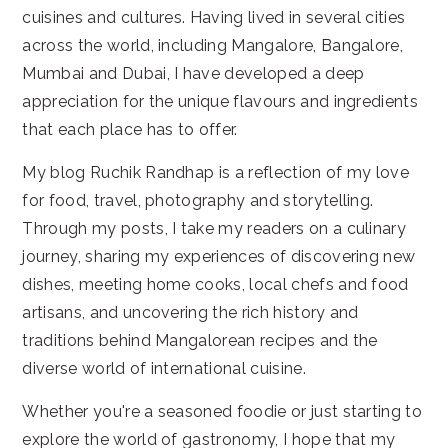
cuisines and cultures. Having lived in several cities
across the world, including Mangalore, Bangalore,
Mumbai and Dubai, I have developed a deep
appreciation for the unique flavours and ingredients
that each place has to offer.
My blog Ruchik Randhap is a reflection of my love
for food, travel, photography and storytelling.
Through my posts, I take my readers on a culinary
journey, sharing my experiences of discovering new
dishes, meeting home cooks, local chefs and food
artisans, and uncovering the rich history and
traditions behind Mangalorean recipes and the
diverse world of international cuisine.
Whether you're a seasoned foodie or just starting to
explore the world of gastronomy, I hope that my