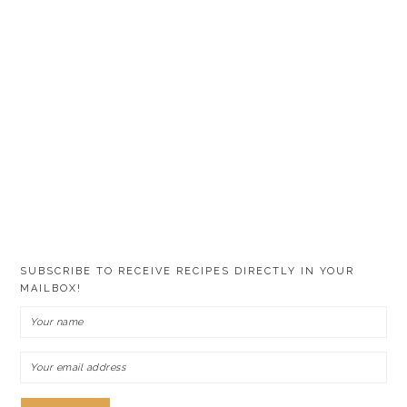
SUBSCRIBE TO RECEIVE RECIPES DIRECTLY IN YOUR
MAILBOX!