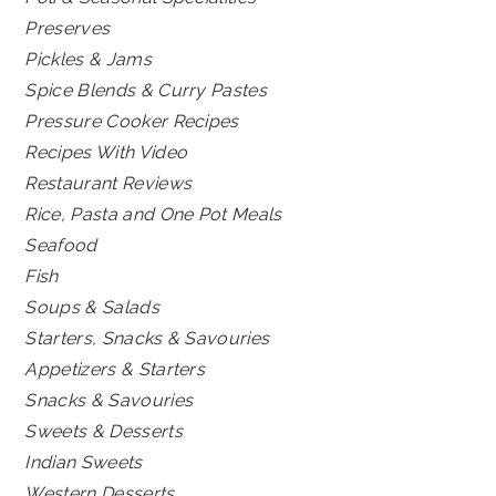
Preserves
Pickles & Jams
Spice Blends & Curry Pastes
Pressure Cooker Recipes
Recipes With Video
Restaurant Reviews
Rice, Pasta and One Pot Meals
Seafood
Fish
Soups & Salads
Starters, Snacks & Savouries
Appetizers & Starters
Snacks & Savouries
Sweets & Desserts
Indian Sweets
Western Desserts