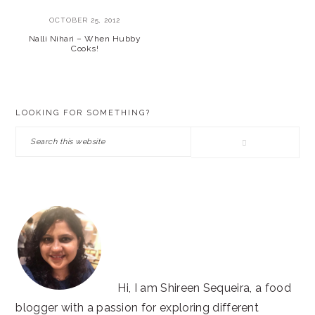
OCTOBER 25, 2012
Nalli Nihari – When Hubby
Cooks!
PRIMARY
LOOKING FOR SOMETHING?
SIDEBAR
Search
this
website
Hi, I am Shireen Sequeira, a food
blogger with a passion for exploring different