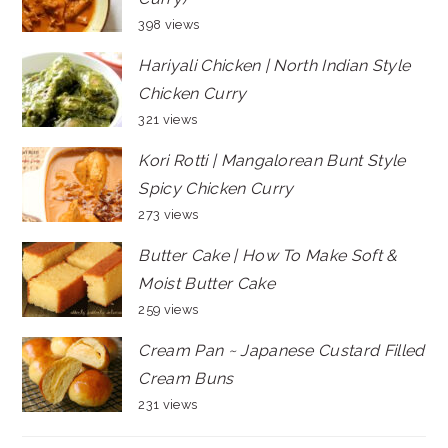
398 views
Hariyali Chicken | North Indian Style
Chicken Curry
321 views
Kori Rotti | Mangalorean Bunt Style
Spicy Chicken Curry
273 views
Butter Cake | How To Make Soft &
Moist Butter Cake
259 views
Cream Pan ~ Japanese Custard Filled
Cream Buns
231 views