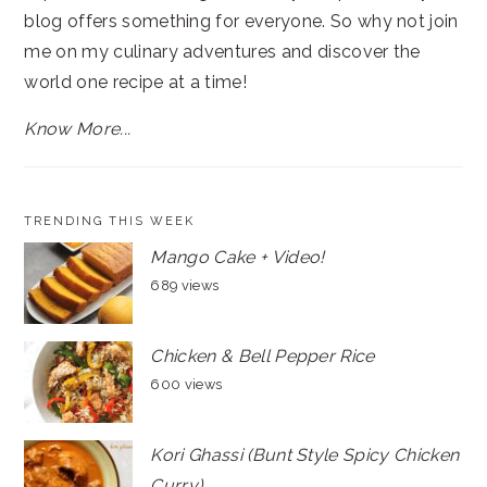
blog offers something for everyone. So why not join
me on my culinary adventures and discover the
world one recipe at a time!
Know More...
TRENDING THIS WEEK
Mango Cake + Video!
689 views
Chicken & Bell Pepper Rice
600 views
Kori Ghassi (Bunt Style Spicy Chicken
Curry)