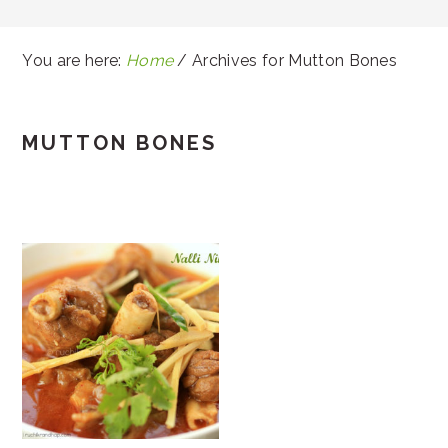
You are here:
Home
/
Archives for Mutton Bones
MUTTON BONES