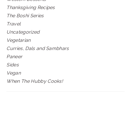
Thanksgiving Recipes
The Boshi Series
Travel
Uncategorized
Vegetarian
Curries, Dals and Sambhars
Paneer
Sides
Vegan
When The Hubby Cooks!