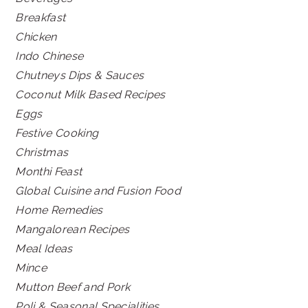
Breakfast
Chicken
Indo Chinese
Chutneys Dips & Sauces
Coconut Milk Based Recipes
Eggs
Festive Cooking
Christmas
Monthi Feast
Global Cuisine and Fusion Food
Home Remedies
Mangalorean Recipes
Meal Ideas
Mince
Mutton Beef and Pork
Poli & Seasonal Specialities