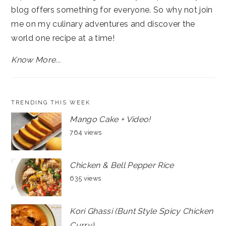
blog offers something for everyone. So why not join
me on my culinary adventures and discover the
world one recipe at a time!
Know More...
TRENDING THIS WEEK
Mango Cake + Video!
764 views
Chicken & Bell Pepper Rice
635 views
Kori Ghassi (Bunt Style Spicy Chicken
Curry)