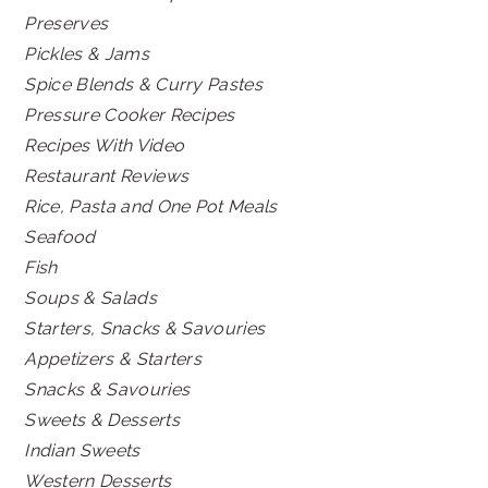
Preserves
Pickles & Jams
Spice Blends & Curry Pastes
Pressure Cooker Recipes
Recipes With Video
Restaurant Reviews
Rice, Pasta and One Pot Meals
Seafood
Fish
Soups & Salads
Starters, Snacks & Savouries
Appetizers & Starters
Snacks & Savouries
Sweets & Desserts
Indian Sweets
Western Desserts