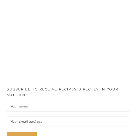
SUBSCRIBE TO RECEIVE RECIPES DIRECTLY IN YOUR
MAILBOX!