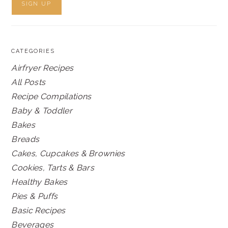
CATEGORIES
Airfryer Recipes
All Posts
Recipe Compilations
Baby & Toddler
Bakes
Breads
Cakes, Cupcakes & Brownies
Cookies, Tarts & Bars
Healthy Bakes
Pies & Puffs
Basic Recipes
Beverages