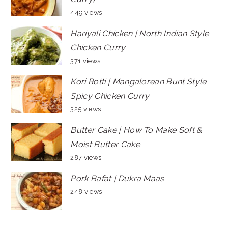
449 views
Hariyali Chicken | North Indian Style
Chicken Curry
371 views
Kori Rotti | Mangalorean Bunt Style
Spicy Chicken Curry
325 views
Butter Cake | How To Make Soft &
Moist Butter Cake
287 views
Pork Bafat | Dukra Maas
248 views