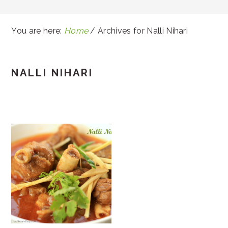
You are here:
Home
/
Archives for Nalli Nihari
NALLI NIHARI