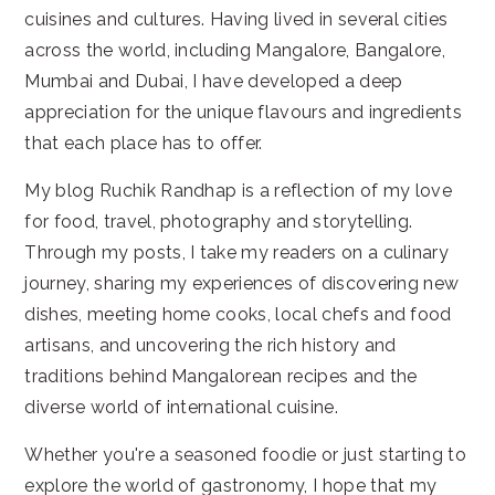
cuisines and cultures. Having lived in several cities
across the world, including Mangalore, Bangalore,
Mumbai and Dubai, I have developed a deep
appreciation for the unique flavours and ingredients
that each place has to offer.
My blog Ruchik Randhap is a reflection of my love
for food, travel, photography and storytelling.
Through my posts, I take my readers on a culinary
journey, sharing my experiences of discovering new
dishes, meeting home cooks, local chefs and food
artisans, and uncovering the rich history and
traditions behind Mangalorean recipes and the
diverse world of international cuisine.
Whether you're a seasoned foodie or just starting to
explore the world of gastronomy, I hope that my