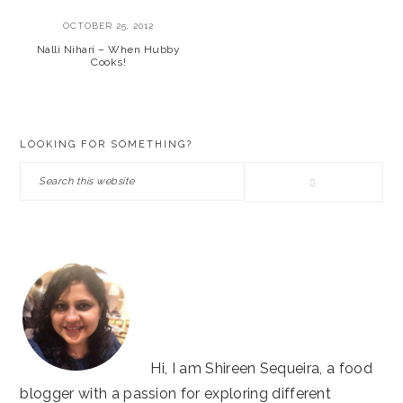
OCTOBER 25, 2012
Nalli Nihari – When Hubby
Cooks!
PRIMARY
LOOKING FOR SOMETHING?
SIDEBAR
Search
this
website
Hi, I am Shireen Sequeira, a food
blogger with a passion for exploring different