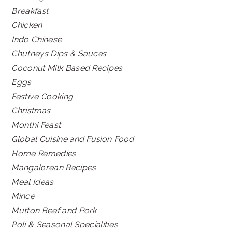
Breakfast
Chicken
Indo Chinese
Chutneys Dips & Sauces
Coconut Milk Based Recipes
Eggs
Festive Cooking
Christmas
Monthi Feast
Global Cuisine and Fusion Food
Home Remedies
Mangalorean Recipes
Meal Ideas
Mince
Mutton Beef and Pork
Poli & Seasonal Specialities