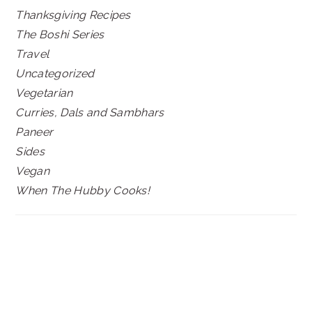
Thanksgiving Recipes
The Boshi Series
Travel
Uncategorized
Vegetarian
Curries, Dals and Sambhars
Paneer
Sides
Vegan
When The Hubby Cooks!