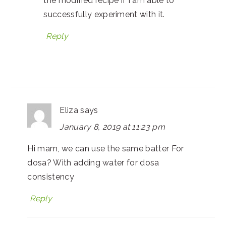
the modified recipe if I am able to
successfully experiment with it.
Reply
Eliza
says
January 8, 2019 at 11:23 pm
Hi mam, we can use the same batter For
dosa? With adding water for dosa
consistency
Reply