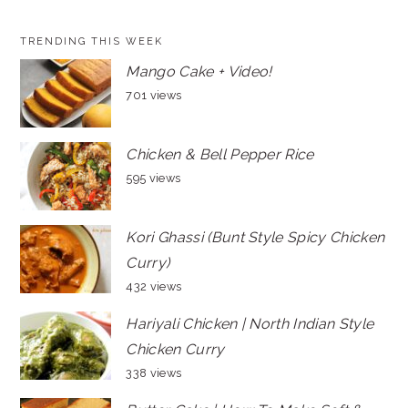
TRENDING THIS WEEK
Mango Cake + Video!
701 views
Chicken & Bell Pepper Rice
595 views
Kori Ghassi (Bunt Style Spicy Chicken
Curry)
432 views
Hariyali Chicken | North Indian Style
Chicken Curry
338 views