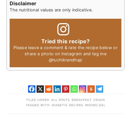
Disclaimer
The nutritional values are only indicative.
Tried this recipe?
Please leave a comment & rate the recipe below or
share a photo on Instagram and tag me
@ruchikrandhap
FILED UNDER:
ALL POSTS
,
BREAKFAST
,
VEGAN
TAGGED WITH:
DIABETIC RECIPES
,
MOONG DAL
READER