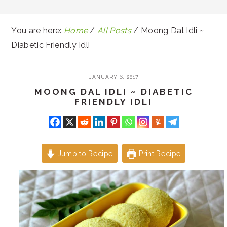
You are here:
Home
/
All Posts
/
Moong Dal Idli ~
Diabetic Friendly Idli
JANUARY 6, 2017
MOONG DAL IDLI ~ DIABETIC
FRIENDLY IDLI
Jump to Recipe
Print Recipe