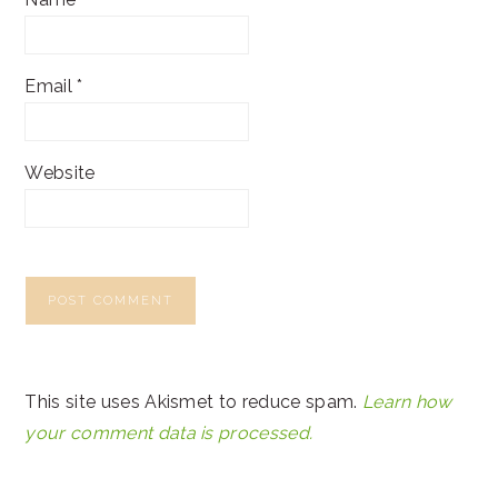
Email
*
Website
This site uses Akismet to reduce spam.
Learn how
your comment data is processed.