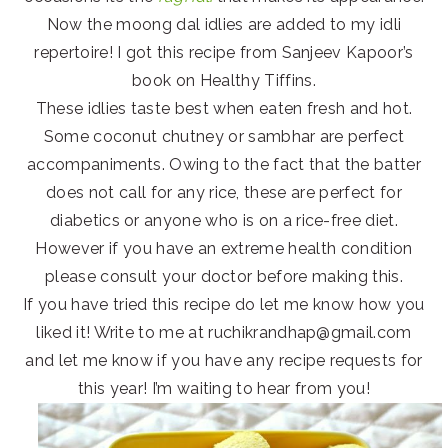
Now the moong dal idlies are added to my idli
repertoire! I got this recipe from Sanjeev Kapoor’s
book on Healthy Tiffins.
These idlies taste best when eaten fresh and hot.
Some coconut chutney or sambhar are perfect
accompaniments. Owing to the fact that the batter
does not call for any rice, these are perfect for
diabetics or anyone who is on a rice-free diet.
However if you have an extreme health condition
please consult your doctor before making this.
If you have tried this recipe do let me know how you
liked it! Write to me at ruchikrandhap@gmail.com
and let me know if you have any recipe requests for
this year! I’m waiting to hear from you!