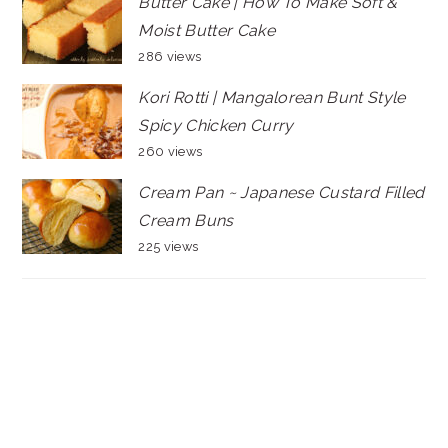
Butter Cake | How To Make Soft &
Moist Butter Cake
286 views
Kori Rotti | Mangalorean Bunt Style
Spicy Chicken Curry
260 views
Cream Pan ~ Japanese Custard Filled
Cream Buns
225 views