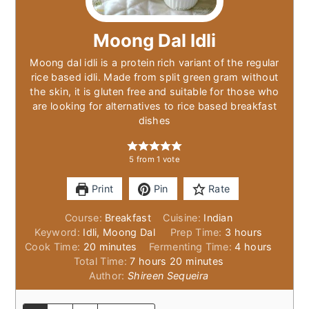
Moong Dal Idli
Moong dal idli is a protein rich variant of the regular
rice based idli. Made from split green gram without
the skin, it is gluten free and suitable for those who
are looking for alternatives to rice based breakfast
dishes
5
from 1 vote
Print
Pin
Rate
Course:
Breakfast
Cuisine:
Indian
hours
Keyword:
Idli, Moong Dal
Prep Time:
3
hours
minutes
hours
Cook Time:
20
minutes
Fermenting Time:
4
hours
hours
minutes
Total Time:
7
hours
20
minutes
Author:
Shireen Sequeira