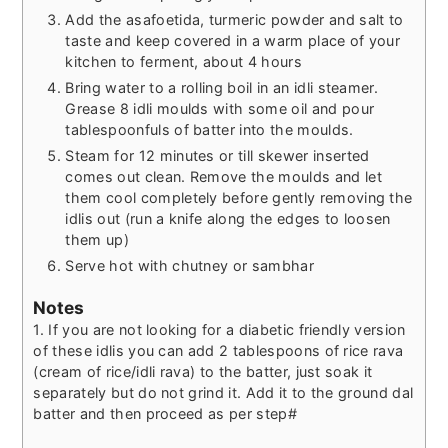
Add the asafoetida, turmeric powder and salt to
taste and keep covered in a warm place of your
kitchen to ferment, about 4 hours
Bring water to a rolling boil in an idli steamer.
Grease 8 idli moulds with some oil and pour
tablespoonfuls of batter into the moulds.
Steam for 12 minutes or till skewer inserted
comes out clean. Remove the moulds and let
them cool completely before gently removing the
idlis out (run a knife along the edges to loosen
them up)
Serve hot with chutney or sambhar
Notes
1. If you are not looking for a diabetic friendly version
of these idlis you can add 2 tablespoons of rice rava
(cream of rice/idli rava) to the batter, just soak it
separately but do not grind it. Add it to the ground dal
batter and then proceed as per step#