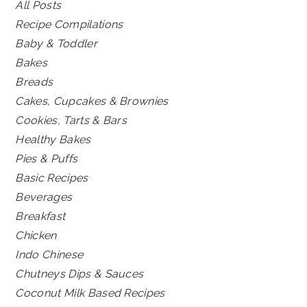
All Posts
Recipe Compilations
Baby & Toddler
Bakes
Breads
Cakes, Cupcakes & Brownies
Cookies, Tarts & Bars
Healthy Bakes
Pies & Puffs
Basic Recipes
Beverages
Breakfast
Chicken
Indo Chinese
Chutneys Dips & Sauces
Coconut Milk Based Recipes