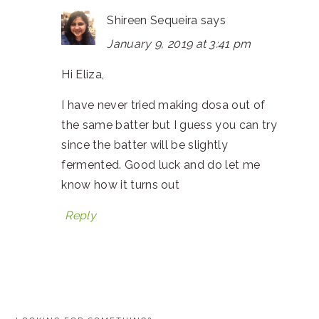
Shireen Sequeira
says
January 9, 2019 at 3:41 pm
Hi Eliza,
I have never tried making dosa out of
the same batter but I guess you can try
since the batter will be slightly
fermented. Good luck and do let me
know how it turns out
Reply
PRIMARY