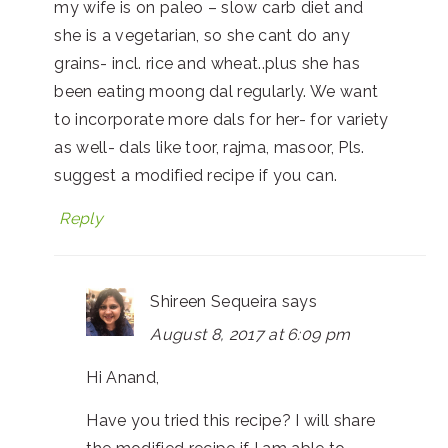
my wife is on paleo – slow carb diet and
she is a vegetarian, so she cant do any
grains- incl. rice and wheat..plus she has
been eating moong dal regularly. We want
to incorporate more dals for her- for variety
as well- dals like toor, rajma, masoor, Pls.
suggest a modified recipe if you can.
Reply
Shireen Sequeira
says
August 8, 2017 at 6:09 pm
Hi Anand,
Have you tried this recipe? I will share