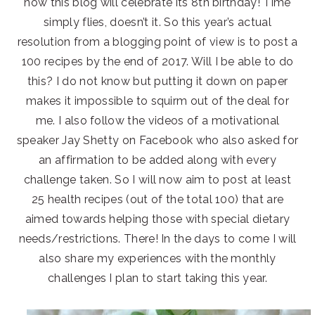
now this blog will celebrate its 8th birthday! Time
simply flies, doesn’t it. So this year’s actual
resolution from a blogging point of view is to post a
100 recipes by the end of 2017. Will I be able to do
this? I do not know but putting it down on paper
makes it impossible to squirm out of the deal for
me. I also follow the videos of a motivational
speaker Jay Shetty on Facebook who also asked for
an affirmation to be added along with every
challenge taken. So I will now aim to post at least
25 health recipes (out of the total 100) that are
aimed towards helping those with special dietary
needs/restrictions. There! In the days to come I will
also share my experiences with the monthly
challenges I plan to start taking this year.