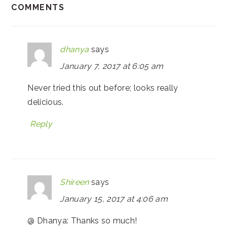
COMMENTS
dhanya
says
January 7, 2017 at 6:05 am
Never tried this out before; looks really
delicious.
Reply
Shireen
says
January 15, 2017 at 4:06 am
@ Dhanya: Thanks so much!