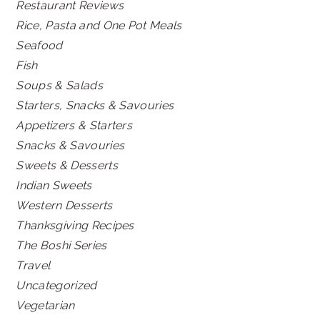
Restaurant Reviews
Rice, Pasta and One Pot Meals
Seafood
Fish
Soups & Salads
Starters, Snacks & Savouries
Appetizers & Starters
Snacks & Savouries
Sweets & Desserts
Indian Sweets
Western Desserts
Thanksgiving Recipes
The Boshi Series
Travel
Uncategorized
Vegetarian