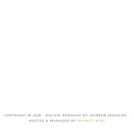
COPYRIGHT © 2026 · RUCHIK RANDHAP BY SHIREEN SEQUEIRA ·
HOSTED & MANAGED BY
MARKET BIRD