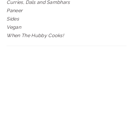
Curries, Dals and Sambhars
Paneer
Sides
Vegan
When The Hubby Cooks!