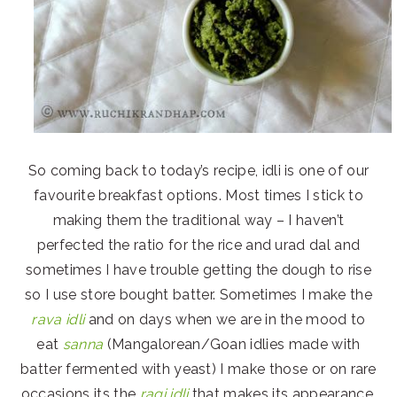
So coming back to today’s recipe, idli is one of our
favourite breakfast options. Most times I stick to
making them the traditional way – I haven’t
perfected the ratio for the rice and urad dal and
sometimes I have trouble getting the dough to rise
so I use store bought batter. Sometimes I make the
rava idli
and on days when we are in the mood to
eat
sanna
(Mangalorean/Goan idlies made with
batter fermented with yeast) I make those or on rare
occasions its the
ragi idli
that makes its appearance.