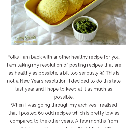
Folks I am back with another healthy recipe for you.
I am taking my resolution of posting recipes that are
as healthy as possible, a bit too seriously 🙂 This is
not a New Year’s resolution. I decided to do this late
last year and I hope to keep at it as much as
possible.
When I was going through my archives I realised
that I posted 60 odd recipes which is pretty low as
compared to the other years. A few months from