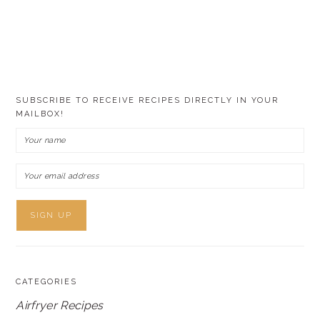
SUBSCRIBE TO RECEIVE RECIPES DIRECTLY IN YOUR
MAILBOX!
CATEGORIES
Airfryer Recipes