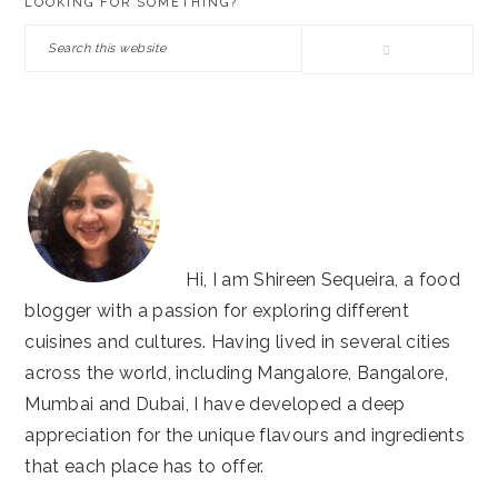
LOOKING FOR SOMETHING?
SIDEBAR
Search
this
website
Hi, I am Shireen Sequeira, a food
blogger with a passion for exploring different
cuisines and cultures. Having lived in several cities
across the world, including Mangalore, Bangalore,
Mumbai and Dubai, I have developed a deep
appreciation for the unique flavours and ingredients
that each place has to offer.