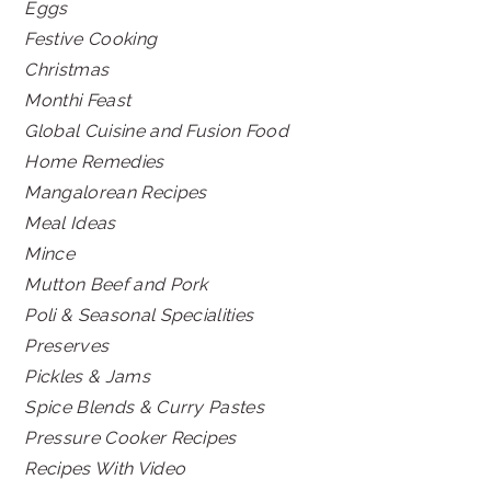
Eggs
Festive Cooking
Christmas
Monthi Feast
Global Cuisine and Fusion Food
Home Remedies
Mangalorean Recipes
Meal Ideas
Mince
Mutton Beef and Pork
Poli & Seasonal Specialities
Preserves
Pickles & Jams
Spice Blends & Curry Pastes
Pressure Cooker Recipes
Recipes With Video