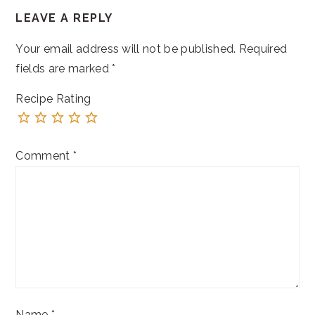
LEAVE A REPLY
INTERACTIONS
Your email address will not be published.
Required
fields are marked
*
Recipe Rating
Comment
*
Name
*