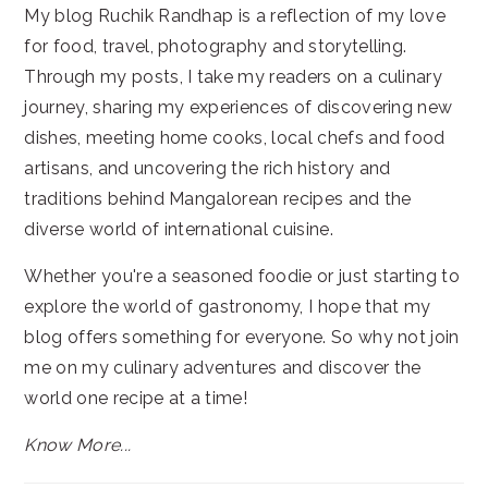
My blog Ruchik Randhap is a reflection of my love
for food, travel, photography and storytelling.
Through my posts, I take my readers on a culinary
journey, sharing my experiences of discovering new
dishes, meeting home cooks, local chefs and food
artisans, and uncovering the rich history and
traditions behind Mangalorean recipes and the
diverse world of international cuisine.
Whether you're a seasoned foodie or just starting to
explore the world of gastronomy, I hope that my
blog offers something for everyone. So why not join
me on my culinary adventures and discover the
world one recipe at a time!
Know More...