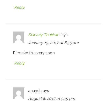
Reply
Shivany Thakkar
says
January 15, 2017 at 8:55 am
I'll make this very soon
Reply
anand
says
August 8, 2017 at 5:15 pm