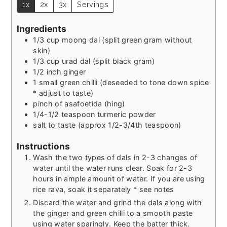
1x
2x
3x
Servings
Ingredients
1/3
cup
moong dal (split green gram without
skin)
1/3
cup
urad dal (split black gram)
1/2
inch
ginger
1
small green chilli (deseeded to tone down spice
* adjust to taste)
pinch
of asafoetida (hing)
1/4-1/2
teaspoon
turmeric powder
salt to taste (approx 1/2-3/4th teaspoon)
Instructions
Wash the two types of dals in 2-3 changes of
water until the water runs clear. Soak for 2-3
hours in ample amount of water. If you are using
rice rava, soak it separately * see notes
Discard the water and grind the dals along with
the ginger and green chilli to a smooth paste
using water sparingly. Keep the batter thick.