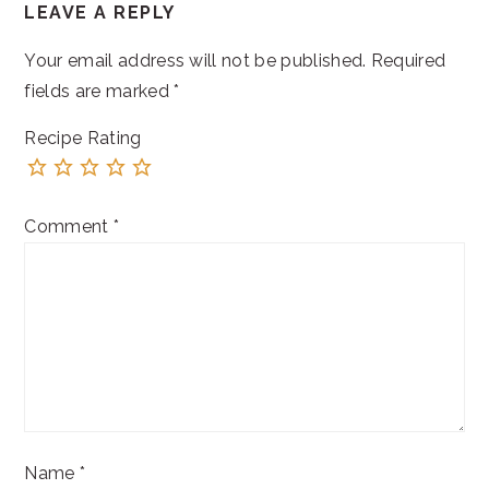
LEAVE A REPLY
INTERACTIONS
Your email address will not be published.
Required
fields are marked
*
Recipe Rating
Comment
*
Name
*