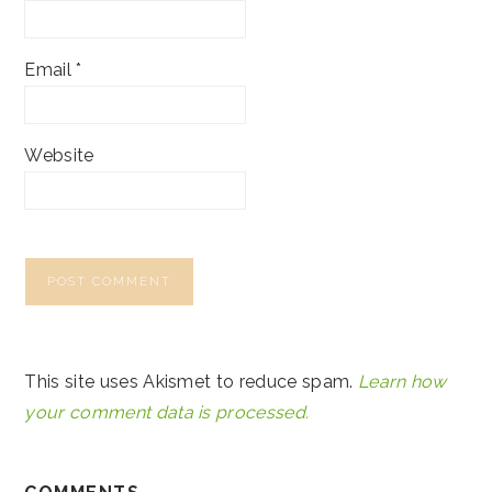
Email
*
Website
This site uses Akismet to reduce spam.
Learn how
your comment data is processed.