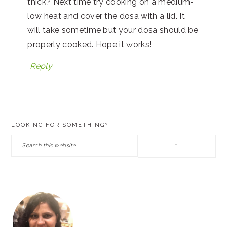
thick? Next time try cooking on a medium-
low heat and cover the dosa with a lid. It
will take sometime but your dosa should be
properly cooked. Hope it works!
Reply
PRIMARY
LOOKING FOR SOMETHING?
SIDEBAR
Search
this
website