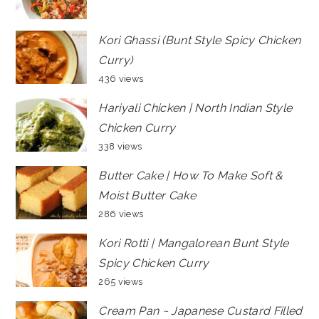
Kori Ghassi (Bunt Style Spicy Chicken
Curry)
436 views
Hariyali Chicken | North Indian Style
Chicken Curry
338 views
Butter Cake | How To Make Soft &
Moist Butter Cake
286 views
Kori Rotti | Mangalorean Bunt Style
Spicy Chicken Curry
265 views
Cream Pan ~ Japanese Custard Filled