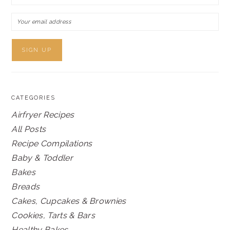
CATEGORIES
Airfryer Recipes
All Posts
Recipe Compilations
Baby & Toddler
Bakes
Breads
Cakes, Cupcakes & Brownies
Cookies, Tarts & Bars
Healthy Bakes