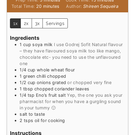
minutes
Total Time:
20
minutes
Author:
Shireen Sequeira
1x
2x
3x
Servings
Ingredients
1
cup
soya milk
I use Godrej Sofit Natural flavour
– they have flavoured soya milk too like mango,
chocolate etc- you need to use the unflavoured
one
1/4
cup
whole wheat flour
1
green chilli chopped
1/2
cup
onions grated
or chopped very fine
1
tbsp
chopped coriander leaves
1/4
tsp
Eno’s fruit salt
Yep, the one you ask your
pharmacist for when you have a gurgling sound
in your tummy 🙂
salt to taste
2
tsps
oil for cooking
Instructions