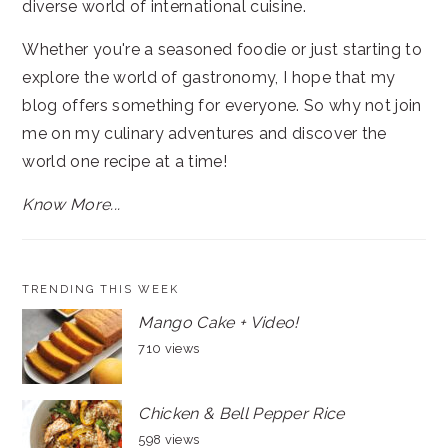
diverse world of international cuisine.
Whether you're a seasoned foodie or just starting to
explore the world of gastronomy, I hope that my
blog offers something for everyone. So why not join
me on my culinary adventures and discover the
world one recipe at a time!
Know More...
TRENDING THIS WEEK
Mango Cake + Video!
710 views
Chicken & Bell Pepper Rice
598 views