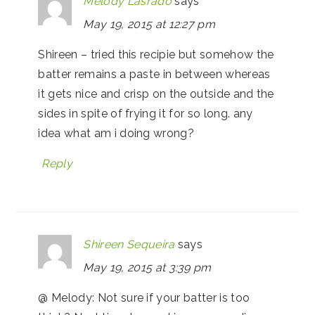
Melody Lasrado
says
May 19, 2015 at 12:27 pm
Shireen – tried this recipie but somehow the
batter remains a paste in between whereas
it gets nice and crisp on the outside and the
sides in spite of frying it for so long. any
idea what am i doing wrong?
Reply
Shireen Sequeira
says
May 19, 2015 at 3:39 pm
@ Melody: Not sure if your batter is too