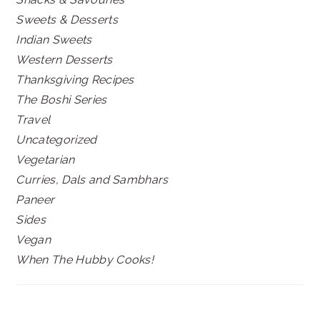
Sweets & Desserts
Indian Sweets
Western Desserts
Thanksgiving Recipes
The Boshi Series
Travel
Uncategorized
Vegetarian
Curries, Dals and Sambhars
Paneer
Sides
Vegan
When The Hubby Cooks!