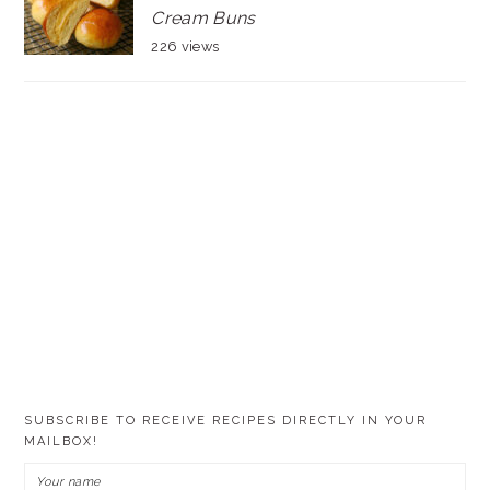
Cream Buns
226 views
SUBSCRIBE TO RECEIVE RECIPES DIRECTLY IN YOUR
MAILBOX!