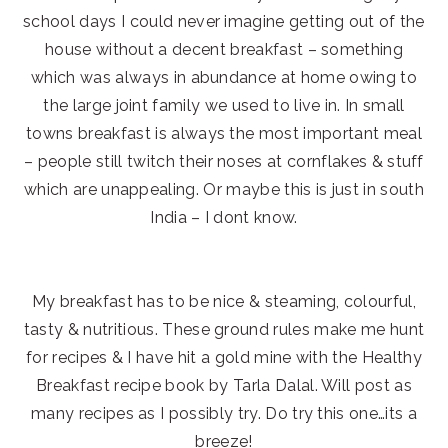
school days I could never imagine getting out of the
house without a decent breakfast – something
which was always in abundance at home owing to
the large joint family we used to live in. In small
towns breakfast is always the most important meal
– people still twitch their noses at cornflakes & stuff
which are unappealing. Or maybe this is just in south
India – I dont know.
My breakfast has to be nice & steaming, colourful,
tasty & nutritious. These ground rules make me hunt
for recipes & I have hit a gold mine with the Healthy
Breakfast recipe book by Tarla Dalal. Will post as
many recipes as I possibly try. Do try this one…its a
breeze!