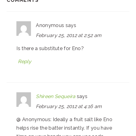
COMMENTS
Anonymous
says
February 25, 2012 at 2:52 am
Is there a substitute for Eno?
Reply
Shireen Sequeira
says
February 25, 2012 at 4:16 am
@ Anonymous: Ideally a fruit salt like Eno
helps rise the batter instantly. If you have