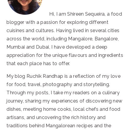
Hi, I am Shireen Sequeira, a food
blogger with a passion for exploring different
cuisines and cultures. Having lived in several cities
across the world, including Mangalore, Bangalore,
Mumbai and Dubai, I have developed a deep
appreciation for the unique flavours and ingredients
that each place has to offer.
My blog Ruchik Randhap is a reflection of my love
for food, travel, photography and storytelling.
Through my posts, I take my readers on a culinary
journey, sharing my experiences of discovering new
dishes, meeting home cooks, local chefs and food
artisans, and uncovering the rich history and
traditions behind Mangalorean recipes and the