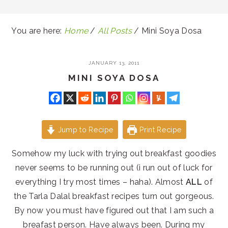
You are here:
Home
/
All Posts
/
Mini Soya Dosa
JANUARY 13, 2011
MINI SOYA DOSA
Jump to Recipe
Print Recipe
Somehow my luck with trying out breakfast goodies
never seems to be running out (i run out of luck for
everything I try most times – haha). Almost
ALL
of
the Tarla Dalal breakfast recipes turn out gorgeous.
By now you must have figured out that I am such a
breafast person. Have always been. During my