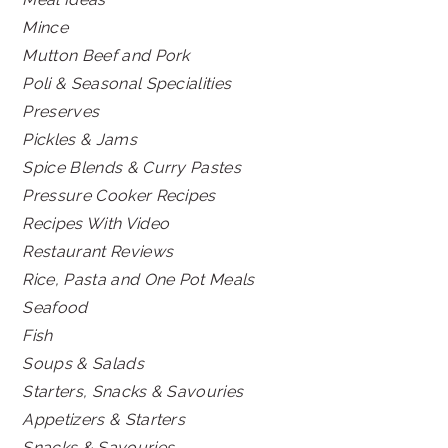
Mince
Mutton Beef and Pork
Poli & Seasonal Specialities
Preserves
Pickles & Jams
Spice Blends & Curry Pastes
Pressure Cooker Recipes
Recipes With Video
Restaurant Reviews
Rice, Pasta and One Pot Meals
Seafood
Fish
Soups & Salads
Starters, Snacks & Savouries
Appetizers & Starters
Snacks & Savouries