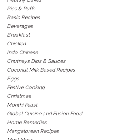
Pies & Puffs
Basic Recipes
Beverages
Breakfast
Chicken
Indo Chinese
Chutneys Dips & Sauces
Coconut Milk Based Recipes
Eggs
Festive Cooking
Christmas
Monthi Feast
Global Cuisine and Fusion Food
Home Remedies
Mangalorean Recipes
Meal Ideas