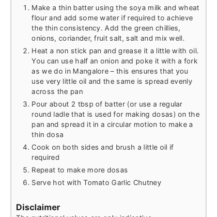
Make a thin batter using the soya milk and wheat
flour and add some water if required to achieve
the thin consistency. Add the green chillies,
onions, coriander, fruit salt, salt and mix well.
Heat a non stick pan and grease it a little with oil.
You can use half an onion and poke it with a fork
as we do in Mangalore – this ensures that you
use very little oil and the same is spread evenly
across the pan
Pour about 2 tbsp of batter (or use a regular
round ladle that is used for making dosas) on the
pan and spread it in a circular motion to make a
thin dosa
Cook on both sides and brush a little oil if
required
Repeat to make more dosas
Serve hot with Tomato Garlic Chutney
Disclaimer