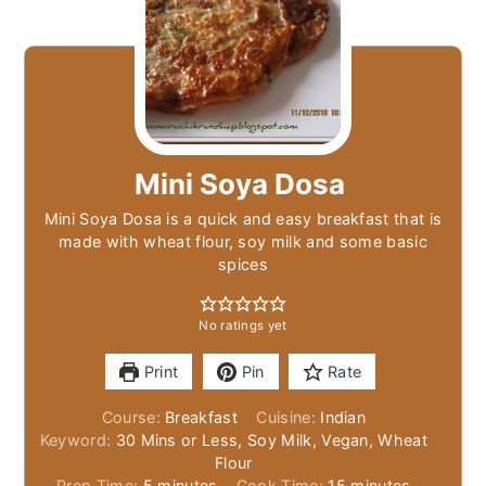
Mini Soya Dosa
Mini Soya Dosa is a quick and easy breakfast that is
made with wheat flour, soy milk and some basic
spices
No ratings yet
Print
Pin
Rate
Course:
Breakfast
Cuisine:
Indian
Keyword:
30 Mins or Less, Soy Milk, Vegan, Wheat
Flour
minutes
minutes
Prep Time:
5
minutes
Cook Time:
15
minutes