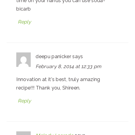
time on your hands you can use soda-
bicarb
Reply
deepu panicker
says
February 8, 2014 at 12:33 pm
Innovation at it's best, truly amazing
recipe!!! Thank you, Shireen.
Reply