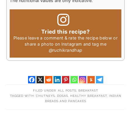
The nutritional values are only indicative.
Tried this recipe?
Please leave a comment & rate the recipe below or
share a photo on Instagram and tag me
@ruchikrandhap
FILED UNDER:
ALL POSTS
,
BREAKFAST
TAGGED WITH:
CHUTNEYS
,
DOSAS
,
HEALTHY BREAKFAST
,
INDIAN
BREADS AND PANCAKES
READER