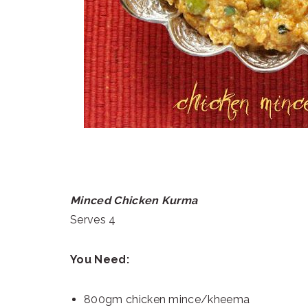
Minced Chicken Kurma
Serves 4
You Need:
800gm chicken mince/kheema