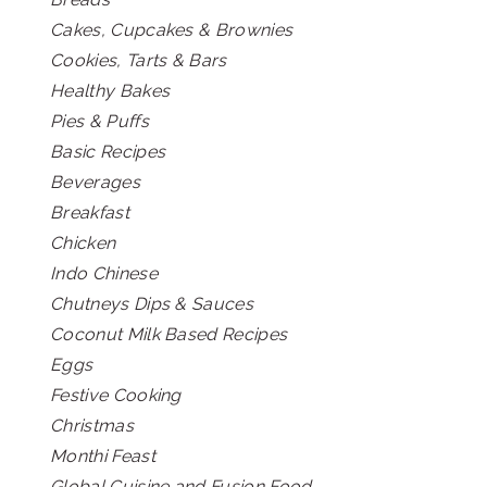
Cakes, Cupcakes & Brownies
Cookies, Tarts & Bars
Healthy Bakes
Pies & Puffs
Basic Recipes
Beverages
Breakfast
Chicken
Indo Chinese
Chutneys Dips & Sauces
Coconut Milk Based Recipes
Eggs
Festive Cooking
Christmas
Monthi Feast
Global Cuisine and Fusion Food