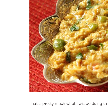
That is pretty much what I will be doing t