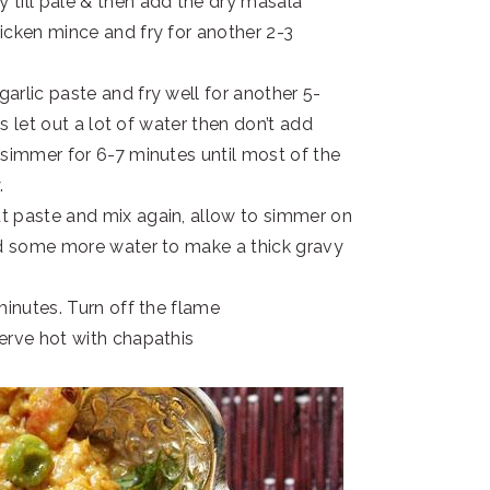
 till pale & then add the dry masala
icken mince and fry for another 2-3
arlic paste and fry well for another 5-
as let out a lot of water then don’t add
 simmer for 6-7 minutes until most of the
.
t paste and mix again, allow to simmer on
dd some more water to make a thick gravy
minutes. Turn off the flame
erve hot with chapathis