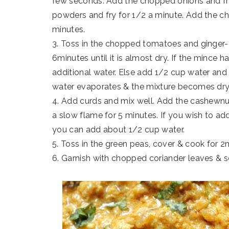
few seconds. Add the chopped onions and fry
powders and fry for 1/2 a minute. Add the ch
minutes.
3. Toss in the chopped tomatoes and ginger-g
6minutes until it is almost dry. If the mince h
additional water. Else add 1/2 cup water and
water evaporates & the mixture becomes dry
4. Add curds and mix well. Add the cashewnu
a slow flame for 5 minutes. If you wish to a
you can add about 1/2 cup water.
5. Toss in the green peas, cover & cook for 2
6. Garnish with chopped coriander leaves & s