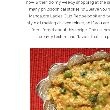
now & then do my weekly shopping at the su
many philosophical stories, will leave you w
Mangalore Ladies Club Recipe book and twe
style of making chicken mince, so if you are
form, forget about this recipe. The cashew
creamy texture and flavour that is a