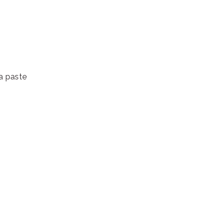
a paste