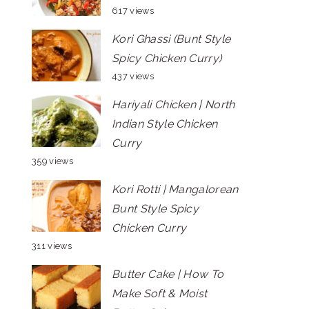
617 views
Kori Ghassi (Bunt Style
Spicy Chicken Curry)
437 views
Hariyali Chicken | North
Indian Style Chicken
Curry
359 views
Kori Rotti | Mangalorean
Bunt Style Spicy
Chicken Curry
311 views
Butter Cake | How To
Make Soft & Moist