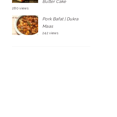
Butter Cake
280 views
Pork Bafat | Dukra
Maas
242 views