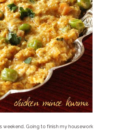
his weekend. Going to finish my housework