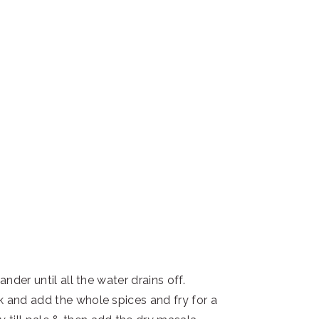
ander until all the water drains off.
k and add the whole spices and fry for a