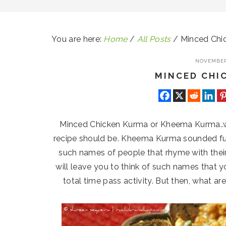
You are here:
Home
/
All Posts
/
Minced Chi
NOVEMBER 
MINCED CHI
Minced Chicken Kurma or Kheema Kurma..we
recipe should be. Kheema Kurma sounded fun
such names of people that rhyme with their 
will leave you to think of such names that y
total time pass activity. But then, what ar