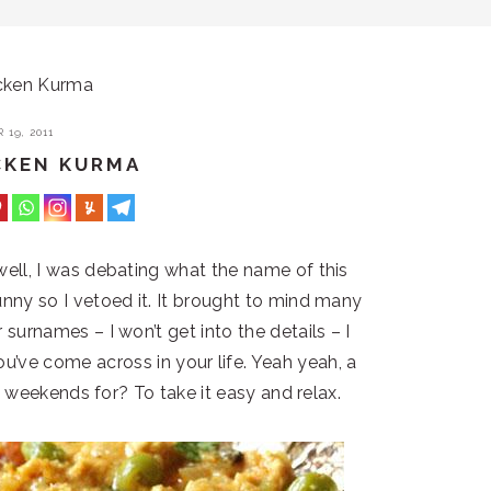
cken Kurma
19, 2011
CKEN KURMA
ll, I was debating what the name of this
ny so I vetoed it. It brought to mind many
surnames – I won’t get into the details – I
ou’ve come across in your life. Yeah yeah, a
e weekends for? To take it easy and relax.