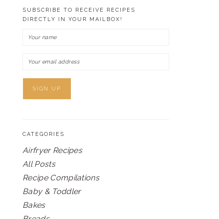
SUBSCRIBE TO RECEIVE RECIPES
DIRECTLY IN YOUR MAILBOX!
CATEGORIES
Airfryer Recipes
All Posts
Recipe Compilations
Baby & Toddler
Bakes
Breads