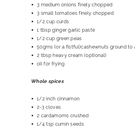
3 medium onions finely chopped
3 small tomatoes finely chopped
1/2 cup curds
1 tbsp ginger garlic paste
1/2 cup green peas
50gms (or a fistful)cashewnuts ground to 
2 tbsp heavy cream (optional)
oil for frying
Whole spices
1/2 inch cinnamon
2-3 cloves
2 cardamoms crushed
1/4 tsp cumin seeds