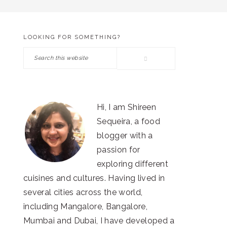
LOOKING FOR SOMETHING?
PRIMARY
Search
SIDEBAR
this
website
Hi, I am Shireen
Sequeira, a food
blogger with a
passion for
exploring different
cuisines and cultures. Having lived in
several cities across the world,
including Mangalore, Bangalore,
Mumbai and Dubai, I have developed a