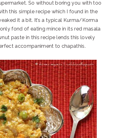
permarket. So without boring you with too
ith this simple recipe which I found in the
aked it a bit. It’s a typical Kurma/Korma
 only fond of eating mince in its red masala
nut paste in this recipe lends this lovely
 perfect accompaniment to chapathis.