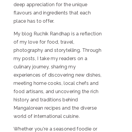
deep appreciation for the unique
flavours and ingredients that each
place has to offer.
My blog Ruchik Randhap is a reflection
of my love for food, travel,
photography and storytelling. Through
my posts, I take my readers on a
culinary journey, sharing my
experiences of discovering new dishes,
meeting home cooks, local chefs and
food artisans, and uncovering the rich
history and traditions behind
Mangalorean recipes and the diverse
world of international cuisine.
Whether you're a seasoned foodie or