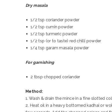
Dry masala
1/2 tsp coriander powder
1/2 tsp cumin powder
1/2 tsp turmeric powder
1/2 tsp (or to taste) red chilli powder
1/4 tsp garam masala powder
For garnishing
2 tbsp chopped coriander
Method:
1. Wash & drain the mince in a fine slotted col
2. Heat oil in a heavy bottomed kadhai or wo