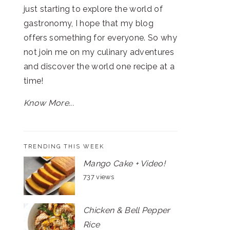
just starting to explore the world of
gastronomy, I hope that my blog
offers something for everyone. So why
not join me on my culinary adventures
and discover the world one recipe at a
time!
Know More...
TRENDING THIS WEEK
Mango Cake + Video!
737 views
Chicken & Bell Pepper
Rice