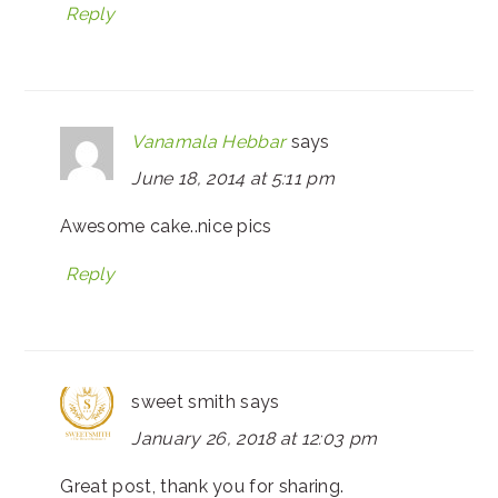
Reply
Vanamala Hebbar
says
June 18, 2014 at 5:11 pm
Awesome cake..nice pics
Reply
sweet smith
says
January 26, 2018 at 12:03 pm
Great post, thank you for sharing.