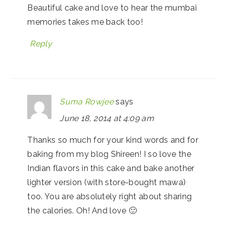
Beautiful cake and love to hear the mumbai
memories takes me back too!
Reply
Suma Rowjee
says
June 18, 2014 at 4:09 am
Thanks so much for your kind words and for
baking from my blog Shireen! I so love the
Indian flavors in this cake and bake another
lighter version (with store-bought mawa)
too. You are absolutely right about sharing
the calories. Oh! And love 🙂