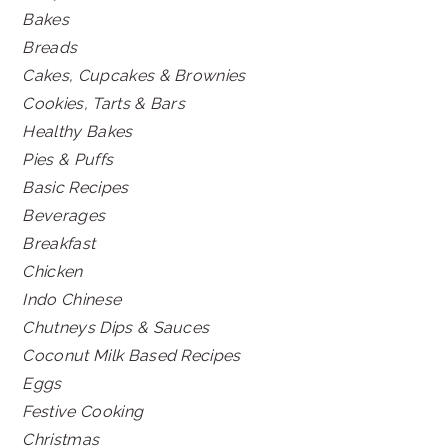
Bakes
Breads
Cakes, Cupcakes & Brownies
Cookies, Tarts & Bars
Healthy Bakes
Pies & Puffs
Basic Recipes
Beverages
Breakfast
Chicken
Indo Chinese
Chutneys Dips & Sauces
Coconut Milk Based Recipes
Eggs
Festive Cooking
Christmas