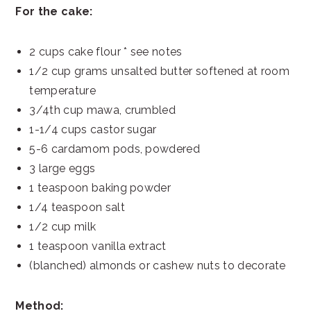
For the cake:
2 cups cake flour * see notes
1/2 cup grams unsalted butter softened at room
temperature
3/4th cup mawa, crumbled
1-1/4 cups castor sugar
5-6 cardamom pods, powdered
3 large eggs
1 teaspoon baking powder
1/4 teaspoon salt
1/2 cup milk
1 teaspoon vanilla extract
(blanched) almonds or cashew nuts to decorate
Method: