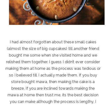
I had almost forgotten about these small cakes
(almost the size of big cupcakes) till another friend
bought me some when she visited home and we
relished them together. I guess I didn’t ever consider
making them at home as the process was tedious or
so I believed till I actually made them. If you buy
store bought mawa, then making the cake is a
breeze. If you are inclined towards making the
mawa at home then trust me, its the best decision
you can make although the process is lengthy, I