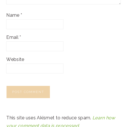
Name
*
Email
*
Website
This site uses Akismet to reduce spam.
Learn how
your comment data is processed.