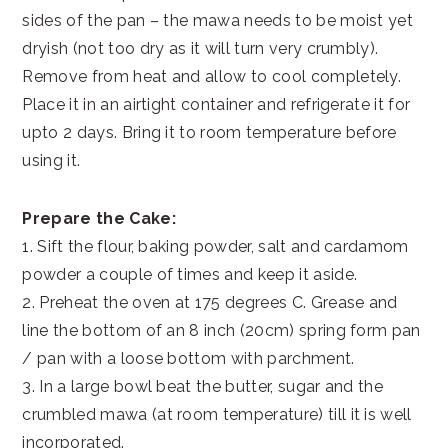
sides of the pan – the mawa needs to be moist yet
dryish (not too dry as it will turn very crumbly).
Remove from heat and allow to cool completely.
Place it in an airtight container and refrigerate it for
upto 2 days. Bring it to room temperature before
using it.
Prepare the Cake:
1. Sift the flour, baking powder, salt and cardamom
powder a couple of times and keep it aside.
2. Preheat the oven at 175 degrees C. Grease and
line the bottom of an 8 inch (20cm) spring form pan
/ pan with a loose bottom with parchment.
3. In a large bowl beat the butter, sugar and the
crumbled mawa (at room temperature) till it is well
incorporated.