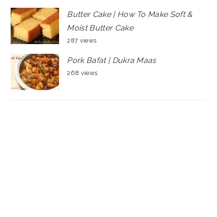
Butter Cake | How To Make Soft &
Moist Butter Cake
287 views
Pork Bafat | Dukra Maas
268 views