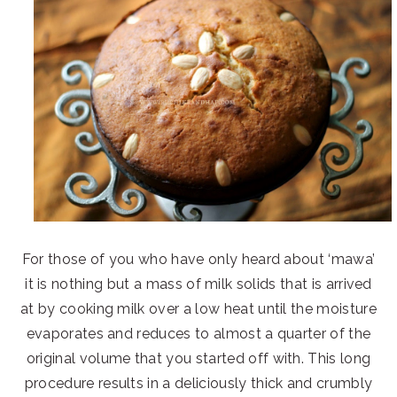
For those of you who have only heard about ‘mawa’
it is nothing but a mass of milk solids that is arrived
at by cooking milk over a low heat until the moisture
evaporates and reduces to almost a quarter of the
original volume that you started off with. This long
procedure results in a deliciously thick and crumbly