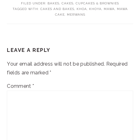
FILED UNDER:
BAKES
,
CAKES, CUPCAKES & BROWNIES
TAGGED WITH:
CAKES AND BAKES
,
KHOA
,
KHOYA
,
MAWA
,
MAWA
CAKE
,
MERWANS
READER
LEAVE A REPLY
INTERACTIONS
Your email address will not be published.
Required
fields are marked
*
Comment
*