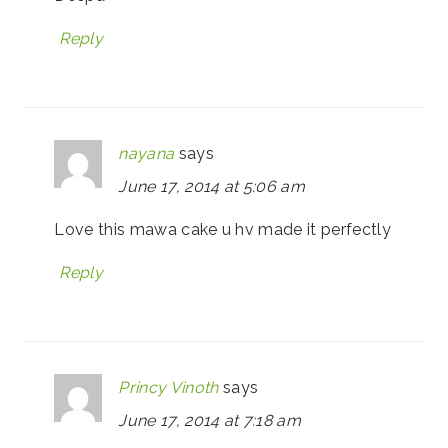
Reply
nayana
says
June 17, 2014 at 5:06 am
Love this mawa cake u hv made it perfectly
Reply
Princy Vinoth
says
June 17, 2014 at 7:18 am