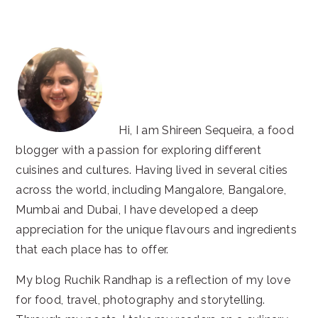
website
Hi, I am Shireen Sequeira, a food
blogger with a passion for exploring different
cuisines and cultures. Having lived in several cities
across the world, including Mangalore, Bangalore,
Mumbai and Dubai, I have developed a deep
appreciation for the unique flavours and ingredients
that each place has to offer.
My blog Ruchik Randhap is a reflection of my love
for food, travel, photography and storytelling.