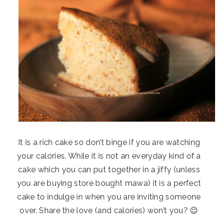
It is a rich cake so don’t binge if you are watching
your calories. While it is not an everyday kind of a
cake which you can put together in a jiffy (unless
you are buying store bought mawa) it is a perfect
cake to indulge in when you are inviting someone
over. Share the love (and calories) won’t you? 😉