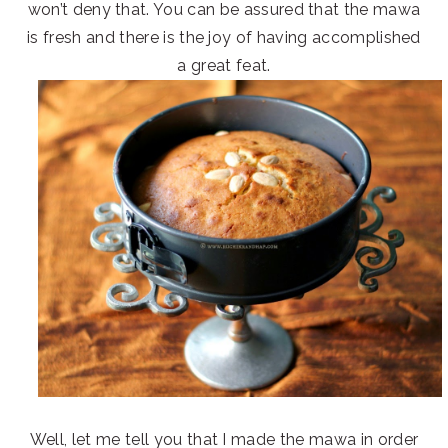
won’t deny that. You can be assured that the mawa
is fresh and there is the joy of having accomplished
a great feat.
Well, let me tell you that I made the mawa in order