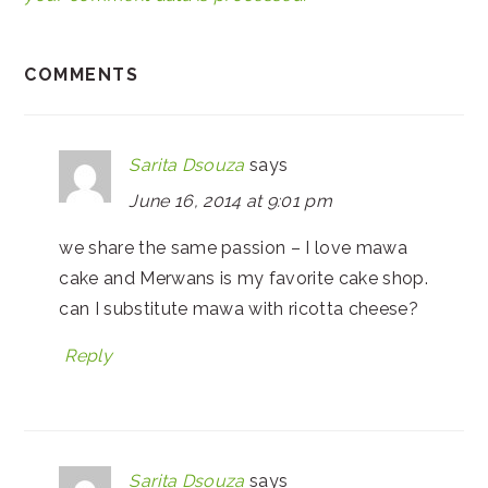
COMMENTS
Sarita Dsouza
says
June 16, 2014 at 9:01 pm
we share the same passion – I love mawa
cake and Merwans is my favorite cake shop.
can I substitute mawa with ricotta cheese?
Reply
Sarita Dsouza
says