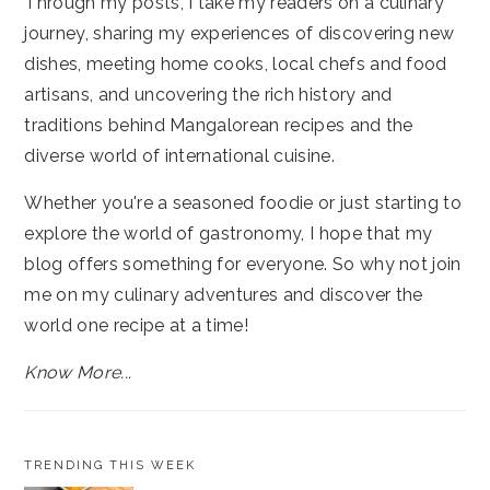
Through my posts, I take my readers on a culinary
journey, sharing my experiences of discovering new
dishes, meeting home cooks, local chefs and food
artisans, and uncovering the rich history and
traditions behind Mangalorean recipes and the
diverse world of international cuisine.
Whether you're a seasoned foodie or just starting to
explore the world of gastronomy, I hope that my
blog offers something for everyone. So why not join
me on my culinary adventures and discover the
world one recipe at a time!
Know More...
TRENDING THIS WEEK