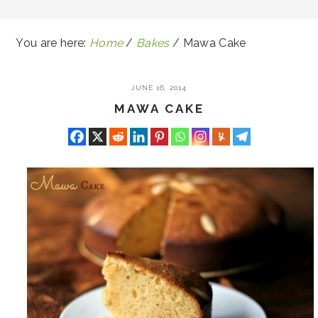
You are here:
Home
/
Bakes
/
Mawa Cake
JUNE 16, 2014
MAWA CAKE