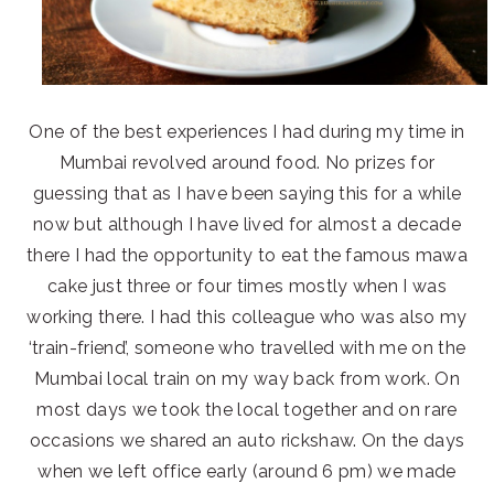
One of the best experiences I had during my time in
Mumbai revolved around food. No prizes for
guessing that as I have been saying this for a while
now but although I have lived for almost a decade
there I had the opportunity to eat the famous mawa
cake just three or four times mostly when I was
working there. I had this colleague who was also my
‘train-friend’, someone who travelled with me on the
Mumbai local train on my way back from work. On
most days we took the local together and on rare
occasions we shared an auto rickshaw. On the days
when we left office early (around 6 pm) we made