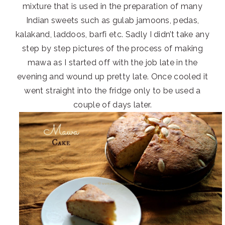
mixture that is used in the preparation of many
Indian sweets such as gulab jamoons, pedas,
kalakand, laddoos, barfi etc. Sadly I didn’t take any
step by step pictures of the process of making
mawa as I started off with the job late in the
evening and wound up pretty late. Once cooled it
went straight into the fridge only to be used a
couple of days later.