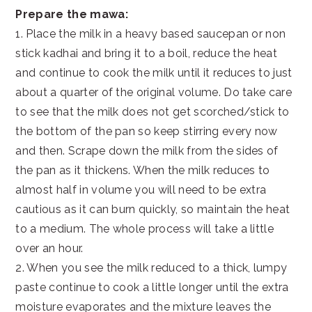
Prepare the mawa:
1. Place the milk in a heavy based saucepan or non
stick kadhai and bring it to a boil, reduce the heat
and continue to cook the milk until it reduces to just
about a quarter of the original volume. Do take care
to see that the milk does not get scorched/stick to
the bottom of the pan so keep stirring every now
and then. Scrape down the milk from the sides of
the pan as it thickens. When the milk reduces to
almost half in volume you will need to be extra
cautious as it can burn quickly, so maintain the heat
to a medium. The whole process will take a little
over an hour.
2. When you see the milk reduced to a thick, lumpy
paste continue to cook a little longer until the extra
moisture evaporates and the mixture leaves the