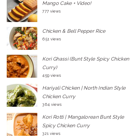
Mango Cake + Video!
777 views
Chicken & Bell Pepper Rice
651 views
Kori Ghassi (Bunt Style Spicy Chicken
Curry)
459 views
Hariyali Chicken | North Indian Style
Chicken Curry
364 views
Kori Rotti | Mangalorean Bunt Style
Spicy Chicken Curry
321 views