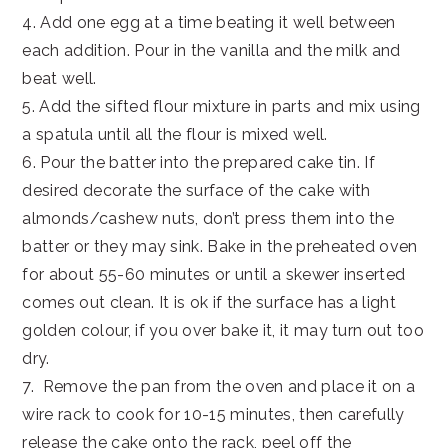
4. Add one egg at a time beating it well between
each addition. Pour in the vanilla and the milk and
beat well.
5. Add the sifted flour mixture in parts and mix using
a spatula until all the flour is mixed well.
6. Pour the batter into the prepared cake tin. If
desired decorate the surface of the cake with
almonds/cashew nuts, don’t press them into the
batter or they may sink. Bake in the preheated oven
for about 55-60 minutes or until a skewer inserted
comes out clean. It is ok if the surface has a light
golden colour, if you over bake it, it may turn out too
dry.
7. Remove the pan from the oven and place it on a
wire rack to cook for 10-15 minutes, then carefully
release the cake onto the rack, peel off the