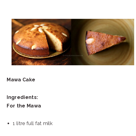
Mawa Cake
Ingredients:
For the Mawa
1 litre full fat milk