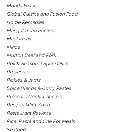
Monthi Feast
Global Cuisine and Fusion Food
Home Remedies
Mangalorean Recipes
Meal Ideas
Mince
Mutton Beef and Pork
Poli & Seasonal Specialities
Preserves
Pickles & Jams
Spice Blends & Curry Pastes
Pressure Cooker Recipes
Recipes With Video
Restaurant Reviews
Rice, Pasta and One Pot Meals
Seafood