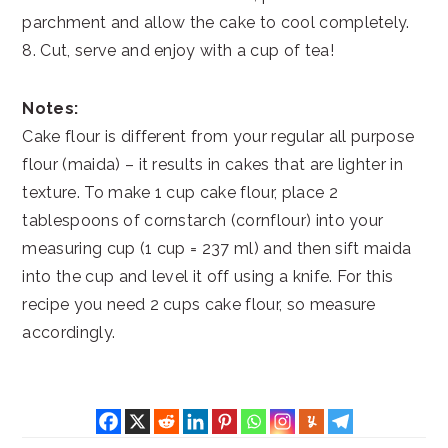
parchment and allow the cake to cool completely.
8. Cut, serve and enjoy with a cup of tea!
Notes:
Cake flour is different from your regular all purpose
flour (maida) – it results in cakes that are lighter in
texture. To make 1 cup cake flour, place 2
tablespoons of cornstarch (cornflour) into your
measuring cup (1 cup = 237 ml) and then sift maida
into the cup and level it off using a knife. For this
recipe you need 2 cups cake flour, so measure
accordingly.