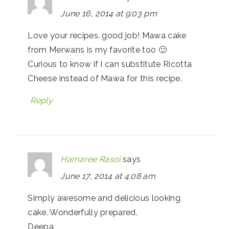
June 16, 2014 at 9:03 pm
Love your recipes. good job! Mawa cake
from Merwans is my favorite too 🙂
Curious to know if I can substitute Ricotta
Cheese instead of Mawa for this recipe.
Reply
Hamaree Rasoi
says
June 17, 2014 at 4:08 am
Simply awesome and delicious looking
cake. Wonderfully prepared.
Deepa