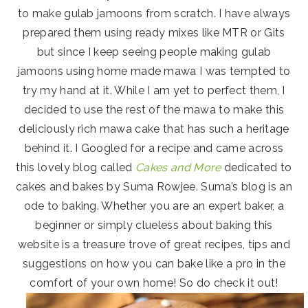
to make gulab jamoons from scratch. I have always
prepared them using ready mixes like MTR or Gits
but since I keep seeing people making gulab
jamoons using home made mawa I was tempted to
try my hand at it. While I am yet to perfect them, I
decided to use the rest of the mawa to make this
deliciously rich mawa cake that has such a heritage
behind it. I Googled for a recipe and came across
this lovely blog called
Cakes and More
dedicated to
cakes and bakes by Suma Rowjee. Suma’s blog is an
ode to baking. Whether you are an expert baker, a
beginner or simply clueless about baking this
website is a treasure trove of great recipes, tips and
suggestions on how you can bake like a pro in the
comfort of your own home! So do check it out!