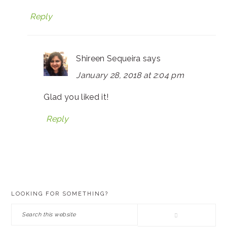
Reply
Shireen Sequeira
says
January 28, 2018 at 2:04 pm
Glad you liked it!
Reply
PRIMARY
LOOKING FOR SOMETHING?
SIDEBAR
Search
this