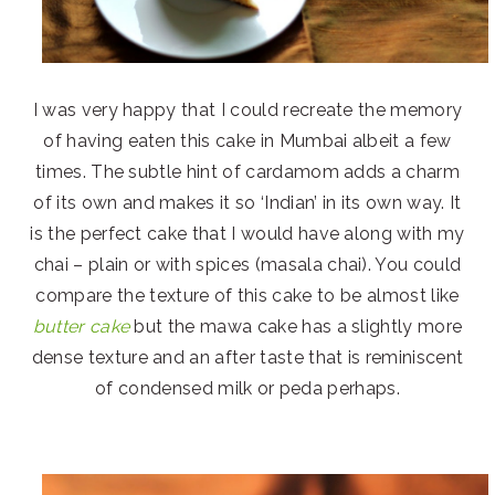
I was very happy that I could recreate the memory
of having eaten this cake in Mumbai albeit a few
times. The subtle hint of cardamom adds a charm
of its own and makes it so ‘Indian’ in its own way. It
is the perfect cake that I would have along with my
chai – plain or with spices (masala chai). You could
compare the texture of this cake to be almost like
butter cake
but the mawa cake has a slightly more
dense texture and an after taste that is reminiscent
of condensed milk or peda perhaps.