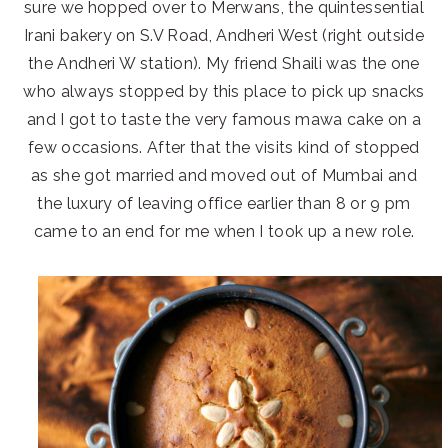
sure we hopped over to Merwans, the quintessential
Irani bakery on S.V Road, Andheri West (right outside
the Andheri W station). My friend Shaili was the one
who always stopped by this place to pick up snacks
and I got to taste the very famous mawa cake on a
few occasions. After that the visits kind of stopped
as she got married and moved out of Mumbai and
the luxury of leaving office earlier than 8 or 9 pm
came to an end for me when I took up a new role.