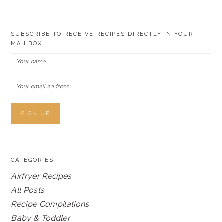
SUBSCRIBE TO RECEIVE RECIPES DIRECTLY IN YOUR
MAILBOX!
CATEGORIES
Airfryer Recipes
All Posts
Recipe Compilations
Baby & Toddler