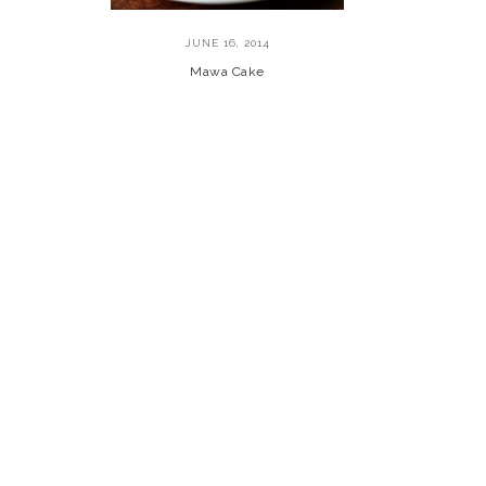
JUNE 16, 2014
Mawa Cake