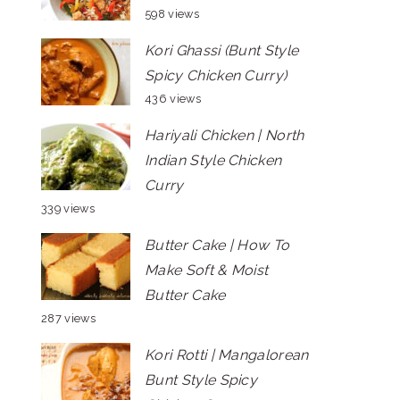
598 views
Kori Ghassi (Bunt Style
Spicy Chicken Curry)
436 views
Hariyali Chicken | North
Indian Style Chicken
Curry
339 views
Butter Cake | How To
Make Soft & Moist
Butter Cake
287 views
Kori Rotti | Mangalorean
Bunt Style Spicy