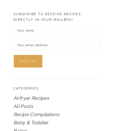
SUBSCRIBE TO RECEIVE RECIPES
DIRECTLY IN YOUR MAILBOX!
CATEGORIES
Airfryer Recipes
All Posts
Recipe Compilations
Baby & Toddler
Bakes