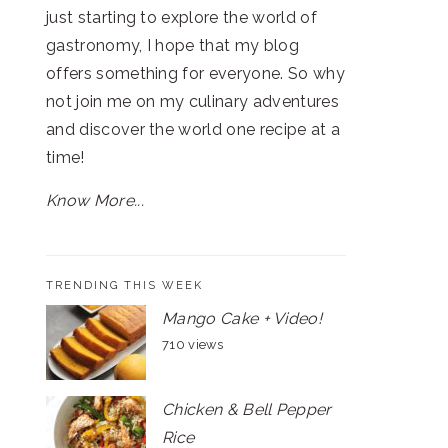
just starting to explore the world of
gastronomy, I hope that my blog
offers something for everyone. So why
not join me on my culinary adventures
and discover the world one recipe at a
time!
Know More...
TRENDING THIS WEEK
Mango Cake + Video!
710 views
Chicken & Bell Pepper
Rice