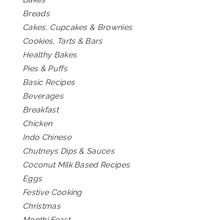
Breads
Cakes, Cupcakes & Brownies
Cookies, Tarts & Bars
Healthy Bakes
Pies & Puffs
Basic Recipes
Beverages
Breakfast
Chicken
Indo Chinese
Chutneys Dips & Sauces
Coconut Milk Based Recipes
Eggs
Festive Cooking
Christmas
Monthi Feast