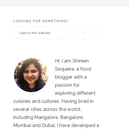
LOOKING FOR SOMETHING?
PRIMARY
Search
SIDEBAR
this
website
Hi, I am Shireen
Sequeira, a food
blogger with a
passion for
exploring different
cuisines and cultures. Having lived in
several cities across the world,
including Mangalore, Bangalore,
Mumbai and Dubai, I have developed a