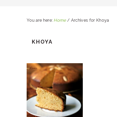
You are here:
Home
/
Archives for Khoya
KHOYA