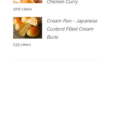
Chicken Curry
266 views
Cream Pan ~ Japanese
Custard Filled Cream
Buns
235 views