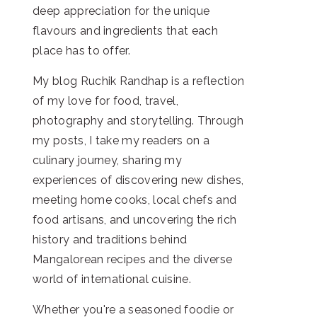
deep appreciation for the unique
flavours and ingredients that each
place has to offer.
My blog Ruchik Randhap is a reflection
of my love for food, travel,
photography and storytelling. Through
my posts, I take my readers on a
culinary journey, sharing my
experiences of discovering new dishes,
meeting home cooks, local chefs and
food artisans, and uncovering the rich
history and traditions behind
Mangalorean recipes and the diverse
world of international cuisine.
Whether you're a seasoned foodie or