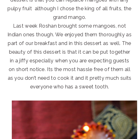
pulpy fruit although I chose the king of all fruits, the
grand mango.
Last week Roshan brought some mangoes, not
Indian ones though. We enjoyed them thoroughly as
part of our breakfast and in this dessert as well. The
beauty of this dessert is that it can be put together
in a jiffy especially when you are expecting guests
on short notice. Its the most hassle free of them all
as you don’t need to cook it and it pretty much suits
everyone who has a sweet tooth.