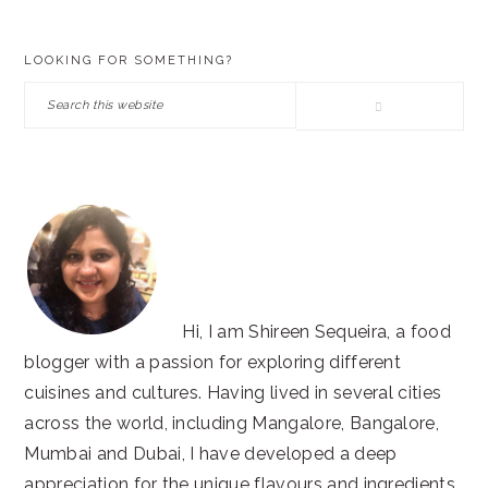
PRIMARY
LOOKING FOR SOMETHING?
SIDEBAR
Search
this
website
Hi, I am Shireen Sequeira, a food
blogger with a passion for exploring different
cuisines and cultures. Having lived in several cities
across the world, including Mangalore, Bangalore,
Mumbai and Dubai, I have developed a deep
appreciation for the unique flavours and ingredients