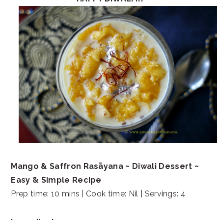
Mango & Saffron Rasāyana ~ Diwali Dessert ~
Easy & Simple Recipe
Prep time: 10 mins | Cook time: Nil | Servings: 4