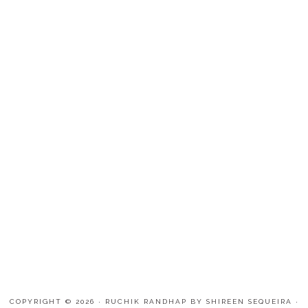
COPYRIGHT © 2026 · RUCHIK RANDHAP BY SHIREEN SEQUEIRA ·