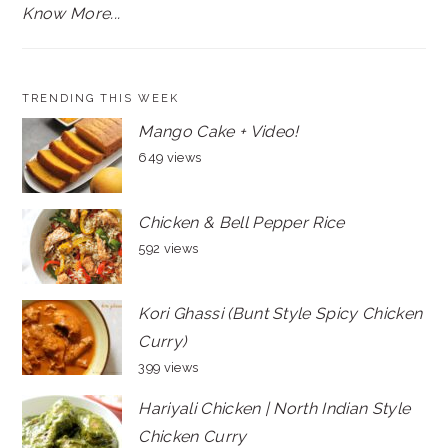
Know More...
TRENDING THIS WEEK
Mango Cake + Video!
649 views
Chicken & Bell Pepper Rice
592 views
Kori Ghassi (Bunt Style Spicy Chicken
Curry)
399 views
Hariyali Chicken | North Indian Style
Chicken Curry