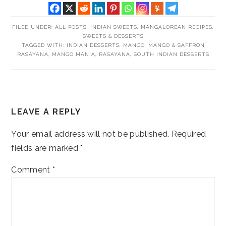
FILED UNDER:
ALL POSTS
,
INDIAN SWEETS
,
MANGALOREAN RECIPES
,
SWEETS & DESSERTS
TAGGED WITH:
INDIAN DESSERTS
,
MANGO
,
MANGO & SAFFRON
RASAYANA
,
MANGO MANIA
,
RASAYANA
,
SOUTH INDIAN DESSERTS
READER
LEAVE A REPLY
INTERACTIONS
Your email address will not be published.
Required
fields are marked
*
Comment
*