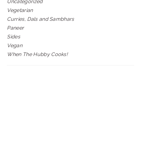
Uncategorized
Vegetarian
Curries, Dals and Sambhars
Paneer
Sides
Vegan
When The Hubby Cooks!