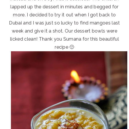
lapped up the dessert in minutes and begged for
more. I decided to try it out when I got back to
Dubai and I was just so lucky to find mangoes last
week and give it a shot. Our dessert bowls were
licked clean! Thank you Sumana for this beautiful
recipe 🙂