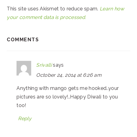
This site uses Akismet to reduce spam.
Learn how
your comment data is processed.
COMMENTS
Srivalli
says
October 24, 2014 at 6:26 am
Anything with mango gets me hooked..your
pictures are so lovely!..Happy Diwali to you
too!
Reply