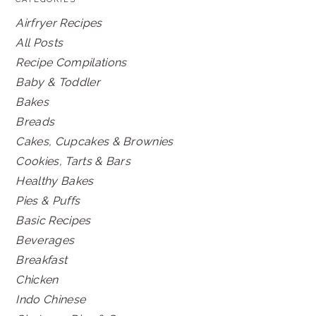
Airfryer Recipes
All Posts
Recipe Compilations
Baby & Toddler
Bakes
Breads
Cakes, Cupcakes & Brownies
Cookies, Tarts & Bars
Healthy Bakes
Pies & Puffs
Basic Recipes
Beverages
Breakfast
Chicken
Indo Chinese