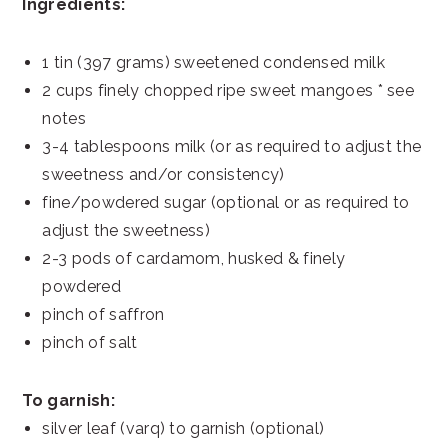
Ingredients:
1 tin (397 grams) sweetened condensed milk
2 cups finely chopped ripe sweet mangoes * see
notes
3-4 tablespoons milk (or as required to adjust the
sweetness and/or consistency)
fine/powdered sugar (optional or as required to
adjust the sweetness)
2-3 pods of cardamom, husked & finely
powdered
pinch of saffron
pinch of salt
To garnish:
silver leaf (varq) to garnish (optional)