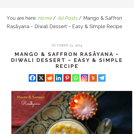
You are here:
Home
/
All Posts
/
Mango & Saffron
Rasāyana ~ Diwali Dessert ~ Easy & Simple Recipe
OCTOBER 23, 2014
MANGO & SAFFRON RASĀYANA ~
DIWALI DESSERT ~ EASY & SIMPLE
RECIPE