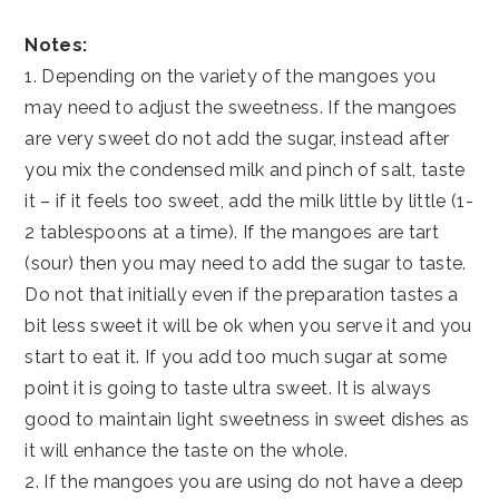
Notes:
1. Depending on the variety of the mangoes you
may need to adjust the sweetness. If the mangoes
are very sweet do not add the sugar, instead after
you mix the condensed milk and pinch of salt, taste
it – if it feels too sweet, add the milk little by little (1-
2 tablespoons at a time). If the mangoes are tart
(sour) then you may need to add the sugar to taste.
Do not that initially even if the preparation tastes a
bit less sweet it will be ok when you serve it and you
start to eat it. If you add too much sugar at some
point it is going to taste ultra sweet. It is always
good to maintain light sweetness in sweet dishes as
it will enhance the taste on the whole.
2. If the mangoes you are using do not have a deep