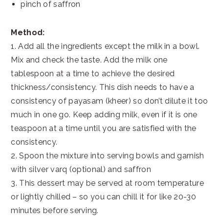
pinch of saffron
Method:
1. Add all the ingredients except the milk in a bowl.
Mix and check the taste. Add the milk one
tablespoon at a time to achieve the desired
thickness/consistency. This dish needs to have a
consistency of payasam (kheer) so don’t dilute it too
much in one go. Keep adding milk, even if it is one
teaspoon at a time until you are satisfied with the
consistency.
2. Spoon the mixture into serving bowls and garnish
with silver varq (optional) and saffron
3. This dessert may be served at room temperature
or lightly chilled – so you can chill it for like 20-30
minutes before serving.