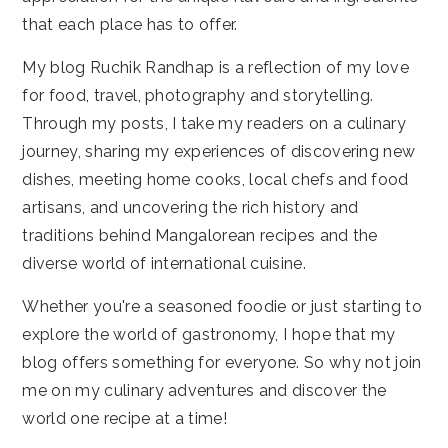
that each place has to offer.
My blog Ruchik Randhap is a reflection of my love
for food, travel, photography and storytelling.
Through my posts, I take my readers on a culinary
journey, sharing my experiences of discovering new
dishes, meeting home cooks, local chefs and food
artisans, and uncovering the rich history and
traditions behind Mangalorean recipes and the
diverse world of international cuisine.
Whether you're a seasoned foodie or just starting to
explore the world of gastronomy, I hope that my
blog offers something for everyone. So why not join
me on my culinary adventures and discover the
world one recipe at a time!