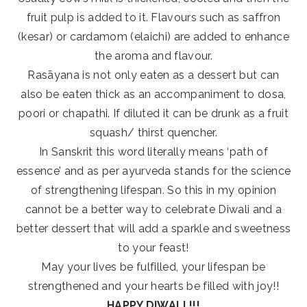
fruit pulp is added to it. Flavours such as saffron
(kesar) or cardamom (elaichi) are added to enhance
the aroma and flavour.
Rasāyana is not only eaten as a dessert but can
also be eaten thick as an accompaniment to dosa,
poori or chapathi. If diluted it can be drunk as a fruit
squash/ thirst quencher.
In Sanskrit this word literally means ‘path of
essence’ and as per ayurveda stands for the science
of strengthening lifespan. So this in my opinion
cannot be a better way to celebrate Diwali and a
better dessert that will add a sparkle and sweetness
to your feast!
May your lives be fulfilled, your lifespan be
strengthened and your hearts be filled with joy!!
HAPPY DIWALI !!!