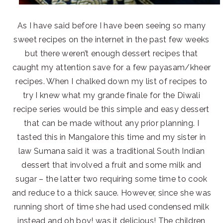
As I have said before I have been seeing so many
sweet recipes on the internet in the past few weeks
but there weren’t enough dessert recipes that
caught my attention save for a few payasam/kheer
recipes. When I chalked down my list of recipes to
try I knew what my grande finale for the Diwali
recipe series would be this simple and easy dessert
that can be made without any prior planning. I
tasted this in Mangalore this time and my sister in
law Sumana said it was a traditional South Indian
dessert that involved a fruit and some milk and
sugar – the latter two requiring some time to cook
and reduce to a thick sauce. However, since she was
running short of time she had used condensed milk
instead and oh boy! was it delicious! The children