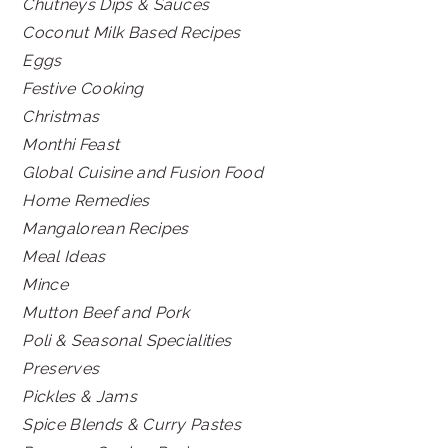
Chutneys Dips & Sauces
Coconut Milk Based Recipes
Eggs
Festive Cooking
Christmas
Monthi Feast
Global Cuisine and Fusion Food
Home Remedies
Mangalorean Recipes
Meal Ideas
Mince
Mutton Beef and Pork
Poli & Seasonal Specialities
Preserves
Pickles & Jams
Spice Blends & Curry Pastes