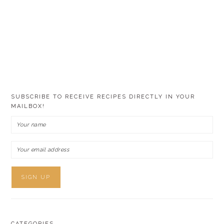
SUBSCRIBE TO RECEIVE RECIPES DIRECTLY IN YOUR
MAILBOX!
CATEGORIES