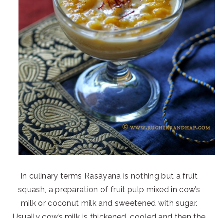
In culinary terms Rasāyana is nothing but a fruit
squash, a preparation of fruit pulp mixed in cow’s
milk or coconut milk and sweetened with sugar.
Usually cow’s milk is thickened, cooled and then the