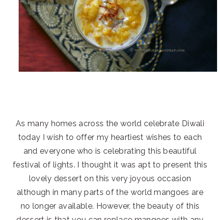
As many homes across the world celebrate Diwali
today I wish to offer my heartiest wishes to each
and everyone who is celebrating this beautiful
festival of lights. I thought it was apt to present this
lovely dessert on this very joyous occasion
although in many parts of the world mangoes are
no longer available. However, the beauty of this
dessert is that you can replace mangoes with any