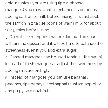
colour (unless you are using ripe Alphonso
mangoes) you may want to enhance its colour by
adding saffron to milk before mixing it in. Just soak
the saffron in 2 tablespoons of warm milk for about
10-15 mins before using.
3. Do not use mangoes that are ripe but too sour – it
will ruin the dessert and it will be hard to balance the
sweetness even if you add extra sugar.
4. Canned mangoes can be used (drain all the syrup)
instead of fresh mangoes – adjust the sweetness by
adding milk accordingly.
5. Instead of mangoes you can use bananas,
peaches, ripe papaya, seethaphal (custard apple) or
any pulpy seasonal fruit