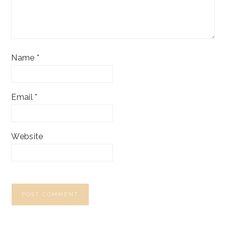
Name
*
Email
*
Website