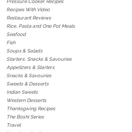
Pressure Cooker Recipes
Recipes With Video
Restaurant Reviews
Rice, Pasta and One Pot Meals
Seafood
Fish
Soups & Salads
Starters, Snacks & Savouries
Appetizers & Starters
Snacks & Savouries
Sweets & Desserts
Indian Sweets
Western Desserts
Thanksgiving Recipes
The Boshi Series
Travel