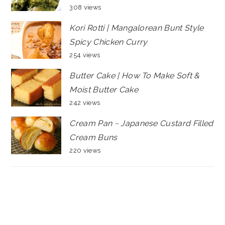
308 views
Kori Rotti | Mangalorean Bunt Style
Spicy Chicken Curry
254 views
Butter Cake | How To Make Soft &
Moist Butter Cake
242 views
Cream Pan ~ Japanese Custard Filled
Cream Buns
220 views