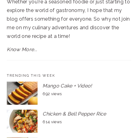
Whether you're a seasoned foodie or just starting to
explore the world of gastronomy, I hope that my
blog offers something for everyone. So why not join
me on my culinary adventures and discover the
world one recipe at a time!
Know More...
TRENDING THIS WEEK
Mango Cake + Video!
692 views
Chicken & Bell Pepper Rice
614 views