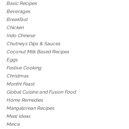
Basic Recipes
Beverages
Breakfast
Chicken
Indo Chinese
Chutneys Dips & Sauces
Coconut Milk Based Recipes
Eggs
Festive Cooking
Christmas
Monthi Feast
Global Cuisine and Fusion Food
Home Remedies
Mangalorean Recipes
Meal Ideas
Mince