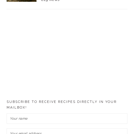
SUBSCRIBE TO RECEIVE RECIPES DIRECTLY IN YOUR
MAILBOX!