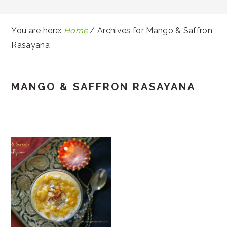
You are here:
Home
/
Archives for Mango & Saffron
Rasayana
MANGO & SAFFRON RASAYANA