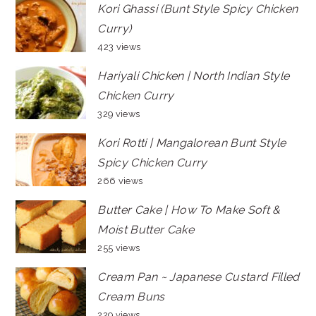
Kori Ghassi (Bunt Style Spicy Chicken
Curry)
423 views
Hariyali Chicken | North Indian Style
Chicken Curry
329 views
Kori Rotti | Mangalorean Bunt Style
Spicy Chicken Curry
266 views
Butter Cake | How To Make Soft &
Moist Butter Cake
255 views
Cream Pan ~ Japanese Custard Filled
Cream Buns
229 views