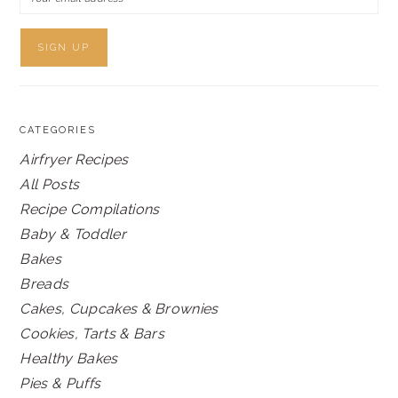
CATEGORIES
Airfryer Recipes
All Posts
Recipe Compilations
Baby & Toddler
Bakes
Breads
Cakes, Cupcakes & Brownies
Cookies, Tarts & Bars
Healthy Bakes
Pies & Puffs