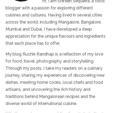
Hi, I am Shireen Sequeira, a food
blogger with a passion for exploring different
cuisines and cultures. Having lived in several cities
across the world, including Mangalore, Bangalore,
Mumbai and Dubai, I have developed a deep
appreciation for the unique flavours and ingredients
that each place has to offer.
My blog Ruchik Randhap is a reflection of my love
for food, travel, photography and storytelling.
Through my posts, I take my readers on a culinary
journey, sharing my experiences of discovering new
dishes, meeting home cooks, local chefs and food
artisans, and uncovering the rich history and
traditions behind Mangalorean recipes and the
diverse world of international cuisine.