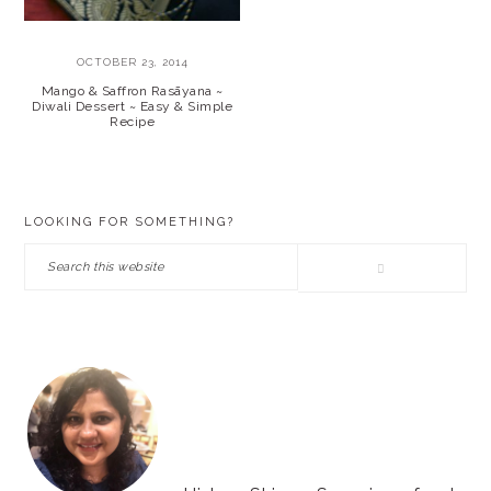
OCTOBER 23, 2014
Mango & Saffron Rasāyana ~
Diwali Dessert ~ Easy & Simple
Recipe
PRIMARY
LOOKING FOR SOMETHING?
SIDEBAR
Search
this
website