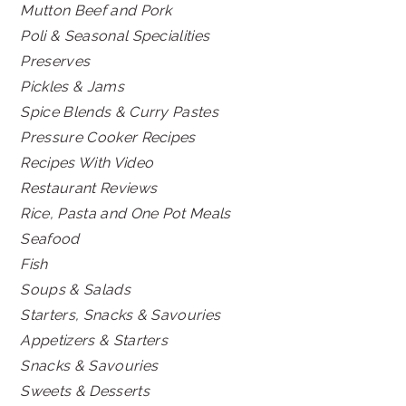
Mutton Beef and Pork
Poli & Seasonal Specialities
Preserves
Pickles & Jams
Spice Blends & Curry Pastes
Pressure Cooker Recipes
Recipes With Video
Restaurant Reviews
Rice, Pasta and One Pot Meals
Seafood
Fish
Soups & Salads
Starters, Snacks & Savouries
Appetizers & Starters
Snacks & Savouries
Sweets & Desserts