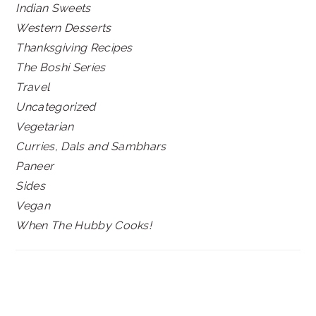
Indian Sweets
Western Desserts
Thanksgiving Recipes
The Boshi Series
Travel
Uncategorized
Vegetarian
Curries, Dals and Sambhars
Paneer
Sides
Vegan
When The Hubby Cooks!