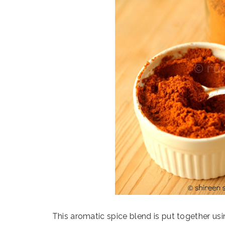
This aromatic spice blend is put together usi