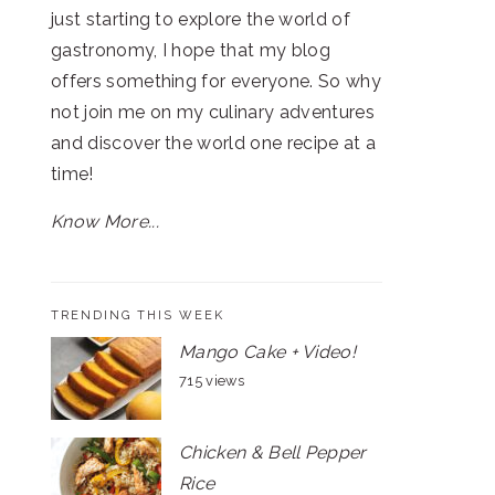
just starting to explore the world of
gastronomy, I hope that my blog
offers something for everyone. So why
not join me on my culinary adventures
and discover the world one recipe at a
time!
Know More...
TRENDING THIS WEEK
Mango Cake + Video!
715 views
Chicken & Bell Pepper
Rice