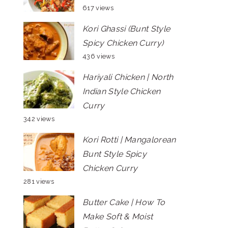
617 views
Kori Ghassi (Bunt Style
Spicy Chicken Curry)
436 views
Hariyali Chicken | North
Indian Style Chicken
Curry
342 views
Kori Rotti | Mangalorean
Bunt Style Spicy
Chicken Curry
281 views
Butter Cake | How To
Make Soft & Moist