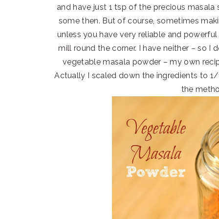
and have just 1 tsp of the precious masala
some then. But of course, sometimes maki
unless you have very reliable and powerful d
mill round the corner. I have neither – so I
vegetable masala powder – my own recipe
Actually I scaled down the ingredients to 
the metho