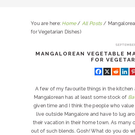
You are here:
Home
/
All Posts
/
Mangalorean
for Vegetarian Dishes)
SEPTEMBER
MANGALOREAN VEGETABLE MA
FOR VEGETAR
A few of my favourite things in the kitchen
Mangalorean has at least some stock of
Ba
given time and I think the people who valu
live outside Mangalore and have to lug ar
their vacation in their home town. As many o
out of such blends. Gosh! What do you do 