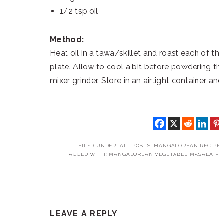
1/2 tsp oil
Method:
Heat oil in a tawa/skillet and roast each of t
plate. Allow to cool a bit before powdering th
mixer grinder. Store in an airtight container a
FILED UNDER:
ALL POSTS
,
MANGALOREAN RECIP
TAGGED WITH:
MANGALOREAN VEGETABLE MASALA 
READER
LEAVE A REPLY
INTERACTIONS