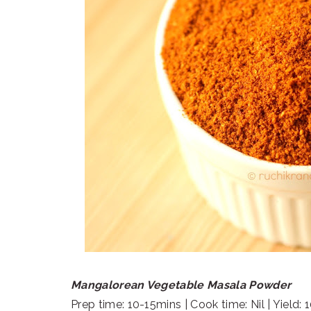
Mangalorean Vegetable Masala Powder
Prep time: 10-15mins | Cook time: Nil | Yield