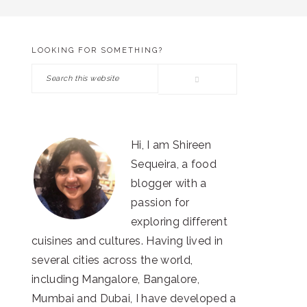
LOOKING FOR SOMETHING?
PRIMARY
Search
SIDEBAR
this
website
Hi, I am Shireen
Sequeira, a food
blogger with a
passion for
exploring different
cuisines and cultures. Having lived in
several cities across the world,
including Mangalore, Bangalore,
Mumbai and Dubai, I have developed a