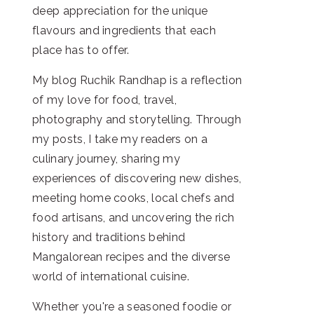
deep appreciation for the unique
flavours and ingredients that each
place has to offer.
My blog Ruchik Randhap is a reflection
of my love for food, travel,
photography and storytelling. Through
my posts, I take my readers on a
culinary journey, sharing my
experiences of discovering new dishes,
meeting home cooks, local chefs and
food artisans, and uncovering the rich
history and traditions behind
Mangalorean recipes and the diverse
world of international cuisine.
Whether you're a seasoned foodie or