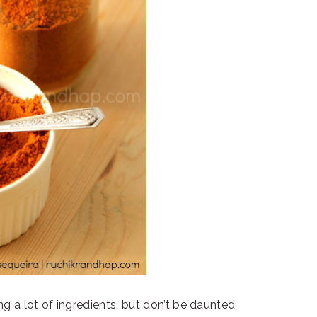
ng a lot of ingredients, but don’t be daunted