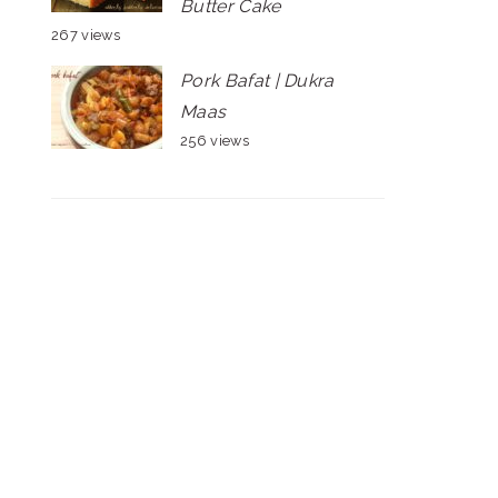
Butter Cake
267 views
Pork Bafat | Dukra
Maas
256 views