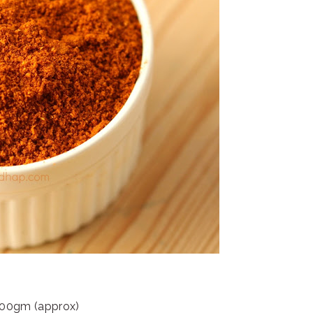
: 100gm (approx)