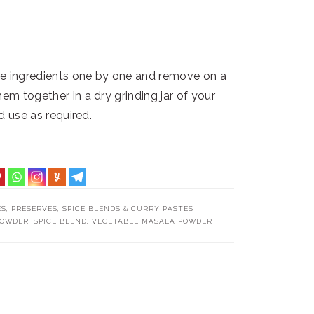
he ingredients
one by one
and remove on a
em together in a dry grinding jar of your
nd use as required.
ES
,
PRESERVES
,
SPICE BLENDS & CURRY PASTES
POWDER
,
SPICE BLEND
,
VEGETABLE MASALA POWDER