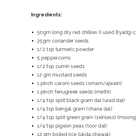
Ingredients:
50gm long dry red chillies (I used Byadgi ch
25gm coriander seeds
1/2 tsp turmeric powder
5 peppercorns
1/2 tsp cumin seeds
12 gm mustard seeds
1 pinch carom seeds (omam/ajwain)
1 pinch fenugreek seeds (methi)
1/4 tsp split black gram dal (urad dal)
1/4 tsp bengal gram (chana dal)
1/4 tsp split green gram (skinless) (moong
1/4 tsp pigeon peas (toor dal)
12 gm boiled rice (ukda chawal)