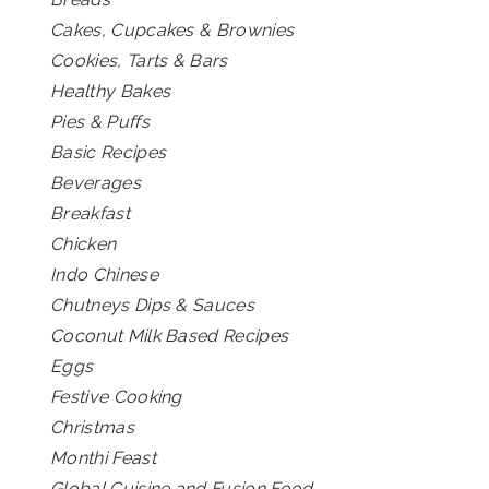
Cakes, Cupcakes & Brownies
Cookies, Tarts & Bars
Healthy Bakes
Pies & Puffs
Basic Recipes
Beverages
Breakfast
Chicken
Indo Chinese
Chutneys Dips & Sauces
Coconut Milk Based Recipes
Eggs
Festive Cooking
Christmas
Monthi Feast
Global Cuisine and Fusion Food