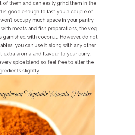
t of them and can easily grind them in the
eld is good enough to last you a couple of
won’t occupy much space in your pantry.
 with meats and fish preparations, the veg
ies garnished with coconut. However, do not
etables, you can use it along with any other
at extra aroma and flavour to your curry.
very spice blend so feel free to alter the
gredients slightly.