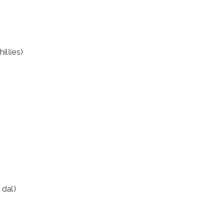
illies)
 dal)