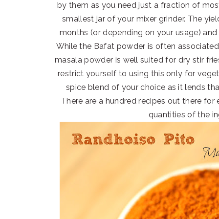
by them as you need just a fraction of mos
smallest jar of your mixer grinder. The yi
months (or depending on your usage) and 
While the Bafat powder is often associated
masala powder is well suited for dry stir fr
restrict yourself to using this only for veg
spice blend of your choice as it lends th
There are a hundred recipes out there for e
quantities of the in