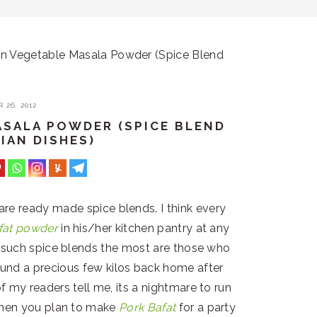
 Vegetable Masala Powder (Spice Blend
 26, 2012
SALA POWDER (SPICE BLEND
IAN DISHES)
 are ready made spice blends. I think every
fat powder
in his/her kitchen pantry at any
e such spice blends the most are those who
ound a precious few kilos back home after
f my readers tell me, its a nightmare to run
when you plan to make
Pork Bafat
for a party