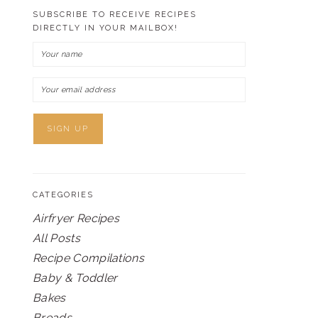
SUBSCRIBE TO RECEIVE RECIPES
DIRECTLY IN YOUR MAILBOX!
CATEGORIES
Airfryer Recipes
All Posts
Recipe Compilations
Baby & Toddler
Bakes
Breads