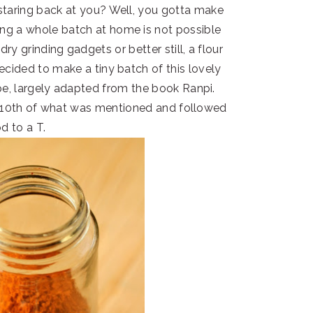
 staring back at you? Well, you gotta make
ng a whole batch at home is not possible
ry grinding gadgets or better still, a flour
 decided to make a tiny batch of this lovely
, largely adapted from the book Ranpi.
1/10th of what was mentioned and followed
d to a T.