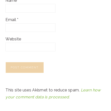
Name
*
Email
*
Website
This site uses Akismet to reduce spam.
Learn how
your comment data is processed.