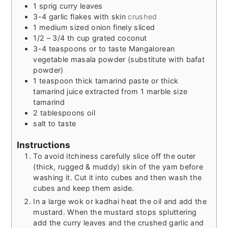
1
sprig curry leaves
3-4
garlic flakes with skin
crushed
1
medium sized onion finely sliced
1/2 – 3/4
th cup grated coconut
3-4
teaspoons
or to taste Mangalorean
vegetable masala powder (substitute with bafat
powder)
1
teaspoon
thick tamarind paste or thick
tamarind juice extracted from 1 marble size
tamarind
2
tablespoons
oil
salt to taste
Instructions
To avoid itchiness carefully slice off the outer
(thick, rugged & muddy) skin of the yam before
washing it. Cut it into cubes and then wash the
cubes and keep them aside.
In a large wok or kadhai heat the oil and add the
mustard. When the mustard stops spluttering
add the curry leaves and the crushed garlic and