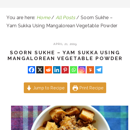
You are here:
Home
/
All Posts
/
Soorn Sukhe –
Yam Sukka Using Mangalorean Vegetable Powder
APRIL 21, 2009
SOORN SUKHE – YAM SUKKA USING
MANGALOREAN VEGETABLE POWDER
Jump to Recipe
Print Recipe