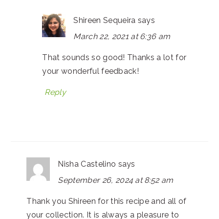
Shireen Sequeira
says
March 22, 2021 at 6:36 am
That sounds so good! Thanks a lot for
your wonderful feedback!
Reply
Nisha Castelino
says
September 26, 2024 at 8:52 am
Thank you Shireen for this recipe and all of
your collection. It is always a pleasure to