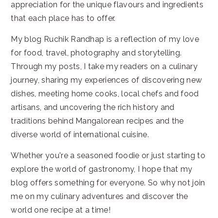
appreciation for the unique flavours and ingredients
that each place has to offer.
My blog Ruchik Randhap is a reflection of my love
for food, travel, photography and storytelling.
Through my posts, I take my readers on a culinary
journey, sharing my experiences of discovering new
dishes, meeting home cooks, local chefs and food
artisans, and uncovering the rich history and
traditions behind Mangalorean recipes and the
diverse world of international cuisine.
Whether you're a seasoned foodie or just starting to
explore the world of gastronomy, I hope that my
blog offers something for everyone. So why not join
me on my culinary adventures and discover the
world one recipe at a time!