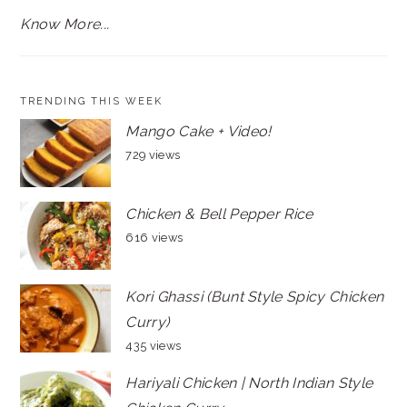
Know More...
TRENDING THIS WEEK
Mango Cake + Video!
729 views
Chicken & Bell Pepper Rice
616 views
Kori Ghassi (Bunt Style Spicy Chicken
Curry)
435 views
Hariyali Chicken | North Indian Style