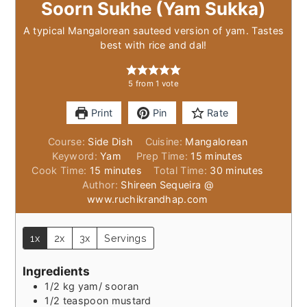
Soorn Sukhe (Yam Sukka)
A typical Mangalorean sauteed version of yam. Tastes
best with rice and dal!
5
from 1 vote
Print
Pin
Rate
Course:
Side Dish
Cuisine:
Mangalorean
minutes
Keyword:
Yam
Prep Time:
15
minutes
minutes
minutes
Cook Time:
15
minutes
Total Time:
30
minutes
Author:
Shireen Sequeira @
www.ruchikrandhap.com
1x
2x
3x
Servings
Ingredients
1/2
kg
yam/ sooran
1/2
teaspoon
mustard