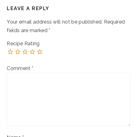
READER
LEAVE A REPLY
INTERACTIONS
Your email address will not be published.
Required
fields are marked
*
Recipe Rating
Comment
*