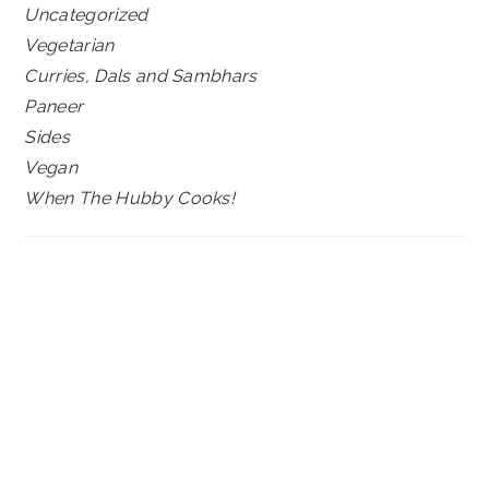
Uncategorized
Vegetarian
Curries, Dals and Sambhars
Paneer
Sides
Vegan
When The Hubby Cooks!