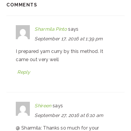
COMMENTS
Sharmila Pinto
says
September 17, 2016 at 1:39 pm
I prepared yam curry by this method. It
came out very well
Reply
Shireen
says
September 27, 2016 at 6:10 am
@ Sharmila: Thanks so much for your