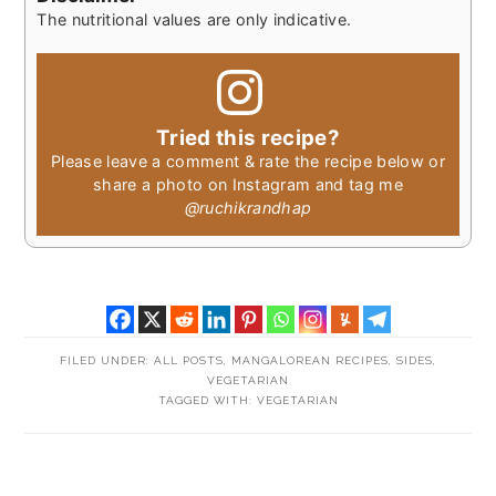
The nutritional values are only indicative.
Tried this recipe?
Please leave a comment & rate the recipe below or
share a photo on Instagram and tag me
@ruchikrandhap
FILED UNDER:
ALL POSTS
,
MANGALOREAN RECIPES
,
SIDES
,
VEGETARIAN
TAGGED WITH:
VEGETARIAN