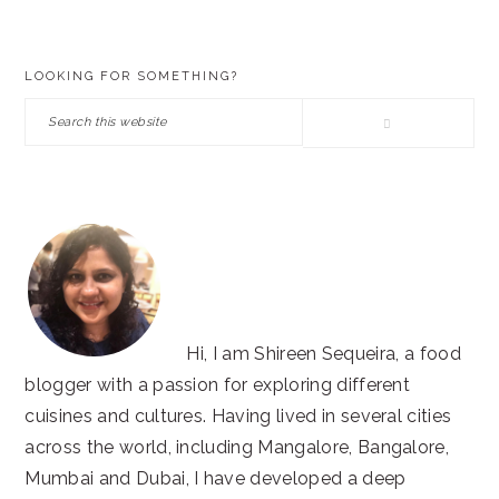
PRIMARY
LOOKING FOR SOMETHING?
SIDEBAR
Search
this
website
Hi, I am Shireen Sequeira, a food
blogger with a passion for exploring different
cuisines and cultures. Having lived in several cities
across the world, including Mangalore, Bangalore,
Mumbai and Dubai, I have developed a deep