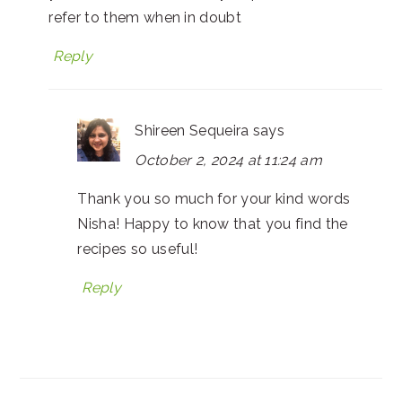
refer to them when in doubt
Reply
Shireen Sequeira
says
October 2, 2024 at 11:24 am
Thank you so much for your kind words
Nisha! Happy to know that you find the
recipes so useful!
Reply