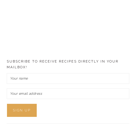
SUBSCRIBE TO RECEIVE RECIPES DIRECTLY IN YOUR
MAILBOX!