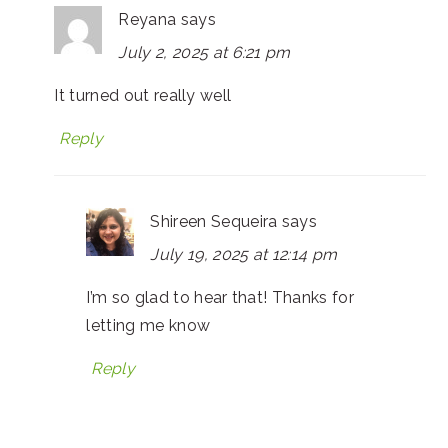
Reyana
says
July 2, 2025 at 6:21 pm
It turned out really well
Reply
Shireen Sequeira
says
July 19, 2025 at 12:14 pm
I’m so glad to hear that! Thanks for
letting me know
Reply