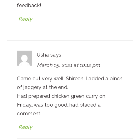
feedback!
Reply
Usha
says
March 15, 2021 at 10:12 pm
Came out very well, Shireen. I added a pinch
of jaggery at the end.
Had prepared chicken green curry on
Friday…was too good..had placed a
comment.
Reply