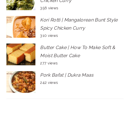
Chicken Curry
356 views
Kori Rotti | Mangalorean Bunt Style
Spicy Chicken Curry
310 views
Butter Cake | How To Make Soft &
Moist Butter Cake
277 views
Pork Bafat | Dukra Maas
242 views