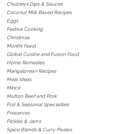
Chutneys Dips & Sauces
Coconut Milk Based Recipes
Eggs
Festive Cooking
Christmas
Monthi Feast
Global Cuisine and Fusion Food
Home Remedies
Mangalorean Recipes
Meal Ideas
Mince
Mutton Beef and Pork
Poli & Seasonal Specialities
Preserves
Pickles & Jams
Spice Blends & Curry Pastes