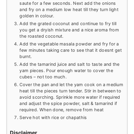
saute for a few seconds. Next add the onions
and fry on a medium low heat till they turn light
golden in colour.
Add the grated coconut and continue to fry till
you get a dryish mixture and a nice aroma from
the roasted coconut.
Add the vegetable masala powder and fry for a
few minutes taking care to see that it doesnt get
burnt.
Add the tamarind juice and salt to taste and the
yam pieces. Pour enough water to cover the
cubes – not too much.
Cover the pan and let the yam cook on a medium
heat till the pieces turn tender. Stir in between to
avoid scorching. Sprinkle more water if required
and adjust the spice powder, salt & tamarind if
required. When done, remove from heat
Serve hot with rice or chapathis
Disclaimer