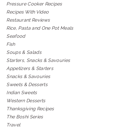
Pressure Cooker Recipes
Recipes With Video
Restaurant Reviews
Rice, Pasta and One Pot Meals
Seafood
Fish
Soups & Salads
Starters, Snacks & Savouries
Appetizers & Starters
Snacks & Savouries
Sweets & Desserts
Indian Sweets
Western Desserts
Thanksgiving Recipes
The Boshi Series
Travel