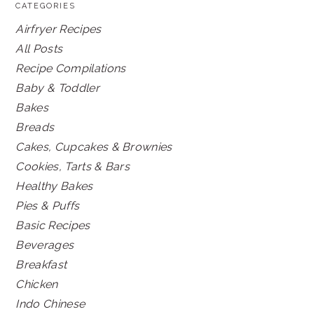
CATEGORIES
Airfryer Recipes
All Posts
Recipe Compilations
Baby & Toddler
Bakes
Breads
Cakes, Cupcakes & Brownies
Cookies, Tarts & Bars
Healthy Bakes
Pies & Puffs
Basic Recipes
Beverages
Breakfast
Chicken
Indo Chinese