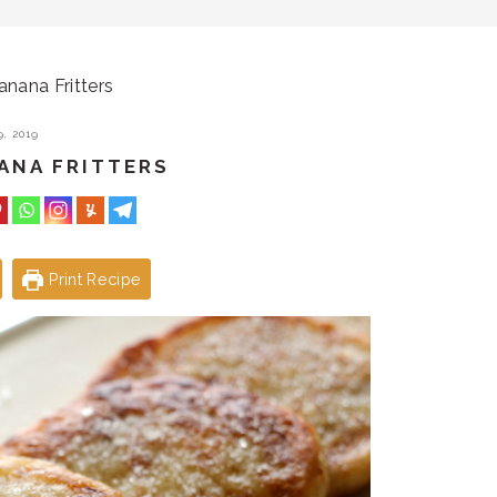
nana Fritters
, 2019
ANA FRITTERS
Print Recipe