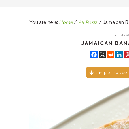
You are here:
Home
/
All Posts
/
Jamaican Ba
APRIL 29
JAMAICAN BAN
Jump to Recipe