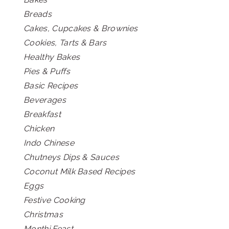
Breads
Cakes, Cupcakes & Brownies
Cookies, Tarts & Bars
Healthy Bakes
Pies & Puffs
Basic Recipes
Beverages
Breakfast
Chicken
Indo Chinese
Chutneys Dips & Sauces
Coconut Milk Based Recipes
Eggs
Festive Cooking
Christmas
Monthi Feast