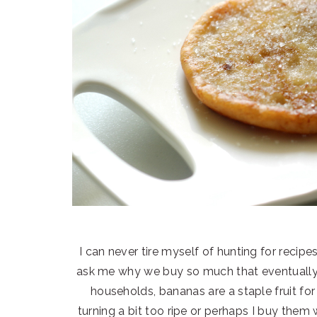
I can never tire myself of hunting for recip
ask me why we buy so much that eventually e
households, bananas are a staple fruit fo
turning a bit too ripe or perhaps I buy them 