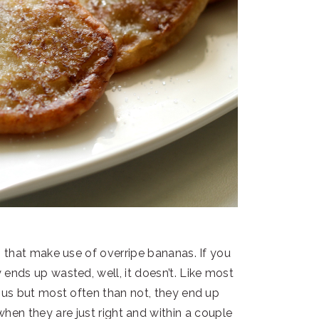
es that make use of overripe bananas. If you
nds up wasted, well, it doesn’t. Like most
r us but most often than not, they end up
when they are just right and within a couple