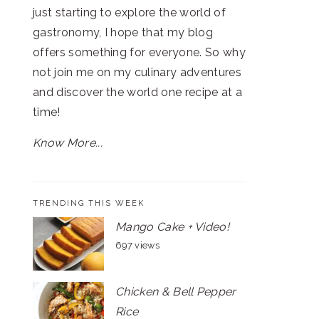
just starting to explore the world of
gastronomy, I hope that my blog
offers something for everyone. So why
not join me on my culinary adventures
and discover the world one recipe at a
time!
Know More...
TRENDING THIS WEEK
Mango Cake + Video!
697 views
Chicken & Bell Pepper
Rice