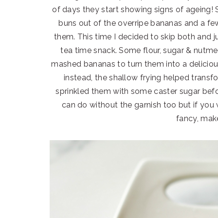
of days they start showing signs of ageing
buns out of the overripe bananas and a few
them. This time I decided to skip both and 
tea time snack. Some flour, sugar & nutm
mashed bananas to turn them into a delicious b
instead, the shallow frying helped transfo
sprinkled them with some caster sugar befor
can do without the garnish too but if you
fancy, make