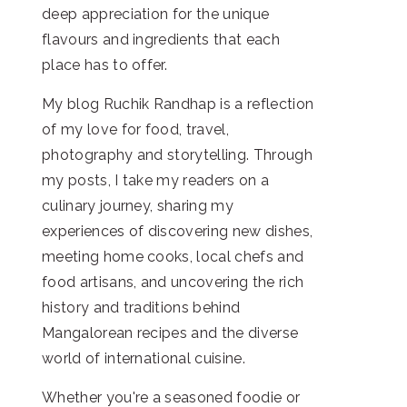
deep appreciation for the unique
flavours and ingredients that each
place has to offer.
My blog Ruchik Randhap is a reflection
of my love for food, travel,
photography and storytelling. Through
my posts, I take my readers on a
culinary journey, sharing my
experiences of discovering new dishes,
meeting home cooks, local chefs and
food artisans, and uncovering the rich
history and traditions behind
Mangalorean recipes and the diverse
world of international cuisine.
Whether you're a seasoned foodie or