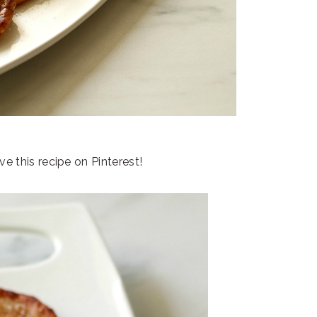
e this recipe on Pinterest!