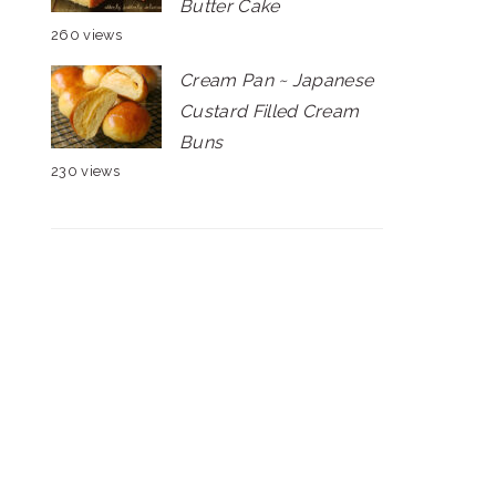
Butter Cake
260 views
Cream Pan ~ Japanese
Custard Filled Cream
Buns
230 views