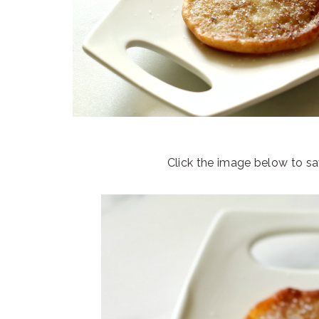
Click the image below to sav