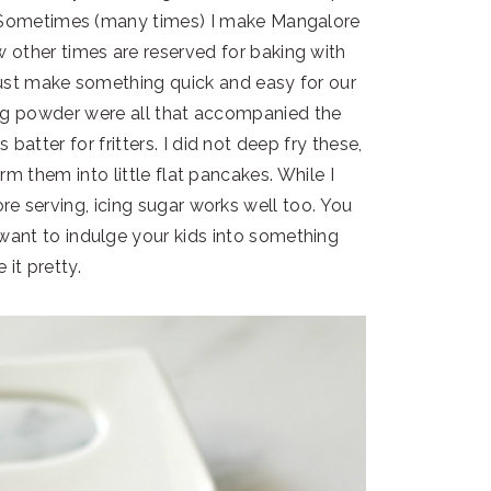
! Sometimes (many times) I make Mangalore
 other times are reserved for baking with
just make something quick and easy for our
eg powder were all that accompanied the
atter for fritters. I did not deep fry these,
rm them into little flat pancakes. While I
e serving, icing sugar works well too. You
 want to indulge your kids into something
 it pretty.