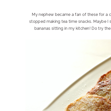
My nephew became a fan of these for a co
stopped making tea time snacks. Maybe I s
bananas sitting in my kitchen! Do try t