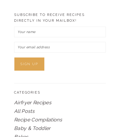
SUBSCRIBE TO RECEIVE RECIPES
DIRECTLY IN YOUR MAILBOX!
CATEGORIES
Airfryer Recipes
All Posts
Recipe Compilations
Baby & Toddler
Bakes