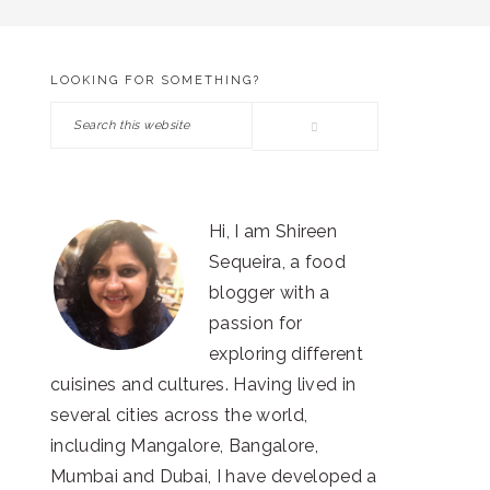
LOOKING FOR SOMETHING?
PRIMARY
Search
SIDEBAR
this
website
Hi, I am Shireen
Sequeira, a food
blogger with a
passion for
exploring different
cuisines and cultures. Having lived in
several cities across the world,
including Mangalore, Bangalore,
Mumbai and Dubai, I have developed a