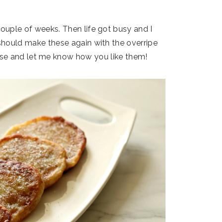
uple of weeks. Then life got busy and I
hould make these again with the overripe
hese and let me know how you like them!