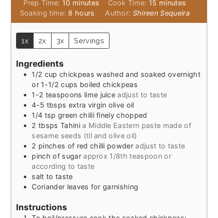
minutes
minutes
Prep Time:
10
minutes
Cook Time:
15
minutes
hours
Soaking time:
8
hours
Author:
Shireen Sequeira
1x
2x
3x
Servings
Ingredients
1/2
cup
chickpeas washed and soaked overnight
or 1-1/2 cups boiled chickpeas
1-2
teaspoons
lime juice
adjust to taste
4-5
tbsps
extra virgin olive oil
1/4
tsp
green chilli finely chopped
2
tbsps
Tahini
a Middle Eastern paste made of
sesame seeds (til and olive oil)
2
pinches
of red chilli powder
adjust to taste
pinch
of sugar
approx 1/8th teaspoon or
according to taste
salt to taste
Coriander leaves for garnishing
Instructions
To boil/pressure cook the soaked chickpeas: