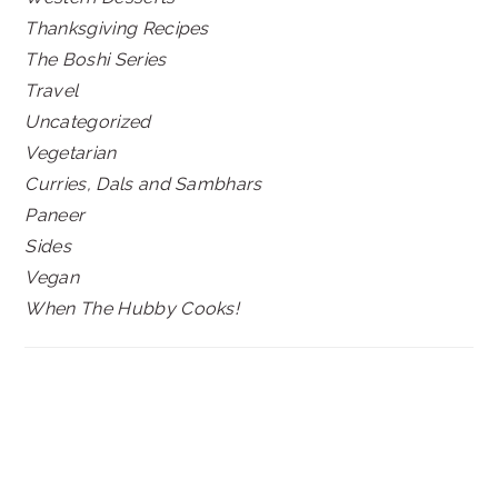
Thanksgiving Recipes
The Boshi Series
Travel
Uncategorized
Vegetarian
Curries, Dals and Sambhars
Paneer
Sides
Vegan
When The Hubby Cooks!