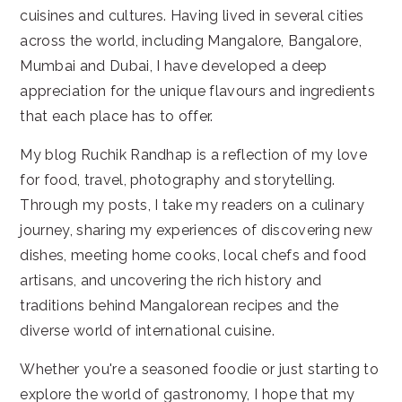
cuisines and cultures. Having lived in several cities
across the world, including Mangalore, Bangalore,
Mumbai and Dubai, I have developed a deep
appreciation for the unique flavours and ingredients
that each place has to offer.
My blog Ruchik Randhap is a reflection of my love
for food, travel, photography and storytelling.
Through my posts, I take my readers on a culinary
journey, sharing my experiences of discovering new
dishes, meeting home cooks, local chefs and food
artisans, and uncovering the rich history and
traditions behind Mangalorean recipes and the
diverse world of international cuisine.
Whether you're a seasoned foodie or just starting to
explore the world of gastronomy, I hope that my