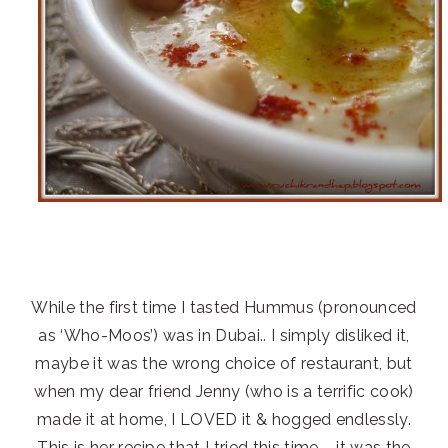
While the first time I tasted Hummus (pronounced
as ‘Who-Moos’) was in Dubai.. I simply disliked it,
maybe it was the wrong choice of restaurant, but
when my dear friend Jenny (who is a terrific cook)
made it at home, I LOVED it & hogged endlessly.
This is her recipe that I tried this time – it was the