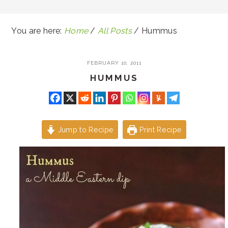
You are here:
Home
/
All Posts
/
Hummus
FEBRUARY 10, 2011
HUMMUS
Jump to Recipe
Print Recipe