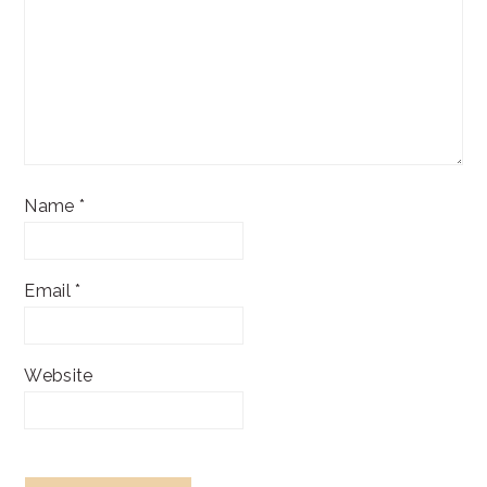
Name
*
Email
*
Website