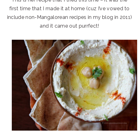
first time that I made it at home (cuz I’ve vowed to
include non-Mangalorean recipes in my blog in 2011)
and it came out purrfect!