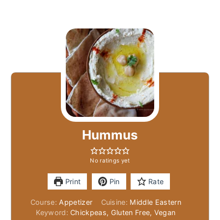
Hummus
No ratings yet
Print
Pin
Rate
Course:
Appetizer
Cuisine:
Middle Eastern
Keyword:
Chickpeas, Gluten Free, Vegan