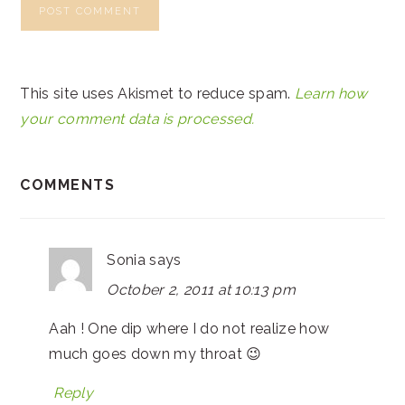
This site uses Akismet to reduce spam.
Learn how
your comment data is processed.
COMMENTS
Sonia
says
October 2, 2011 at 10:13 pm
Aah ! One dip where I do not realize how
much goes down my throat 😉
Reply