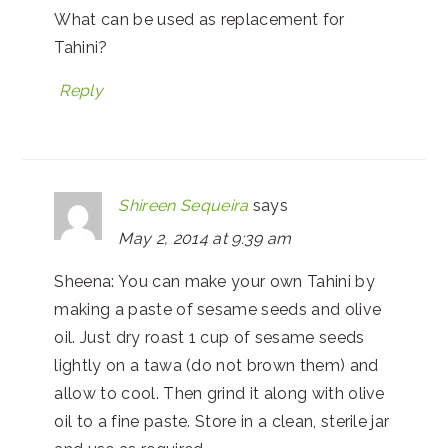
What can be used as replacement for
Tahini?
Reply
Shireen Sequeira
says
May 2, 2014 at 9:39 am
Sheena: You can make your own Tahini by
making a paste of sesame seeds and olive
oil. Just dry roast 1 cup of sesame seeds
lightly on a tawa (do not brown them) and
allow to cool. Then grind it along with olive
oil to a fine paste. Store in a clean, sterile jar