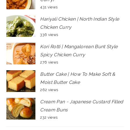
431 views
Hariyali Chicken | North Indian Style
Chicken Curry
336 views
Kori Rotti | Mangalorean Bunt Style
Spicy Chicken Curry
276 views
Butter Cake | How To Make Soft &
Moist Butter Cake
262 views
Cream Pan ~ Japanese Custard Filled
Cream Buns
232 views