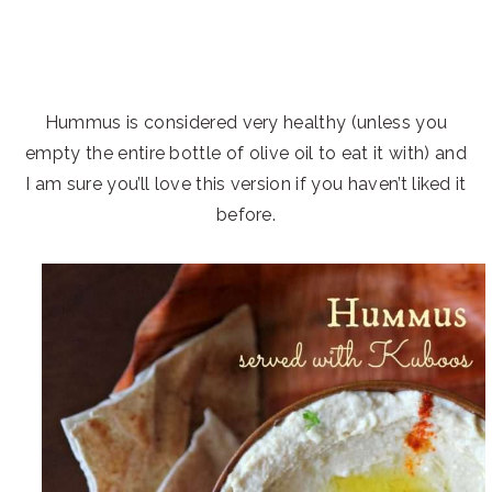
Hummus is considered very healthy (unless you
empty the entire bottle of olive oil to eat it with) and
I am sure you’ll love this version if you haven’t liked it
before.