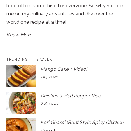
blog offers something for everyone. So why not join
me on my culinary adventures and discover the
world one recipe at a time!
Know More...
TRENDING THIS WEEK
Mango Cake + Video!
703 views
Chicken & Bell Pepper Rice
615 views
Kori Ghassi (Bunt Style Spicy Chicken
Curry)