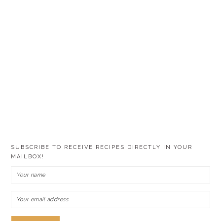
SUBSCRIBE TO RECEIVE RECIPES DIRECTLY IN YOUR
MAILBOX!