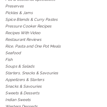
Preserves
Pickles & Jams
Spice Blends & Curry Pastes
Pressure Cooker Recipes
Recipes With Video
Restaurant Reviews
Rice, Pasta and One Pot Meals
Seafood
Fish
Soups & Salads
Starters, Snacks & Savouries
Appetizers & Starters
Snacks & Savouries
Sweets & Desserts
Indian Sweets
Western Desserts