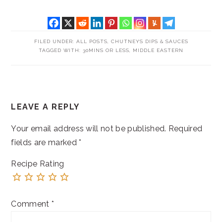
FILED UNDER:
ALL POSTS
,
CHUTNEYS DIPS & SAUCES
TAGGED WITH:
30MINS OR LESS
,
MIDDLE EASTERN
READER
LEAVE A REPLY
INTERACTIONS
Your email address will not be published.
Required
fields are marked
*
Recipe Rating
Comment
*