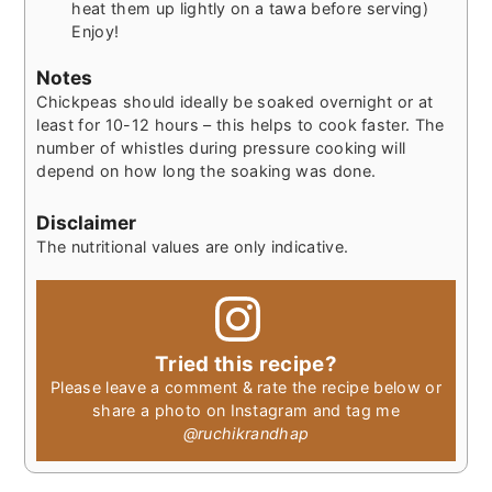
heat them up lightly on a tawa before serving)
Enjoy!
Notes
Chickpeas should ideally be soaked overnight or at
least for 10-12 hours – this helps to cook faster. The
number of whistles during pressure cooking will
depend on how long the soaking was done.
Disclaimer
The nutritional values are only indicative.
Tried this recipe?
Please leave a comment & rate the recipe below or
share a photo on Instagram and tag me
@ruchikrandhap