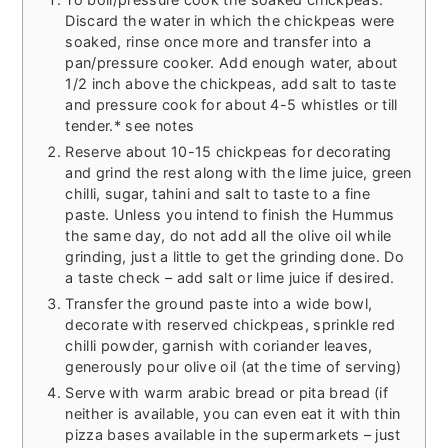
Discard the water in which the chickpeas were
soaked, rinse once more and transfer into a
pan/pressure cooker. Add enough water, about
1/2 inch above the chickpeas, add salt to taste
and pressure cook for about 4-5 whistles or till
tender.* see notes
Reserve about 10-15 chickpeas for decorating
and grind the rest along with the lime juice, green
chilli, sugar, tahini and salt to taste to a fine
paste. Unless you intend to finish the Hummus
the same day, do not add all the olive oil while
grinding, just a little to get the grinding done. Do
a taste check – add salt or lime juice if desired.
Transfer the ground paste into a wide bowl,
decorate with reserved chickpeas, sprinkle red
chilli powder, garnish with coriander leaves,
generously pour olive oil (at the time of serving)
Serve with warm arabic bread or pita bread (if
neither is available, you can even eat it with thin
pizza bases available in the supermarkets – just