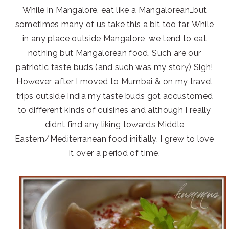
While in Mangalore, eat like a Mangalorean…but
sometimes many of us take this a bit too far. While
in any place outside Mangalore, we tend to eat
nothing but Mangalorean food. Such are our
patriotic taste buds (and such was my story) Sigh!
However, after I moved to Mumbai & on my travel
trips outside India my taste buds got accustomed
to different kinds of cuisines and although I really
didnt find any liking towards Middle
Eastern/Mediterranean food initially, I grew to love
it over a period of time.