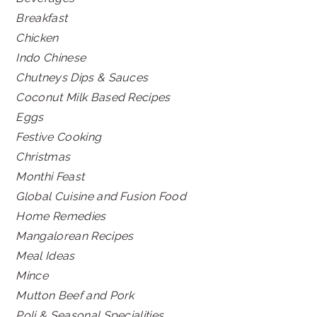
Breakfast
Chicken
Indo Chinese
Chutneys Dips & Sauces
Coconut Milk Based Recipes
Eggs
Festive Cooking
Christmas
Monthi Feast
Global Cuisine and Fusion Food
Home Remedies
Mangalorean Recipes
Meal Ideas
Mince
Mutton Beef and Pork
Poli & Seasonal Specialities