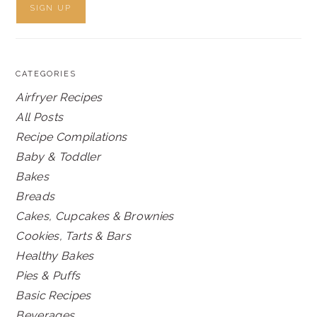
CATEGORIES
Airfryer Recipes
All Posts
Recipe Compilations
Baby & Toddler
Bakes
Breads
Cakes, Cupcakes & Brownies
Cookies, Tarts & Bars
Healthy Bakes
Pies & Puffs
Basic Recipes
Beverages