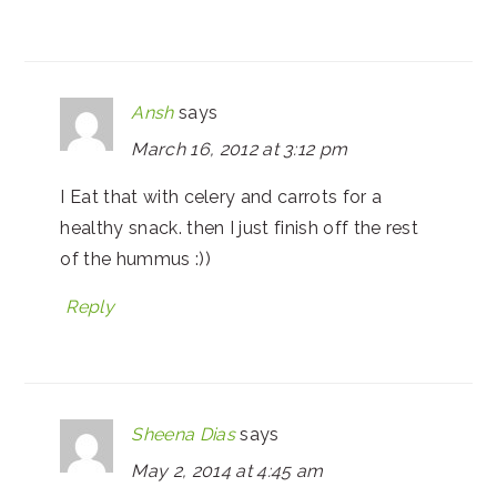
Ansh
says
March 16, 2012 at 3:12 pm
I Eat that with celery and carrots for a
healthy snack. then I just finish off the rest
of the hummus :))
Reply
Sheena Dias
says
May 2, 2014 at 4:45 am