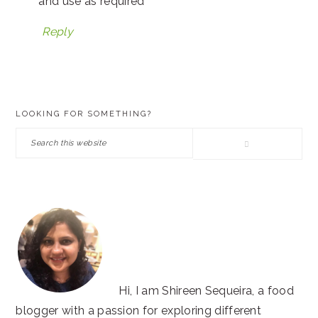
and use as required
Reply
PRIMARY
LOOKING FOR SOMETHING?
SIDEBAR
Search
this
website
Hi, I am Shireen Sequeira, a food
blogger with a passion for exploring different