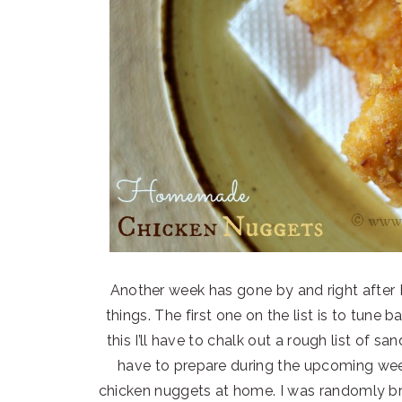
Another week has gone by and right after I f
things. The first one on the list is to tune 
this I’ll have to chalk out a rough list of s
have to prepare during the upcoming wee
chicken nuggets at home. I was randomly 