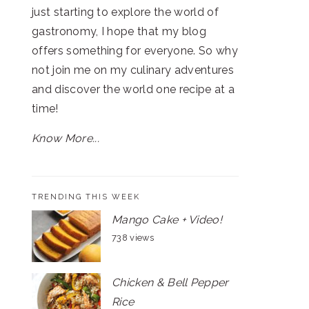
just starting to explore the world of
gastronomy, I hope that my blog
offers something for everyone. So why
not join me on my culinary adventures
and discover the world one recipe at a
time!
Know More...
TRENDING THIS WEEK
Mango Cake + Video!
738 views
Chicken & Bell Pepper
Rice