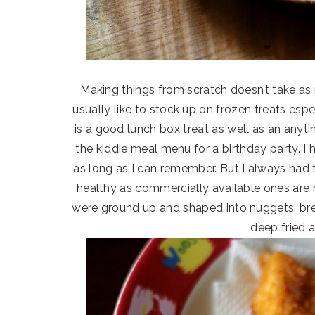
Making things from scratch doesn’t take as
usually like to stock up on frozen treats espec
is a good lunch box treat as well as an anyt
the kiddie meal menu for a birthday party. 
as long as I can remember. But I always had t
healthy as commercially available ones are 
were ground up and shaped into nuggets, bre
deep fried 