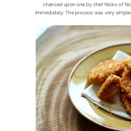
chanced upon one by chef Nicko of Nick
immediately. The process was very simple a