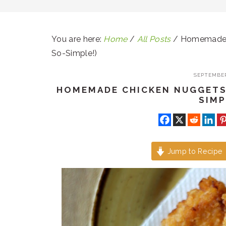
You are here:
Home
/
All Posts
/
Homemade C
So-Simple!)
SEPTEMBER
HOMEMADE CHICKEN NUGGETS 
SIMP
Jump to Recipe