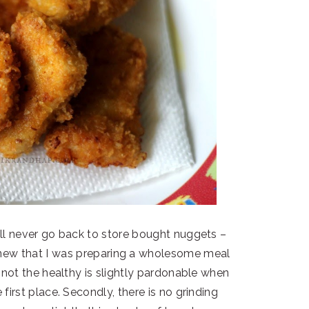
ll never go back to store bought nuggets –
new that I was preparing a wholesome meal
e not the healthy is slightly pardonable when
 first place. Secondly, there is no grinding