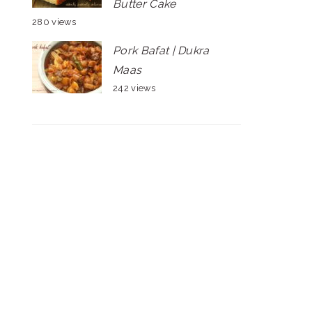
Butter Cake
280 views
Pork Bafat | Dukra
Maas
242 views