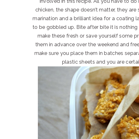
involved in this recipe. All you have to do
chicken, the shape doesn’t matter, they are
marination and a brilliant idea for a coatin
to be gobbled up. Bite after bite it is nothi
make these fresh or save yourself some pr
them in advance over the weekend and freez
make sure you place them in batches separ
plastic sheets and you are certai