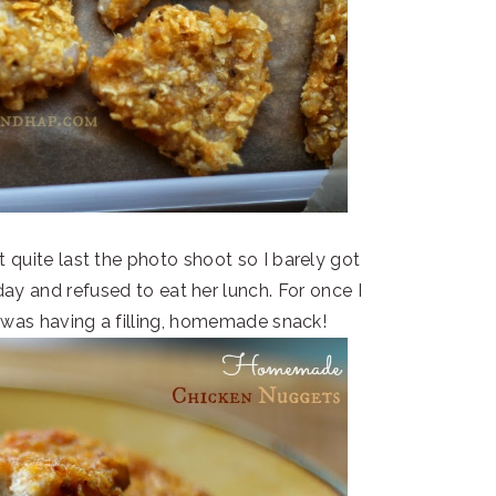
 quite last the photo shoot so I barely got
 day and refused to eat her lunch. For once I
e was having a filling, homemade snack!