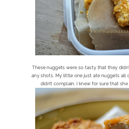
These nuggets were so tasty that they didn’t
any shots. My little one just ate nuggets all
didn’t complain. I knew for sure that sh