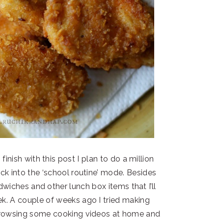
inish with this post I plan to do a million
back into the ‘school routine’ mode. Besides
andwiches and other lunch box items that I’ll
k. A couple of weeks ago I tried making
browsing some cooking videos at home and