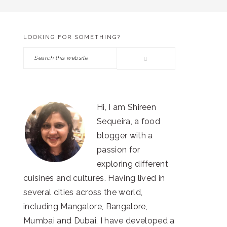
LOOKING FOR SOMETHING?
PRIMARY
Search
SIDEBAR
this
website
Hi, I am Shireen
Sequeira, a food
blogger with a
passion for
exploring different
cuisines and cultures. Having lived in
several cities across the world,
including Mangalore, Bangalore,
Mumbai and Dubai, I have developed a