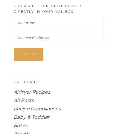
SUBSCRIBE TO RECEIVE RECIPES
DIRECTLY IN YOUR MAILBOX!
CATEGORIES
Airfryer Recipes
All Posts
Recipe Compilations
Baby & Toddler
Bakes
Breads