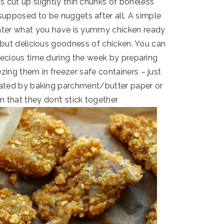
 is cut up slightly thin chunks of boneless
 supposed to be nuggets after all. A simple
g later what you have is yummy chicken ready
ng but delicious goodness of chicken. You can
ecious time during the week by preparing
ing them in freezer safe containers – just
ated by baking parchment/butter paper or
n that they don’t stick together