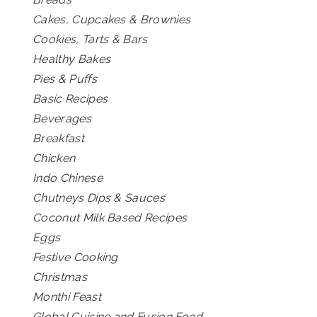
Cakes, Cupcakes & Brownies
Cookies, Tarts & Bars
Healthy Bakes
Pies & Puffs
Basic Recipes
Beverages
Breakfast
Chicken
Indo Chinese
Chutneys Dips & Sauces
Coconut Milk Based Recipes
Eggs
Festive Cooking
Christmas
Monthi Feast
Global Cuisine and Fusion Food