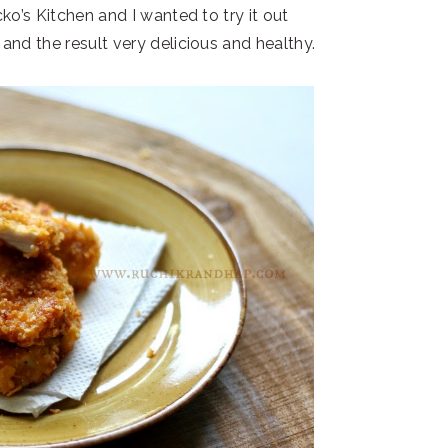
o’s Kitchen and I wanted to try it out
nd the result very delicious and healthy.