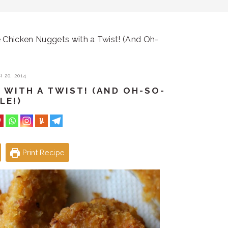
hicken Nuggets with a Twist! (And Oh-
 20, 2014
WITH A TWIST! (AND OH-SO-
LE!)
Print Recipe