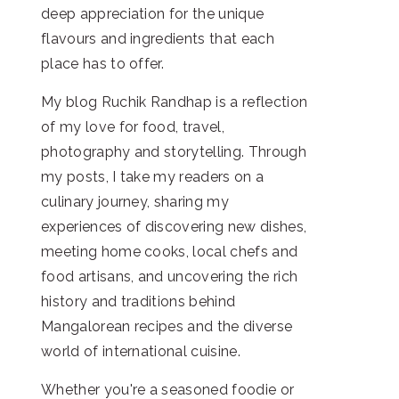
deep appreciation for the unique
flavours and ingredients that each
place has to offer.
My blog Ruchik Randhap is a reflection
of my love for food, travel,
photography and storytelling. Through
my posts, I take my readers on a
culinary journey, sharing my
experiences of discovering new dishes,
meeting home cooks, local chefs and
food artisans, and uncovering the rich
history and traditions behind
Mangalorean recipes and the diverse
world of international cuisine.
Whether you're a seasoned foodie or