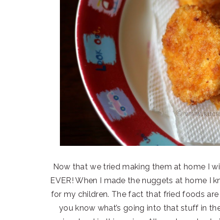
Now that we tried making them at home I wi
EVER! When I made the nuggets at home I k
for my children. The fact that fried foods ar
you know what’s going into that stuff in the