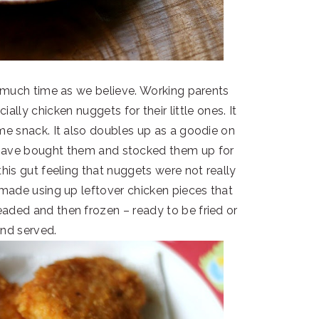
 much time as we believe. Working parents
ially chicken nuggets for their little ones. It
ime snack. It also doubles up as a goodie on
I have bought them and stocked them up for
his gut feeling that nuggets were not really
made using up leftover chicken pieces that
aded and then frozen – ready to be fried or
and served.