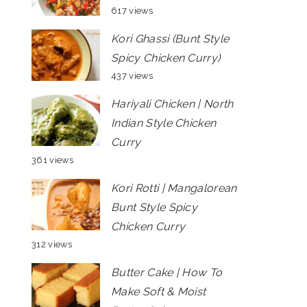
617 views
Kori Ghassi (Bunt Style
Spicy Chicken Curry)
437 views
Hariyali Chicken | North
Indian Style Chicken
Curry
361 views
Kori Rotti | Mangalorean
Bunt Style Spicy
Chicken Curry
312 views
Butter Cake | How To
Make Soft & Moist