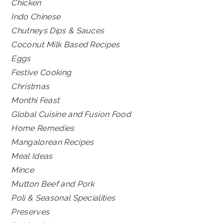
Chicken
Indo Chinese
Chutneys Dips & Sauces
Coconut Milk Based Recipes
Eggs
Festive Cooking
Christmas
Monthi Feast
Global Cuisine and Fusion Food
Home Remedies
Mangalorean Recipes
Meal Ideas
Mince
Mutton Beef and Pork
Poli & Seasonal Specialities
Preserves