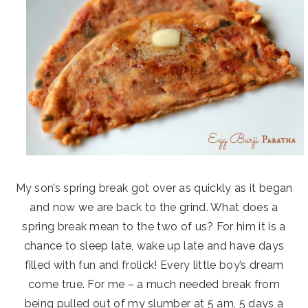
My son’s spring break got over as quickly as it began
and now we are back to the grind. What does a
spring break mean to the two of us? For him it is a
chance to sleep late, wake up late and have days
filled with fun and frolick! Every little boy’s dream
come true. For me – a much needed break from
being pulled out of my slumber at 5 am, 5 days a