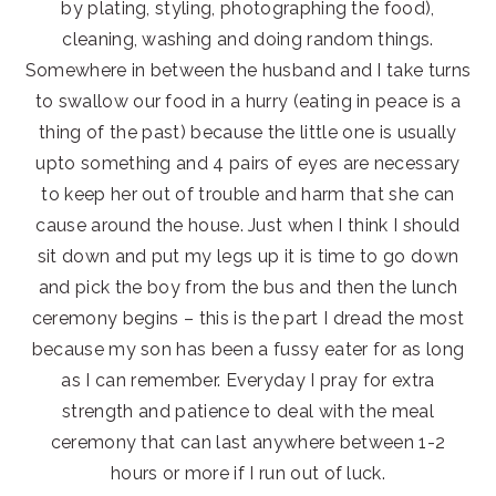
by plating, styling, photographing the food),
cleaning, washing and doing random things.
Somewhere in between the husband and I take turns
to swallow our food in a hurry (eating in peace is a
thing of the past) because the little one is usually
upto something and 4 pairs of eyes are necessary
to keep her out of trouble and harm that she can
cause around the house. Just when I think I should
sit down and put my legs up it is time to go down
and pick the boy from the bus and then the lunch
ceremony begins – this is the part I dread the most
because my son has been a fussy eater for as long
as I can remember. Everyday I pray for extra
strength and patience to deal with the meal
ceremony that can last anywhere between 1-2
hours or more if I run out of luck.