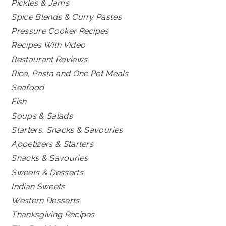
Pickles & Jams
Spice Blends & Curry Pastes
Pressure Cooker Recipes
Recipes With Video
Restaurant Reviews
Rice, Pasta and One Pot Meals
Seafood
Fish
Soups & Salads
Starters, Snacks & Savouries
Appetizers & Starters
Snacks & Savouries
Sweets & Desserts
Indian Sweets
Western Desserts
Thanksgiving Recipes