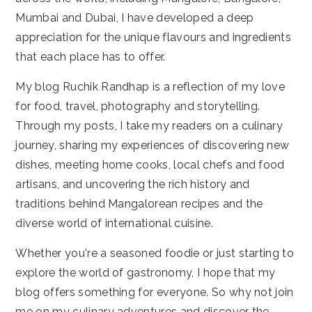
Mumbai and Dubai, I have developed a deep
appreciation for the unique flavours and ingredients
that each place has to offer.
My blog Ruchik Randhap is a reflection of my love
for food, travel, photography and storytelling.
Through my posts, I take my readers on a culinary
journey, sharing my experiences of discovering new
dishes, meeting home cooks, local chefs and food
artisans, and uncovering the rich history and
traditions behind Mangalorean recipes and the
diverse world of international cuisine.
Whether you're a seasoned foodie or just starting to
explore the world of gastronomy, I hope that my
blog offers something for everyone. So why not join
me on my culinary adventures and discover the