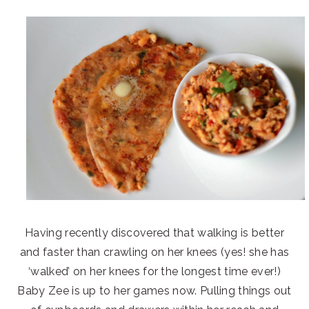
Having recently discovered that walking is better
and faster than crawling on her knees (yes! she has
‘walked’ on her knees for the longest time ever!)
Baby Zee is up to her games now. Pulling things out