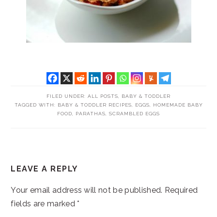
FILED UNDER:
ALL POSTS
,
BABY & TODDLER
TAGGED WITH:
BABY & TODDLER RECIPES
,
EGGS
,
HOMEMADE BABY
FOOD
,
PARATHAS
,
SCRAMBLED EGGS
READER
LEAVE A REPLY
INTERACTIONS
Your email address will not be published.
Required
fields are marked
*