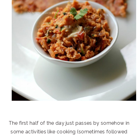
The first half of the day just passes by somehow in
some activities like cooking (sometimes followed