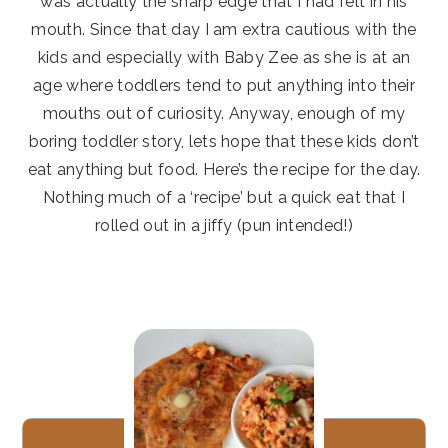
was actually the sharp edge that I had felt in his
mouth. Since that day I am extra cautious with the
kids and especially with Baby Zee as she is at an
age where toddlers tend to put anything into their
mouths out of curiosity. Anyway, enough of my
boring toddler story, lets hope that these kids don’t
eat anything but food. Here’s the recipe for the day.
Nothing much of a ‘recipe’ but a quick eat that I
rolled out in a jiffy (pun intended!)