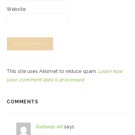
Website
This site uses Akismet to reduce spam.
Learn how
your comment data is processed.
COMMENTS
Rafeeda AR
says