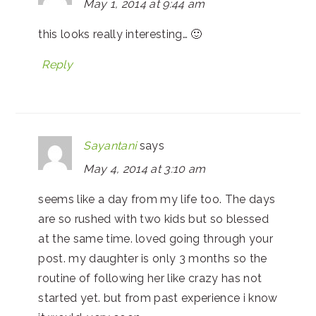
May 1, 2014 at 9:44 am
this looks really interesting… 🙂
Reply
Sayantani
says
May 4, 2014 at 3:10 am
seems like a day from my life too. The days
are so rushed with two kids but so blessed
at the same time. loved going through your
post. my daughter is only 3 months so the
routine of following her like crazy has not
started yet. but from past experience i know