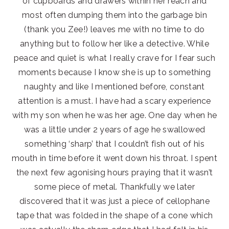
of cupboards and drawers within her reach and
most often dumping them into the garbage bin
(thank you Zee!) leaves me with no time to do
anything but to follow her like a detective. While
peace and quiet is what I really crave for I fear such
moments because I know she is up to something
naughty and like I mentioned before, constant
attention is a must. I have had a scary experience
with my son when he was her age. One day when he
was a little under 2 years of age he swallowed
something ‘sharp’ that I couldn’t fish out of his
mouth in time before it went down his throat. I spent
the next few agonising hours praying that it wasn’t
some piece of metal. Thankfully we later
discovered that it was just a piece of cellophane
tape that was folded in the shape of a cone which