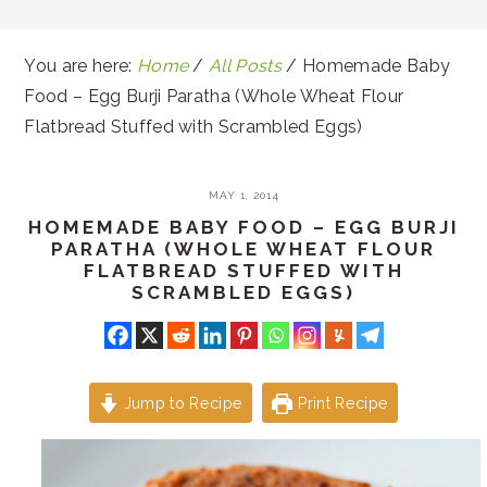
You are here:
Home
/
All Posts
/
Homemade Baby
Food – Egg Burji Paratha (Whole Wheat Flour
Flatbread Stuffed with Scrambled Eggs)
MAY 1, 2014
HOMEMADE BABY FOOD – EGG BURJI
PARATHA (WHOLE WHEAT FLOUR
FLATBREAD STUFFED WITH
SCRAMBLED EGGS)
Jump to Recipe
Print Recipe