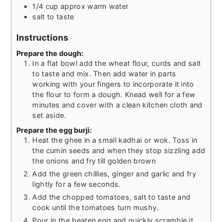
1/4
cup
approx warm water
salt to taste
Instructions
Prepare the dough:
In a flat bowl add the wheat flour, curds and salt
to taste and mix. Then add water in parts
working with your fingers to incorporate it into
the flour to form a dough. Knead well for a few
minutes and cover with a clean kitchen cloth and
set aside.
Prepare the egg burji:
Heat the ghee in a small kadhai or wok. Toss in
the cumin seeds and when they stop sizzling add
the onions and fry till golden brown
Add the green chillies, ginger and garlic and fry
lightly for a few seconds.
Add the chopped tomatoes, salt to taste and
cook until the tomatoes turn mushy.
Pour in the beaten egg and quickly scramble it