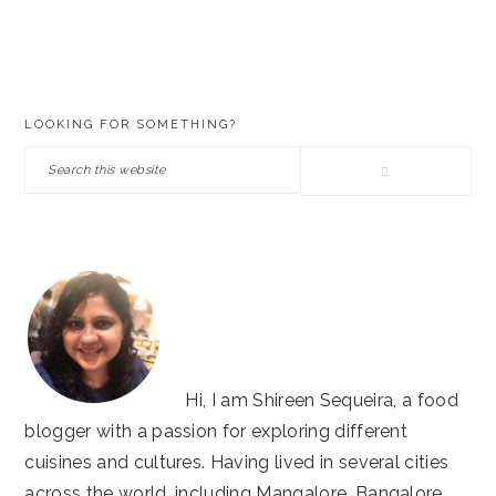
PRIMARY
LOOKING FOR SOMETHING?
SIDEBAR
Search
this
website
Hi, I am Shireen Sequeira, a food
blogger with a passion for exploring different
cuisines and cultures. Having lived in several cities
across the world, including Mangalore, Bangalore,