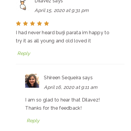
Dilavez
says
April 15, 2020 at 9:31 pm
I had never heard burji parata im happy to
try it as all young and old loved it
Reply
Shireen Sequeira
says
April 16, 2020 at 9:11 am
I am so glad to hear that Dilavez!
Thanks for the feedback!
Reply