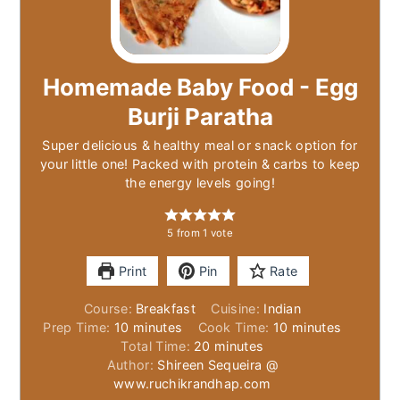
Homemade Baby Food - Egg
Burji Paratha
Super delicious & healthy meal or snack option for
your little one! Packed with protein & carbs to keep
the energy levels going!
5
from 1 vote
Print
Pin
Rate
Course:
Breakfast
Cuisine:
Indian
minutes
minutes
Prep Time:
10
minutes
Cook Time:
10
minutes
minutes
Total Time:
20
minutes
Author:
Shireen Sequeira @
www.ruchikrandhap.com