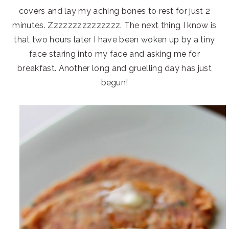
covers and lay my aching bones to rest for just 2
minutes. Zzzzzzzzzzzzzzz. The next thing I know is
that two hours later I have been woken up by a tiny
face staring into my face and asking me for
breakfast. Another long and gruelling day has just
begun!