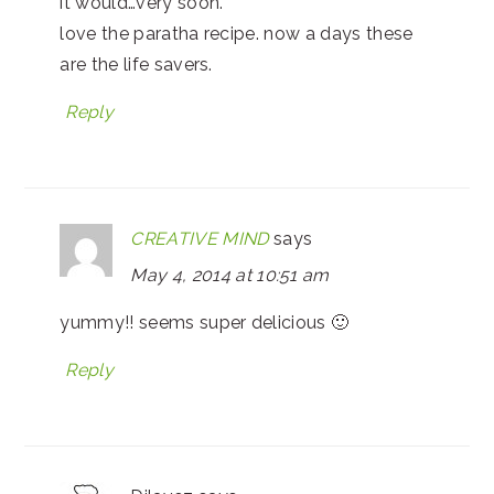
it would…very soon.
love the paratha recipe. now a days these
are the life savers.
Reply
CREATIVE MIND
says
May 4, 2014 at 10:51 am
yummy!! seems super delicious 🙂
Reply