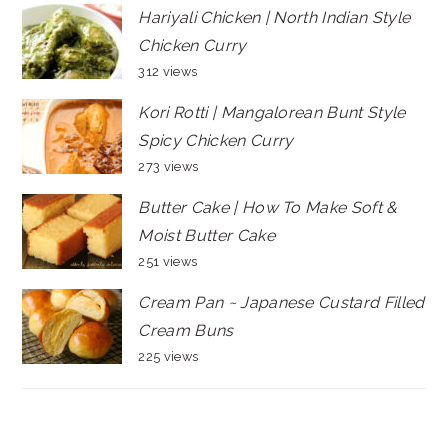
Hariyali Chicken | North Indian Style
Chicken Curry
312 views
Kori Rotti | Mangalorean Bunt Style
Spicy Chicken Curry
273 views
Butter Cake | How To Make Soft &
Moist Butter Cake
251 views
Cream Pan ~ Japanese Custard Filled
Cream Buns
225 views