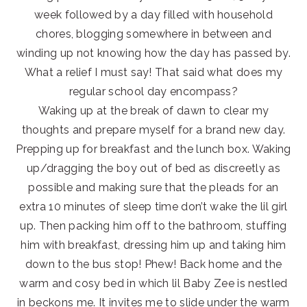
week followed by a day filled with household
chores, blogging somewhere in between and
winding up not knowing how the day has passed by.
What a relief I must say! That said what does my
regular school day encompass?
Waking up at the break of dawn to clear my
thoughts and prepare myself for a brand new day.
Prepping up for breakfast and the lunch box. Waking
up/dragging the boy out of bed as discreetly as
possible and making sure that the pleads for an
extra 10 minutes of sleep time don’t wake the lil girl
up. Then packing him off to the bathroom, stuffing
him with breakfast, dressing him up and taking him
down to the bus stop! Phew! Back home and the
warm and cosy bed in which lil Baby Zee is nestled
in beckons me. It invites me to slide under the warm