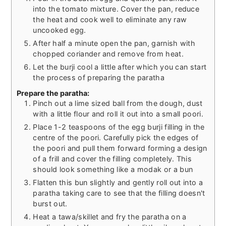
into the tomato mixture. Cover the pan, reduce
the heat and cook well to eliminate any raw
uncooked egg.
After half a minute open the pan, garnish with
chopped coriander and remove from heat.
Let the burji cool a little after which you can start
the process of preparing the paratha
Prepare the paratha:
Pinch out a lime sized ball from the dough, dust
with a little flour and roll it out into a small poori.
Place 1-2 teaspoons of the egg burji filling in the
centre of the poori. Carefully pick the edges of
the poori and pull them forward forming a design
of a frill and cover the filling completely. This
should look something like a modak or a bun
Flatten this bun slightly and gently roll out into a
paratha taking care to see that the filling doesn't
burst out.
Heat a tawa/skillet and fry the paratha on a