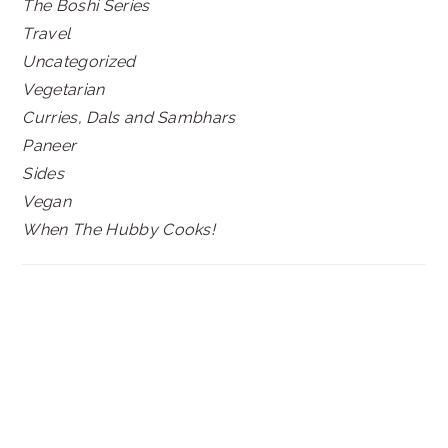
The Boshi Series
Travel
Uncategorized
Vegetarian
Curries, Dals and Sambhars
Paneer
Sides
Vegan
When The Hubby Cooks!