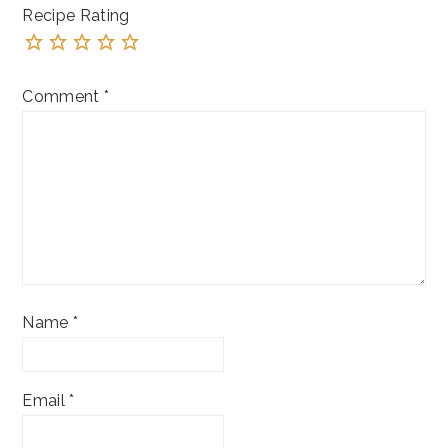
Recipe Rating
Comment
*
Name
*
Email
*