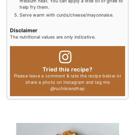
medium heat. You can apply a little oil or ghee to
help fry them.
Serve warm with curds/cheese/mayonnaise.
Disclaimer
The nutritional values are only indicative.
Tried this recipe?
Please leave a comment & rate the recipe below or
share a photo on Instagram and tag me
@ruchikrandhap