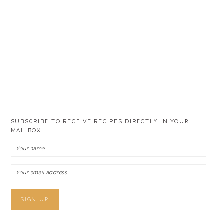
SUBSCRIBE TO RECEIVE RECIPES DIRECTLY IN YOUR
MAILBOX!