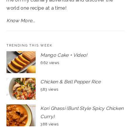
world one recipe at a time!
Know More...
TRENDING THIS WEEK
Mango Cake + Video!
662 views
Chicken & Bell Pepper Rice
583 views
Kori Ghassi (Bunt Style Spicy Chicken
Curry)
388 views