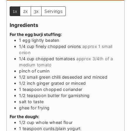
1x
2x
3x
Servings
Ingredients
For the egg burji stuffing:
1
egg lightly beaten
1/4
cup
finely chopped onions
approx 1 small
onion
1/4
cup
chopped tomatoes
approx 3/4th of a
medium tomato
pinch
of cumin
1/2
small green chilli deseeded and minced
1/2
inch
ginger grated or minced
1
teaspoon
chopped coriander
1/2
teaspoon
butter for garnishing
salt to taste
ghee for frying
For the dough:
1/2
cup
whole wheat flour
1
teaspoon
curds/plain yogurt