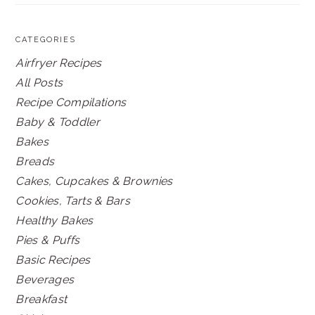
CATEGORIES
Airfryer Recipes
All Posts
Recipe Compilations
Baby & Toddler
Bakes
Breads
Cakes, Cupcakes & Brownies
Cookies, Tarts & Bars
Healthy Bakes
Pies & Puffs
Basic Recipes
Beverages
Breakfast