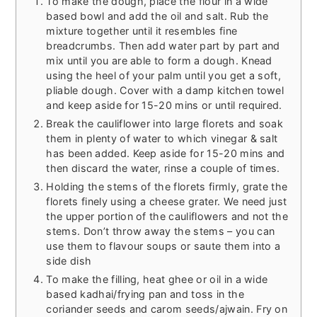
To make the dough, place the flour in a wide
based bowl and add the oil and salt. Rub the
mixture together until it resembles fine
breadcrumbs. Then add water part by part and
mix until you are able to form a dough. Knead
using the heel of your palm until you get a soft,
pliable dough. Cover with a damp kitchen towel
and keep aside for 15-20 mins or until required.
Break the cauliflower into large florets and soak
them in plenty of water to which vinegar & salt
has been added. Keep aside for 15-20 mins and
then discard the water, rinse a couple of times.
Holding the stems of the florets firmly, grate the
florets finely using a cheese grater. We need just
the upper portion of the cauliflowers and not the
stems. Don’t throw away the stems – you can
use them to flavour soups or saute them into a
side dish
To make the filling, heat ghee or oil in a wide
based kadhai/frying pan and toss in the
coriander seeds and carom seeds/ajwain. Fry on