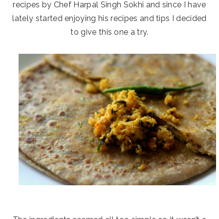
recipes by Chef Harpal Singh Sokhi and since I have
lately started enjoying his recipes and tips I decided
to give this one a try.