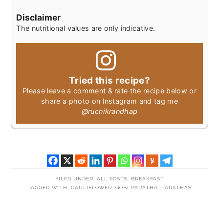
Disclaimer
The nutritional values are only indicative.
Tried this recipe?
Please leave a comment & rate the recipe below or
share a photo on Instagram and tag me
@ruchikrandhap
FILED UNDER:
ALL POSTS
,
BREAKFAST
TAGGED WITH:
CAULIFLOWER
,
GOBI PARATHA
,
PARATHAS