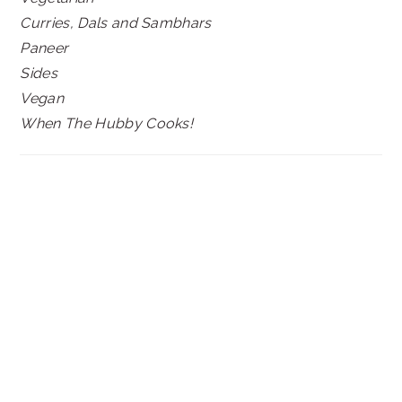
Curries, Dals and Sambhars
Paneer
Sides
Vegan
When The Hubby Cooks!