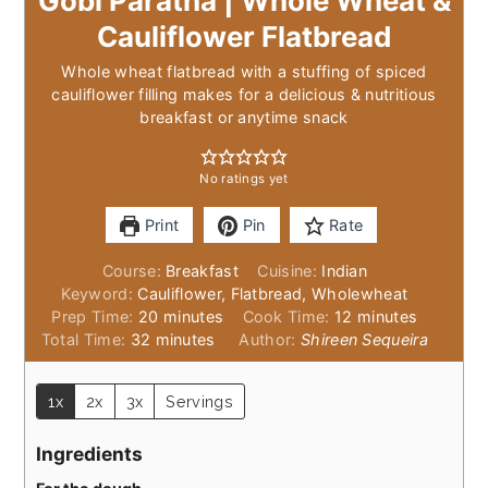
Gobi Paratha | Whole Wheat &
Cauliflower Flatbread
Whole wheat flatbread with a stuffing of spiced
cauliflower filling makes for a delicious & nutritious
breakfast or anytime snack
No ratings yet
Print
Pin
Rate
Course:
Breakfast
Cuisine:
Indian
Keyword:
Cauliflower, Flatbread, Wholewheat
minutes
minutes
Prep Time:
20
minutes
Cook Time:
12
minutes
minutes
Total Time:
32
minutes
Author:
Shireen Sequeira
1x
2x
3x
Servings
Ingredients