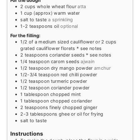
For the dough
2
cups
whole wheat flour
atta
1
cup
(approx) warm water
salt to taste
a sprinkling
1-2
teaspoons
oil
optional
For the filling:
1/2
of a medium sized cauliflower or 2 cups
grated cauliflower florets * see notes
2
teaspoons
coriander seeds * see notes
1/4
teaspoon
carom seeds
ajwain
1/2
teaspoon
dry mango powder
amchur
1/2-3/4
teaspoon
red chilli powder
1/2
teaspoon
turmeric powder
1/2
teaspoon
coriander powder
1
tablespoon
chopped mint
1
tablespoon
chopped coriander
2
teaspoons
finely chopped ginger
2-3
tablespoons
ghee or oil for frying
salt to taste
Instructions