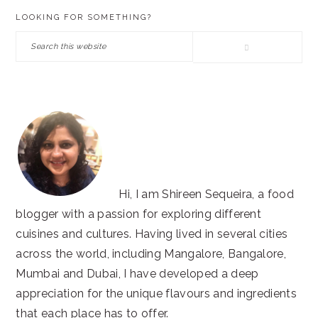
PRIMARY
LOOKING FOR SOMETHING?
SIDEBAR
Search
this
website
Hi, I am Shireen Sequeira, a food
blogger with a passion for exploring different
cuisines and cultures. Having lived in several cities
across the world, including Mangalore, Bangalore,
Mumbai and Dubai, I have developed a deep
appreciation for the unique flavours and ingredients
that each place has to offer.