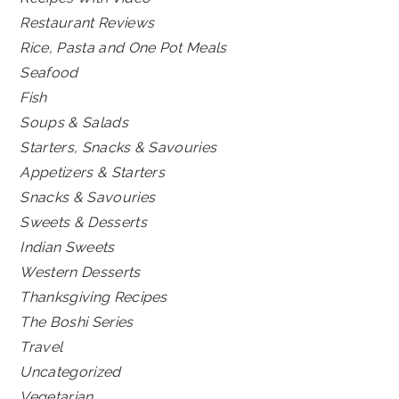
Restaurant Reviews
Rice, Pasta and One Pot Meals
Seafood
Fish
Soups & Salads
Starters, Snacks & Savouries
Appetizers & Starters
Snacks & Savouries
Sweets & Desserts
Indian Sweets
Western Desserts
Thanksgiving Recipes
The Boshi Series
Travel
Uncategorized
Vegetarian