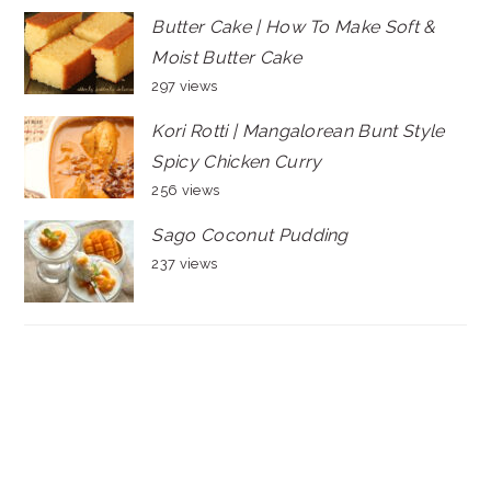
Butter Cake | How To Make Soft &
Moist Butter Cake
297 views
Kori Rotti | Mangalorean Bunt Style
Spicy Chicken Curry
256 views
Sago Coconut Pudding
237 views