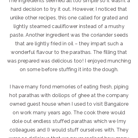
The ingredients seemed all too simple so it wasn’t a
hard decision to try it out. However, I noticed that
unlike other recipes, this one called for grated and
lightly steamed cauliflower instead of a mushy
paste. Another ingredient was the coriander seeds
that are lightly fried in oil – they impart such a
wonderful flavour to the parathas. The filling that
was prepared was delicious too! I enjoyed munching
on some before stuffing it into the dough.
I have many fond memories of eating fresh, piping
hot parathas with dollops of ghee at the company
owned guest house when I used to visit Bangalore
on work many years ago. The cook there would
dole out endless stuffed parathas which we (my
colleagues and I) would stuff ourselves with. They