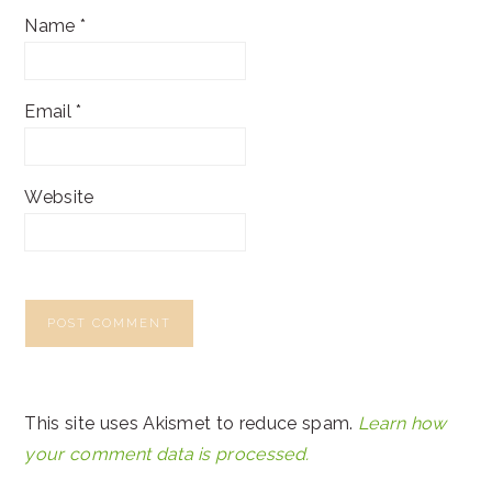
Name
*
Email
*
Website
This site uses Akismet to reduce spam.
Learn how
your comment data is processed.