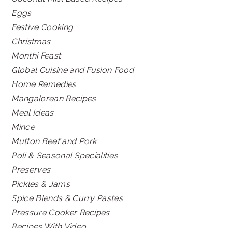
Eggs
Festive Cooking
Christmas
Monthi Feast
Global Cuisine and Fusion Food
Home Remedies
Mangalorean Recipes
Meal Ideas
Mince
Mutton Beef and Pork
Poli & Seasonal Specialities
Preserves
Pickles & Jams
Spice Blends & Curry Pastes
Pressure Cooker Recipes
Recipes With Video