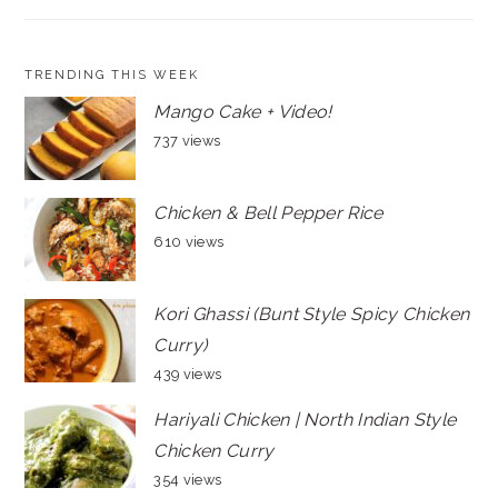
TRENDING THIS WEEK
Mango Cake + Video!
737 views
Chicken & Bell Pepper Rice
610 views
Kori Ghassi (Bunt Style Spicy Chicken
Curry)
439 views
Hariyali Chicken | North Indian Style
Chicken Curry
354 views