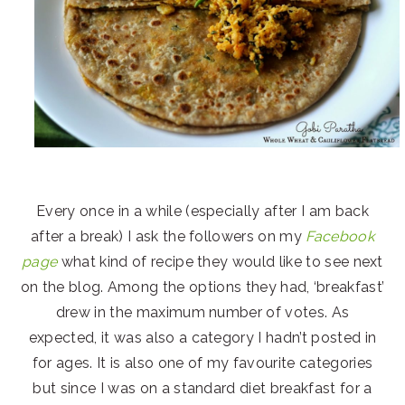
Every once in a while (especially after I am back
after a break) I ask the followers on my
Facebook
page
what kind of recipe they would like to see next
on the blog. Among the options they had, ‘breakfast’
drew in the maximum number of votes. As
expected, it was also a category I hadn’t posted in
for ages. It is also one of my favourite categories
but since I was on a standard diet breakfast for a