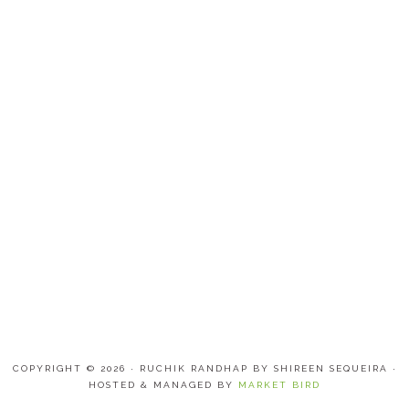
COPYRIGHT © 2026 · RUCHIK RANDHAP BY SHIREEN SEQUEIRA ·
HOSTED & MANAGED BY
MARKET BIRD