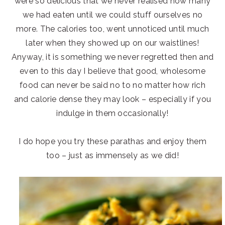
were so delicious that we never realised how many
we had eaten until we could stuff ourselves no
more. The calories too, went unnoticed until much
later when they showed up on our waistlines!
Anyway, it is something we never regretted then and
even to this day I believe that good, wholesome
food can never be said no to no matter how rich
and calorie dense they may look – especially if you
indulge in them occasionally!
I do hope you try these parathas and enjoy them
too – just as immensely as we did!