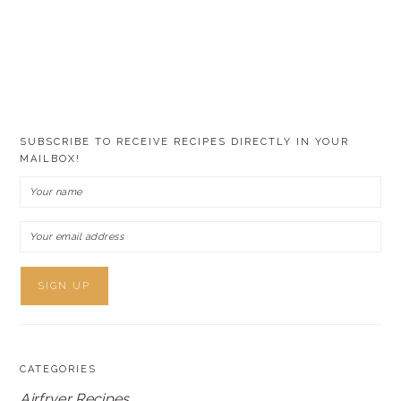
SUBSCRIBE TO RECEIVE RECIPES DIRECTLY IN YOUR
MAILBOX!
CATEGORIES
Airfryer Recipes