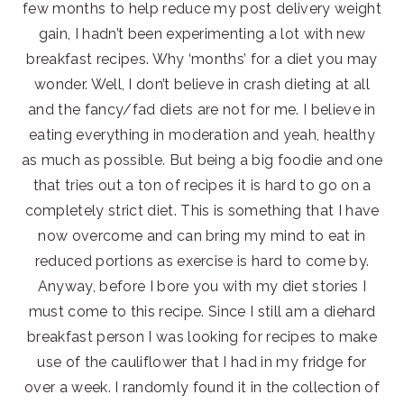
few months to help reduce my post delivery weight
gain, I hadn’t been experimenting a lot with new
breakfast recipes. Why ‘months’ for a diet you may
wonder. Well, I don’t believe in crash dieting at all
and the fancy/fad diets are not for me. I believe in
eating everything in moderation and yeah, healthy
as much as possible. But being a big foodie and one
that tries out a ton of recipes it is hard to go on a
completely strict diet. This is something that I have
now overcome and can bring my mind to eat in
reduced portions as exercise is hard to come by.
Anyway, before I bore you with my diet stories I
must come to this recipe. Since I still am a diehard
breakfast person I was looking for recipes to make
use of the cauliflower that I had in my fridge for
over a week. I randomly found it in the collection of