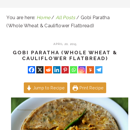
You are here:
Home
/
All Posts
/
Gobi Paratha
(Whole Wheat & Cauliflower Flatbread)
APRIL 20, 2015
GOBI PARATHA (WHOLE WHEAT &
CAULIFLOWER FLATBREAD)
Jump to Recipe
Print Recipe