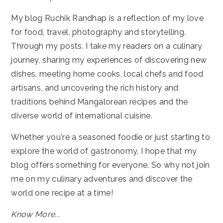
My blog Ruchik Randhap is a reflection of my love
for food, travel, photography and storytelling.
Through my posts, I take my readers on a culinary
journey, sharing my experiences of discovering new
dishes, meeting home cooks, local chefs and food
artisans, and uncovering the rich history and
traditions behind Mangalorean recipes and the
diverse world of international cuisine.
Whether you're a seasoned foodie or just starting to
explore the world of gastronomy, I hope that my
blog offers something for everyone. So why not join
me on my culinary adventures and discover the
world one recipe at a time!
Know More...