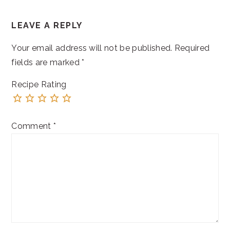
READER
LEAVE A REPLY
INTERACTIONS
Your email address will not be published.
Required
fields are marked
*
Recipe Rating
Comment
*