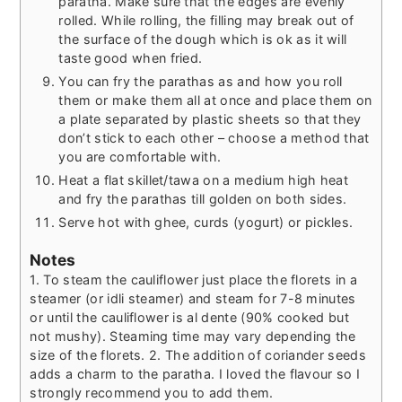
paratha. Make sure that the edges are evenly
rolled. While rolling, the filling may break out of
the surface of the dough which is ok as it will
taste good when fried.
You can fry the parathas as and how you roll
them or make them all at once and place them on
a plate separated by plastic sheets so that they
don’t stick to each other – choose a method that
you are comfortable with.
Heat a flat skillet/tawa on a medium high heat
and fry the parathas till golden on both sides.
Serve hot with ghee, curds (yogurt) or pickles.
Notes
1. To steam the cauliflower just place the florets in a
steamer (or idli steamer) and steam for 7-8 minutes
or until the cauliflower is al dente (90% cooked but
not mushy). Steaming time may vary depending the
size of the florets.
2. The addition of coriander seeds
adds a charm to the paratha. I loved the flavour so I
strongly recommend you to add them.