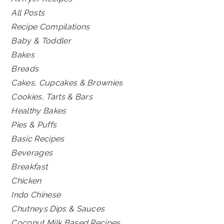
All Posts
Recipe Compilations
Baby & Toddler
Bakes
Breads
Cakes, Cupcakes & Brownies
Cookies, Tarts & Bars
Healthy Bakes
Pies & Puffs
Basic Recipes
Beverages
Breakfast
Chicken
Indo Chinese
Chutneys Dips & Sauces
Coconut Milk Based Recipes