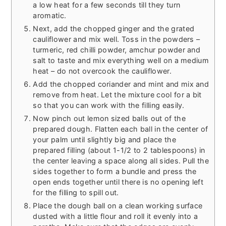
a low heat for a few seconds till they turn
aromatic.
Next, add the chopped ginger and the grated
cauliflower and mix well. Toss in the powders –
turmeric, red chilli powder, amchur powder and
salt to taste and mix everything well on a medium
heat – do not overcook the cauliflower.
Add the chopped coriander and mint and mix and
remove from heat. Let the mixture cool for a bit
so that you can work with the filling easily.
Now pinch out lemon sized balls out of the
prepared dough. Flatten each ball in the center of
your palm until slightly big and place the
prepared filling (about 1-1/2 to 2 tablespoons) in
the center leaving a space along all sides. Pull the
sides together to form a bundle and press the
open ends together until there is no opening left
for the filling to spill out.
Place the dough ball on a clean working surface
dusted with a little flour and roll it evenly into a