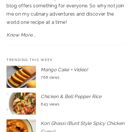
blog offers something for everyone. So why not join
me on my culinary adventures and discover the
world one recipe at a time!
Know More...
TRENDING THIS WEEK
Mango Cake + Video!
768 views
Chicken & Bell Pepper Rice
643 views
Kori Ghassi (Bunt Style Spicy Chicken
Curry)