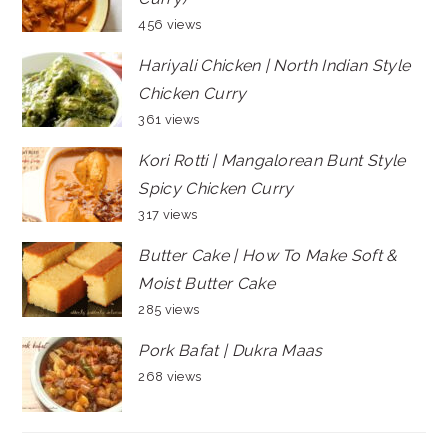
456 views
Hariyali Chicken | North Indian Style
Chicken Curry
361 views
Kori Rotti | Mangalorean Bunt Style
Spicy Chicken Curry
317 views
Butter Cake | How To Make Soft &
Moist Butter Cake
285 views
Pork Bafat | Dukra Maas
268 views