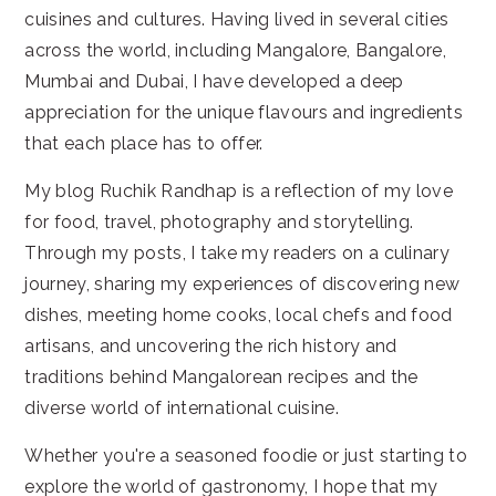
cuisines and cultures. Having lived in several cities
across the world, including Mangalore, Bangalore,
Mumbai and Dubai, I have developed a deep
appreciation for the unique flavours and ingredients
that each place has to offer.
My blog Ruchik Randhap is a reflection of my love
for food, travel, photography and storytelling.
Through my posts, I take my readers on a culinary
journey, sharing my experiences of discovering new
dishes, meeting home cooks, local chefs and food
artisans, and uncovering the rich history and
traditions behind Mangalorean recipes and the
diverse world of international cuisine.
Whether you're a seasoned foodie or just starting to
explore the world of gastronomy, I hope that my