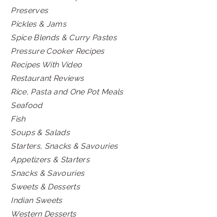
Preserves
Pickles & Jams
Spice Blends & Curry Pastes
Pressure Cooker Recipes
Recipes With Video
Restaurant Reviews
Rice, Pasta and One Pot Meals
Seafood
Fish
Soups & Salads
Starters, Snacks & Savouries
Appetizers & Starters
Snacks & Savouries
Sweets & Desserts
Indian Sweets
Western Desserts