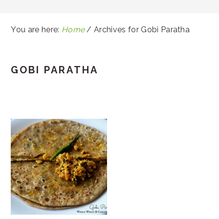
You are here:
Home
/
Archives for Gobi Paratha
GOBI PARATHA