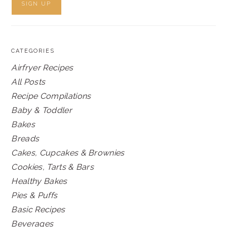
CATEGORIES
Airfryer Recipes
All Posts
Recipe Compilations
Baby & Toddler
Bakes
Breads
Cakes, Cupcakes & Brownies
Cookies, Tarts & Bars
Healthy Bakes
Pies & Puffs
Basic Recipes
Beverages