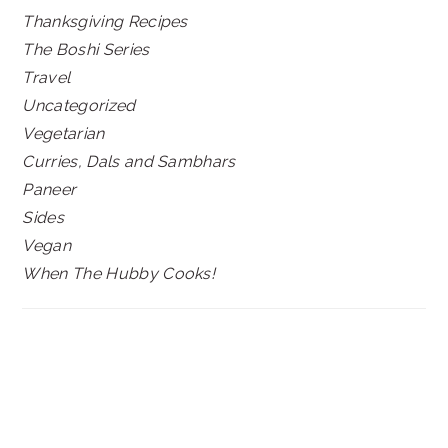
Thanksgiving Recipes
The Boshi Series
Travel
Uncategorized
Vegetarian
Curries, Dals and Sambhars
Paneer
Sides
Vegan
When The Hubby Cooks!