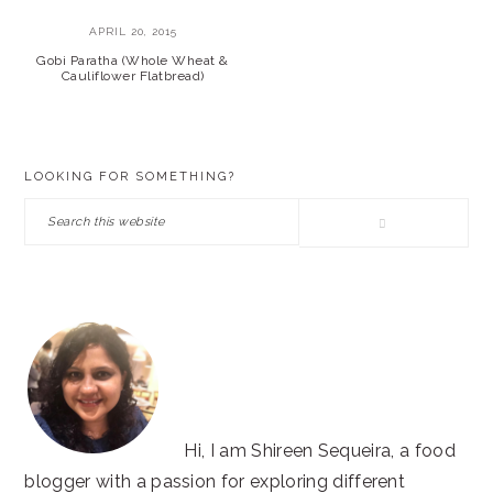
APRIL 20, 2015
Gobi Paratha (Whole Wheat &
Cauliflower Flatbread)
PRIMARY
LOOKING FOR SOMETHING?
SIDEBAR
Search
this
website
Hi, I am Shireen Sequeira, a food
blogger with a passion for exploring different