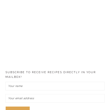
SUBSCRIBE TO RECEIVE RECIPES DIRECTLY IN YOUR
MAILBOX!