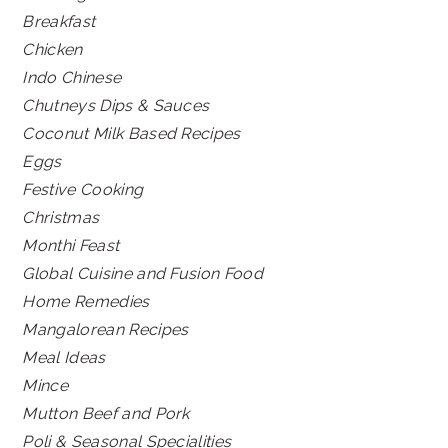
Breakfast
Chicken
Indo Chinese
Chutneys Dips & Sauces
Coconut Milk Based Recipes
Eggs
Festive Cooking
Christmas
Monthi Feast
Global Cuisine and Fusion Food
Home Remedies
Mangalorean Recipes
Meal Ideas
Mince
Mutton Beef and Pork
Poli & Seasonal Specialities