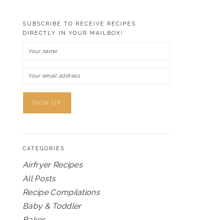
SUBSCRIBE TO RECEIVE RECIPES
DIRECTLY IN YOUR MAILBOX!
CATEGORIES
Airfryer Recipes
All Posts
Recipe Compilations
Baby & Toddler
Bakes