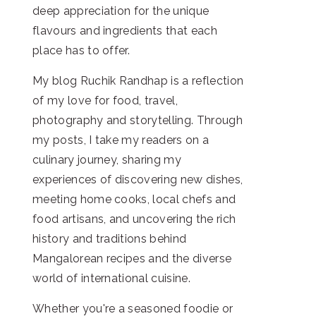
deep appreciation for the unique
flavours and ingredients that each
place has to offer.
My blog Ruchik Randhap is a reflection
of my love for food, travel,
photography and storytelling. Through
my posts, I take my readers on a
culinary journey, sharing my
experiences of discovering new dishes,
meeting home cooks, local chefs and
food artisans, and uncovering the rich
history and traditions behind
Mangalorean recipes and the diverse
world of international cuisine.
Whether you're a seasoned foodie or