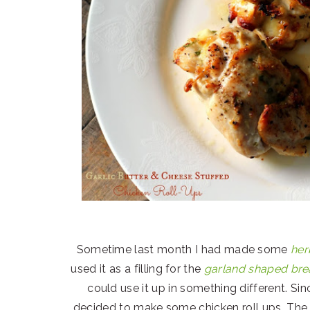
Sometime last month I had made some
her
used it as a filling for the
garland shaped br
could use it up in something different. Si
decided to make some chicken roll ups. The 