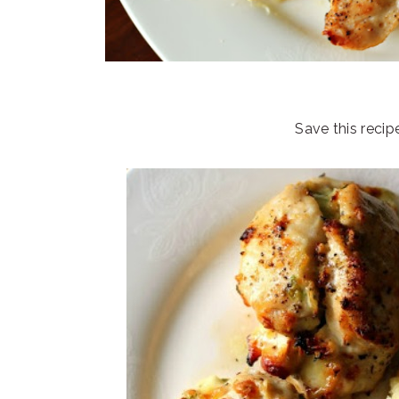
Save this recip