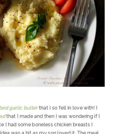
bed garlic butter
that I so fell in love with! I
ead
that I made and then I was wondering if I
nce I had some boneless chicken breasts I
idea was a hit as my son loved it. The meal