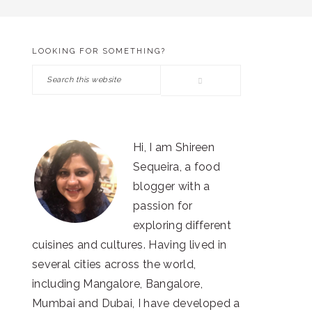
LOOKING FOR SOMETHING?
PRIMARY
Search
SIDEBAR
this
website
Hi, I am Shireen
Sequeira, a food
blogger with a
passion for
exploring different
cuisines and cultures. Having lived in
several cities across the world,
including Mangalore, Bangalore,
Mumbai and Dubai, I have developed a