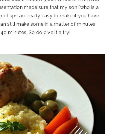
resentation made sure that my son (who is a
roll ups are really easy to make if you have
can still make some in a matter of minutes
40 minutes. So do give it a try!