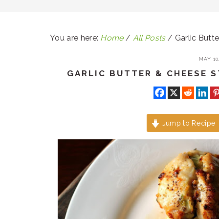
You are here:
Home
/
All Posts
/
Garlic Butt
MAY 10,
GARLIC BUTTER & CHEESE 
Jump to Recipe