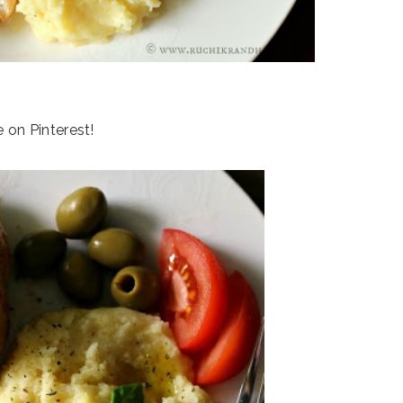
e on Pinterest!