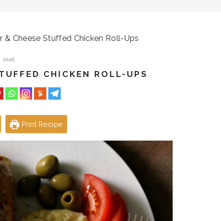
er & Cheese Stuffed Chicken Roll-Ups
 2016
STUFFED CHICKEN ROLL-UPS
Print Recipe