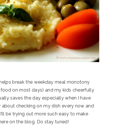
 it helps break the weekday meal monotony
n food on most days) and my kids cheerfully
sually saves the day especially when I have
ry about checking on my dish every now and
 I’ll be trying out more such easy to make
 here on the blog. Do stay tuned!