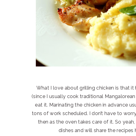
What I love about grilling chicken is that
(since I usually cook traditional Mangalorea
eat it. Marinating the chicken in advance u
tons of work scheduled. I don’t have to wor
then as the oven takes care of it. So yeah,
dishes and will share the recipes