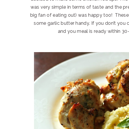
was very simple in terms of taste and the p
big fan of eating out) was happy too! These 
some garlic butter handy. If you don’t you 
and you meal is ready within 30-