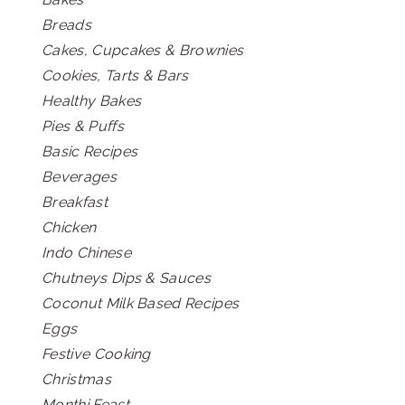
Breads
Cakes, Cupcakes & Brownies
Cookies, Tarts & Bars
Healthy Bakes
Pies & Puffs
Basic Recipes
Beverages
Breakfast
Chicken
Indo Chinese
Chutneys Dips & Sauces
Coconut Milk Based Recipes
Eggs
Festive Cooking
Christmas
Monthi Feast