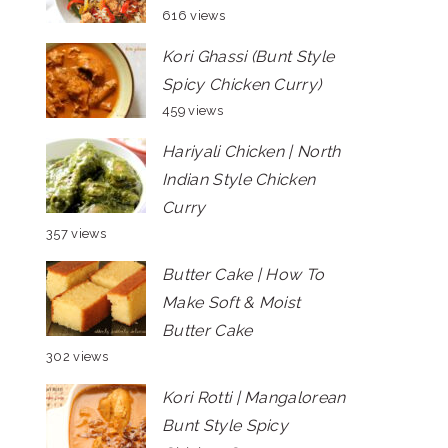
616 views
Kori Ghassi (Bunt Style
Spicy Chicken Curry)
459 views
Hariyali Chicken | North
Indian Style Chicken
Curry
357 views
Butter Cake | How To
Make Soft & Moist
Butter Cake
302 views
Kori Rotti | Mangalorean
Bunt Style Spicy