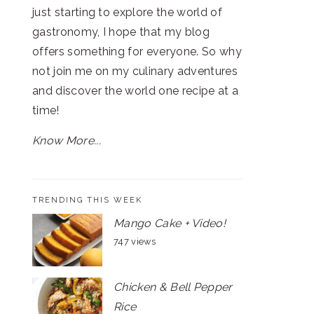
just starting to explore the world of
gastronomy, I hope that my blog
offers something for everyone. So why
not join me on my culinary adventures
and discover the world one recipe at a
time!
Know More...
TRENDING THIS WEEK
Mango Cake + Video!
747 views
Chicken & Bell Pepper
Rice