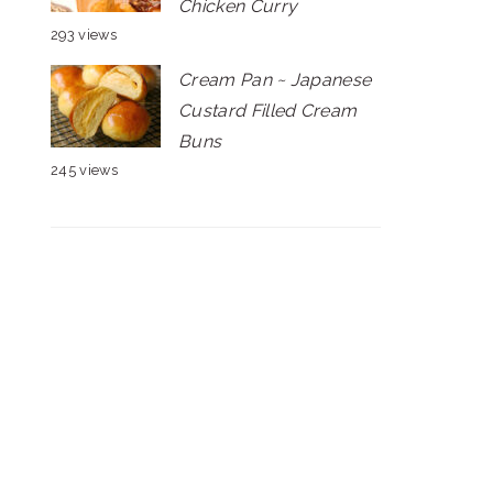
Chicken Curry
293 views
Cream Pan ~ Japanese
Custard Filled Cream
Buns
245 views