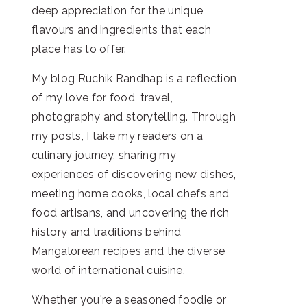
deep appreciation for the unique
flavours and ingredients that each
place has to offer.
My blog Ruchik Randhap is a reflection
of my love for food, travel,
photography and storytelling. Through
my posts, I take my readers on a
culinary journey, sharing my
experiences of discovering new dishes,
meeting home cooks, local chefs and
food artisans, and uncovering the rich
history and traditions behind
Mangalorean recipes and the diverse
world of international cuisine.
Whether you're a seasoned foodie or