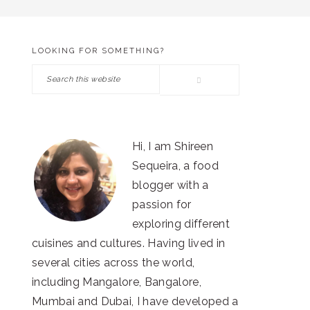
LOOKING FOR SOMETHING?
PRIMARY
Search
SIDEBAR
this
website
Hi, I am Shireen
Sequeira, a food
blogger with a
passion for
exploring different
cuisines and cultures. Having lived in
several cities across the world,
including Mangalore, Bangalore,
Mumbai and Dubai, I have developed a