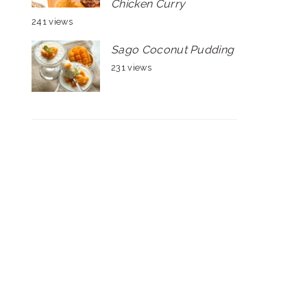
Chicken Curry
241 views
Sago Coconut Pudding
231 views