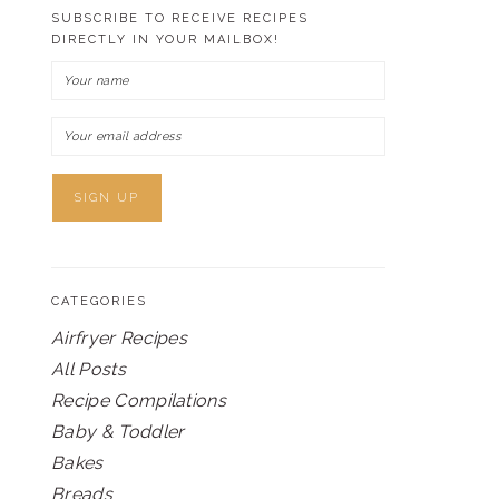
SUBSCRIBE TO RECEIVE RECIPES
DIRECTLY IN YOUR MAILBOX!
CATEGORIES
Airfryer Recipes
All Posts
Recipe Compilations
Baby & Toddler
Bakes
Breads