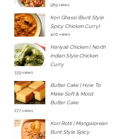
589 views
Kori Ghassi (Bunt Style
Spicy Chicken Curry)
426 views
Hariyali Chicken | North
Indian Style Chicken
Curry
339 views
Butter Cake | How To
Make Soft & Moist
Butter Cake
277 views
Kori Rotti | Mangalorean
Bunt Style Spicy