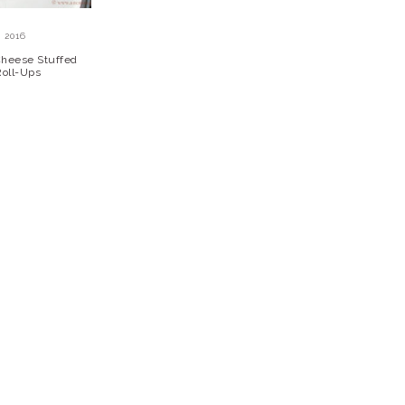
 2016
 Cheese Stuffed
Roll-Ups