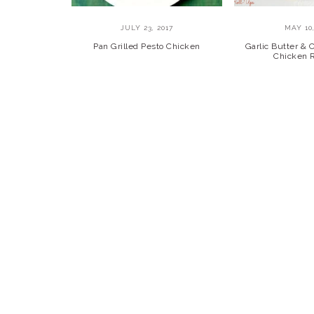
JULY 23, 2017
MAY 10,
Pan Grilled Pesto Chicken
Garlic Butter &
Chicken 