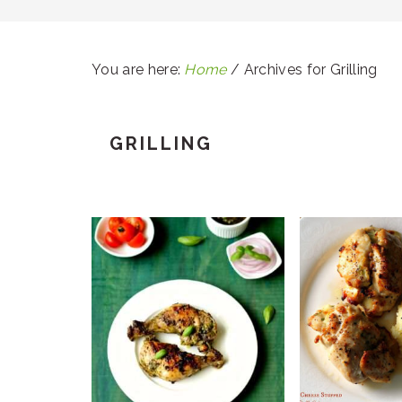
You are here:
Home
/
Archives for Grilling
GRILLING