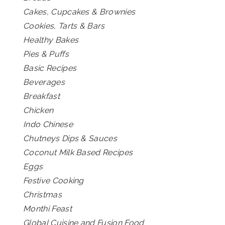
Cakes, Cupcakes & Brownies
Cookies, Tarts & Bars
Healthy Bakes
Pies & Puffs
Basic Recipes
Beverages
Breakfast
Chicken
Indo Chinese
Chutneys Dips & Sauces
Coconut Milk Based Recipes
Eggs
Festive Cooking
Christmas
Monthi Feast
Global Cuisine and Fusion Food