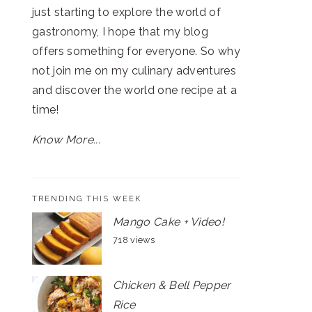
just starting to explore the world of
gastronomy, I hope that my blog
offers something for everyone. So why
not join me on my culinary adventures
and discover the world one recipe at a
time!
Know More...
TRENDING THIS WEEK
Mango Cake + Video!
718 views
Chicken & Bell Pepper
Rice