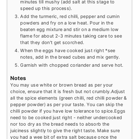
minutes till mushy (add salt at this stage to
speed up this process).
Add the turmeric, red chilli, pepper and cumin
powders and fry on a low heat. Pour in the
beaten egg mixture and stir on a medium low
flame for about 2-3 minutes taking care to see
that they don't get scorched.
When the eggs have cooked just right *see
notes, add in the bread cubes and mix gently.
Garnish with chopped coriander and serve hot.
Notes
You may use white or brown bread as per your
choice, ensure that it is fresh but not crumbly.Adjust
all the spice elements (green chilli, red chilli powder &
pepper powder) as per your taste. You can skip the
chilli powder if you have low tolerance to spice.Eggs
need to be cooked just right - neither undercooked
nor too dry as the bread needs to absorb the
juiciness slightly to give the right taste. Make sure
you had a wee bit of extra salt because once the