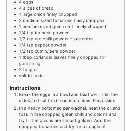
4
eggs
4
slices
of bread
1
large onion finely chopped
2
medium sized tomatoes finely chopped
1
medium sized green chilli finely chopped
1/4
tsp
turmeric powder
1/2
tsp
red chilli powder * see notes
1/4
tsp
pepper powder
1/2
tsp
cumin/jeera powder
1
tbsp
coriander leaves finely chopped
for
garnishing
2
tbsp
oil
salt to taste
Instructions
Break the eggs in a bowl and beat well. Trim the
sides and cut the bread into cubes. Keep aside.
In a heavy bottomed pan/kadhai, heat the oil and
toss in the chopped green chilli and onions and
fry till the onions are almost golden. Add the
chopped tomatoes and fry for a couple of