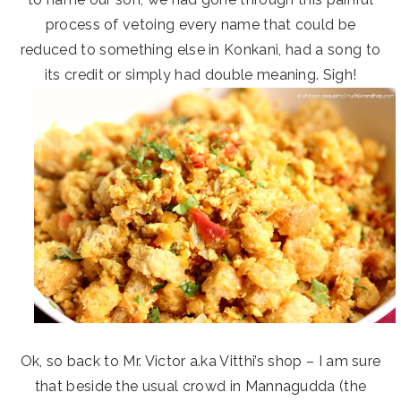
process of vetoing every name that could be
reduced to something else in Konkani, had a song to
its credit or simply had double meaning. Sigh!
Ok, so back to Mr. Victor a.ka Vitthi’s shop – I am sure
that beside the usual crowd in Mannagudda (the