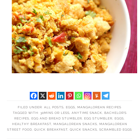
FILED UNDER:
ALL POSTS
,
EGGS
,
MANGALOREAN RECIPES
TAGGED WITH:
30MINS OR LESS
,
ANYTIME SNACK
,
BACHELOR'S
RECIPES
,
EGG AND BREAD STUMBLER
,
EGG STUMBLER
,
EGGS
,
HEALTHY BREAKFAST
,
MANGALOREAN SNACKS
,
MANGALOREAN
STREET FOOD
,
QUICK BREAKFAST
,
QUICK SNACKS
,
SCRAMBLED EGGS