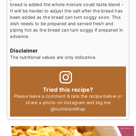
bread is added the whole mixture could taste bland -
It will be harder to adjust the salt after the bread has
been added as the bread can turn soggy soon. This
dish needs to be prepared and served fresh and
piping hot as the bread can turn soggy if prepared in
advance.
Disclaimer
The nutritional values are only indicative.
Tried this recipe?
Please leave a comment & rate the recipe below or
share a photo on Instagram and tag me
@ruchikrandhap