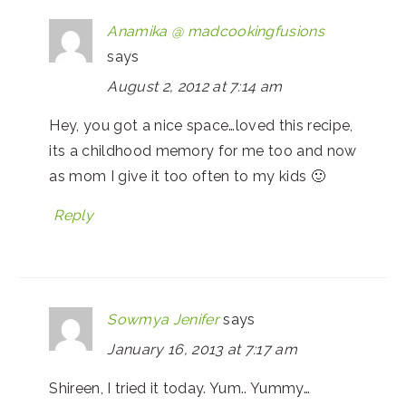
Anamika @ madcookingfusions
says
August 2, 2012 at 7:14 am
Hey, you got a nice space…loved this recipe,
its a childhood memory for me too and now
as mom I give it too often to my kids 🙂
Reply
Sowmya Jenifer
says
January 16, 2013 at 7:17 am
Shireen, I tried it today. Yum.. Yummy…