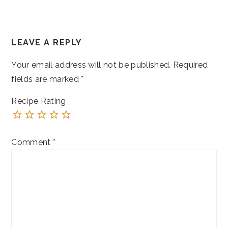
READER
LEAVE A REPLY
INTERACTIONS
Your email address will not be published.
Required
fields are marked
*
Recipe Rating
Comment
*