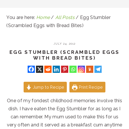
You are here:
Home
/
All Posts
/
Egg Stumbler
(Scrambled Eggs with Bread Bites)
JULY 24, 2012
EGG STUMBLER (SCRAMBLED EGGS
WITH BREAD BITES)
Jump to Recipe
Print Recipe
One of my fondest childhood memories involve this
dish. I have eaten the Egg Stumbler for as long as I
can remember. My mum used to make this for us
very often and it served as a breakfast cum anytime