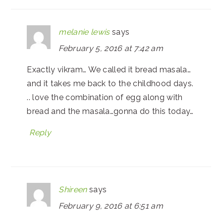
melanie lewis
says
February 5, 2016 at 7:42 am
Exactly vikram… We called it bread masala…
and it takes me back to the childhood days.
.. love the combination of egg along with
bread and the masala…gonna do this today…
Reply
Shireen
says
February 9, 2016 at 6:51 am