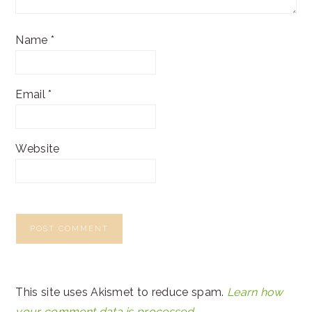
Name
*
Email
*
Website
This site uses Akismet to reduce spam.
Learn how
your comment data is processed.