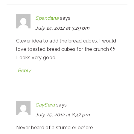
Spandana
says
July 24, 2012 at 3:29 pm
Clever idea to add the bread cubes. I would
love toasted bread cubes for the crunch 🙂
Looks very good.
Reply
CaySera
says
July 25, 2012 at 8:37 pm
Never heard of a stumbler before