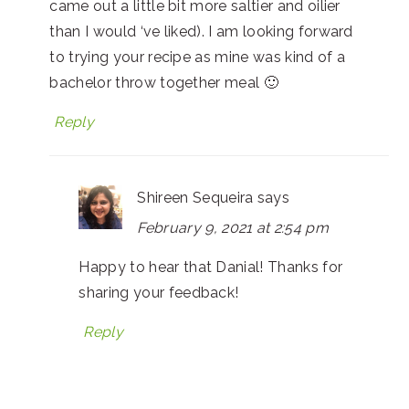
came out a little bit more saltier and oilier
than I would ‘ve liked). I am looking forward
to trying your recipe as mine was kind of a
bachelor throw together meal 🙂
Reply
Shireen Sequeira
says
February 9, 2021 at 2:54 pm
Happy to hear that Danial! Thanks for
sharing your feedback!
Reply