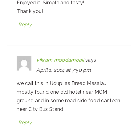
Enjoyed it! Simple and tasty!
Thank you!
Reply
vikram moodambail
says
April 1, 2014 at 7:50 pm
we call this in Udupi as Bread Masala…
mostly found one old hotel near MGM
ground and in some road side food canteen
near City Bus Stand
Reply