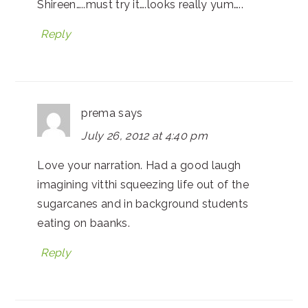
Shireen…..must try it….looks really yum…..
Reply
prema
says
July 26, 2012 at 4:40 pm
Love your narration. Had a good laugh
imagining vitthi squeezing life out of the
sugarcanes and in background students
eating on baanks.
Reply