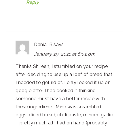
Reply
Danial B
says
January 29, 2021 at 6:02 pm
Thanks Shireen, I stumbled on your recipe
after deciding to use up a loaf of bread that
I needed to get rid of. I only looked it up on
google after I had cooked it thinking
someone must have a better recipe with
these ingredients. Mine was scrambled
eggs, diced bread, chilli paste, minced garlic
– pretty much all I had on hand (probably