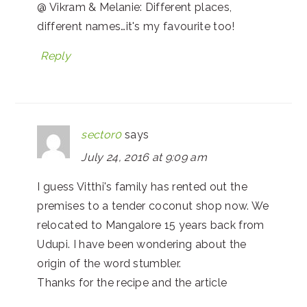
@ Vikram & Melanie: Different places,
different names…it's my favourite too!
Reply
sector0
says
July 24, 2016 at 9:09 am
I guess Vitthi's family has rented out the
premises to a tender coconut shop now. We
relocated to Mangalore 15 years back from
Udupi. I have been wondering about the
origin of the word stumbler.
Thanks for the recipe and the article