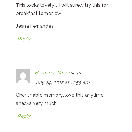
This looks lovely … I will surely try this for
breakfast tomorrow
Jesna Fernandes
Reply
Hamaree Rasoi
says
July 24, 2012 at 11:55 am
Cherishable memory…love this anytime
snacks very much..
Reply