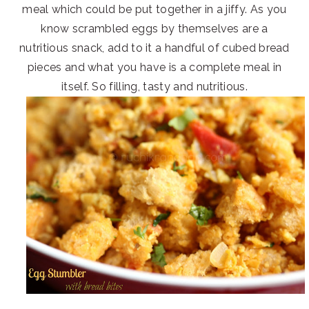
meal which could be put together in a jiffy. As you
know scrambled eggs by themselves are a
nutritious snack, add to it a handful of cubed bread
pieces and what you have is a complete meal in
itself. So filling, tasty and nutritious.