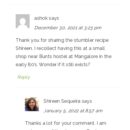
ashok
says
December 30, 2021 at 3:23 pm
Thank you for sharing the stumbler recipe
Shireen. I recollect having this at a small
shop near Bunts hostel at Mangalore in the
early 80’s. Wonder if it still exists?
Reply
Shireen Sequeira
says
January 5, 2022 at 8:57 am
Thanks a lot for your comment. I am