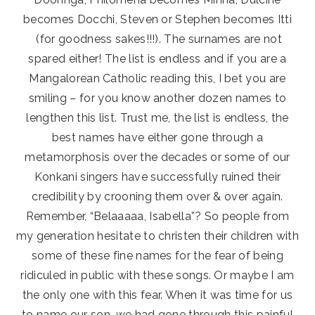
becomes Docchi, Steven or Stephen becomes Itti
(for goodness sakes!!!). The surnames are not
spared either! The list is endless and if you are a
Mangalorean Catholic reading this, I bet you are
smiling – for you know another dozen names to
lengthen this list. Trust me, the list is endless, the
best names have either gone through a
metamorphosis over the decades or some of our
Konkani singers have successfully ruined their
credibility by crooning them over & over again.
Remember, “Belaaaaa, Isabella”? So people from
my generation hesitate to christen their children with
some of these fine names for the fear of being
ridiculed in public with these songs. Or maybe I am
the only one with this fear. When it was time for us
to name our son, we had gone through this painful