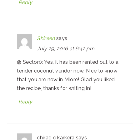
Reply
Shireen
says
July 29, 2016 at 6:42 pm
@ Sector0: Yes, it has been rented out to a
tender coconut vendor now. Nice to know
that you are now in Mlore! Glad you liked
the recipe, thanks for writing in!
Reply
chirag c karkera
says