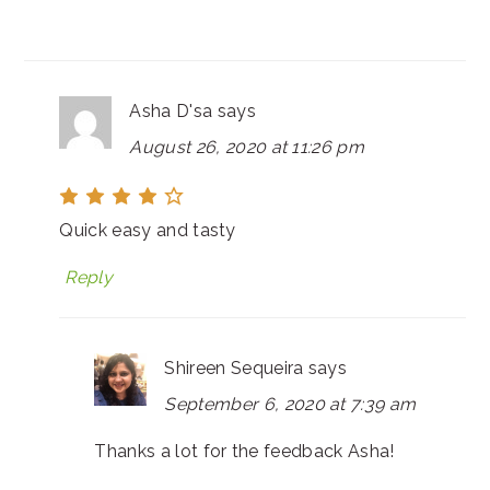
Asha D'sa
says
August 26, 2020 at 11:26 pm
Quick easy and tasty
Reply
Shireen Sequeira
says
September 6, 2020 at 7:39 am
Thanks a lot for the feedback Asha!