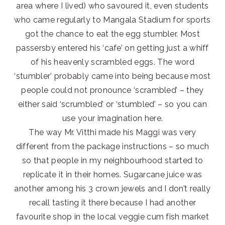
area where I lived) who savoured it, even students
who came regularly to Mangala Stadium for sports
got the chance to eat the egg stumbler. Most
passersby entered his ‘cafe’ on getting just a whiff
of his heavenly scrambled eggs. The word
‘stumbler’ probably came into being because most
people could not pronounce ‘scrambled’ – they
either said ‘scrumbled’ or ‘stumbled’ – so you can
use your imagination here.
The way Mr. Vitthi made his Maggi was very
different from the package instructions – so much
so that people in my neighbourhood started to
replicate it in their homes. Sugarcane juice was
another among his 3 crown jewels and I don’t really
recall tasting it there because I had another
favourite shop in the local veggie cum fish market