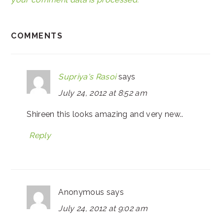
COMMENTS
Supriya's Rasoi
says
July 24, 2012 at 8:52 am
Shireen this looks amazing and very new..
Reply
Anonymous
says
July 24, 2012 at 9:02 am