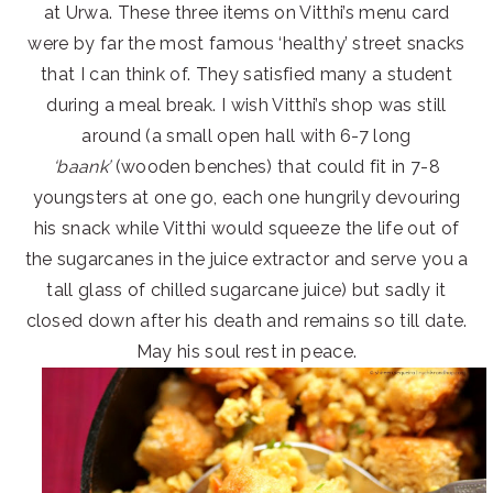
at Urwa. These three items on Vitthi’s menu card
were by far the most famous ‘healthy’ street snacks
that I can think of. They satisfied many a student
during a meal break. I wish Vitthi’s shop was still
around (a small open hall with 6-7 long
‘baank’
(wooden benches) that could fit in 7-8
youngsters at one go, each one hungrily devouring
his snack while Vitthi would squeeze the life out of
the sugarcanes in the juice extractor and serve you a
tall glass of chilled sugarcane juice) but sadly it
closed down after his death and remains so till date.
May his soul rest in peace.