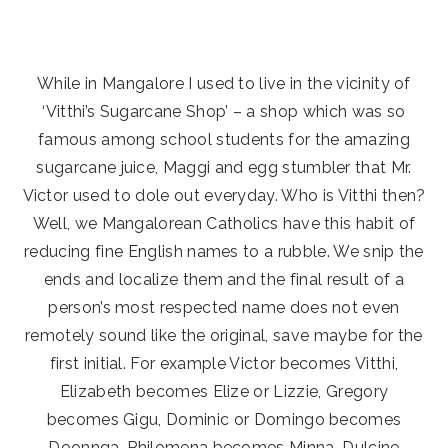
While in Mangalore I used to live in the vicinity of
‘Vitthi’s Sugarcane Shop’ – a shop which was so
famous among school students for the amazing
sugarcane juice, Maggi and egg stumbler that Mr.
Victor used to dole out everyday. Who is Vitthi then?
Well, we Mangalorean Catholics have this habit of
reducing fine English names to a rubble. We snip the
ends and localize them and the final result of a
person’s most respected name does not even
remotely sound like the original, save maybe for the
first initial. For example Victor becomes Vitthi,
Elizabeth becomes Elize or Lizzie, Gregory
becomes Gigu, Dominic or Domingo becomes
Doonnga, Philomena becomes Minna, Dulcine