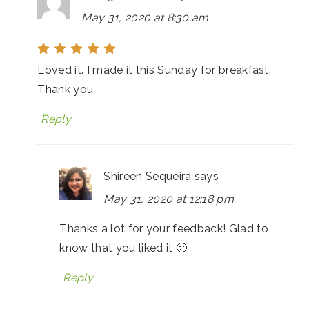
May 31, 2020 at 8:30 am
Loved it. I made it this Sunday for breakfast.
Thank you
Reply
Shireen Sequeira
says
May 31, 2020 at 12:18 pm
Thanks a lot for your feedback! Glad to
know that you liked it 🙂
Reply