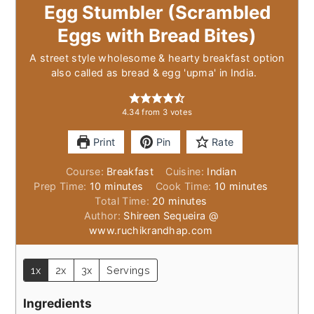
Egg Stumbler (Scrambled
Eggs with Bread Bites)
A street style wholesome & hearty breakfast option
also called as bread & egg 'upma' in India.
4.34
from
3
votes
Print
Pin
Rate
Course:
Breakfast
Cuisine:
Indian
minutes
minutes
Prep Time:
10
minutes
Cook Time:
10
minutes
minutes
Total Time:
20
minutes
Author:
Shireen Sequeira @
www.ruchikrandhap.com
1x
2x
3x
Servings
Ingredients