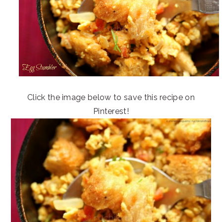
Click the image below to save this recipe on
Pinterest!