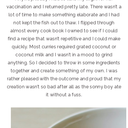
vaccination and I returned pretty late. There wasn’t a
lot of time to make something elaborate and I had
not kept the fish out to thaw. I flipped through
almost every cook book I owned to see if I could
find a recipe that wasn’t repetitive and I could make
quickly. Most curries required grated coconut or
coconut milk and I wasn’t in a mood to grind
anything. So I decided to throw in some ingredients
together and create something of my own. I was
rather pleased with the outcome and proud that my
creation wasn’t so bad after all as the sonny boy ate
it without a fuss.