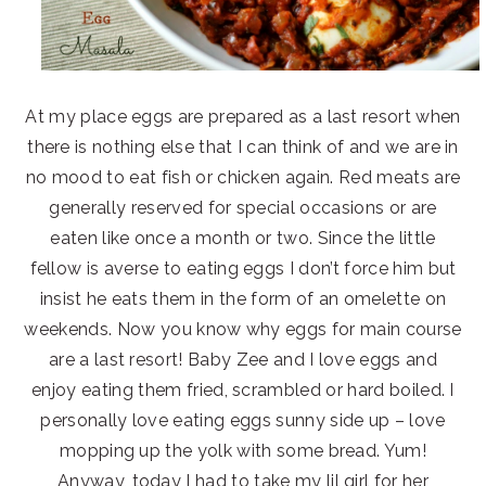
At my place eggs are prepared as a last resort when
there is nothing else that I can think of and we are in
no mood to eat fish or chicken again. Red meats are
generally reserved for special occasions or are
eaten like once a month or two. Since the little
fellow is averse to eating eggs I don’t force him but
insist he eats them in the form of an omelette on
weekends. Now you know why eggs for main course
are a last resort! Baby Zee and I love eggs and
enjoy eating them fried, scrambled or hard boiled. I
personally love eating eggs sunny side up – love
mopping up the yolk with some bread. Yum!
Anyway, today I had to take my lil girl for her