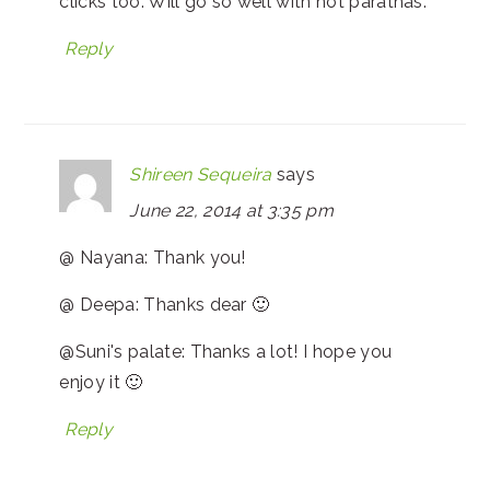
clicks too. Will go so well with hot parathas.
Reply
Shireen Sequeira
says
June 22, 2014 at 3:35 pm
@ Nayana: Thank you!
@ Deepa: Thanks dear 🙂
@Suni's palate: Thanks a lot! I hope you
enjoy it 🙂
Reply