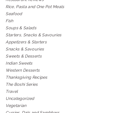
Rice, Pasta and One Pot Meals
Seafood
Fish
Soups & Salads
Starters, Snacks & Savouries
Appetizers & Starters
Snacks & Savouries
Sweets & Desserts
Indian Sweets
Western Desserts
Thanksgiving Recipes
The Boshi Series
Travel
Uncategorized
Vegetarian
Curries, Dals and Sambhars