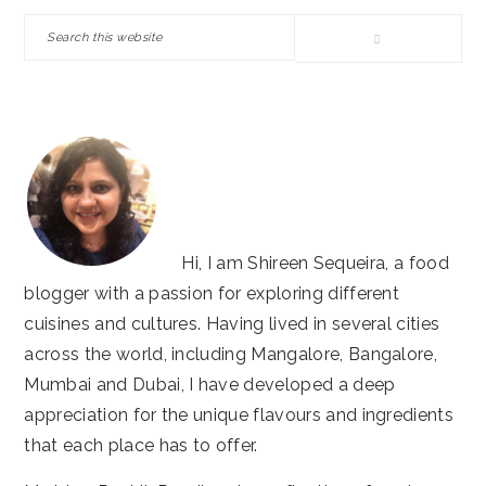
SIDEBAR
Search
this
website
Hi, I am Shireen Sequeira, a food
blogger with a passion for exploring different
cuisines and cultures. Having lived in several cities
across the world, including Mangalore, Bangalore,
Mumbai and Dubai, I have developed a deep
appreciation for the unique flavours and ingredients
that each place has to offer.