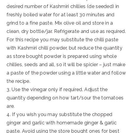
desired number of Kashmiri chillies (de seeded) in
freshly boiled water for at least 30 minutes and
grind to a fine paste. Mix olive oil and store in a
clean, dry bottle/jar. Refrigerate and use as required.
For this recipe you may substitute the chilli paste
with Kashmiri chilli powder, but reduce the quantity
as store bought powder is prepared using whole
chillies, seeds and all, so it will be spicier – just make
a paste of the powder using a little water and follow
the recipe.
3. Use the vinegar only if required. Adjust the
quantity depending on how tart/sour the tomatoes
are.
4. If you wish you may substitute the chopped
ginger and garlic with homemade ginger & garlic
paste. Avoid using the store bought ones for best