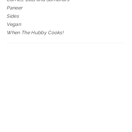
Paneer
Sides
Vegan
When The Hubby Cooks!