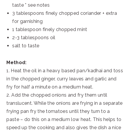
taste * see notes
3 tablespoons finely chopped coriander + extra
for garnishing
1 tablespoon finely chopped mint
2-3 tablespoons oil
salt to taste
Method:
1. Heat the oil in a heavy based pan/kadhai and toss
in the chopped ginger, curry leaves and garlic and
fry for half a minute on a medium heat.
2. Add the chopped onions and fry them until
translucent. While the onions are frying in a separate
frying pan fry the tomatoes until they turn to a
paste – do this on a medium low heat. This helps to
speed up the cooking and also gives the dish a nice