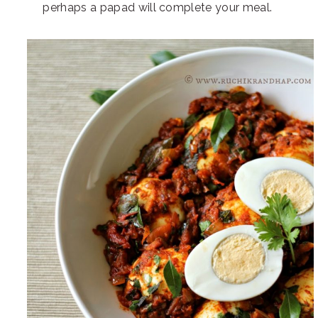
perhaps a papad will complete your meal.