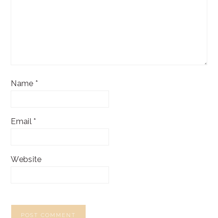
Name
*
Email
*
Website