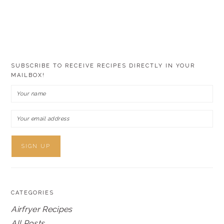
SUBSCRIBE TO RECEIVE RECIPES DIRECTLY IN YOUR
MAILBOX!
CATEGORIES
Airfryer Recipes
All Posts