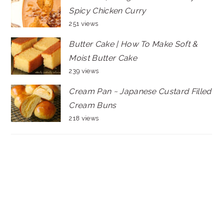
Spicy Chicken Curry
251 views
Butter Cake | How To Make Soft &
Moist Butter Cake
239 views
Cream Pan ~ Japanese Custard Filled
Cream Buns
218 views