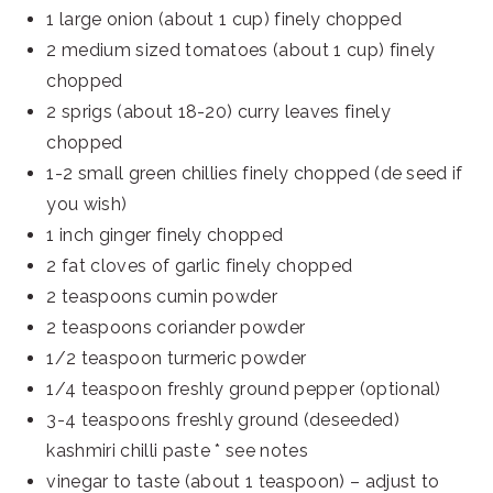
1 large onion (about 1 cup) finely chopped
2 medium sized tomatoes (about 1 cup) finely
chopped
2 sprigs (about 18-20) curry leaves finely
chopped
1-2 small green chillies finely chopped (de seed if
you wish)
1 inch ginger finely chopped
2 fat cloves of garlic finely chopped
2 teaspoons cumin powder
2 teaspoons coriander powder
1/2 teaspoon turmeric powder
1/4 teaspoon freshly ground pepper (optional)
3-4 teaspoons freshly ground (deseeded)
kashmiri chilli paste * see notes
vinegar to taste (about 1 teaspoon) – adjust to