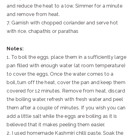
and reduce the heat to a low. Simmer for a minute
and remove from heat.
7. Garnish with chopped coriander and serve hot
with rice, chapathis or parathas
Notes:
1. To boil the eggs, place them in a sufficiently large
pan filled with enough water (at room temperature)
to cover the eggs. Once the water comes to a
boil,.turn off the heat, cover the pan and keep them
covered for 12 minutes. Remove from heat, discard
the boiling water, refresh with fresh water and peel
them after a couple of minutes. If you wish you can
add a little salt while the eggs are boiling as it is
believed that it makes peeling them easier.
2. I used homemade Kashmiri chilli paste. Soak the