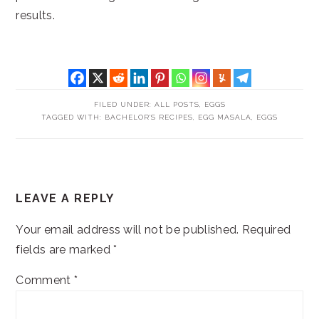
results.
FILED UNDER:
ALL POSTS
,
EGGS
TAGGED WITH:
BACHELOR'S RECIPES
,
EGG MASALA
,
EGGS
READER
LEAVE A REPLY
INTERACTIONS
Your email address will not be published.
Required
fields are marked
*
Comment
*