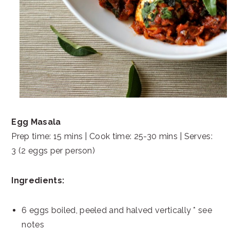
Egg Masala
Prep time: 15 mins | Cook time: 25-30 mins | Serves:
3 (2 eggs per person)
Ingredients:
6 eggs boiled, peeled and halved vertically * see
notes