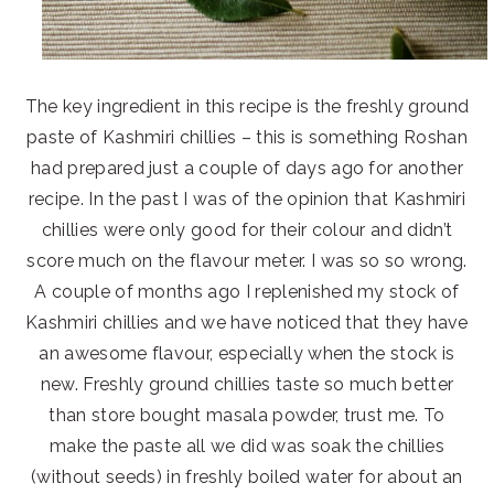
The key ingredient in this recipe is the freshly ground
paste of Kashmiri chillies – this is something Roshan
had prepared just a couple of days ago for another
recipe. In the past I was of the opinion that Kashmiri
chillies were only good for their colour and didn’t
score much on the flavour meter. I was so so wrong.
A couple of months ago I replenished my stock of
Kashmiri chillies and we have noticed that they have
an awesome flavour, especially when the stock is
new. Freshly ground chillies taste so much better
than store bought masala powder, trust me. To
make the paste all we did was soak the chillies
(without seeds) in freshly boiled water for about an