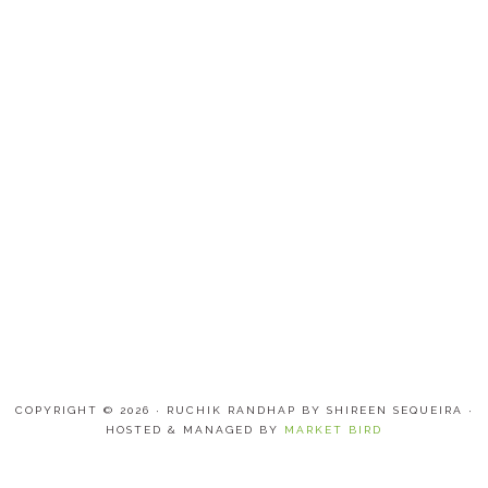
COPYRIGHT © 2026 · RUCHIK RANDHAP BY SHIREEN SEQUEIRA ·
HOSTED & MANAGED BY
MARKET BIRD