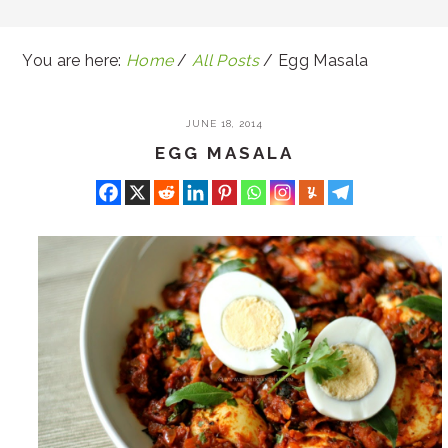
You are here:
Home
/
All Posts
/
Egg Masala
JUNE 18, 2014
EGG MASALA