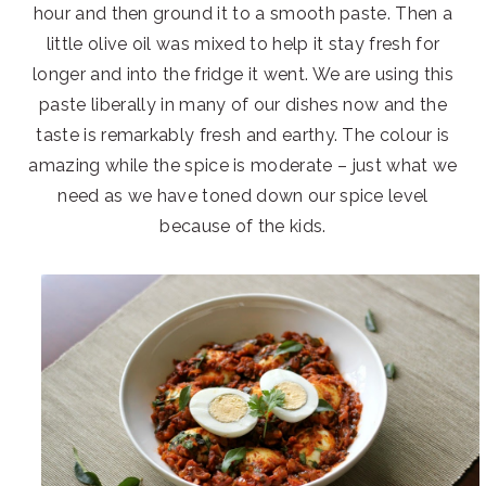
hour and then ground it to a smooth paste. Then a
little olive oil was mixed to help it stay fresh for
longer and into the fridge it went. We are using this
paste liberally in many of our dishes now and the
taste is remarkably fresh and earthy. The colour is
amazing while the spice is moderate – just what we
need as we have toned down our spice level
because of the kids.