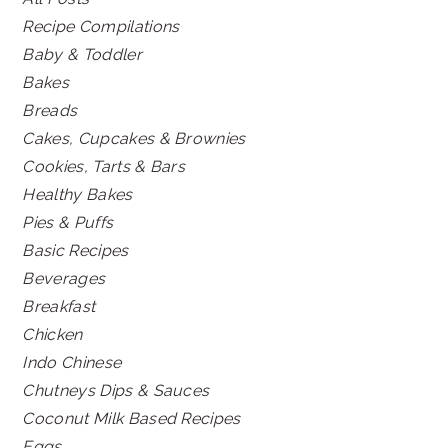
Recipe Compilations
Baby & Toddler
Bakes
Breads
Cakes, Cupcakes & Brownies
Cookies, Tarts & Bars
Healthy Bakes
Pies & Puffs
Basic Recipes
Beverages
Breakfast
Chicken
Indo Chinese
Chutneys Dips & Sauces
Coconut Milk Based Recipes
Eggs