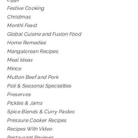
Festive Cooking
Christmas
Monthi Feast
Global Cuisine and Fusion Food
Home Remedies
Mangalorean Recipes
Meal Ideas
Mince
Mutton Beef and Pork
Poli & Seasonal Specialities
Preserves
Pickles & Jams
Spice Blends & Curry Pastes
Pressure Cooker Recipes
Recipes With Video
Restaurant Reviews