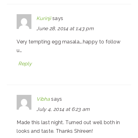
Kurinji
says
June 28, 2014 at 1:43 pm
Very tempting egg masala….happy to follow
u…
Reply
Vibha
says
July 4, 2014 at 6:23 am
Made this last night. Turned out well both in
looks and taste. Thanks Shireen!