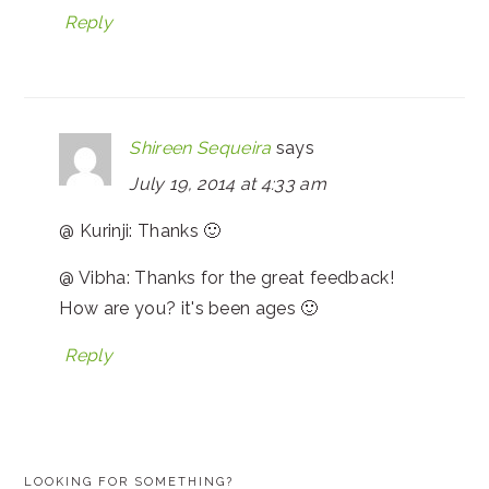
Reply
Shireen Sequeira
says
July 19, 2014 at 4:33 am
@ Kurinji: Thanks 🙂
@ Vibha: Thanks for the great feedback!
How are you? it's been ages 🙂
Reply
PRIMARY
LOOKING FOR SOMETHING?