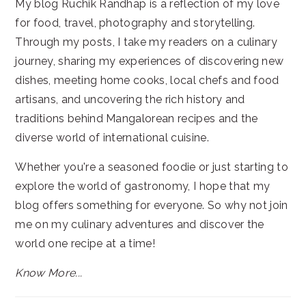
My blog Ruchik Randhap is a reflection of my love
for food, travel, photography and storytelling.
Through my posts, I take my readers on a culinary
journey, sharing my experiences of discovering new
dishes, meeting home cooks, local chefs and food
artisans, and uncovering the rich history and
traditions behind Mangalorean recipes and the
diverse world of international cuisine.
Whether you're a seasoned foodie or just starting to
explore the world of gastronomy, I hope that my
blog offers something for everyone. So why not join
me on my culinary adventures and discover the
world one recipe at a time!
Know More...