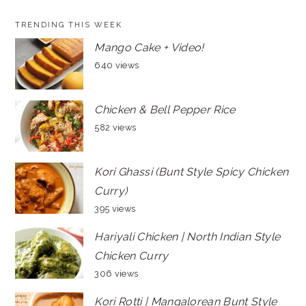
TRENDING THIS WEEK
Mango Cake + Video!
640 views
Chicken & Bell Pepper Rice
582 views
Kori Ghassi (Bunt Style Spicy Chicken
Curry)
395 views
Hariyali Chicken | North Indian Style
Chicken Curry
306 views
Kori Rotti | Mangalorean Bunt Style