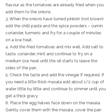
flavour as the tomatoes are already fried when you
add them to the onions.
3. When the onions have turned pinkish (not brown)
add the chilli paste and the spice powders – cumin,
coriander, turmeric and fry for a couple of minutes
on a low heat.
4. Add the fried tomatoes and mix well. Add salt to
taste, coriander, mint and continue to fry on a
medium low heat until the oil starts to leave the
sides of the pan.
5. Check the taste and add the vinegar if required. If
you need a little thick masala add about 1/2 cup of
water little by little and continue to simmer until you
get a thick gravy.
6. Place the egg halves face down on the masala.
Gently cover them with the masala, cover the pan