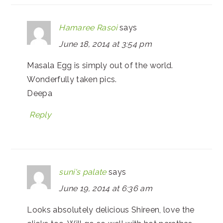
Hamaree Rasoi
says
June 18, 2014 at 3:54 pm
Masala Egg is simply out of the world.
Wonderfully taken pics.
Deepa
Reply
suni's palate
says
June 19, 2014 at 6:36 am
Looks absolutely delicious Shireen, love the