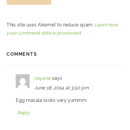
This site uses Akismet to reduce spam.
Learn how
your comment data is processed.
COMMENTS
nayana
says
June 18, 2014 at 3:50 pm
Egg masala looks very yummm
Reply