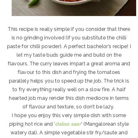
This recipe is really simple if you consider that there
is no grinding involved (if you substitute the chilli
paste for chilli powder). A perfect bachelor’s recipe! I
let my taste buds guide me and build on the
flavours. The curry leaves impart a great aroma and
flavour to this dish and frying the tomatoes
parallely helps you to speed up the job. The trick is
to fry everything really well on a slow fire. A half
hearted job may render this dish mediocre in terms
of flavour and texture, so don’t be lazy.
I hope you enjoy this very simple dish with some
piping hot rice and ‘
daliso saar
‘ (Mangalorean style
watery dal). A simple vegetable stir fry/saute and