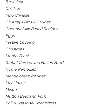
Breakfast
Chicken
Indo Chinese
Chutneys Dips & Sauces
Coconut Milk Based Recipes
Eggs
Festive Cooking
Christmas
Monthi Feast
Global Cuisine and Fusion Food
Home Remedies
Mangalorean Recipes
Meal Ideas
Mince
Mutton Beef and Pork
Poli & Seasonal Specialities