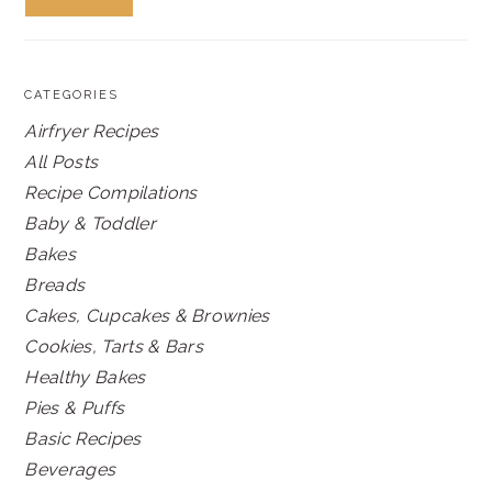
CATEGORIES
Airfryer Recipes
All Posts
Recipe Compilations
Baby & Toddler
Bakes
Breads
Cakes, Cupcakes & Brownies
Cookies, Tarts & Bars
Healthy Bakes
Pies & Puffs
Basic Recipes
Beverages