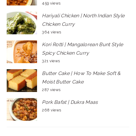
459 views
Hariyali Chicken | North Indian Style
Chicken Curry
364 views
Kori Rotti | Mangalorean Bunt Style
Spicy Chicken Curry
321 views
Butter Cake | How To Make Soft &
Moist Butter Cake
287 views
Pork Bafat | Dukra Maas
268 views