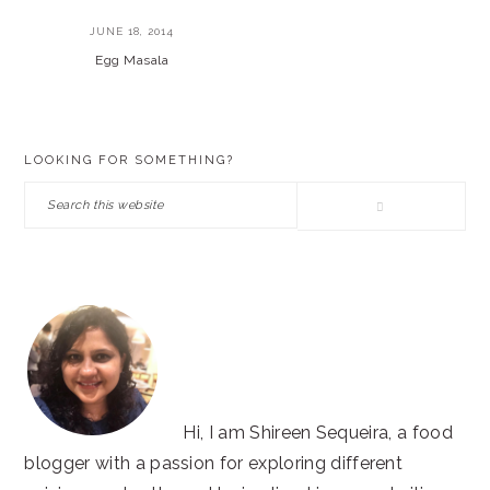
JUNE 18, 2014
Egg Masala
PRIMARY
LOOKING FOR SOMETHING?
SIDEBAR
Search
this
website
Hi, I am Shireen Sequeira, a food
blogger with a passion for exploring different