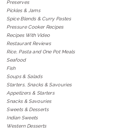
Preserves
Pickles & Jams
Spice Blends & Curry Pastes
Pressure Cooker Recipes
Recipes With Video
Restaurant Reviews
Rice, Pasta and One Pot Meals
Seafood
Fish
Soups & Salads
Starters, Snacks & Savouries
Appetizers & Starters
Snacks & Savouries
Sweets & Desserts
Indian Sweets
Western Desserts