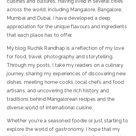
cuisines and cultures. Having lived in several cities
across the world, including Mangalore, Bangalore,
Mumbai and Dubai, I have developed a deep
appreciation for the unique flavours and ingredients
that each place has to offer.
My blog Ruchik Randhap is a reflection of my love
for food, travel, photography and storytelling.
Through my posts, I take my readers on a culinary
journey, sharing my experiences of discovering new
dishes, meeting home cooks, local chefs and food
artisans, and uncovering the rich history and
traditions behind Mangalorean recipes and the
diverse world of international cuisine.
Whether you're a seasoned foodie or just starting to
explore the world of gastronomy, I hope that my