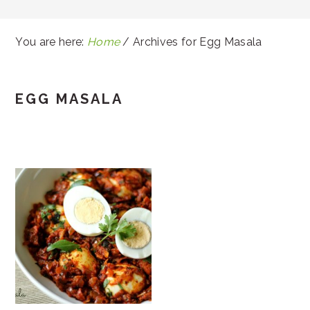
You are here:
Home
/
Archives for Egg Masala
EGG MASALA