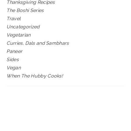
Thanksgiving Recipes
The Boshi Series
Travel
Uncategorized
Vegetarian
Curries, Dals and Sambhars
Paneer
Sides
Vegan
When The Hubby Cooks!