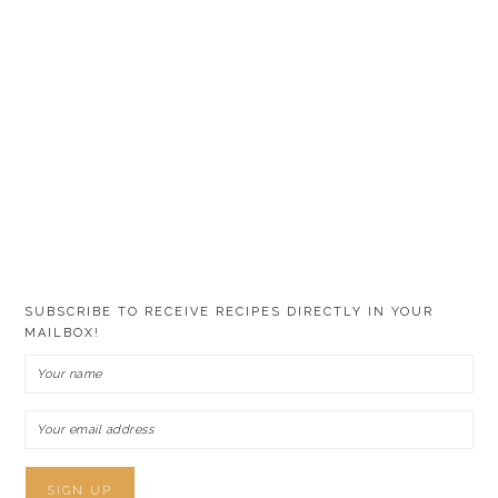
SUBSCRIBE TO RECEIVE RECIPES DIRECTLY IN YOUR
MAILBOX!