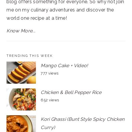
blog offers something for everyone. So why not join
me on my culinary adventures and discover the
world one recipe at a time!
Know More...
TRENDING THIS WEEK
Mango Cake + Video!
777 views
Chicken & Bell Pepper Rice
652 views
Kori Ghassi (Bunt Style Spicy Chicken
Curry)