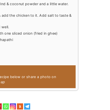
nd & coconut powder and a little water.
& add the chicken to it. Add salt to taste &
 well.
h one sliced onion (fried in ghee)
chapathi
recipe below or share a photo on
hap