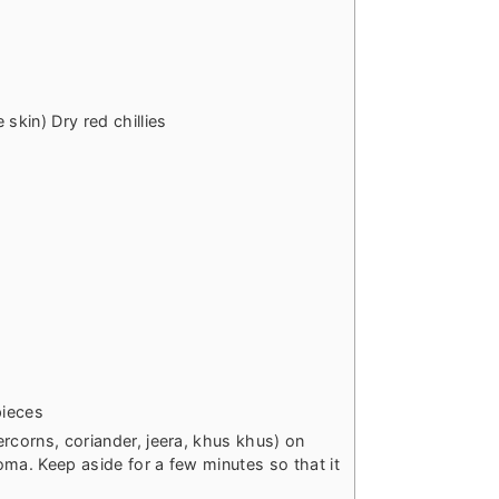
skin) Dry red chillies
pieces
rcorns, coriander, jeera, khus khus) on
roma. Keep aside for a few minutes so that it