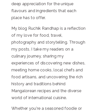
deep appreciation for the unique
flavours and ingredients that each
place has to offer.
My blog Ruchik Randhap is a reflection
of my love for food, travel,
photography and storytelling. Through
my posts, I take my readers on a
culinary journey, sharing my
experiences of discovering new dishes,
meeting home cooks, local chefs and
food artisans, and uncovering the rich
history and traditions behind
Mangalorean recipes and the diverse
world of international cuisine.
Whether you're a seasoned foodie or