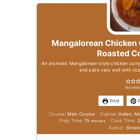
Mangalorean Chicken 
Roasted C
An aromatic Mangalorean style chicken curry
and pairs very well with ric
No ratin
Print
P
Course:
Main Course
Cuisine:
Indian, M
minutes
Prep Time:
15
Cook Time:
minutes
Author:
Shiree