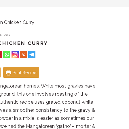
 Chicken Curry
, 2010
CHICKEN CURRY
Print Recipe
angalorean homes. While most gravies have
ground, this one involves roasting of the
uthentic recipe uses grated coconut while I
ives a smoother consistency to the gravy &
powder in a mixie is easier as sometimes our
 we had the Mangalorean ‘gatno’ – mortar &