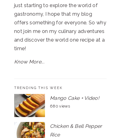
just starting to explore the world of
gastronomy, I hope that my blog
offers something for everyone. So why
not join me on my culinary adventures
and discover the world one recipe at a
time!
Know More...
TRENDING THIS WEEK
Mango Cake + Video!
680 views
Chicken & Bell Pepper
Rice