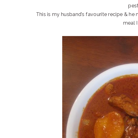
pest
This is my husband’s favourite recipe & he
meal I