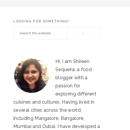
LOOKING FOR SOMETHING?
PRIMARY
Search
SIDEBAR
this
website
Hi, I am Shireen
Sequeira, a food
blogger with a
passion for
exploring different
cuisines and cultures. Having lived in
several cities across the world,
including Mangalore, Bangalore,
Mumbai and Dubai, I have developed a