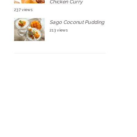
Chicken Curry
237 views
Sago Coconut Pudding
213 views