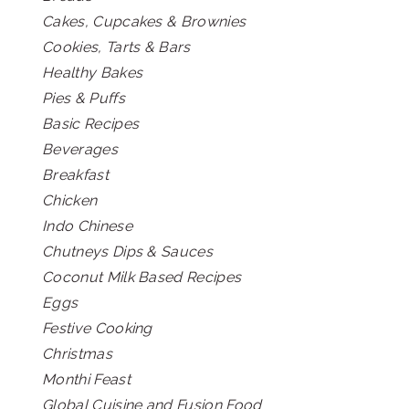
Cakes, Cupcakes & Brownies
Cookies, Tarts & Bars
Healthy Bakes
Pies & Puffs
Basic Recipes
Beverages
Breakfast
Chicken
Indo Chinese
Chutneys Dips & Sauces
Coconut Milk Based Recipes
Eggs
Festive Cooking
Christmas
Monthi Feast
Global Cuisine and Fusion Food