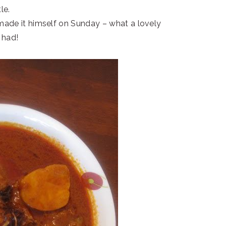
le.
 made it himself on Sunday – what a lovely
 had!