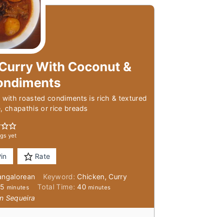
Curry With Coconut &
ondiments
 with roasted condiments is rich & textured
e, chapathis or rice breads
gs yet
in
Rate
angalorean
Keyword:
Chicken, Curry
minutes
minutes
25
Total Time:
40
minutes
minutes
n Sequeira