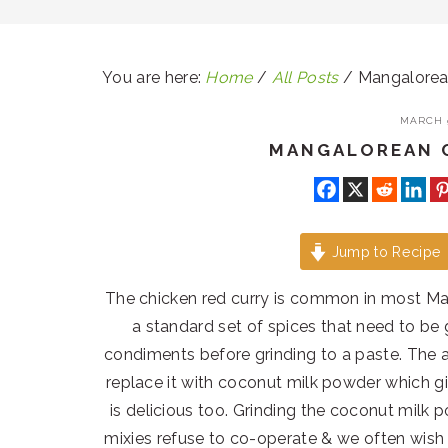
You are here:
Home
/
All Posts
/
Mangalorean
MARCH 9
MANGALOREAN 
Jump to Recipe
The chicken red curry is common in most M
a standard set of spices that need to be 
condiments before grinding to a paste. The a
replace it with coconut milk powder which g
is delicious too. Grinding the coconut milk 
mixies refuse to co-operate & we often wish