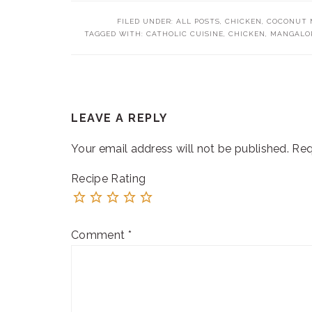
FILED UNDER:
ALL POSTS
,
CHICKEN
,
COCONUT M
TAGGED WITH:
CATHOLIC CUISINE
,
CHICKEN
,
MANGALOR
READER
LEAVE A REPLY
INTERACTIONS
Your email address will not be published.
Req
Recipe Rating
Comment
*