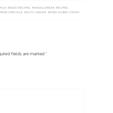
ILK BASED RECIPES
,
MANGALOREAN RECIPES
EAN SPECIALS
,
SOUTH INDIAN
,
WHEN HUBBY COOKS
uired fields are marked
*