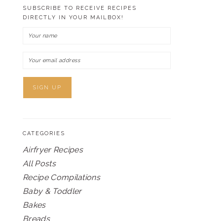
SUBSCRIBE TO RECEIVE RECIPES
DIRECTLY IN YOUR MAILBOX!
CATEGORIES
Airfryer Recipes
All Posts
Recipe Compilations
Baby & Toddler
Bakes
Breads