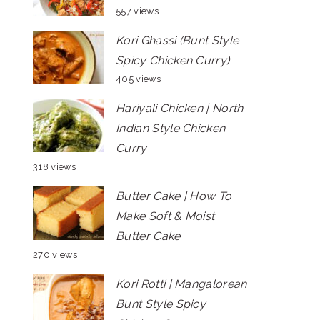
557 views
Kori Ghassi (Bunt Style
Spicy Chicken Curry)
405 views
Hariyali Chicken | North
Indian Style Chicken
Curry
318 views
Butter Cake | How To
Make Soft & Moist
Butter Cake
270 views
Kori Rotti | Mangalorean
Bunt Style Spicy