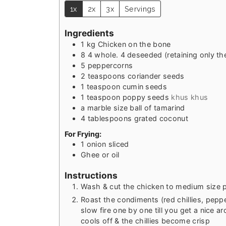
1x
2x
3x
Servings
Ingredients
1
kg
Chicken on the bone
8
4 whole. 4 deseeded (retaining only the 
5
peppercorns
2
teaspoons
coriander seeds
1
teaspoon
cumin seeds
1
teaspoon
poppy seeds
khus khus
a marble size ball of tamarind
4
tablespoons
grated coconut
For Frying:
1
onion sliced
Ghee or oil
Instructions
Wash & cut the chicken to medium size 
Roast the condiments (red chillies, peppe
slow fire one by one till you get a nice a
cools off & the chillies become crisp