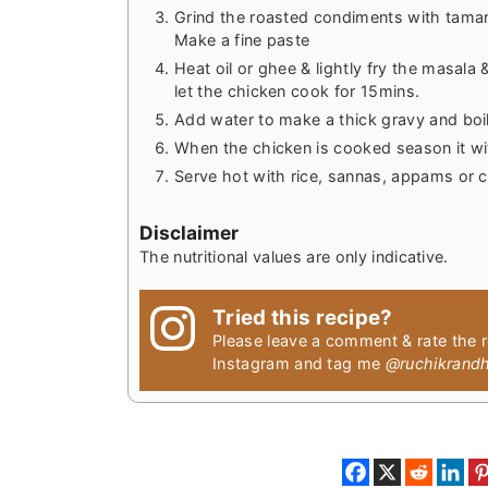
Grind the roasted condiments with tamari
Make a fine paste
Heat oil or ghee & lightly fry the masala 
let the chicken cook for 15mins.
Add water to make a thick gravy and boil
When the chicken is cooked season it wit
Serve hot with rice, sannas, appams or 
Disclaimer
The nutritional values are only indicative.
Tried this recipe?
Please leave a comment & rate the 
Instagram and tag me
@ruchikrand