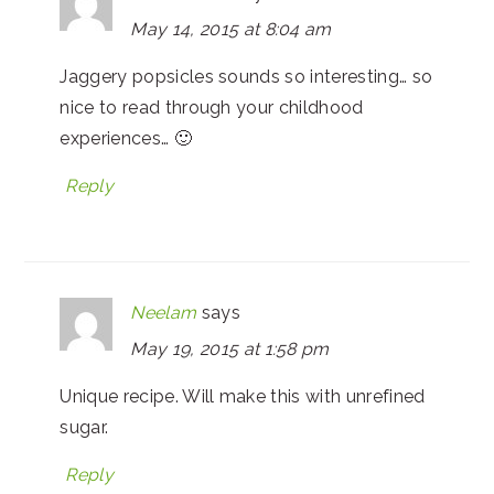
May 14, 2015 at 8:04 am
Jaggery popsicles sounds so interesting… so
nice to read through your childhood
experiences… 🙂
Reply
Neelam
says
May 19, 2015 at 1:58 pm
Unique recipe. Will make this with unrefined
sugar.
Reply