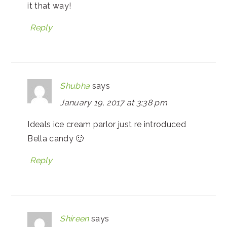
it that way!
Reply
Shubha
says
January 19, 2017 at 3:38 pm
Ideals ice cream parlor just re introduced
Bella candy 🙂
Reply
Shireen
says