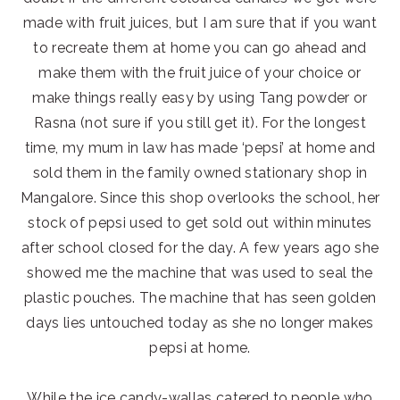
made with fruit juices, but I am sure that if you want
to recreate them at home you can go ahead and
make them with the fruit juice of your choice or
make things really easy by using Tang powder or
Rasna (not sure if you still get it). For the longest
time, my mum in law has made ‘pepsi’ at home and
sold them in the family owned stationary shop in
Mangalore. Since this shop overlooks the school, her
stock of pepsi used to get sold out within minutes
after school closed for the day. A few years ago she
showed me the machine that was used to seal the
plastic pouches. The machine that has seen golden
days lies untouched today as she no longer makes
pepsi at home.
While the ice candy-wallas catered to people who