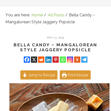
You are here:
Home
/
All Posts
/
Bella Candy ~
Mangalorean Style Jaggery Popsicle
MAY 13, 2015
BELLA CANDY ~ MANGALOREAN
STYLE JAGGERY POPSICLE
Jump to Recipe
Print Recipe