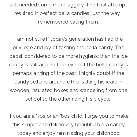
still needed some more jaggery. The final attempt
resulted in perfect bella candies, just the way I
remembered eating them.
I am not sure if today’s generation has had the
privilege and joy of tasting the bella candy. The
pepsi, considered to be more hygienic than the ice
candy is still around I believe but the bella candy is
perhaps a thing of the past. I highly doubt if the
candy seller is around either, selling his ware in
wooden, insulated boxes and wandering from one
school to the other riding his bicycle.
If you are a ’70s or an ’80s child, I urge you to make
this simple and deliciously beautiful bella candy
today and enjoy reminiscing your childhood