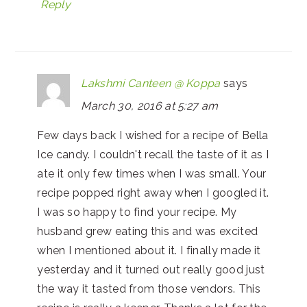
Reply
Lakshmi Canteen @ Koppa
says
March 30, 2016 at 5:27 am
Few days back I wished for a recipe of Bella
Ice candy. I couldn't recall the taste of it as I
ate it only few times when I was small. Your
recipe popped right away when I googled it.
I was so happy to find your recipe. My
husband grew eating this and was excited
when I mentioned about it. I finally made it
yesterday and it turned out really good just
the way it tasted from those vendors. This