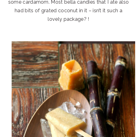
some cardamom. Most bella candies that I ate also
had bits of grated coconut in it – isn’t it such a
lovely package? !