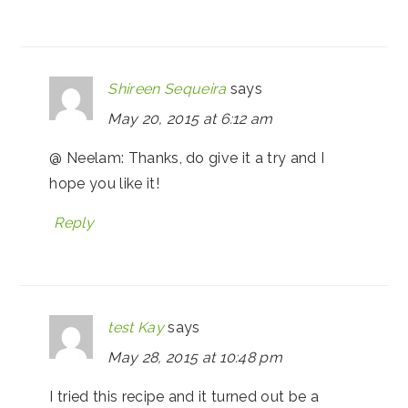
Shireen Sequeira
says
May 20, 2015 at 6:12 am
@ Neelam: Thanks, do give it a try and I
hope you like it!
Reply
test Kay
says
May 28, 2015 at 10:48 pm
I tried this recipe and it turned out be a