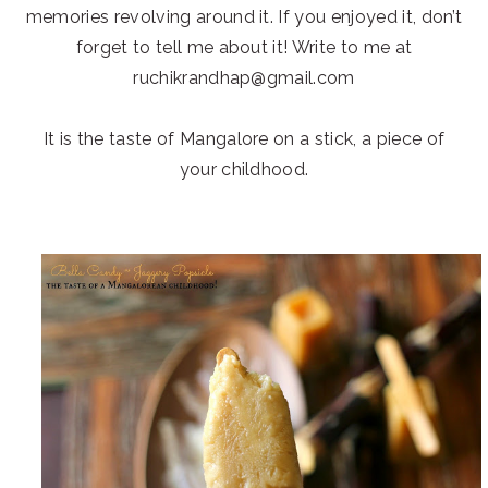
memories revolving around it. If you enjoyed it, don’t
forget to tell me about it! Write to me at
ruchikrandhap@gmail.com
It is the taste of Mangalore on a stick, a piece of
your childhood.