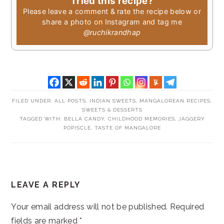
Tried this recipe?
Please leave a comment & rate the recipe below or
share a photo on Instagram and tag me
@ruchikrandhap
FILED UNDER:
ALL POSTS
,
INDIAN SWEETS
,
MANGALOREAN RECIPES
,
SWEETS & DESSERTS
TAGGED WITH:
BELLA CANDY
,
CHILDHOOD MEMORIES
,
JAGGERY
POPISCLE
,
TASTE OF MANGALORE
READER
LEAVE A REPLY
INTERACTIONS
Your email address will not be published.
Required
fields are marked
*