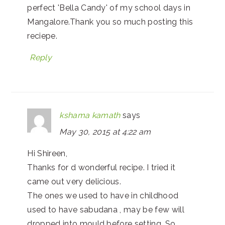
perfect 'Bella Candy' of my school days in
Mangalore.Thank you so much posting this
reciepe.
Reply
kshama kamath
says
May 30, 2015 at 4:22 am
Hi Shireen,
Thanks for d wonderful recipe. I tried it
came out very delicious.
The ones we used to have in childhood
used to have sabudana , may be few will
dropped into mould before setting. So