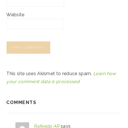
Website
This site uses Akismet to reduce spam.
Learn how
your comment data is processed.
COMMENTS
Rafeeda AR
says