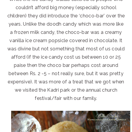
couldn’t afford big money (especially school
children) they did introduce the ‘choco-bar’ over the
years. Unlike the doodh candy which was more like
a frozen milk candy, the choco-bar was a creamy
vanilla ice cream popsicle covered in chocolate. It
was divine but not something that most of us could
afford (if the ice candy cost us between 10 or 25
paise then the choco bar perhaps cost around
between Rs. 2 -5 – not really sure, but it was pretty
expensive). It was more of a treat that we got when
we visited the Kadri park or the annual church
festival/fair with our family.