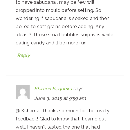
to have sabudana , may be few will
dropped into mould before setting. So
wondering if sabudana is soaked and then
boiled to soft grains before adding. Any
ideas ? Those small bubbles surprises while
eating candy and ll be more fun.
Reply
Shireen Sequeira
says
June 3, 2015 at 9:59 am
@ Kshama: Thanks so much for the lovely
feedback! Glad to know that it came out
well. I haven't tasted the one that had