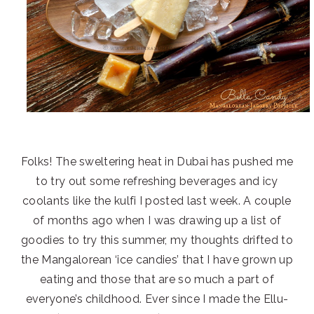
Folks! The sweltering heat in Dubai has pushed me
to try out some refreshing beverages and icy
coolants like the kulfi I posted last week. A couple
of months ago when I was drawing up a list of
goodies to try this summer, my thoughts drifted to
the Mangalorean ‘ice candies’ that I have grown up
eating and those that are so much a part of
everyone’s childhood. Ever since I made the Ellu-