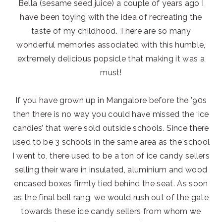
Bella (sesame seed juice) a couple of years ago I
have been toying with the idea of recreating the
taste of my childhood. There are so many
wonderful memories associated with this humble,
extremely delicious popsicle that making it was a
must!
If you have grown up in Mangalore before the ’90s
then there is no way you could have missed the ‘ice
candies’ that were sold outside schools. Since there
used to be 3 schools in the same area as the school
I went to, there used to be a ton of ice candy sellers
selling their ware in insulated, aluminium and wood
encased boxes firmly tied behind the seat. As soon
as the final bell rang, we would rush out of the gate
towards these ice candy sellers from whom we