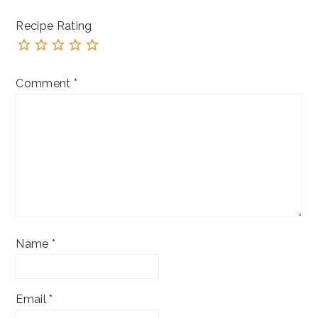
Recipe Rating
Comment
*
Name
*
Email
*