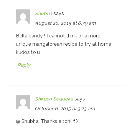
Shubha
says
August 20, 2015 at 6:39 am
Bella candy ! I cannot think of a more
unique mangalorean recipe to try at home .
kudos to u
Reply
Shireen Sequeira
says
October 6, 2015 at 3:23 am
@ Shubha: Thanks a ton! 🙂