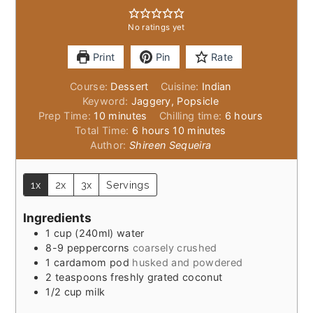
No ratings yet
Print
Pin
Rate
Course:
Dessert
Cuisine:
Indian
Keyword:
Jaggery, Popsicle
minutes
hours
Prep Time:
10
minutes
Chilling time:
6
hours
hours
minutes
Total Time:
6
hours
10
minutes
Author:
Shireen Sequeira
1x
2x
3x
Servings
Ingredients
1
cup
(240ml) water
8-9
peppercorns
coarsely crushed
1
cardamom pod
husked and powdered
2
teaspoons
freshly grated coconut
1/2
cup
milk