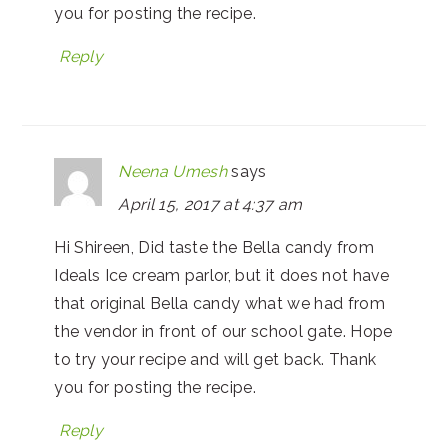
you for posting the recipe.
Reply
Neena Umesh
says
April 15, 2017 at 4:37 am
Hi Shireen, Did taste the Bella candy from
Ideals Ice cream parlor, but it does not have
that original Bella candy what we had from
the vendor in front of our school gate. Hope
to try your recipe and will get back. Thank
you for posting the recipe.
Reply