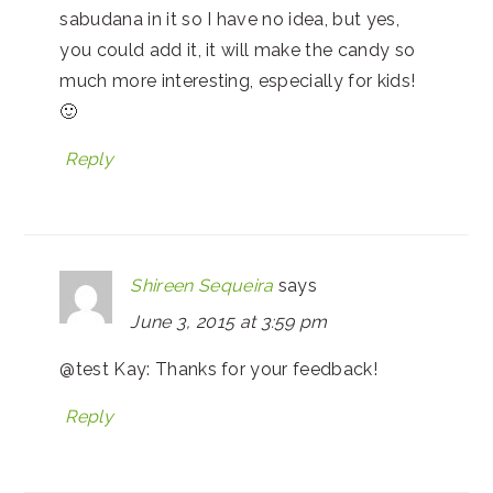
sabudana in it so I have no idea, but yes,
you could add it, it will make the candy so
much more interesting, especially for kids!
🙂
Reply
Shireen Sequeira
says
June 3, 2015 at 3:59 pm
@test Kay: Thanks for your feedback!
Reply