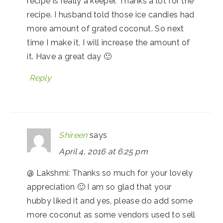
recipe is really a keeper. Thanks a lot for the
recipe. I husband told those ice candies had
more amount of grated coconut. So next
time I make it, I will increase the amount of
it. Have a great day 🙂
Reply
Shireen
says
April 4, 2016 at 6:25 pm
@ Lakshmi: Thanks so much for your lovely
appreciation 🙂 I am so glad that your
hubby liked it and yes, please do add some
more coconut as some vendors used to sell