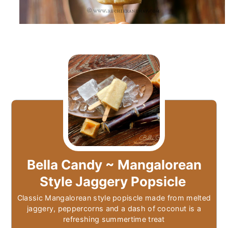
Bella Candy ~ Mangalorean
Style Jaggery Popsicle
Classic Mangalorean style popiscle made from melted
jaggery, peppercorns and a dash of coconut is a
refreshing summertime treat