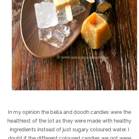
In my opinion the bella and doodh candies were the
healthiest of the lot as they were made with healthy
ingredients instead of just sugary coloured water. I
doubt if the different coloured candies we got were