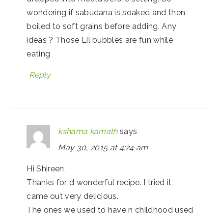
wondering if sabudana is soaked and then
boiled to soft grains before adding. Any
ideas ? Those Lil bubbles are fun while
eating
Reply
kshama kamath
says
May 30, 2015 at 4:24 am
Hi Shireen,
Thanks for d wonderful recipe. I tried it
came out very delicious.
The ones we used to have n childhood used