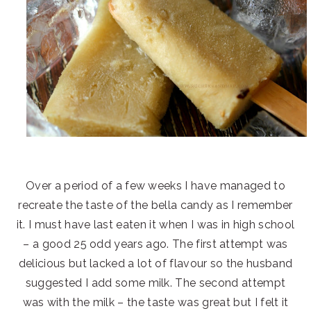
Over a period of a few weeks I have managed to
recreate the taste of the bella candy as I remember
it. I must have last eaten it when I was in high school
– a good 25 odd years ago. The first attempt was
delicious but lacked a lot of flavour so the husband
suggested I add some milk. The second attempt
was with the milk – the taste was great but I felt it