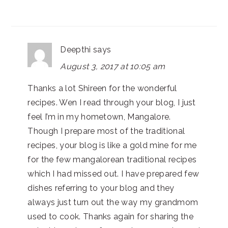
Deepthi
says
August 3, 2017 at 10:05 am
Thanks a lot Shireen for the wonderful
recipes. Wen I read through your blog, I just
feel I’m in my hometown, Mangalore.
Though I prepare most of the traditional
recipes, your blog is like a gold mine for me
for the few mangalorean traditional recipes
which I had missed out. I have prepared few
dishes referring to your blog and they
always just turn out the way my grandmom
used to cook. Thanks again for sharing the