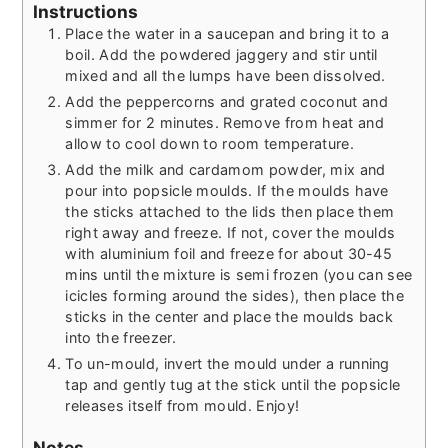
Instructions
Place the water in a saucepan and bring it to a
boil. Add the powdered jaggery and stir until
mixed and all the lumps have been dissolved.
Add the peppercorns and grated coconut and
simmer for 2 minutes. Remove from heat and
allow to cool down to room temperature.
Add the milk and cardamom powder, mix and
pour into popsicle moulds. If the moulds have
the sticks attached to the lids then place them
right away and freeze. If not, cover the moulds
with aluminium foil and freeze for about 30-45
mins until the mixture is semi frozen (you can see
icicles forming around the sides), then place the
sticks in the center and place the moulds back
into the freezer.
To un-mould, invert the mould under a running
tap and gently tug at the stick until the popsicle
releases itself from mould. Enjoy!
Notes