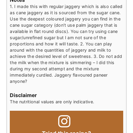
1. I made this with regular jaggery which is also called
as cane jaggery as it is sourced from the sugar cane.
Use the deepest coloured jaggery you can find in the
cane sugar category (don’t use palm jaggery that is
available in flat round discs). You can try using cane
sugar/unrefined sugar but I am not sure of the
proportions and how it will taste.
2. You can play
around with the quantities of jaggery and milk to
achieve the desired level of sweetness.
3. Do not add
the milk when the mixture is simmering – I did this
during my second attempt and the mixture
immediately curdled. Jaggery flavoured paneer
anyone?
Disclaimer
The nutritional values are only indicative.