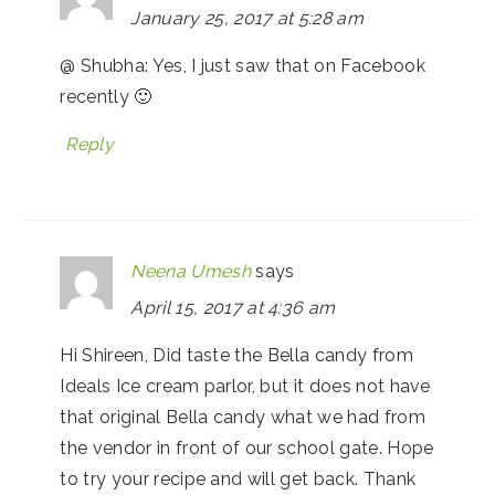
January 25, 2017 at 5:28 am
@ Shubha: Yes, I just saw that on Facebook
recently 🙂
Reply
Neena Umesh
says
April 15, 2017 at 4:36 am
Hi Shireen, Did taste the Bella candy from
Ideals Ice cream parlor, but it does not have
that original Bella candy what we had from
the vendor in front of our school gate. Hope
to try your recipe and will get back. Thank