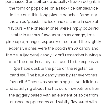
purchased (for a pittance actually) frozen delights in
the form of popsicles on a stick (ice candies/ice
lollies) or in thin, long plastic pouches famously
known as ‘pepsi’. The ice candies came in several
flavours – the cheaper ones were simply coloured
water in various flavours such as orange, lime,
pineapple, mango, raspberry or cola and the slightly
expensive ones were the doodh (milk) candy and
the bella (jaggery) candy. I don’t remember buying a
lot of the doodh candy as it used to be expensive
(perhaps double the price of the regular ice
candies). The bella candy was by far everyone’s
favourite! There was something just so delicious
and satisfying about the flavours – sweetness from
the jaggery paired with an element of spice from
crushed peppercorns and subtly flavoured with