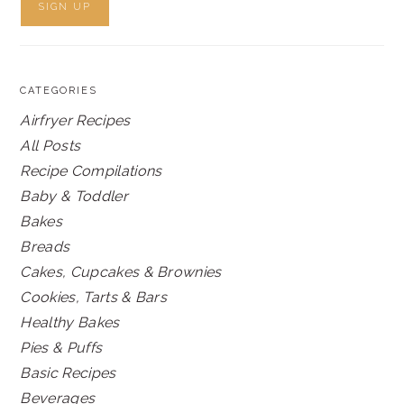
CATEGORIES
Airfryer Recipes
All Posts
Recipe Compilations
Baby & Toddler
Bakes
Breads
Cakes, Cupcakes & Brownies
Cookies, Tarts & Bars
Healthy Bakes
Pies & Puffs
Basic Recipes
Beverages