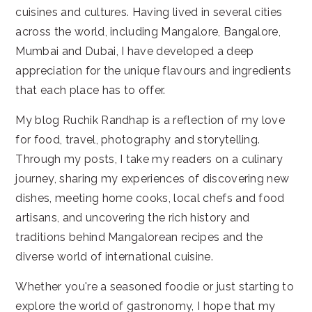
cuisines and cultures. Having lived in several cities
across the world, including Mangalore, Bangalore,
Mumbai and Dubai, I have developed a deep
appreciation for the unique flavours and ingredients
that each place has to offer.
My blog Ruchik Randhap is a reflection of my love
for food, travel, photography and storytelling.
Through my posts, I take my readers on a culinary
journey, sharing my experiences of discovering new
dishes, meeting home cooks, local chefs and food
artisans, and uncovering the rich history and
traditions behind Mangalorean recipes and the
diverse world of international cuisine.
Whether you're a seasoned foodie or just starting to
explore the world of gastronomy, I hope that my