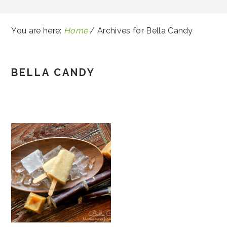
You are here:
Home
/
Archives for Bella Candy
BELLA CANDY