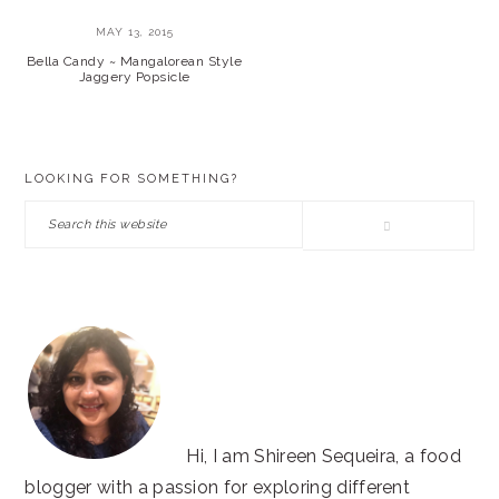
MAY 13, 2015
Bella Candy ~ Mangalorean Style
Jaggery Popsicle
PRIMARY
LOOKING FOR SOMETHING?
SIDEBAR
Search
this
website
Hi, I am Shireen Sequeira, a food
blogger with a passion for exploring different