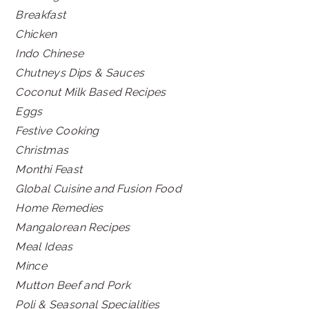
Breakfast
Chicken
Indo Chinese
Chutneys Dips & Sauces
Coconut Milk Based Recipes
Eggs
Festive Cooking
Christmas
Monthi Feast
Global Cuisine and Fusion Food
Home Remedies
Mangalorean Recipes
Meal Ideas
Mince
Mutton Beef and Pork
Poli & Seasonal Specialities