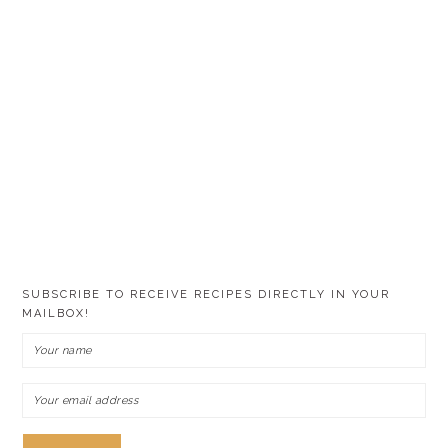
SUBSCRIBE TO RECEIVE RECIPES DIRECTLY IN YOUR
MAILBOX!