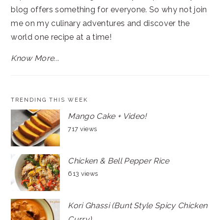
blog offers something for everyone. So why not join
me on my culinary adventures and discover the
world one recipe at a time!
Know More...
TRENDING THIS WEEK
Mango Cake + Video!
717 views
Chicken & Bell Pepper Rice
613 views
Kori Ghassi (Bunt Style Spicy Chicken
Curry)