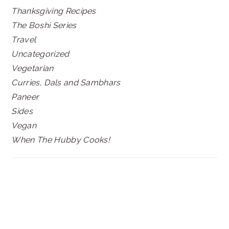
Thanksgiving Recipes
The Boshi Series
Travel
Uncategorized
Vegetarian
Curries, Dals and Sambhars
Paneer
Sides
Vegan
When The Hubby Cooks!