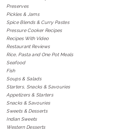
Preserves
Pickles & Jams
Spice Blends & Curry Pastes
Pressure Cooker Recipes
Recipes With Video
Restaurant Reviews
Rice, Pasta and One Pot Meals
Seafood
Fish
Soups & Salads
Starters, Snacks & Savouries
Appetizers & Starters
Snacks & Savouries
Sweets & Desserts
Indian Sweets
Western Desserts