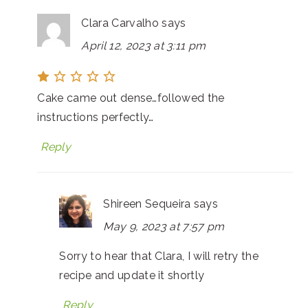
Clara Carvalho
says
April 12, 2023 at 3:11 pm
Cake came out dense…followed the
instructions perfectly…
Reply
Shireen Sequeira
says
May 9, 2023 at 7:57 pm
Sorry to hear that Clara, I will retry the
recipe and update it shortly
Reply