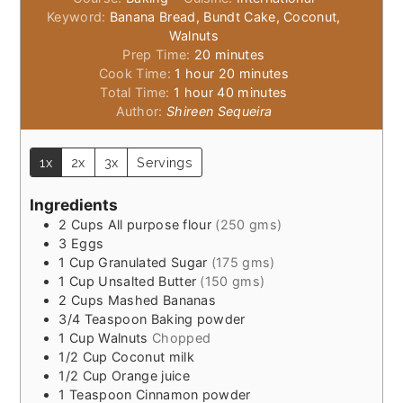
Keyword:
Banana Bread, Bundt Cake, Coconut,
Walnuts
minutes
Prep Time:
20
minutes
hour
minutes
Cook Time:
1
hour
20
minutes
hour
minutes
Total Time:
1
hour
40
minutes
Author:
Shireen Sequeira
1x
2x
3x
Servings
Ingredients
2
Cups
All purpose flour
(250 gms)
3
Eggs
1
Cup
Granulated Sugar
(175 gms)
1
Cup
Unsalted Butter
(150 gms)
2
Cups
Mashed Bananas
3/4
Teaspoon
Baking powder
1
Cup
Walnuts
Chopped
1/2
Cup
Coconut milk
1/2
Cup
Orange juice
1
Teaspoon
Cinnamon powder