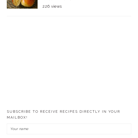
226 views
SUBSCRIBE TO RECEIVE RECIPES DIRECTLY IN YOUR
MAILBOX!