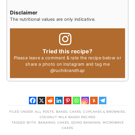
Disclaimer
The nutritional values are only indicative.
Tried this recipe?
Please leave a comment & rate the recipe below or
share a photo on Instagram and tag me
@ruchikrandhap
FILED UNDER:
ALL POSTS
,
BAKES
,
CAKES, CUPCAKES & BROWNIES
,
COCONUT MILK BASED RECIPES
TAGGED WITH:
BANANAS
,
CAKES
,
GOING BANANAS
,
MICROWAVE
CAKES