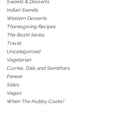
Sweets & Desserts
Indian Sweets
Western Desserts
Thanksgiving Recipes
The Boshi Series
Travel
Uncategorized
Vegetarian
Curries, Dals and Sambhars
Paneer
Sides
Vegan
When The Hubby Cooks!