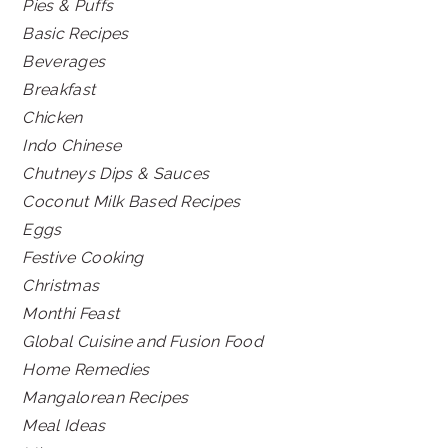
Pies & Puffs
Basic Recipes
Beverages
Breakfast
Chicken
Indo Chinese
Chutneys Dips & Sauces
Coconut Milk Based Recipes
Eggs
Festive Cooking
Christmas
Monthi Feast
Global Cuisine and Fusion Food
Home Remedies
Mangalorean Recipes
Meal Ideas