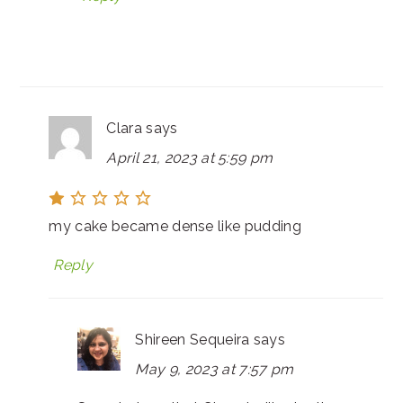
Clara
says
April 21, 2023 at 5:59 pm
my cake became dense like pudding
Reply
Shireen Sequeira
says
May 9, 2023 at 7:57 pm