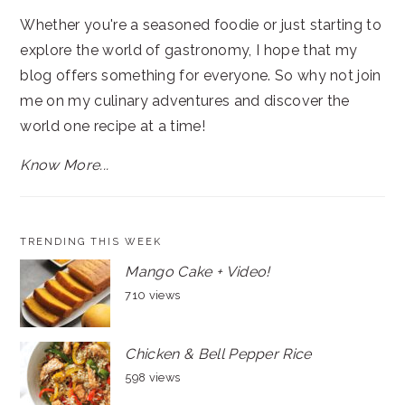
Whether you're a seasoned foodie or just starting to
explore the world of gastronomy, I hope that my
blog offers something for everyone. So why not join
me on my culinary adventures and discover the
world one recipe at a time!
Know More...
TRENDING THIS WEEK
Mango Cake + Video!
710 views
Chicken & Bell Pepper Rice
598 views