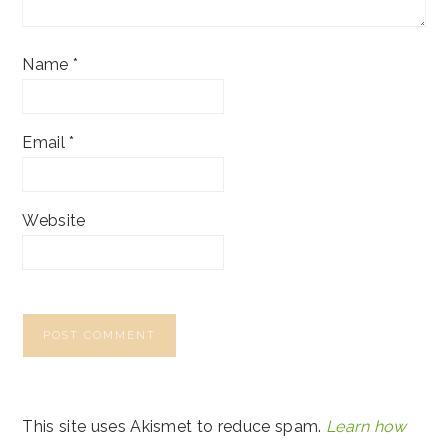
Name
*
Email
*
Website
This site uses Akismet to reduce spam.
Learn how