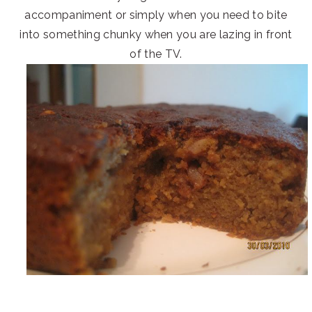
accompaniment or simply when you need to bite
into something chunky when you are lazing in front
of the TV.