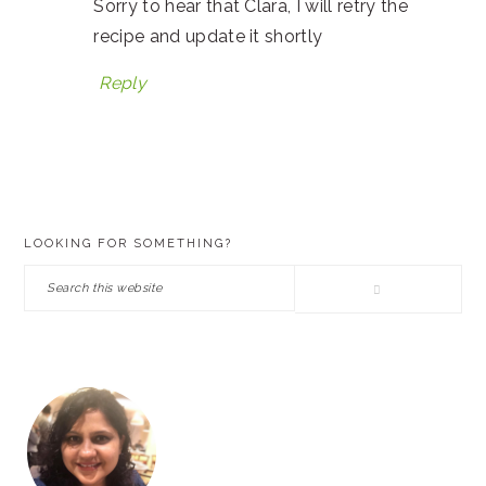
Sorry to hear that Clara, I will retry the
recipe and update it shortly
Reply
PRIMARY
LOOKING FOR SOMETHING?
SIDEBAR
Search
this
website