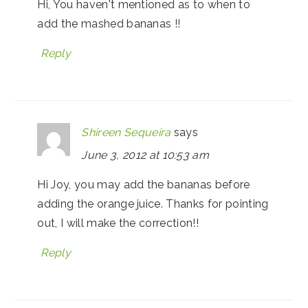
Hi, You haven't mentioned as to when to
add the mashed bananas !!
Reply
Shireen Sequeira
says
June 3, 2012 at 10:53 am
Hi Joy, you may add the bananas before
adding the orange juice. Thanks for pointing
out, I will make the correction!!
Reply