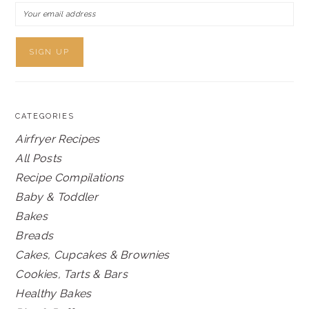
CATEGORIES
Airfryer Recipes
All Posts
Recipe Compilations
Baby & Toddler
Bakes
Breads
Cakes, Cupcakes & Brownies
Cookies, Tarts & Bars
Healthy Bakes