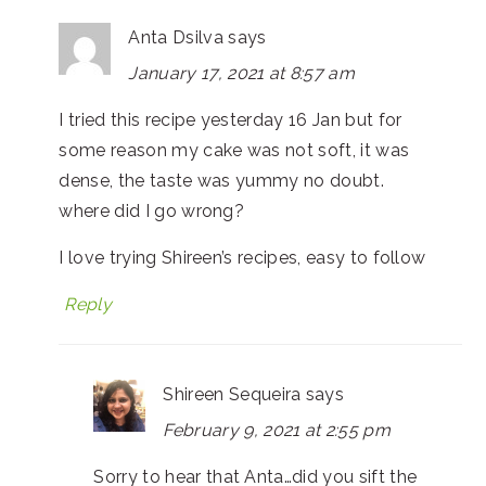
Anta Dsilva
says
January 17, 2021 at 8:57 am
I tried this recipe yesterday 16 Jan but for
some reason my cake was not soft, it was
dense, the taste was yummy no doubt.
where did I go wrong?
I love trying Shireen’s recipes, easy to follow
Reply
Shireen Sequeira
says
February 9, 2021 at 2:55 pm
Sorry to hear that Anta…did you sift the