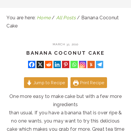
You are here:
Home
/
All Posts
/
Banana Coconut
Cake
MARCH 31, 2010
BANANA COCONUT CAKE
Jump to Recipe
Print Recipe
One more easy to make cake but with a few more
ingredients
than usual. If you have a banana that is over ripe &
no one wants, you may want to try this delicious
cake which makes you grab for more. Great tea time