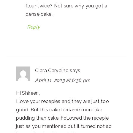
flour twice? Not sure why you got a
dense cake..
Reply
Clara Carvalho
says
April 11, 2023 at 6:36 pm
Hi Shireen,
I love your recepies and they are just too
good. But this cake became more like
pudding than cake. Followed the recepie
just as you mentioned but it turned not so