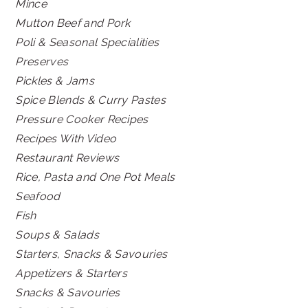
Mince
Mutton Beef and Pork
Poli & Seasonal Specialities
Preserves
Pickles & Jams
Spice Blends & Curry Pastes
Pressure Cooker Recipes
Recipes With Video
Restaurant Reviews
Rice, Pasta and One Pot Meals
Seafood
Fish
Soups & Salads
Starters, Snacks & Savouries
Appetizers & Starters
Snacks & Savouries