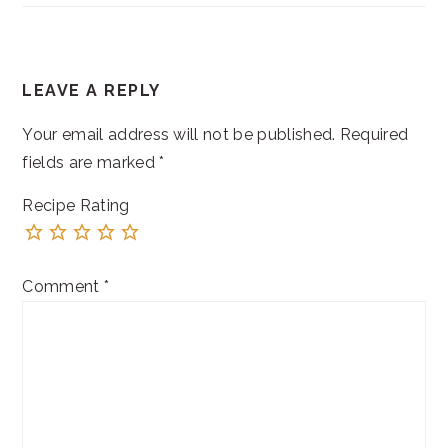
READER
LEAVE A REPLY
INTERACTIONS
Your email address will not be published.
Required
fields are marked
*
Recipe Rating
Comment
*