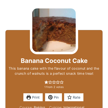
Banana Coconut Cake
This banana cake with the flavour of coconut and the
crunch of walnuts is a perfect snack time treat
1
from
2
votes
Print
Pin
Rate
Course:
Baking
Cuisine:
International