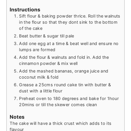
Instructions
Sift flour & baking powder thrice. Roll the walnuts
in the flour so that they dont sink to the bottom
of the cake
Beat butter & sugar till pale
Add one egg at a time & beat well and ensure no
lumps are formed
Add the flour & walnuts and fold in. Add the
cinnamon powder & mix well
Add the mashed bananas, orange juice and
coconut milk & fold
Grease a 25cms round cake tin with butter &
dust with a little flour
Preheat oven to 180 degrees and bake for 1hour
20mins or till the skewer comes clean
Notes
The cake will have a thick crust which adds to its
flavour