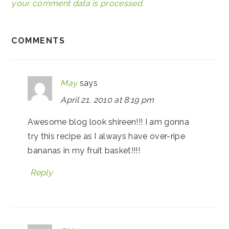
your comment data is processed.
COMMENTS
May
says
April 21, 2010 at 8:19 pm
Awesome blog look shireen!!! I am gonna
try this recipe as I always have over-ripe
bananas in my fruit basket!!!!
Reply