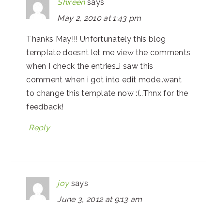
Shireen
says
May 2, 2010 at 1:43 pm
Thanks May!!! Unfortunately this blog
template doesnt let me view the comments
when I check the entries…i saw this
comment when i got into edit mode..want
to change this template now :(..Thnx for the
feedback!
Reply
joy
says
June 3, 2012 at 9:13 am