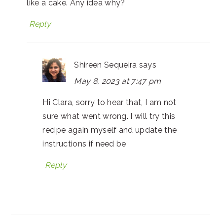
like a cake. Any idea why?
Reply
Shireen Sequeira
says
May 8, 2023 at 7:47 pm
Hi Clara, sorry to hear that, I am not
sure what went wrong. I will try this
recipe again myself and update the
instructions if need be
Reply