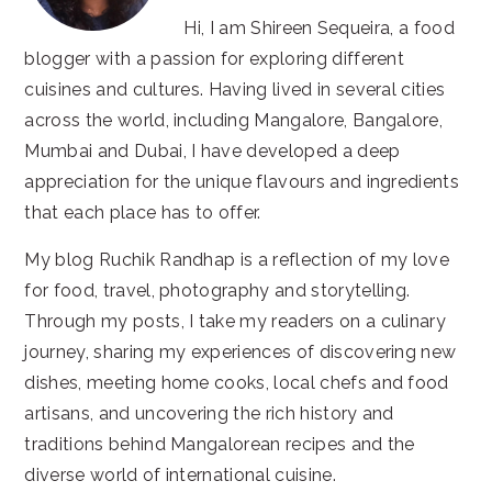
Hi, I am Shireen Sequeira, a food
blogger with a passion for exploring different
cuisines and cultures. Having lived in several cities
across the world, including Mangalore, Bangalore,
Mumbai and Dubai, I have developed a deep
appreciation for the unique flavours and ingredients
that each place has to offer.
My blog Ruchik Randhap is a reflection of my love
for food, travel, photography and storytelling.
Through my posts, I take my readers on a culinary
journey, sharing my experiences of discovering new
dishes, meeting home cooks, local chefs and food
artisans, and uncovering the rich history and
traditions behind Mangalorean recipes and the
diverse world of international cuisine.