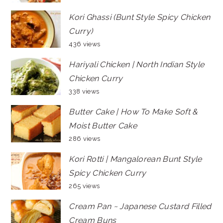
Kori Ghassi (Bunt Style Spicy Chicken
Curry)
436 views
Hariyali Chicken | North Indian Style
Chicken Curry
338 views
Butter Cake | How To Make Soft &
Moist Butter Cake
286 views
Kori Rotti | Mangalorean Bunt Style
Spicy Chicken Curry
265 views
Cream Pan ~ Japanese Custard Filled
Cream Buns