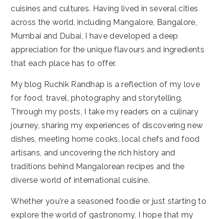
cuisines and cultures. Having lived in several cities
across the world, including Mangalore, Bangalore,
Mumbai and Dubai, I have developed a deep
appreciation for the unique flavours and ingredients
that each place has to offer.
My blog Ruchik Randhap is a reflection of my love
for food, travel, photography and storytelling.
Through my posts, I take my readers on a culinary
journey, sharing my experiences of discovering new
dishes, meeting home cooks, local chefs and food
artisans, and uncovering the rich history and
traditions behind Mangalorean recipes and the
diverse world of international cuisine.
Whether you're a seasoned foodie or just starting to
explore the world of gastronomy, I hope that my