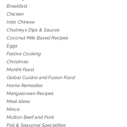
Breakfast
Chicken
Indo Chinese
Chutneys Dips & Sauces
Coconut Milk Based Recipes
Eggs
Festive Cooking
Christmas
Monthi Feast
Global Cuisine and Fusion Food
Home Remedies
Mangalorean Recipes
Meal Ideas
Mince
Mutton Beef and Pork
Poli & Seasonal Specialities