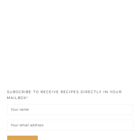
SUBSCRIBE TO RECEIVE RECIPES DIRECTLY IN YOUR
MAILBOX!