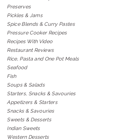
Preserves
Pickles & Jams
Spice Blends & Curry Pastes
Pressure Cooker Recipes
Recipes With Video
Restaurant Reviews
Rice, Pasta and One Pot Meals
Seafood
Fish
Soups & Salads
Starters, Snacks & Savouries
Appetizers & Starters
Snacks & Savouries
Sweets & Desserts
Indian Sweets
Western Desserts