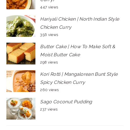
447 views
Hariyali Chicken | North Indian Style
Chicken Curry
356 views
Butter Cake | How To Make Soft &
Moist Butter Cake
298 views
Kori Rotti | Mangalorean Bunt Style
Spicy Chicken Curry
260 views
Sago Coconut Pudding
237 views