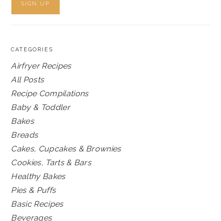
CATEGORIES
Airfryer Recipes
All Posts
Recipe Compilations
Baby & Toddler
Bakes
Breads
Cakes, Cupcakes & Brownies
Cookies, Tarts & Bars
Healthy Bakes
Pies & Puffs
Basic Recipes
Beverages