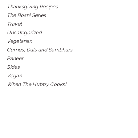
Thanksgiving Recipes
The Boshi Series
Travel
Uncategorized
Vegetarian
Curries, Dals and Sambhars
Paneer
Sides
Vegan
When The Hubby Cooks!