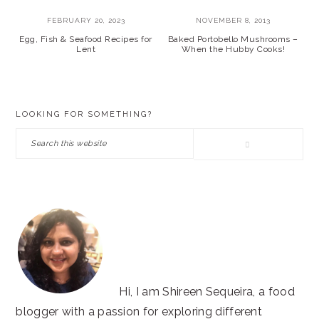
FEBRUARY 20, 2023
NOVEMBER 8, 2013
Egg, Fish & Seafood Recipes for
Baked Portobello Mushrooms –
Lent
When the Hubby Cooks!
PRIMARY
LOOKING FOR SOMETHING?
SIDEBAR
Search
this
website
Hi, I am Shireen Sequeira, a food
blogger with a passion for exploring different