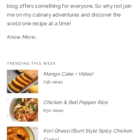
blog offers something for everyone. So why not join
me on my culinary adventures and discover the
world one recipe at a time!
Know More...
TRENDING THIS WEEK
Mango Cake + Video!
756 views
Chicken & Bell Pepper Rice
630 views
Kori Ghassi (Bunt Style Spicy Chicken
Curry)