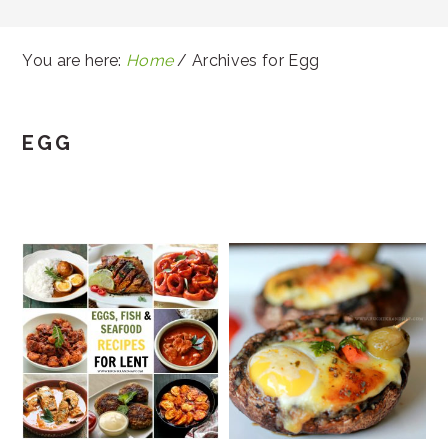
You are here:
Home
/
Archives for Egg
EGG