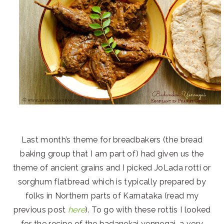
Last month’s theme for breadbakers (the bread
baking group that I am part of) had given us the
theme of ancient grains and I picked JoLada rotti or
sorghum flatbread which is typically prepared by
folks in Northern parts of Karnataka (read my
previous post
here
). To go with these rottis I looked
for the recipe of the badanekai yennegai, a very