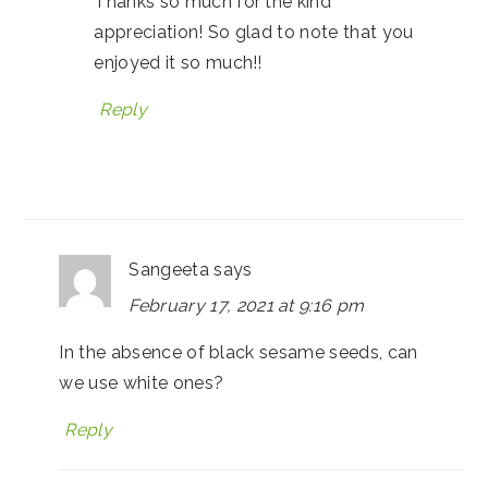
Thanks so much for the kind
appreciation! So glad to note that you
enjoyed it so much!!
Reply
Sangeeta
says
February 17, 2021 at 9:16 pm
In the absence of black sesame seeds, can
we use white ones?
Reply