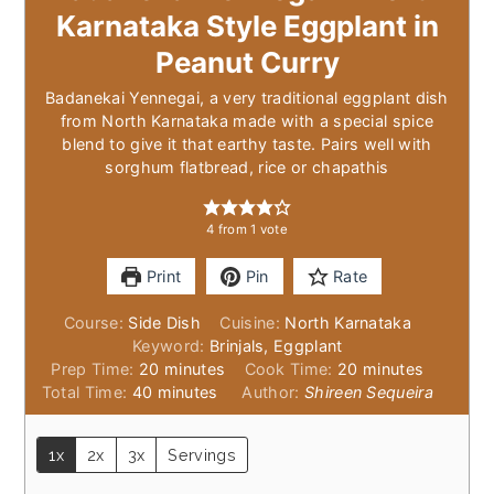
Karnataka Style Eggplant in
Peanut Curry
Badanekai Yennegai, a very traditional eggplant dish
from North Karnataka made with a special spice
blend to give it that earthy taste. Pairs well with
sorghum flatbread, rice or chapathis
4
from 1 vote
Print
Pin
Rate
Course:
Side Dish
Cuisine:
North Karnataka
Keyword:
Brinjals, Eggplant
minutes
minutes
Prep Time:
20
minutes
Cook Time:
20
minutes
minutes
Total Time:
40
minutes
Author:
Shireen Sequeira
1x
2x
3x
Servings