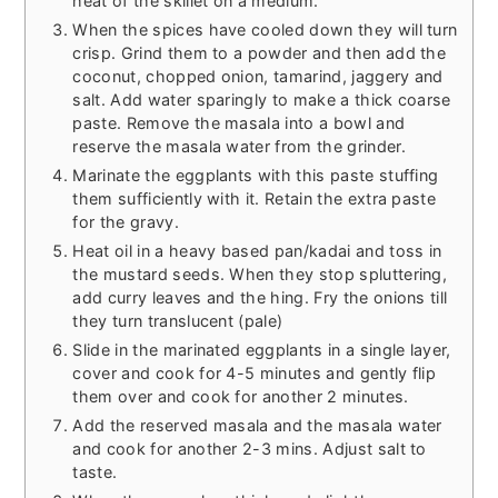
heat of the skillet on a medium.
When the spices have cooled down they will turn
crisp. Grind them to a powder and then add the
coconut, chopped onion, tamarind, jaggery and
salt. Add water sparingly to make a thick coarse
paste. Remove the masala into a bowl and
reserve the masala water from the grinder.
Marinate the eggplants with this paste stuffing
them sufficiently with it. Retain the extra paste
for the gravy.
Heat oil in a heavy based pan/kadai and toss in
the mustard seeds. When they stop spluttering,
add curry leaves and the hing. Fry the onions till
they turn translucent (pale)
Slide in the marinated eggplants in a single layer,
cover and cook for 4-5 minutes and gently flip
them over and cook for another 2 minutes.
Add the reserved masala and the masala water
and cook for another 2-3 mins. Adjust salt to
taste.