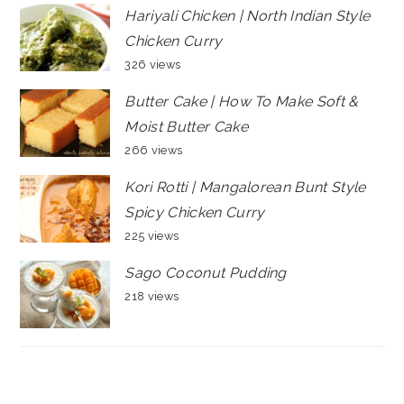
Hariyali Chicken | North Indian Style
Chicken Curry
326 views
Butter Cake | How To Make Soft &
Moist Butter Cake
266 views
Kori Rotti | Mangalorean Bunt Style
Spicy Chicken Curry
225 views
Sago Coconut Pudding
218 views