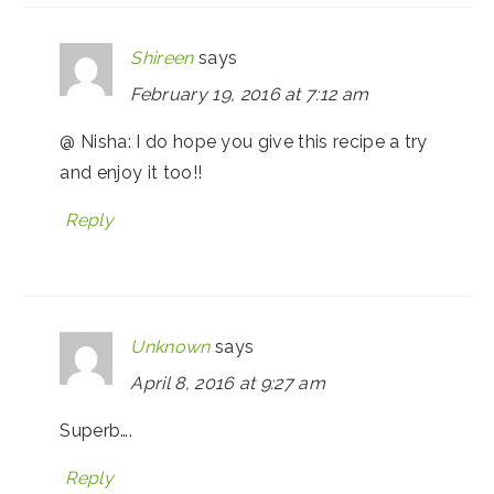
Shireen
says
February 19, 2016 at 7:12 am
@ Nisha: I do hope you give this recipe a try
and enjoy it too!!
Reply
Unknown
says
April 8, 2016 at 9:27 am
Superb….
Reply