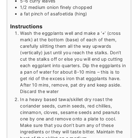
5-6
curry leaves
1/2
medium onion finely chopped
a fat pinch of asafoetida (hing)
Instructions
Wash the eggplants well and make a ‘+’ (cross
mark) at the bottom (base) of each of them,
carefully slitting them all the way upwards
(vertically) just until you reach the stalks. Don’t
cut the stalks off or else you will end up cutting
each eggplant into quarters. Dip the eggplants in
a pan of water for about 8-10 mins – this is to
get rid of the excess iron that eggplants have.
After 10 mins, remove, pat dry and keep aside.
Discard the water
In a heavy based tawa/skillet dry roast the
coriander seeds, cumin seeds, red chillies,
cinnamon, cloves, sesame seeds and peanuts
one by one and remove onto a plate to cool.
Make sure that you don’t burn any of these
ingredients or they will taste bitter. Maintain the