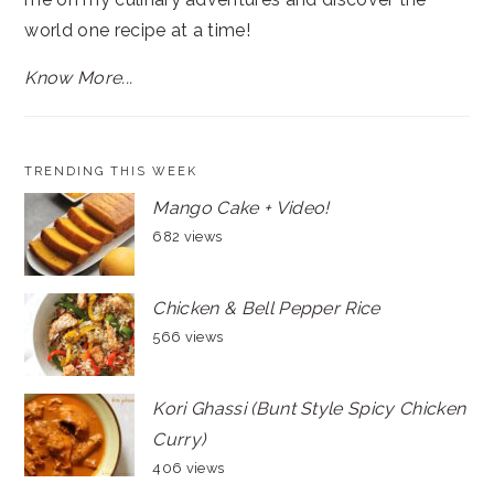
world one recipe at a time!
Know More...
TRENDING THIS WEEK
Mango Cake + Video!
682 views
Chicken & Bell Pepper Rice
566 views
Kori Ghassi (Bunt Style Spicy Chicken
Curry)
406 views