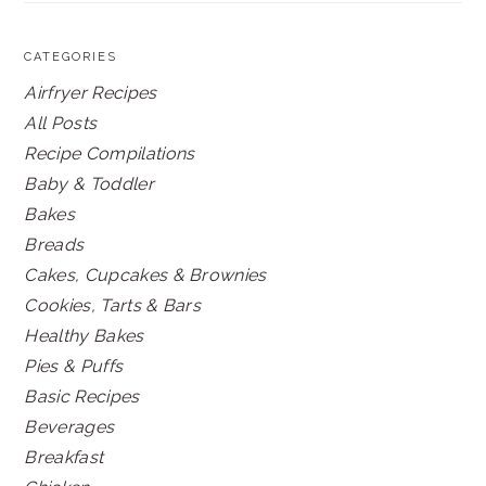
CATEGORIES
Airfryer Recipes
All Posts
Recipe Compilations
Baby & Toddler
Bakes
Breads
Cakes, Cupcakes & Brownies
Cookies, Tarts & Bars
Healthy Bakes
Pies & Puffs
Basic Recipes
Beverages
Breakfast