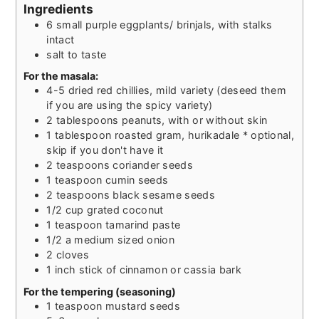
Ingredients
6
small purple eggplants/ brinjals, with stalks
intact
salt to taste
For the masala:
4-5
dried red chillies, mild variety (deseed them
if you are using the spicy variety)
2
tablespoons
peanuts, with or without skin
1
tablespoon
roasted gram, hurikadale * optional,
skip if you don't have it
2
teaspoons
coriander seeds
1
teaspoon
cumin seeds
2
teaspoons
black sesame seeds
1/2
cup
grated coconut
1
teaspoon
tamarind paste
1/2
a medium sized onion
2
cloves
1
inch
stick of cinnamon or cassia bark
For the tempering (seasoning)
1
teaspoon
mustard seeds