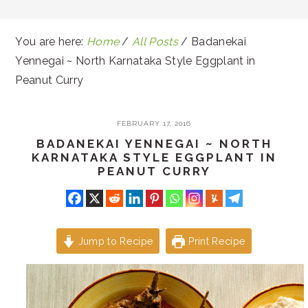
You are here:
Home
/
All Posts
/
Badanekai
Yennegai ~ North Karnataka Style Eggplant in
Peanut Curry
FEBRUARY 17, 2016
BADANEKAI YENNEGAI ~ NORTH
KARNATAKA STYLE EGGPLANT IN
PEANUT CURRY
Jump to Recipe
Print Recipe