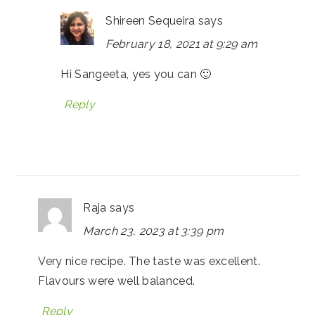
Shireen Sequeira
says
February 18, 2021 at 9:29 am
Hi Sangeeta, yes you can 🙂
Reply
Raja
says
March 23, 2023 at 3:39 pm
Very nice recipe. The taste was excellent.
Flavours were well balanced.
Reply