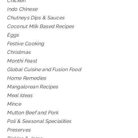
Chicken
Indo Chinese
Chutneys Dips & Sauces
Coconut Milk Based Recipes
Eggs
Festive Cooking
Christmas
Monthi Feast
Global Cuisine and Fusion Food
Home Remedies
Mangalorean Recipes
Meal Ideas
Mince
Mutton Beef and Pork
Poli & Seasonal Specialities
Preserves