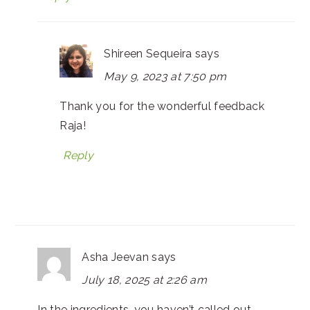
Shireen Sequeira
says
May 9, 2023 at 7:50 pm
Thank you for the wonderful feedback
Raja!
Reply
Asha Jeevan
says
July 18, 2025 at 2:26 am
In the ingredients, you haven’t called out