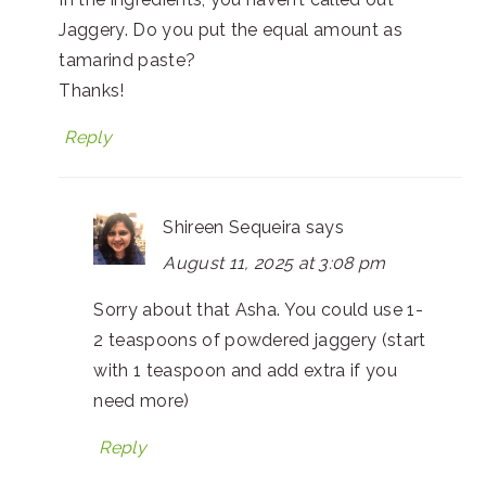
Jaggery. Do you put the equal amount as
tamarind paste?
Thanks!
Reply
Shireen Sequeira
says
August 11, 2025 at 3:08 pm
Sorry about that Asha. You could use 1-
2 teaspoons of powdered jaggery (start
with 1 teaspoon and add extra if you
need more)
Reply