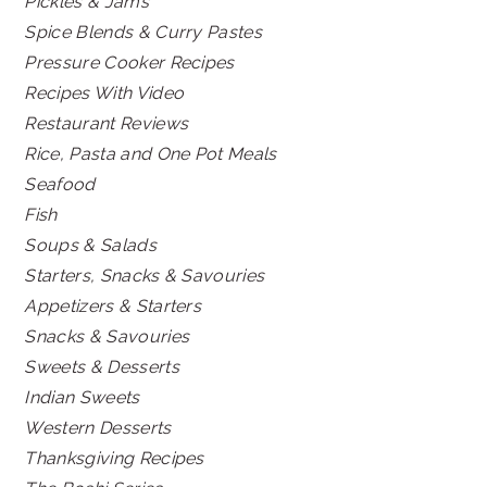
Pickles & Jams
Spice Blends & Curry Pastes
Pressure Cooker Recipes
Recipes With Video
Restaurant Reviews
Rice, Pasta and One Pot Meals
Seafood
Fish
Soups & Salads
Starters, Snacks & Savouries
Appetizers & Starters
Snacks & Savouries
Sweets & Desserts
Indian Sweets
Western Desserts
Thanksgiving Recipes