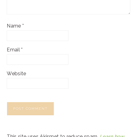
Name
*
Email
*
Website
This site uses Akismet to reduce spam.
Learn how