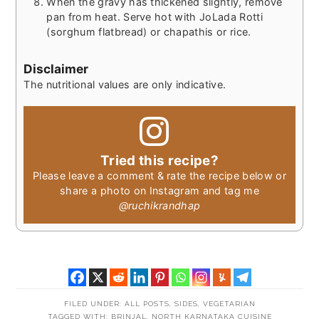
When the gravy has thickened slightly, remove
pan from heat. Serve hot with JoLada Rotti
(sorghum flatbread) or chapathis or rice.
Disclaimer
The nutritional values are only indicative.
Tried this recipe?
Please leave a comment & rate the recipe below or
share a photo on Instagram and tag me
@ruchikrandhap
FILED UNDER:
ALL POSTS
,
SIDES
,
VEGETARIAN
TAGGED WITH:
BRINJAL
,
NORTH KARNATAKA CUISINE