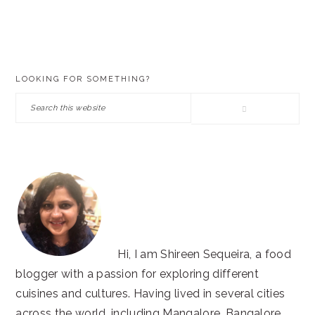
PRIMARY
LOOKING FOR SOMETHING?
SIDEBAR
Search
this
website
Hi, I am Shireen Sequeira, a food
blogger with a passion for exploring different
cuisines and cultures. Having lived in several cities
across the world, including Mangalore, Bangalore,