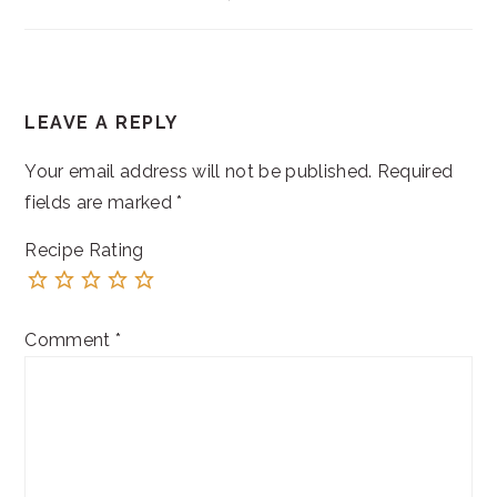
READER
LEAVE A REPLY
INTERACTIONS
Your email address will not be published.
Required
fields are marked
*
Recipe Rating
Comment
*