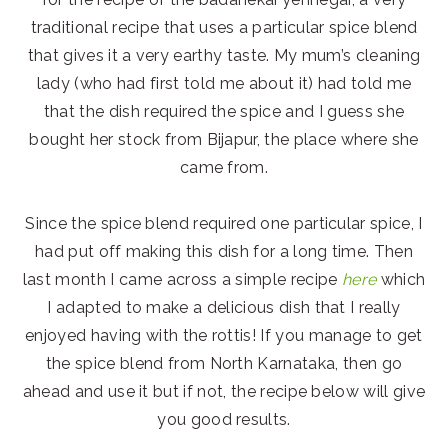
traditional recipe that uses a particular spice blend
that gives it a very earthy taste. My mum’s cleaning
lady (who had first told me about it) had told me
that the dish required the spice and I guess she
bought her stock from Bijapur, the place where she
came from.
Since the spice blend required one particular spice, I
had put off making this dish for a long time. Then
last month I came across a simple recipe
here
which
I adapted to make a delicious dish that I really
enjoyed having with the rottis! If you manage to get
the spice blend from North Karnataka, then go
ahead and use it but if not, the recipe below will give
you good results.