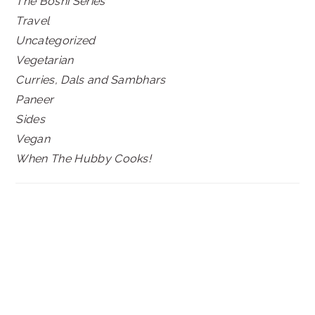
The Boshi Series
Travel
Uncategorized
Vegetarian
Curries, Dals and Sambhars
Paneer
Sides
Vegan
When The Hubby Cooks!