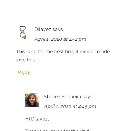
Dilavez
says
April 1, 2020 at 2:52 pm
This is so far the best brinjal recipe i made
love this
Reply
Shireen Sequeira
says
April 1, 2020 at 4:45 pm
Hi Dilavez,