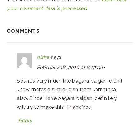
your comment data is processed.
COMMENTS
nisha
says
February 18, 2016 at 8:22 am
Sounds very much like bagara baigan, didn't
know theres a similar dish from karnataka
also. Since i love bagara baigan, definitely
will try to make this. Thank You.
Reply