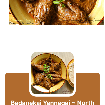
Badanekai Yennegai ~ North