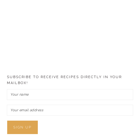
SUBSCRIBE TO RECEIVE RECIPES DIRECTLY IN YOUR
MAILBOX!