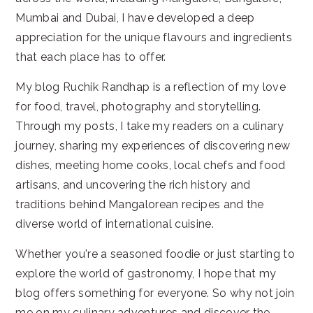
Mumbai and Dubai, I have developed a deep
appreciation for the unique flavours and ingredients
that each place has to offer.
My blog Ruchik Randhap is a reflection of my love
for food, travel, photography and storytelling.
Through my posts, I take my readers on a culinary
journey, sharing my experiences of discovering new
dishes, meeting home cooks, local chefs and food
artisans, and uncovering the rich history and
traditions behind Mangalorean recipes and the
diverse world of international cuisine.
Whether you're a seasoned foodie or just starting to
explore the world of gastronomy, I hope that my
blog offers something for everyone. So why not join
me on my culinary adventures and discover the