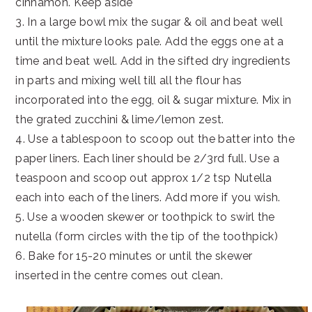
cinnamon. Keep aside
3. In a large bowl mix the sugar & oil and beat well
until the mixture looks pale. Add the eggs one at a
time and beat well. Add in the sifted dry ingredients
in parts and mixing well till all the flour has
incorporated into the egg, oil & sugar mixture. Mix in
the grated zucchini & lime/lemon zest.
4. Use a tablespoon to scoop out the batter into the
paper liners. Each liner should be 2/3rd full. Use a
teaspoon and scoop out approx 1/2 tsp Nutella
each into each of the liners. Add more if you wish.
5. Use a wooden skewer or toothpick to swirl the
nutella (form circles with the tip of the toothpick)
6. Bake for 15-20 minutes or until the skewer
inserted in the centre comes out clean.