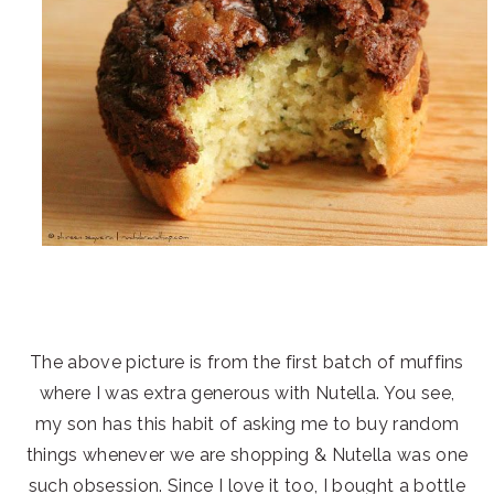
The above picture is from the first batch of muffins
where I was extra generous with Nutella. You see,
my son has this habit of asking me to buy random
things whenever we are shopping & Nutella was one
such obsession. Since I love it too, I bought a bottle