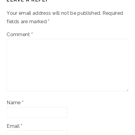
INTERACTIONS
Your email address will not be published.
Required
fields are marked
*
Comment
*
Name
*
Email
*