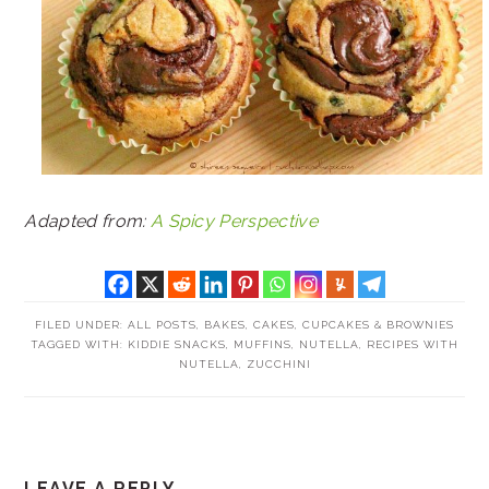
Adapted from:
A Spicy Perspective
FILED UNDER:
ALL POSTS
,
BAKES
,
CAKES, CUPCAKES & BROWNIES
TAGGED WITH:
KIDDIE SNACKS
,
MUFFINS
,
NUTELLA
,
RECIPES WITH
NUTELLA
,
ZUCCHINI
READER
LEAVE A REPLY