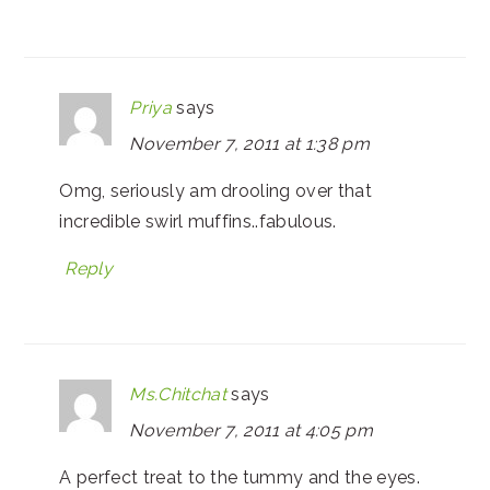
Priya
says
November 7, 2011 at 1:38 pm
Omg, seriously am drooling over that
incredible swirl muffins..fabulous.
Reply
Ms.Chitchat
says
November 7, 2011 at 4:05 pm
A perfect treat to the tummy and the eyes.