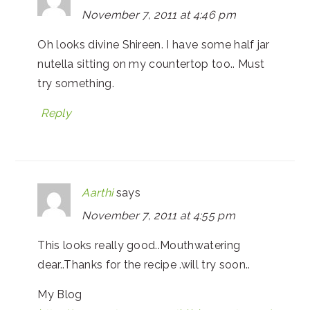
November 7, 2011 at 4:46 pm
Oh looks divine Shireen. I have some half jar
nutella sitting on my countertop too.. Must
try something.
Reply
Aarthi
says
November 7, 2011 at 4:55 pm
This looks really good..Mouthwatering
dear..Thanks for the recipe .will try soon..
My Blog