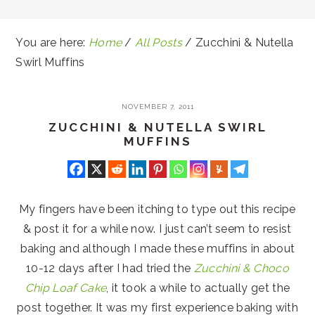
You are here:
Home
/
All Posts
/
Zucchini & Nutella
Swirl Muffins
NOVEMBER 7, 2011
ZUCCHINI & NUTELLA SWIRL
MUFFINS
My fingers have been itching to type out this recipe
& post it for a while now. I just can’t seem to resist
baking and although I made these muffins in about
10-12 days after I had tried the
Zucchini & Choco
Chip Loaf Cake
, it took a while to actually get the
post together. It was my first experience baking with