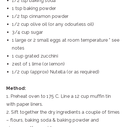
1/2 tsp baking soda
1 tsp baking powder
1/2 tsp cinnamon powder
1/2 cup olive oil (or any odourless oil)
3/4 cup sugar
1 large or 2 small eggs at room temperature * see
notes
1 cup grated zucchini
zest of 1 lime (or lemon)
1/2 cup (approx) Nutella (or as required)
Method:
1. Preheat oven to 175 C. Line a 12 cup muffin tin
with paper liners.
2. Sift together the dry ingredients a couple of times
– flours, baking soda & baking powder and