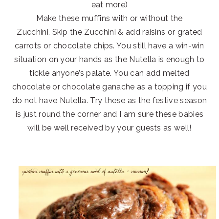
eat more)
Make these muffins with or without the
Zucchini. Skip the Zucchini & add raisins or grated
carrots or chocolate chips. You still have a win-win
situation on your hands as the Nutella is enough to
tickle anyone’s palate. You can add melted
chocolate or chocolate ganache as a topping if you
do not have Nutella. Try these as the festive season
is just round the corner and I am sure these babies
will be well received by your guests as well!