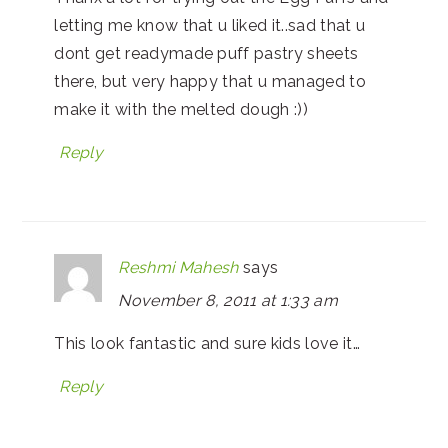
letting me know that u liked it..sad that u
dont get readymade puff pastry sheets
there, but very happy that u managed to
make it with the melted dough :))
Reply
Reshmi Mahesh
says
November 8, 2011 at 1:33 am
This look fantastic and sure kids love it…
Reply