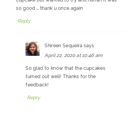
so good … thank u once again
Reply
Shireen Sequeira
says
April 22, 2020 at 10:46 am
So glad to know that the cupcakes
turned out well! Thanks for the
feedback!
Reply