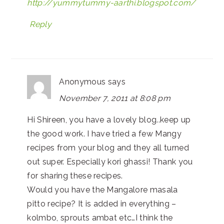
http://yummytummy-aarthi.blogspot.com/
Reply
Anonymous
says
November 7, 2011 at 8:08 pm
Hi Shireen, you have a lovely blog..keep up
the good work. I have tried a few Mangy
recipes from your blog and they all turned
out super. Especially kori ghassi! Thank you
for sharing these recipes.
Would you have the Mangalore masala
pitto recipe? It is added in everything –
kolmbo, sprouts ambat etc…I think the