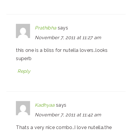
Prathibha
says
November 7, 2011 at 11:27 am
this one is a bliss for nutella lovers..looks
superb
Reply
Kadhyaa
says
November 7, 2011 at 11:42 am
Thats a very nice combo..I love nutella.the