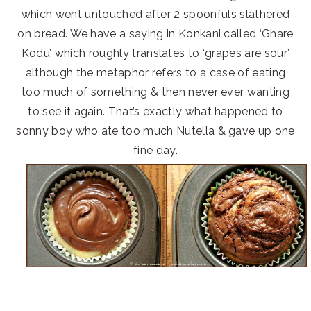
which went untouched after 2 spoonfuls slathered
on bread. We have a saying in Konkani called ‘Ghare
Kodu’ which roughly translates to ‘grapes are sour’
although the metaphor refers to a case of eating
too much of something & then never ever wanting
to see it again. That’s exactly what happened to
sonny boy who ate too much Nutella & gave up one
fine day.