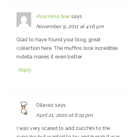
Poornima Nair
says
November 9, 2011 at 4:16 pm
Glad to have found your blog, great
collection here. The muffins look incredible,
nutella makes it even better.
Reply
Dilavez
says
April 21, 2020 at 6:19 pm
I was very scared to add zucchini to the
cupcake but wanted to try and hurrah it was