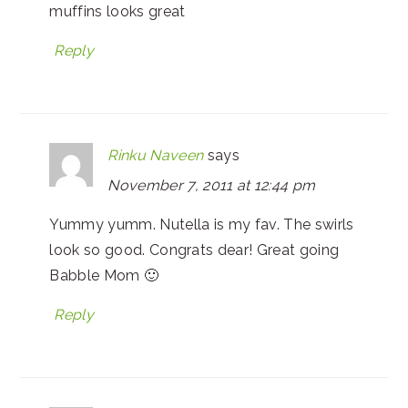
muffins looks great
Reply
Rinku Naveen
says
November 7, 2011 at 12:44 pm
Yummy yumm. Nutella is my fav. The swirls
look so good. Congrats dear! Great going
Babble Mom 🙂
Reply