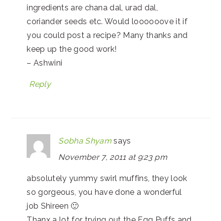
ingredients are chana dal, urad dal,
coriander seeds etc. Would loooooove it if
you could post a recipe? Many thanks and
keep up the good work!
– Ashwini
Reply
Sobha Shyam
says
November 7, 2011 at 9:23 pm
absolutely yummy swirl muffins, they look
so gorgeous, you have done a wonderful
job Shireen 🙂
Thanx a lot for trying out the Egg Puffs and