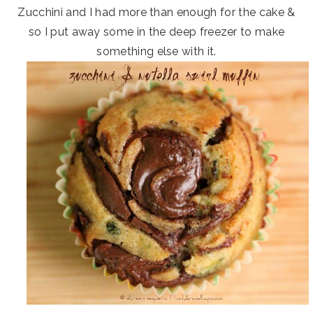
Zucchini and I had more than enough for the cake &
so I put away some in the deep freezer to make
something else with it.