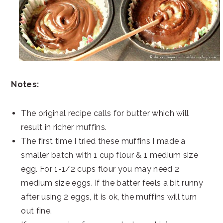
Notes:
The original recipe calls for butter which will
result in richer muffins.
The first time I tried these muffins I made a
smaller batch with 1 cup flour & 1 medium size
egg. For 1-1/2 cups flour you may need 2
medium size eggs. If the batter feels a bit runny
after using 2 eggs, it is ok, the muffins will turn
out fine.