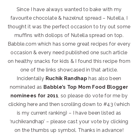
Since I have always wanted to bake with my
favourite chocolate & hazelnut spread – Nutella, I
thought it was the perfect occasion to try out some
muffins with dollops of Nutella spread on top.
Babble.com which has some great recipes for every
occasion & every need published one such article
on healthy snacks for kids & I found this recipe from
one of the links showcased in that article.
Incidentally
Ruchik Randhap
has also been
nominated as
Babble’s Top Mom Food Blogger
nominees for 2011
, so please do vote for me by
clicking here and then scrolling down to #43 (which
is my current ranking) – I have been listed as
‘ruchikrandhap’ – please cast your vote by clicking
on the thumbs up symbol. Thanks in advance!