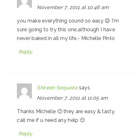
November 7, 2011 at 10:46 am
you make everything sound so easy 😉 I'm
sure going to try this one,although I have
never baked in all my life.- Michelle Pinto
Reply
Shireen Sequeira
says
November 7, 2011 at 11:05 am
Thanks Michelle 🙂 they are easy & tasty,
call me if u need any help 🙂
Reply