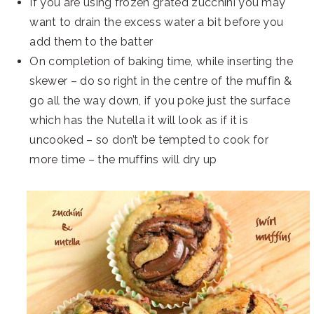
If you are using frozen grated zucchini you may
want to drain the excess water a bit before you
add them to the batter
On completion of baking time, while inserting the
skewer – do so right in the centre of the muffin &
go all the way down, if you poke just the surface
which has the Nutella it will look as if it is
uncooked – so don’t be tempted to cook for
more time – the muffins will dry up