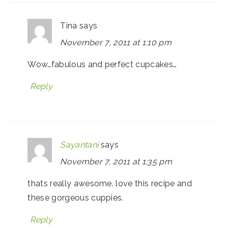
Tina
says
November 7, 2011 at 1:10 pm
Wow…fabulous and perfect cupcakes…
Reply
Sayantani
says
November 7, 2011 at 1:35 pm
thats really awesome. love this recipe and
these gorgeous cuppies.
Reply