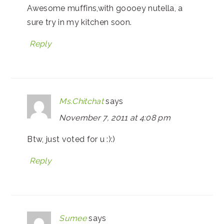
Awesome muffins,with goooey nutella, a
sure try in my kitchen soon.
Reply
Ms.Chitchat
says
November 7, 2011 at 4:08 pm
Btw, just voted for u :):)
Reply
Sumee
says