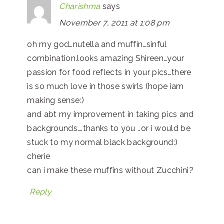
Charishma
says
November 7, 2011 at 1:08 pm
oh my god…nutella and muffin…sinful
combination.looks amazing Shireen…your
passion for food reflects in your pics…there
is so much love in those swirls (hope iam
making sense:)
and abt my improvement in taking pics and
backgrounds….thanks to you ..or i would be
stuck to my normal black background:)
cherie
can i make these muffins without Zucchini?
Reply