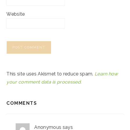
Website
This site uses Akismet to reduce spam.
Learn how
your comment data is processed.
COMMENTS
Anonymous
says