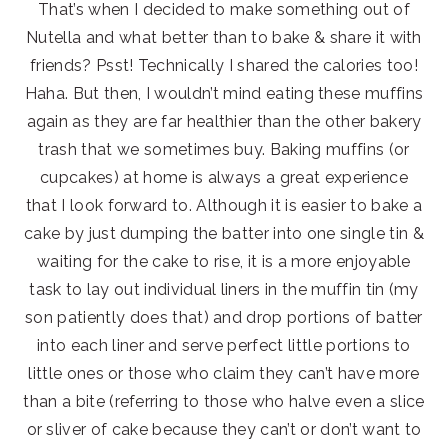
That’s when I decided to make something out of
Nutella and what better than to bake & share it with
friends? Psst! Technically I shared the calories too!
Haha. But then, I wouldn’t mind eating these muffins
again as they are far healthier than the other bakery
trash that we sometimes buy. Baking muffins (or
cupcakes) at home is always a great experience
that I look forward to. Although it is easier to bake a
cake by just dumping the batter into one single tin &
waiting for the cake to rise, it is a more enjoyable
task to lay out individual liners in the muffin tin (my
son patiently does that) and drop portions of batter
into each liner and serve perfect little portions to
little ones or those who claim they can’t have more
than a bite (referring to those who halve even a slice
or sliver of cake because they can’t or don’t want to