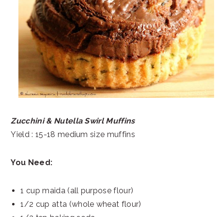
Zucchini & Nutella Swirl Muffins
Yield : 15-18 medium size muffins
You Need:
1 cup maida (all purpose flour)
1/2 cup atta (whole wheat flour)