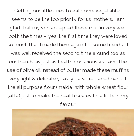
Getting our little ones to eat some vegetables
seems to be the top priority for us mothers. I am
glad that my son accepted these muffin very well
both the times – yes, the first time they were loved
so much that I made them again for some friends. It
was well received the second time around too as
our friends as just as health conscious as I am. The
use of olive oil instead of butter made these muffins
very light & delicately tasty. I also replaced part of
the all purpose flour (maida) with whole wheat flour
(atta) just to make the health scales tip a little in my
favour.