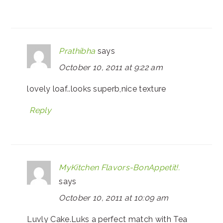
Prathibha
says
October 10, 2011 at 9:22 am
lovely loaf..looks superb,nice texture
Reply
MyKitchen Flavors-BonAppetit!.
says
October 10, 2011 at 10:09 am
Luvly Cake.Luks a perfect match with Tea