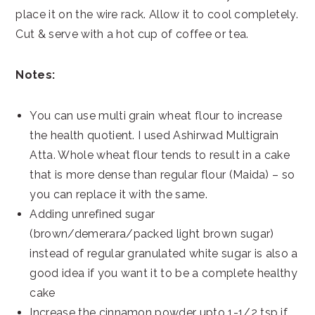
place it on the wire rack. Allow it to cool completely.
Cut & serve with a hot cup of coffee or tea.
Notes:
You can use multi grain wheat flour to increase
the health quotient. I used Ashirwad Multigrain
Atta. Whole wheat flour tends to result in a cake
that is more dense than regular flour (Maida) – so
you can replace it with the same.
Adding unrefined sugar
(brown/demerara/packed light brown sugar)
instead of regular granulated white sugar is also a
good idea if you want it to be a complete healthy
cake
Increase the cinnamon powder upto 1-1/2 tsp if