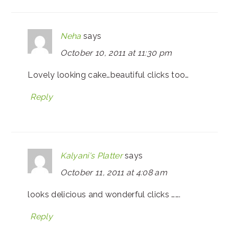
Neha
says
October 10, 2011 at 11:30 pm
Lovely looking cake…beautiful clicks too…
Reply
Kalyani's Platter
says
October 11, 2011 at 4:08 am
looks delicious and wonderful clicks …….
Reply