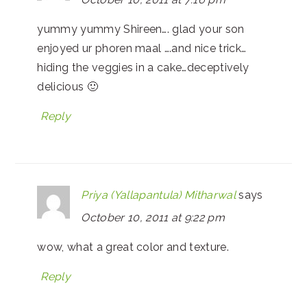
yummy yummy Shireen…. glad your son
enjoyed ur phoren maal ….and nice trick…
hiding the veggies in a cake…deceptively
delicious 🙂
Reply
Priya (Yallapantula) Mitharwal
says
October 10, 2011 at 9:22 pm
wow, what a great color and texture.
Reply