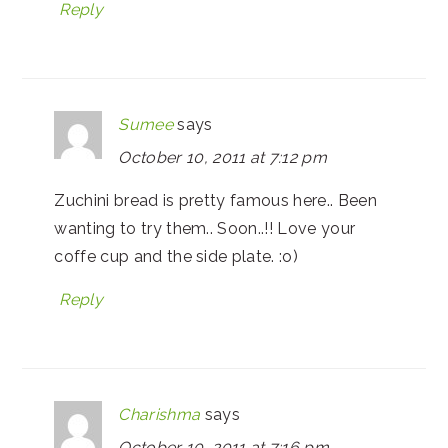
Reply
Sumee
says
October 10, 2011 at 7:12 pm
Zuchini bread is pretty famous here.. Been
wanting to try them.. Soon..!! Love your
coffe cup and the side plate. :o)
Reply
Charishma
says
October 10, 2011 at 7:16 pm