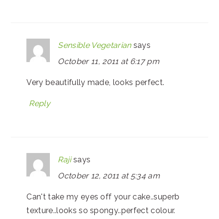
Sensible Vegetarian
says
October 11, 2011 at 6:17 pm
Very beautifully made, looks perfect.
Reply
Raji
says
October 12, 2011 at 5:34 am
Can't take my eyes off your cake..superb
texture..looks so spongy..perfect colour.