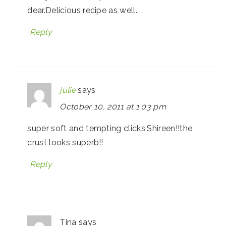
dear.Delicious recipe as well.
Reply
julie
says
October 10, 2011 at 1:03 pm
super soft and tempting clicks,Shireen!!the
crust looks superb!!
Reply
Tina
says