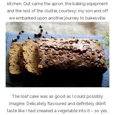
kitchen. Out came the apron, the baking equipment
and the rest of the clutter, courtesy: my son and off
we embarked upon another journey to bakesville.
The loaf cake was as good as I could possibly
imagine. Delicately flavoured and definitely didn’t
taste like I had sneaked a vegetable into it – so yes,