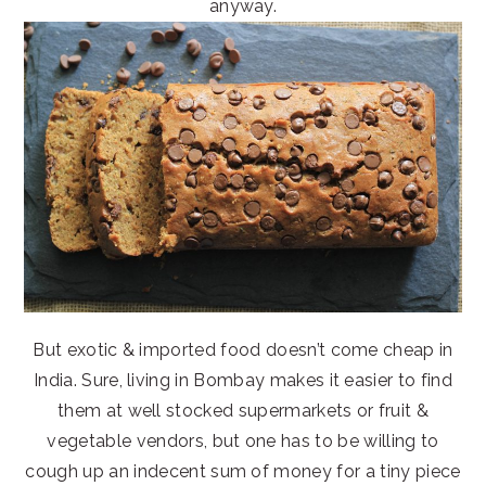
anyway.
But exotic & imported food doesn’t come cheap in
India. Sure, living in Bombay makes it easier to find
them at well stocked supermarkets or fruit &
vegetable vendors, but one has to be willing to
cough up an indecent sum of money for a tiny piece