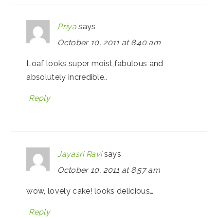
Priya
says
October 10, 2011 at 8:40 am
Loaf looks super moist,fabulous and
absolutely incredible..
Reply
Jayasri Ravi
says
October 10, 2011 at 8:57 am
wow, lovely cake! looks delicious…
Reply