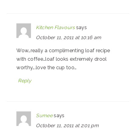
Kitchen Flavours
says
October 11, 2011 at 10:16 am
Wow…really a complimenting loaf recipe
with coffee…loaf looks extremely drool
worthy….love the cup too…
Reply
Sumee
says
October 11, 2011 at 2:01 pm