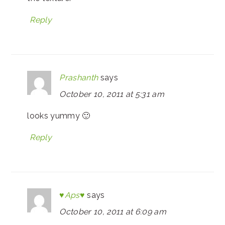
Reply
Prashanth
says
October 10, 2011 at 5:31 am
looks yummy 🙂
Reply
♥Aps♥
says
October 10, 2011 at 6:09 am