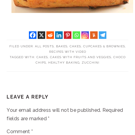
FILED UNDER:
ALL POSTS
,
BAKES
,
CAKES, CUPCAKES & BROWNIES
,
RECIPES WITH VIDEO
TAGGED WITH:
CAKES
,
CAKES WITH FRUITS AND VEGGIES
,
CHOCO
CHIPS
,
HEALTHY BAKING
,
ZUCCHINI
READER
LEAVE A REPLY
INTERACTIONS
Your email address will not be published.
Required
fields are marked
*
Comment
*