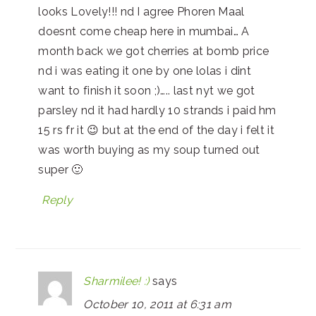
looks Lovely!!! nd I agree Phoren Maal
doesnt come cheap here in mumbai… A
month back we got cherries at bomb price
nd i was eating it one by one lolas i dint
want to finish it soon ;)….. last nyt we got
parsley nd it had hardly 10 strands i paid hm
15 rs fr it 😉 but at the end of the day i felt it
was worth buying as my soup turned out
super 🙂
Reply
Sharmilee! :)
says
October 10, 2011 at 6:31 am