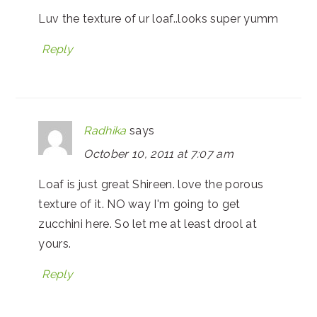
Luv the texture of ur loaf..looks super yumm
Reply
Radhika
says
October 10, 2011 at 7:07 am
Loaf is just great Shireen. love the porous
texture of it. NO way I'm going to get
zucchini here. So let me at least drool at
yours.
Reply