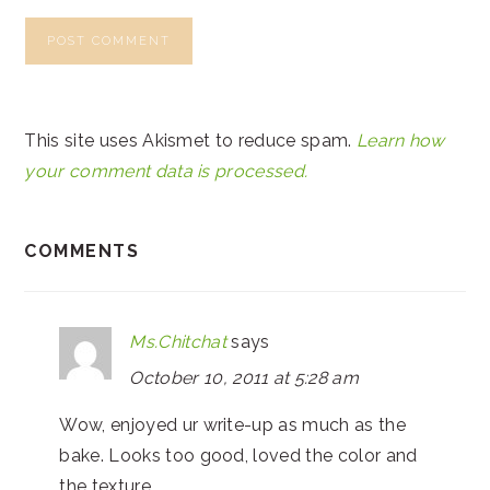
This site uses Akismet to reduce spam.
Learn how
your comment data is processed.
COMMENTS
Ms.Chitchat
says
October 10, 2011 at 5:28 am
Wow, enjoyed ur write-up as much as the
bake. Looks too good, loved the color and
the texture.