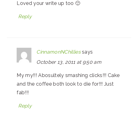
Loved your write up too 🙂
Reply
CinnamonNChillies
says
October 13, 2011 at 9:50 am
My my!!! Abosultely smashing clicks!!! Cake
and the coffee both look to die for!!! Just
fab!!!
Reply
PRIMARY