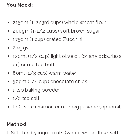
You Need:
215gm (1-2/3rd cups) whole wheat flour
200gm (1-1/2 cups) soft brown sugar
175gm (1 cup) grated Zucchini
2 eggs
120ml (1/2 cup) light olive oil (or any odourless
oil) or melted butter
80ml (1/3 cup) warm water
50gm (1/4 cup) chocolate chips
1 tsp baking powder
1/2 tsp salt
1/2 tsp cinnamon or nutmeg powder (optional)
Method:
1. Sift the dry ingredients (whole wheat flour, salt,