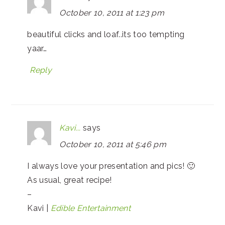
October 10, 2011 at 1:23 pm
beautiful clicks and loaf..its too tempting
yaar…
Reply
Kavi...
says
October 10, 2011 at 5:46 pm
I always love your presentation and pics! 🙂
As usual, great recipe!
–
Kavi |
Edible Entertainment