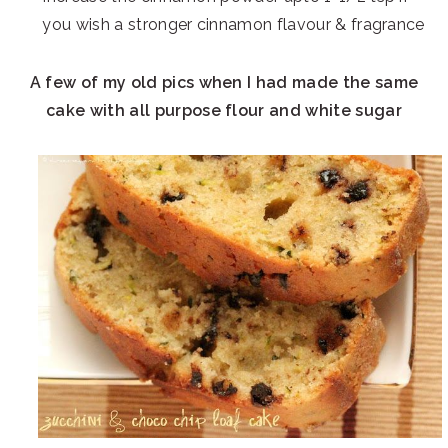
you wish a stronger cinnamon flavour & fragrance
A few of my old pics when I had made the same
cake with all purpose flour and white sugar