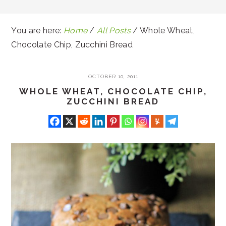
You are here:
Home
/
All Posts
/
Whole Wheat,
Chocolate Chip, Zucchini Bread
OCTOBER 10, 2011
WHOLE WHEAT, CHOCOLATE CHIP,
ZUCCHINI BREAD