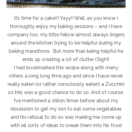
It’s time for a cake!!! Yayy!! Well, as you know I
thoroughly enjoy my baking sessions – and I have
company too, my little fellow almost always lingers
around the kitchen trying to be helpful during my
baking marathons. But more than being helpful he
ends up creating a lot of clutter (Sigh!)
I had bookmarked this recipe along with many
others a long long time ago and since I have never
really eaten (or rather consciously eaten) a Zucchini
so this was a good chance to do so. And of course,
I’ve mentioned a zillion times before about my
obsession to get my son to eat some vegetables
and his refusal to do so was making me come up
with all sorts of ideas to sneak them into his food