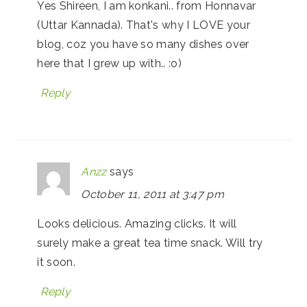
Yes Shireen, I am konkani.. from Honnavar
(Uttar Kannada). That's why I LOVE your
blog, coz you have so many dishes over
here that I grew up with.. :o)
Reply
Anzz
says
October 11, 2011 at 3:47 pm
Looks delicious. Amazing clicks. It will
surely make a great tea time snack. Will try
it soon.
Reply