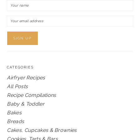
CATEGORIES
Airfryer Recipes
All Posts
Recipe Compilations
Baby & Toddler
Bakes
Breads
Cakes, Cupcakes & Brownies
Cookies, Tarts & Bars