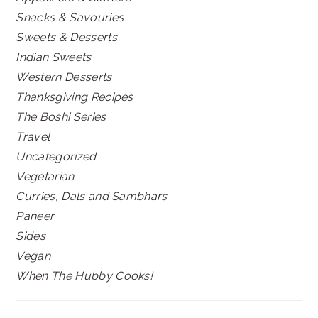
Snacks & Savouries
Sweets & Desserts
Indian Sweets
Western Desserts
Thanksgiving Recipes
The Boshi Series
Travel
Uncategorized
Vegetarian
Curries, Dals and Sambhars
Paneer
Sides
Vegan
When The Hubby Cooks!