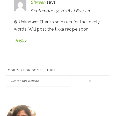
Shireen
says
September 27, 2016 at 6:14 am
@ Unknown: Thanks so much for the lovely
words! Will post the tikka recipe soon!
Reply
PRIMARY
LOOKING FOR SOMETHING?
SIDEBAR
Search
this
website