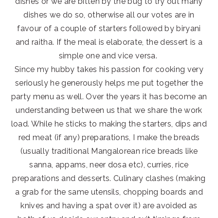
dishes or we are bitten by the bug to try out many
dishes we do so, otherwise all our votes are in
favour of a couple of starters followed by biryani
and raitha. If the meal is elaborate, the dessert is a
simple one and vice versa.
Since my hubby takes his passion for cooking very
seriously he generously helps me put together the
party menu as well. Over the years it has become an
understanding between us that we share the work
load. While he sticks to making the starters, dips and
red meat (if any) preparations, I make the breads
(usually traditional Mangalorean rice breads like
sanna, appams, neer dosa etc), curries, rice
preparations and desserts. Culinary clashes (making
a grab for the same utensils, chopping boards and
knives and having a spat over it) are avoided as