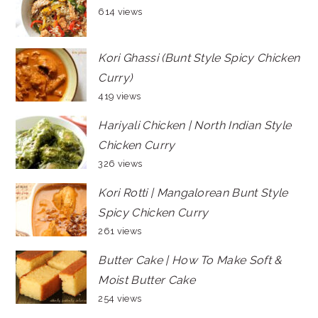
614 views
Kori Ghassi (Bunt Style Spicy Chicken
Curry)
419 views
Hariyali Chicken | North Indian Style
Chicken Curry
326 views
Kori Rotti | Mangalorean Bunt Style
Spicy Chicken Curry
261 views
Butter Cake | How To Make Soft &
Moist Butter Cake
254 views