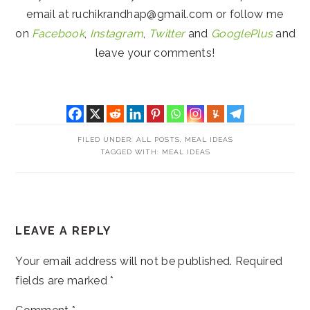
email at ruchikrandhap@gmail.com or follow me
on
Facebook
,
Instagram
,
Twitter
and
GooglePlus
and
leave your comments!
FILED UNDER:
ALL POSTS
,
MEAL IDEAS
TAGGED WITH:
MEAL IDEAS
READER
LEAVE A REPLY
INTERACTIONS
Your email address will not be published.
Required
fields are marked
*