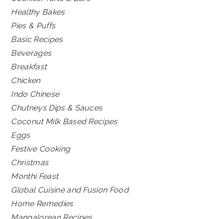
Healthy Bakes
Pies & Puffs
Basic Recipes
Beverages
Breakfast
Chicken
Indo Chinese
Chutneys Dips & Sauces
Coconut Milk Based Recipes
Eggs
Festive Cooking
Christmas
Monthi Feast
Global Cuisine and Fusion Food
Home Remedies
Mangalorean Recipes