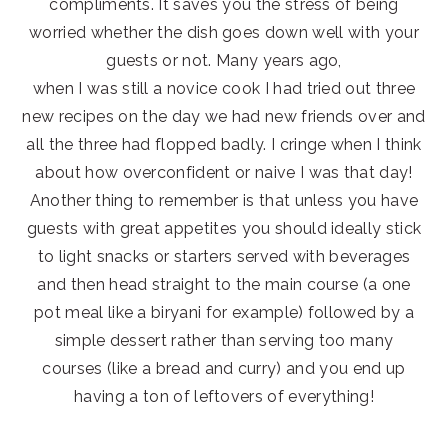
compliments. It saves you the stress of being
worried whether the dish goes down well with your
guests or not. Many years ago,
when I was still a novice cook I had tried out three
new recipes on the day we had new friends over and
all the three had flopped badly. I cringe when I think
about how overconfident or naive I was that day!
Another thing to remember is that unless you have
guests with great appetites you should ideally stick
to light snacks or starters served with beverages
and then head straight to the main course (a one
pot meal like a biryani for example) followed by a
simple dessert rather than serving too many
courses (like a bread and curry) and you end up
having a ton of leftovers of everything!