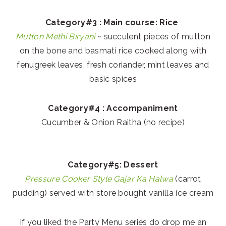
Category#3 : Main course: Rice
Mutton Methi Biryani
~ succulent pieces of mutton
on the bone and basmati rice cooked along with
fenugreek leaves, fresh coriander, mint leaves and
basic spices
Category#4 : Accompaniment
Cucumber & Onion Raitha (no recipe)
Category#5: Dessert
Pressure Cooker Style Gajar Ka Halwa
(carrot
pudding) served with store bought vanilla ice cream
If you liked the Party Menu series do drop me an