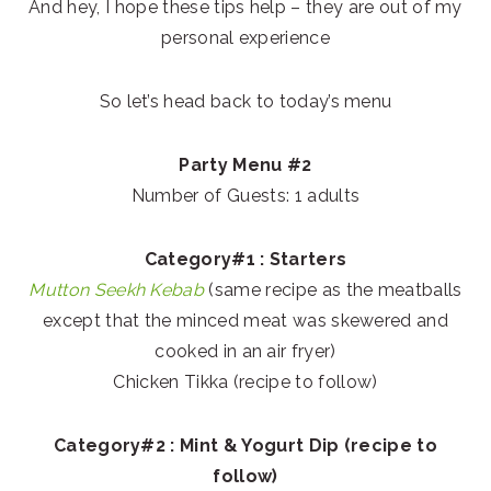
And hey, I hope these tips help – they are out of my
personal experience
So let’s head back to today’s menu
Party Menu #2
Number of Guests: 1 adults
Category#1 : Starters
Mutton Seekh Kebab
(same recipe as the meatballs
except that the minced meat was skewered and
cooked in an air fryer)
Chicken Tikka (recipe to follow)
Category#2 : Mint & Yogurt Dip (recipe to
follow)