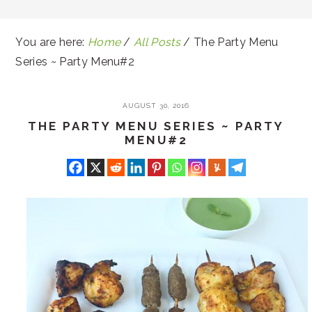
You are here:
Home
/
All Posts
/
The Party Menu
Series ~ Party Menu#2
AUGUST 30, 2016
THE PARTY MENU SERIES ~ PARTY
MENU#2