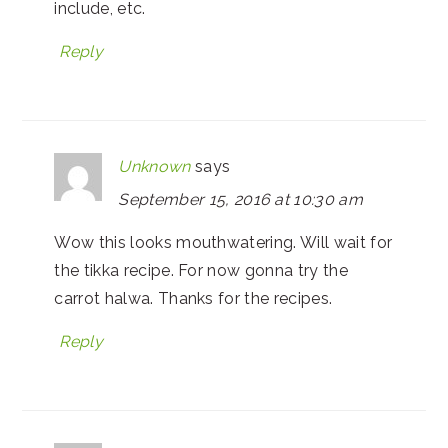
include, etc.
Reply
Unknown
says
September 15, 2016 at 10:30 am
Wow this looks mouthwatering. Will wait for
the tikka recipe. For now gonna try the
carrot halwa. Thanks for the recipes.
Reply