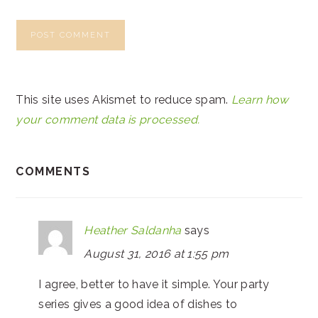
This site uses Akismet to reduce spam.
Learn how
your comment data is processed.
COMMENTS
Heather Saldanha
says
August 31, 2016 at 1:55 pm
I agree, better to have it simple. Your party
series gives a good idea of dishes to