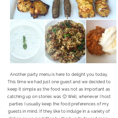
Another party menu is here to delight you today.
This time we had just one guest and we decided to
keep it simple as the food was not as important as
catching up on stories was 🙂 Well, whenever I host
parties I usually keep the food preferences of my
guests in mind. If they like to indulge in a variety of