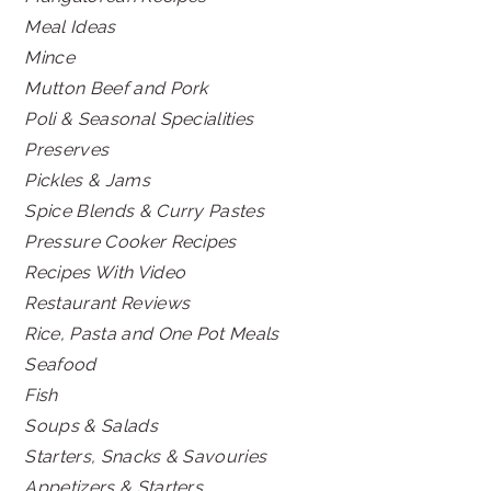
Meal Ideas
Mince
Mutton Beef and Pork
Poli & Seasonal Specialities
Preserves
Pickles & Jams
Spice Blends & Curry Pastes
Pressure Cooker Recipes
Recipes With Video
Restaurant Reviews
Rice, Pasta and One Pot Meals
Seafood
Fish
Soups & Salads
Starters, Snacks & Savouries
Appetizers & Starters