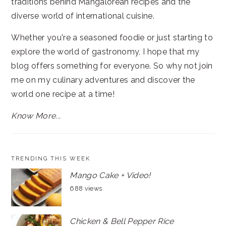
traditions behind Mangalorean recipes and the
diverse world of international cuisine.
Whether you're a seasoned foodie or just starting to
explore the world of gastronomy, I hope that my
blog offers something for everyone. So why not join
me on my culinary adventures and discover the
world one recipe at a time!
Know More...
TRENDING THIS WEEK
Mango Cake + Video!
688 views
Chicken & Bell Pepper Rice