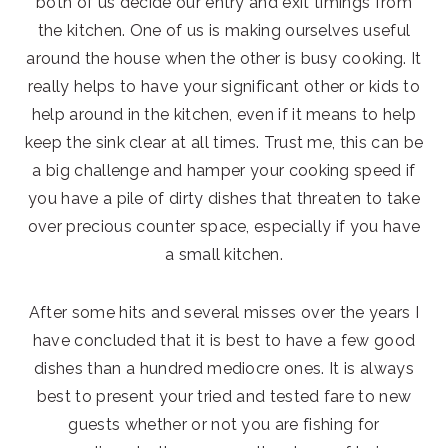
both of us decide our entry and exit timings from
the kitchen. One of us is making ourselves useful
around the house when the other is busy cooking. It
really helps to have your significant other or kids to
help around in the kitchen, even if it means to help
keep the sink clear at all times. Trust me, this can be
a big challenge and hamper your cooking speed if
you have a pile of dirty dishes that threaten to take
over precious counter space, especially if you have
a small kitchen.
After some hits and several misses over the years I
have concluded that it is best to have a few good
dishes than a hundred mediocre ones. It is always
best to present your tried and tested fare to new
guests whether or not you are fishing for