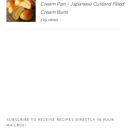
Cream Pan ~ Japanese Custard Filled
Cream Buns
229 views
SUBSCRIBE TO RECEIVE RECIPES DIRECTLY IN YOUR
MAILBOX!