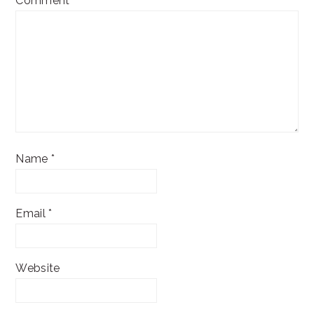
Comment
*
Name
*
Email
*
Website