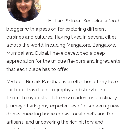
Hi, I am Shireen Sequeira, a food
blogger with a passion for exploring different
cuisines and cultures. Having lived in several cities
across the world, including Mangalore, Bangalore,
Mumbai and Dubai, I have developed a deep
appreciation for the unique flavours and ingredients
that each place has to offer.
My blog Ruchik Randhap is a reflection of my love
for food, travel, photography and storytelling.
Through my posts, I take my readers on a culinary
journey, sharing my experiences of discovering new
dishes, meeting home cooks, local chefs and food
artisans, and uncovering the rich history and