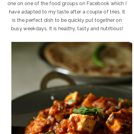
one on one of the food groups on Facebook which I
have adapted to my taste after a couple of tries. It
is the perfect dish to be quickly put together on
busy weekdays. It is healthy, tasty and nutritious!