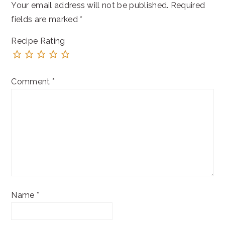
Your email address will not be published.
Required
fields are marked
*
Recipe Rating
Comment
*
Name
*