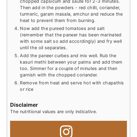
chopped capsicum and saute for 2-3 minutes.
Then add in the powders - red chilli, coriander,
turmeric, garam masala, amchur and reduce the
heat to prevent them from burning.
Now add the pureed tomatoes and salt
(remember that the paneer has been marinated
with some salt so add accordingly) and fry well
until the oil separates.
Add the paneer curbes and mix well. Rub the
kasuri methi between your palms and add them
too. Simmer for a couple of minutes and then
garnish with the chopped coriander.
Remove from heat and serve hot with chapathis
or rice
Disclaimer
The nutritional values are only indicative.