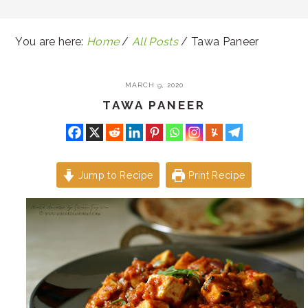
You are here:
Home
/
All Posts
/
Tawa Paneer
MARCH 9, 2020
TAWA PANEER
Jump to Recipe
Print Recipe