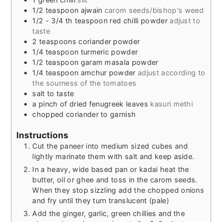
1/2
teaspoon
ajwain
carom seeds/bishop's weed
1/2 - 3/4
th teaspoon red chilli powder
adjust to
taste
2
teaspoons
coriander powder
1/4
teaspoon
turmeric powder
1/2
teaspoon
garam masala powder
1/4
teaspoon
amchur powder
adjust according to
the sourness of the tomatoes
salt to taste
a pinch of dried fenugreek leaves
kasuri methi
chopped coriander to garnish
Instructions
Cut the paneer into medium sized cubes and
lightly marinate them with salt and keep aside.
In a heavy, wide based pan or kadai heat the
butter, oil or ghee and toss in the carom seeds.
When they stop sizzling add the chopped onions
and fry until they turn translucent (pale)
Add the ginger, garlic, green chillies and the