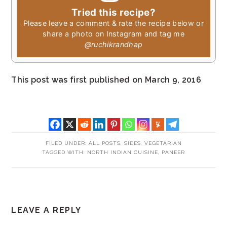
Tried this recipe?
Please leave a comment & rate the recipe below or
share a photo on Instagram and tag me
@ruchikrandhap
This post was first published on March 9, 2016
FILED UNDER:
ALL POSTS
,
SIDES
,
VEGETARIAN
TAGGED WITH:
NORTH INDIAN CUISINE
,
PANEER
READER
LEAVE A REPLY
INTERACTIONS