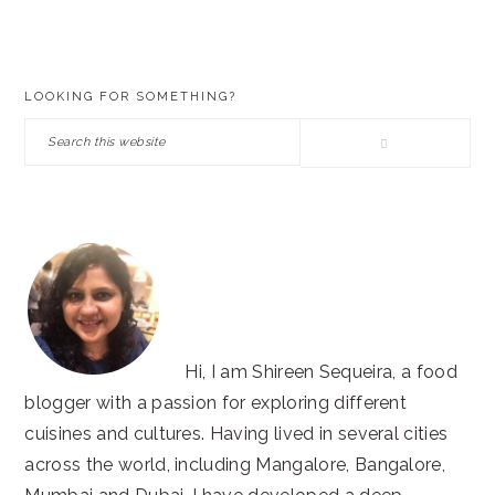
PRIMARY
LOOKING FOR SOMETHING?
SIDEBAR
Search
this
website
Hi, I am Shireen Sequeira, a food
blogger with a passion for exploring different
cuisines and cultures. Having lived in several cities
across the world, including Mangalore, Bangalore,