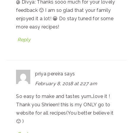
@ Divya: Thanks sooo much for your lovely
feedback 🙂 I am so glad that your family
enjoyed it a lot! 😀 Do stay tuned for some
more easy recipes!
Reply
priya pereira
says
February 8, 2018 at 2:27 am
So easy to make and tastes yum…love it !
Thank you Shrieen! this is my ONLY go to
website for all recipes(You better believe it
🙂 )