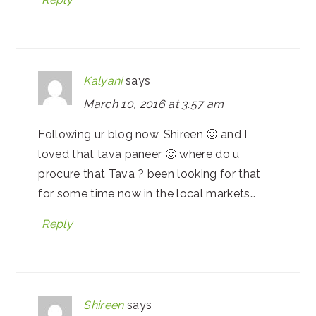
Kalyani
says
March 10, 2016 at 3:57 am
Following ur blog now, Shireen 🙂 and I
loved that tava paneer 🙂 where do u
procure that Tava ? been looking for that
for some time now in the local markets…
Reply
Shireen
says