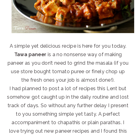
A simple yet delicious recipe is here for you today.
Tawa paneer
is a no nonsense way of making
paneer as you don’t need to grind the masala (if you
use store bought tomato puree or finely chop up
the fresh ones your job is almost done!).
I had planned to post a lot of recipes this Lent but
somehow got caught up in the daily routine and lost
track of days. So without any further delay I present
to you something simple yet tasty. A perfect
accompaniment to chapathis or plain parathas. I
love trying out new paneer recipes and I found this