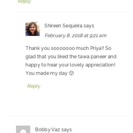
Reply
Shireen Sequeira
says
February 8, 2018 at 9:21 am
Thank you sooooooo much Priya!! So
glad that you liked the tawa paneer and
happy to hear your lovely appreciation!
You made my day 🙂
Reply
Bobby Vaz
says