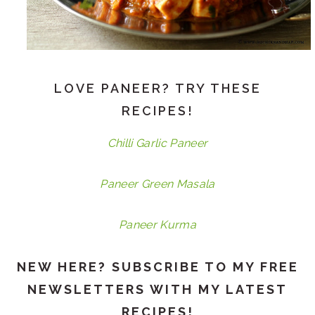
LOVE PANEER? TRY THESE
RECIPES!
Chilli Garlic Paneer
Paneer Green Masala
Paneer Kurma
NEW HERE? SUBSCRIBE TO MY FREE
NEWSLETTERS WITH MY LATEST
RECIPES!