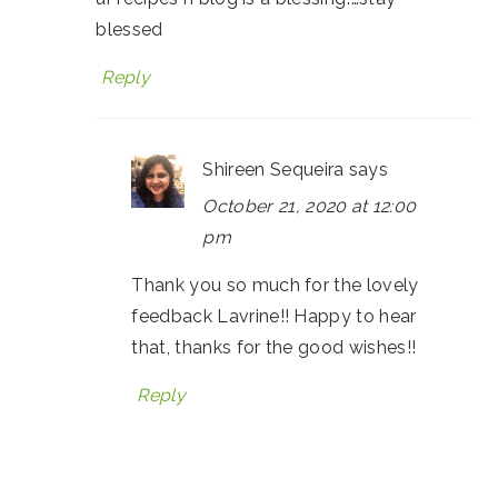
blessed
Reply
Shireen Sequeira
says
October 21, 2020 at 12:00
pm
Thank you so much for the lovely
feedback Lavrine!! Happy to hear
that, thanks for the good wishes!!
Reply