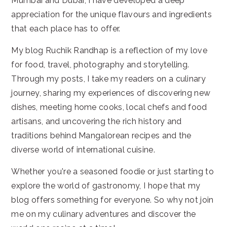
Mumbai and Dubai, I have developed a deep
appreciation for the unique flavours and ingredients
that each place has to offer.
My blog Ruchik Randhap is a reflection of my love
for food, travel, photography and storytelling.
Through my posts, I take my readers on a culinary
journey, sharing my experiences of discovering new
dishes, meeting home cooks, local chefs and food
artisans, and uncovering the rich history and
traditions behind Mangalorean recipes and the
diverse world of international cuisine.
Whether you're a seasoned foodie or just starting to
explore the world of gastronomy, I hope that my
blog offers something for everyone. So why not join
me on my culinary adventures and discover the