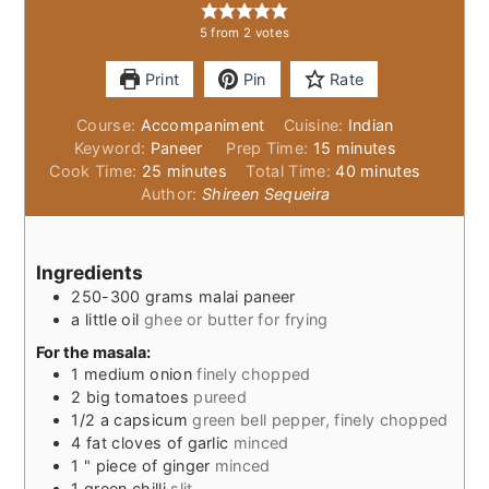
5
from
2
votes
Print
Pin
Rate
Course:
Accompaniment
Cuisine:
Indian
minutes
Keyword:
Paneer
Prep Time:
15
minutes
minutes
minutes
Cook Time:
25
minutes
Total Time:
40
minutes
Author:
Shireen Sequeira
Ingredients
250-300
grams
malai paneer
a little oil
ghee or butter for frying
For the masala:
1
medium onion
finely chopped
2
big tomatoes
pureed
1/2
a capsicum
green bell pepper, finely chopped
4
fat cloves of garlic
minced
1
" piece of ginger
minced
1
green chilli
slit