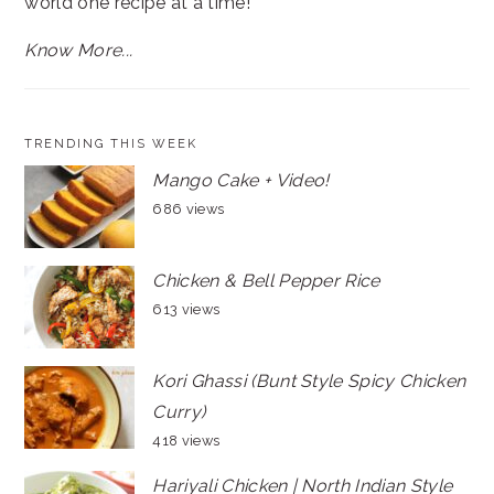
world one recipe at a time!
Know More...
TRENDING THIS WEEK
Mango Cake + Video!
686 views
Chicken & Bell Pepper Rice
613 views
Kori Ghassi (Bunt Style Spicy Chicken
Curry)
418 views
Hariyali Chicken | North Indian Style