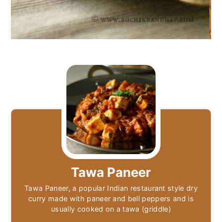
Tawa Paneer
Tawa Paneer, a popular Indian restaurant style dry
curry made with paneer and bell peppers and is
usually cooked on a tawa (griddle)