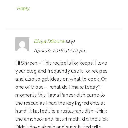
Reply
Divya DSouza
says
April 10, 2016 at 1:24 pm
Hi Shireen – This recipe is for keeps! I love
your blog and frequently use it for recipes
and also to get ideas on what to cook. On
one of those – "what do I make today?"
moments this Tawa Paneer dish came to
the rescue as I had the key ingredients at
hand. It tasted like a restaurant dish -think
the amchoor and kasuri methi did the trick.
Didn't have ajwain and substituted with