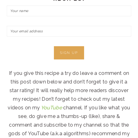
If you give this recipe a try do leave a comment on
this post down below and don’t forget to give it a
star rating! It will really help more readers discover
my recipes! Don’t forget to check out my latest
videos on my
YouTube
channel. If you like what you
see, do give me a thumbs-up (like), share &
comment and subscribe to my channel so that the
gods of YouTube (a.k.a algorithms) recommend my