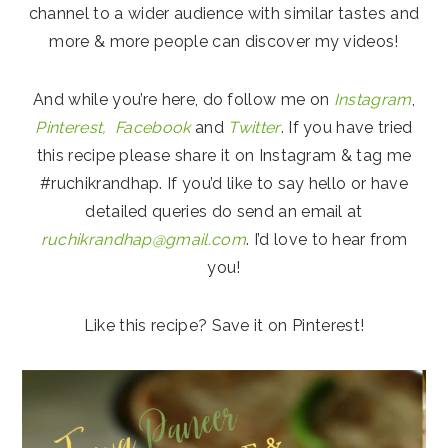
channel to a wider audience with similar tastes and
more & more people can discover my videos!
And while you’re here, do follow me on
Instagram
,
Pinterest,
Facebook
and
Twitter
. If you have tried
this recipe please share it on Instagram & tag me
#ruchikrandhap. If you’d like to say hello or have
detailed queries do send an email at
ruchikrandhap@gmail.com
. I’d love to hear from
you!
Like this recipe? Save it on Pinterest!