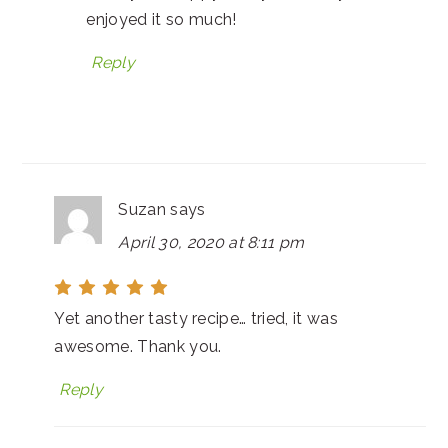
enjoyed it so much!
Reply
Suzan
says
April 30, 2020 at 8:11 pm
Yet another tasty recipe… tried, it was
awesome. Thank you.
Reply