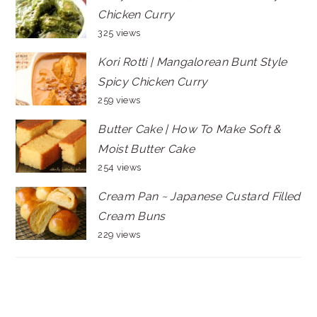
Chicken Curry
325 views
Kori Rotti | Mangalorean Bunt Style
Spicy Chicken Curry
259 views
Butter Cake | How To Make Soft &
Moist Butter Cake
254 views
Cream Pan ~ Japanese Custard Filled
Cream Buns
229 views