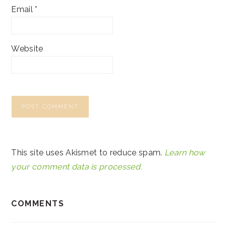
Email
*
Website
This site uses Akismet to reduce spam.
Learn how
your comment data is processed.
COMMENTS