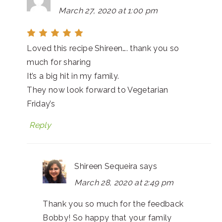
March 27, 2020 at 1:00 pm
Loved this recipe Shireen…. thank you so
much for sharing
It’s a big hit in my family.
They now look forward to Vegetarian
Friday’s
Reply
Shireen Sequeira
says
March 28, 2020 at 2:49 pm
Thank you so much for the feedback
Bobby! So happy that your family