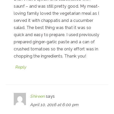
saunf – and was still pretty good. My meat-
loving family loved the vegetarian meal as I
served it with chappatis and a cucumber
salad. The best thing was that it was so
quick and easy to prepare. I used previously
prepared ginger-garlic paste and a can of
crushed tomatoes so the only effort was in
chopping the ingredients. Thank you!
Reply
Shireen
says
April 10, 2016 at 6:00 pm