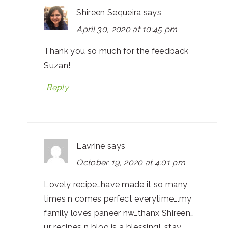
Shireen Sequeira
says
April 30, 2020 at 10:45 pm
Thank you so much for the feedback
Suzan!
Reply
Lavrine
says
October 19, 2020 at 4:01 pm
Lovely recipe…have made it so many
times n comes perfect everytime….my
family loves paneer nw…thanx Shireen…
ur recipes n blog is a blessing!…stay