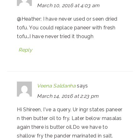
March 10, 2016 at 4:03 am
@Heather: I have never used or seen dried
tofu. You could replace paneer with fresh
tofu…I have never tried it though
Reply
Veena Saldanha
says
March 14, 2016 at 2:23 pm
Hi Shireen, I've a query. Ur ingr states paneer
n then butter oil to fry. Later below masalas
again there is butter oil.Do we have to
shallow fry the pander marinated in salt.