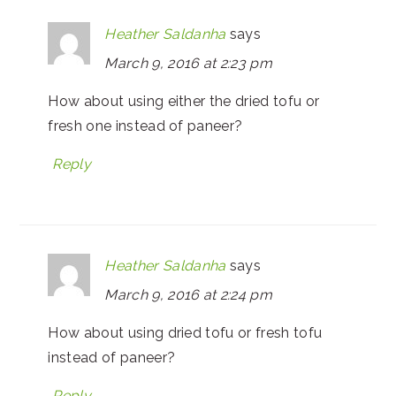
Heather Saldanha
says
March 9, 2016 at 2:23 pm
How about using either the dried tofu or
fresh one instead of paneer?
Reply
Heather Saldanha
says
March 9, 2016 at 2:24 pm
How about using dried tofu or fresh tofu
instead of paneer?
Reply