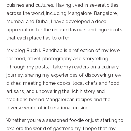
cuisines and cultures. Having lived in several cities
across the world, including Mangalore, Bangalore,
Mumbai and Dubai, I have developed a deep
appreciation for the unique flavours and ingredients
that each place has to offer.
My blog Ruchik Randhap is a reflection of my love
for food, travel, photography and storytelling.
Through my posts, I take my readers on a culinary
journey, sharing my experiences of discovering new
dishes, meeting home cooks, local chefs and food
artisans, and uncovering the rich history and
traditions behind Mangalorean recipes and the
diverse world of international cuisine.
Whether you're a seasoned foodie or just starting to
explore the world of gastronomy, I hope that my