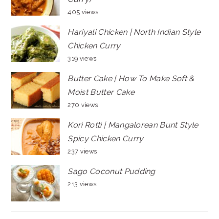
405 views
Hariyali Chicken | North Indian Style
Chicken Curry
319 views
Butter Cake | How To Make Soft &
Moist Butter Cake
270 views
Kori Rotti | Mangalorean Bunt Style
Spicy Chicken Curry
237 views
Sago Coconut Pudding
213 views