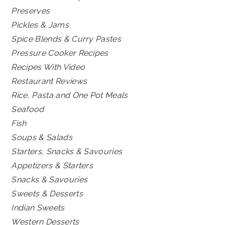
Preserves
Pickles & Jams
Spice Blends & Curry Pastes
Pressure Cooker Recipes
Recipes With Video
Restaurant Reviews
Rice, Pasta and One Pot Meals
Seafood
Fish
Soups & Salads
Starters, Snacks & Savouries
Appetizers & Starters
Snacks & Savouries
Sweets & Desserts
Indian Sweets
Western Desserts