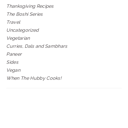
Thanksgiving Recipes
The Boshi Series
Travel
Uncategorized
Vegetarian
Curries, Dals and Sambhars
Paneer
Sides
Vegan
When The Hubby Cooks!