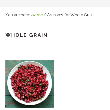
You are here:
Home
/
Archives for Whole Grain
WHOLE GRAIN