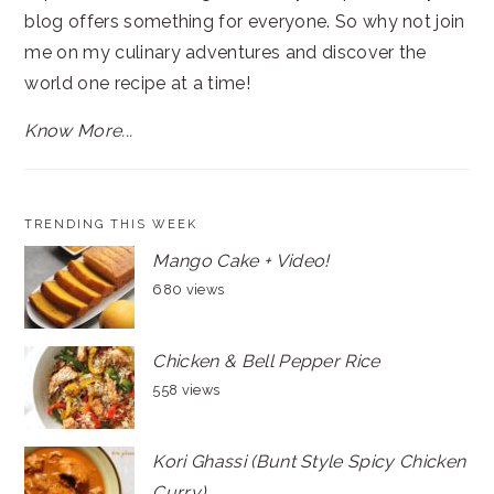
blog offers something for everyone. So why not join
me on my culinary adventures and discover the
world one recipe at a time!
Know More...
TRENDING THIS WEEK
Mango Cake + Video!
680 views
Chicken & Bell Pepper Rice
558 views
Kori Ghassi (Bunt Style Spicy Chicken
Curry)