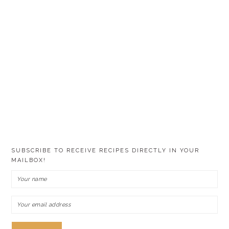
SUBSCRIBE TO RECEIVE RECIPES DIRECTLY IN YOUR
MAILBOX!