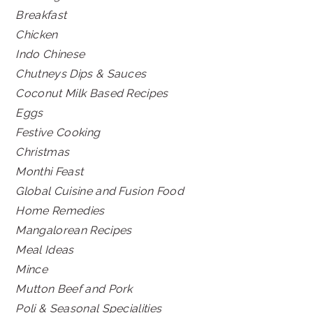
Breakfast
Chicken
Indo Chinese
Chutneys Dips & Sauces
Coconut Milk Based Recipes
Eggs
Festive Cooking
Christmas
Monthi Feast
Global Cuisine and Fusion Food
Home Remedies
Mangalorean Recipes
Meal Ideas
Mince
Mutton Beef and Pork
Poli & Seasonal Specialities