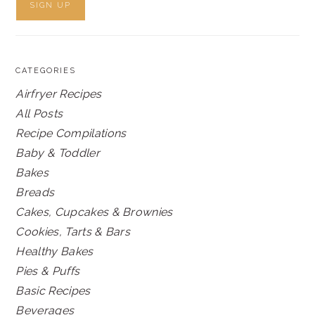
CATEGORIES
Airfryer Recipes
All Posts
Recipe Compilations
Baby & Toddler
Bakes
Breads
Cakes, Cupcakes & Brownies
Cookies, Tarts & Bars
Healthy Bakes
Pies & Puffs
Basic Recipes
Beverages