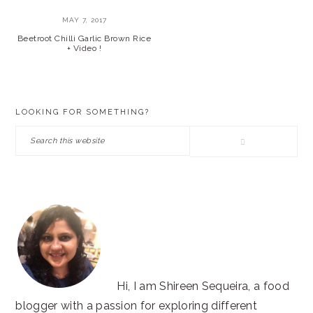
MAY 7, 2017
Beetroot Chilli Garlic Brown Rice
+ Video !
PRIMARY
LOOKING FOR SOMETHING?
SIDEBAR
Search
this
website
Hi, I am Shireen Sequeira, a food
blogger with a passion for exploring different