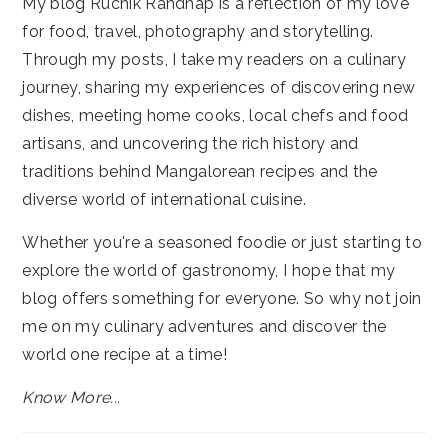
My blog Ruchik Randhap is a reflection of my love
for food, travel, photography and storytelling.
Through my posts, I take my readers on a culinary
journey, sharing my experiences of discovering new
dishes, meeting home cooks, local chefs and food
artisans, and uncovering the rich history and
traditions behind Mangalorean recipes and the
diverse world of international cuisine.
Whether you're a seasoned foodie or just starting to
explore the world of gastronomy, I hope that my
blog offers something for everyone. So why not join
me on my culinary adventures and discover the
world one recipe at a time!
Know More...