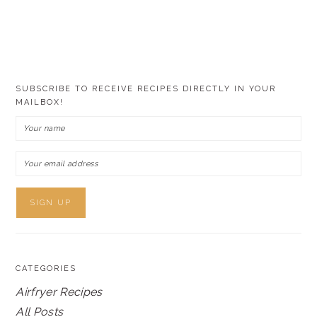
SUBSCRIBE TO RECEIVE RECIPES DIRECTLY IN YOUR
MAILBOX!
CATEGORIES
Airfryer Recipes
All Posts