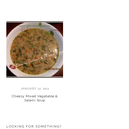
JANUARY 12, 2011
Cheesy Mixed Vegetable &
Salami Soup
PRIMARY
LOOKING FOR SOMETHING?