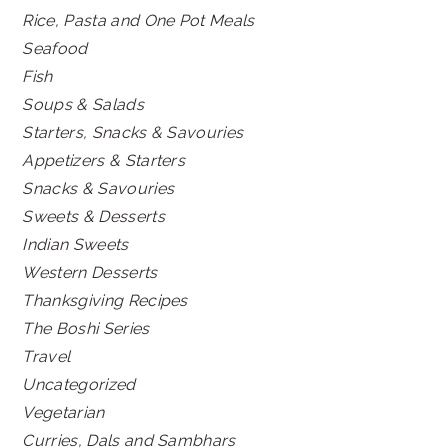
Rice, Pasta and One Pot Meals
Seafood
Fish
Soups & Salads
Starters, Snacks & Savouries
Appetizers & Starters
Snacks & Savouries
Sweets & Desserts
Indian Sweets
Western Desserts
Thanksgiving Recipes
The Boshi Series
Travel
Uncategorized
Vegetarian
Curries, Dals and Sambhars