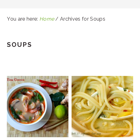
You are here:
Home
/
Archives for Soups
SOUPS