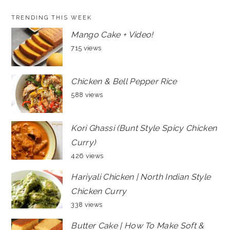
TRENDING THIS WEEK
Mango Cake + Video!
715 views
Chicken & Bell Pepper Rice
588 views
Kori Ghassi (Bunt Style Spicy Chicken
Curry)
426 views
Hariyali Chicken | North Indian Style
Chicken Curry
338 views
Butter Cake | How To Make Soft &