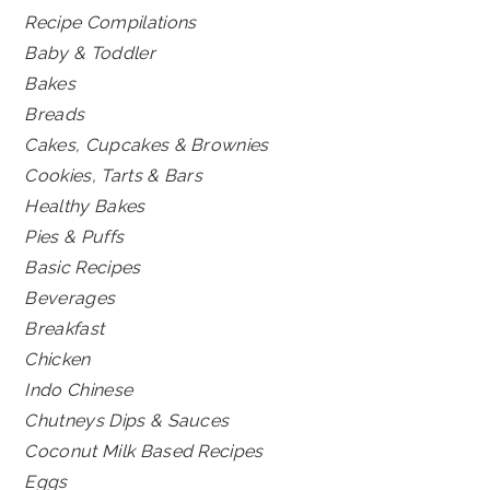
Recipe Compilations
Baby & Toddler
Bakes
Breads
Cakes, Cupcakes & Brownies
Cookies, Tarts & Bars
Healthy Bakes
Pies & Puffs
Basic Recipes
Beverages
Breakfast
Chicken
Indo Chinese
Chutneys Dips & Sauces
Coconut Milk Based Recipes
Eggs