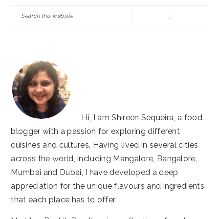
SIDEBAR
Search
this
website
Hi, I am Shireen Sequeira, a food
blogger with a passion for exploring different
cuisines and cultures. Having lived in several cities
across the world, including Mangalore, Bangalore,
Mumbai and Dubai, I have developed a deep
appreciation for the unique flavours and ingredients
that each place has to offer.