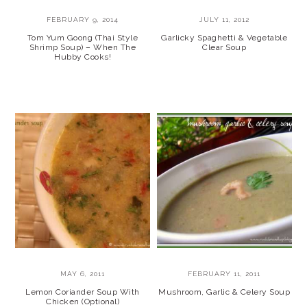
FEBRUARY 9, 2014
JULY 11, 2012
Tom Yum Goong (Thai Style
Garlicky Spaghetti & Vegetable
Shrimp Soup) – When The
Clear Soup
Hubby Cooks!
MAY 6, 2011
FEBRUARY 11, 2011
Lemon Coriander Soup With
Mushroom, Garlic & Celery Soup
Chicken (Optional)