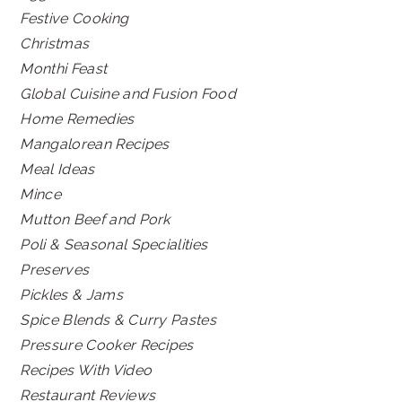
Festive Cooking
Christmas
Monthi Feast
Global Cuisine and Fusion Food
Home Remedies
Mangalorean Recipes
Meal Ideas
Mince
Mutton Beef and Pork
Poli & Seasonal Specialities
Preserves
Pickles & Jams
Spice Blends & Curry Pastes
Pressure Cooker Recipes
Recipes With Video
Restaurant Reviews