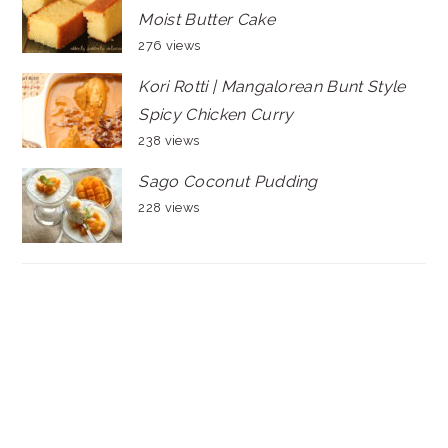
Moist Butter Cake
276 views
Kori Rotti | Mangalorean Bunt Style
Spicy Chicken Curry
238 views
Sago Coconut Pudding
228 views