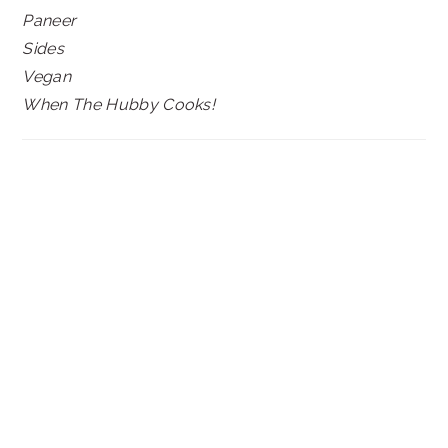
Paneer
Sides
Vegan
When The Hubby Cooks!