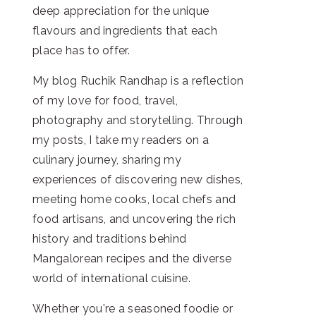
deep appreciation for the unique
flavours and ingredients that each
place has to offer.
My blog Ruchik Randhap is a reflection
of my love for food, travel,
photography and storytelling. Through
my posts, I take my readers on a
culinary journey, sharing my
experiences of discovering new dishes,
meeting home cooks, local chefs and
food artisans, and uncovering the rich
history and traditions behind
Mangalorean recipes and the diverse
world of international cuisine.
Whether you're a seasoned foodie or