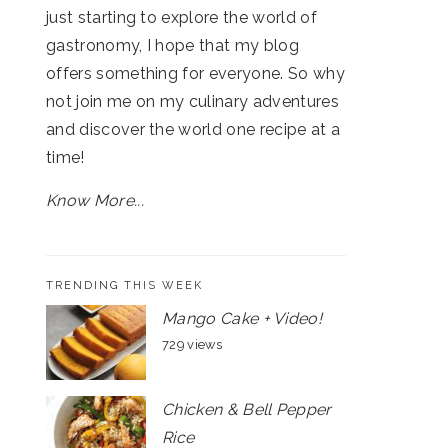
just starting to explore the world of
gastronomy, I hope that my blog
offers something for everyone. So why
not join me on my culinary adventures
and discover the world one recipe at a
time!
Know More...
TRENDING THIS WEEK
Mango Cake + Video!
729 views
Chicken & Bell Pepper
Rice