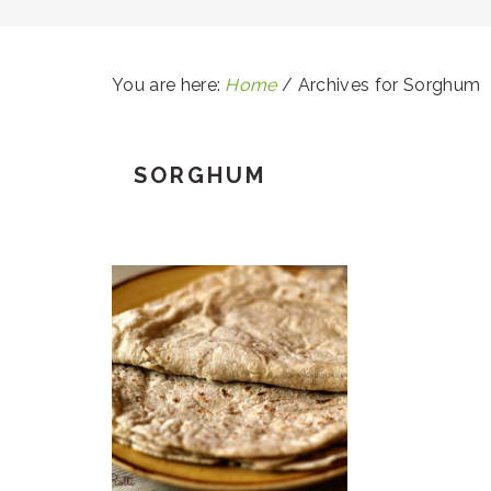
You are here:
Home
/
Archives for Sorghum
SORGHUM