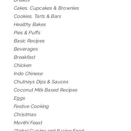
Cakes, Cupcakes & Brownies
Cookies, Tarts & Bars
Healthy Bakes
Pies & Puffs
Basic Recipes
Beverages
Breakfast
Chicken
Indo Chinese
Chutneys Dips & Sauces
Coconut Milk Based Recipes
Eggs
Festive Cooking
Christmas
Monthi Feast
Global Cuisine and Fusion Food