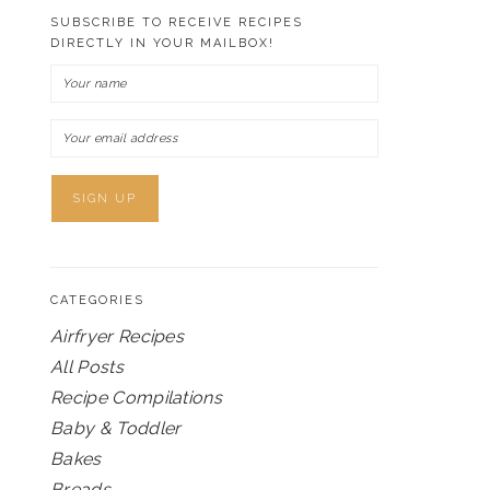
SUBSCRIBE TO RECEIVE RECIPES
DIRECTLY IN YOUR MAILBOX!
CATEGORIES
Airfryer Recipes
All Posts
Recipe Compilations
Baby & Toddler
Bakes
Breads