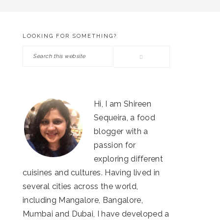
LOOKING FOR SOMETHING?
PRIMARY
Search
SIDEBAR
this
website
Hi, I am Shireen
Sequeira, a food
blogger with a
passion for
exploring different
cuisines and cultures. Having lived in
several cities across the world,
including Mangalore, Bangalore,
Mumbai and Dubai, I have developed a