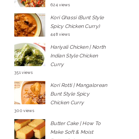
624 views
Kori Ghassi (Bunt Style
Spicy Chicken Curry)
448 views
Hariyali Chicken | North
Indian Style Chicken
Curry
351 views
Kori Rotti | Mangalorean
Bunt Style Spicy
Chicken Curry
300 views
Butter Cake | How To
Make Soft & Moist