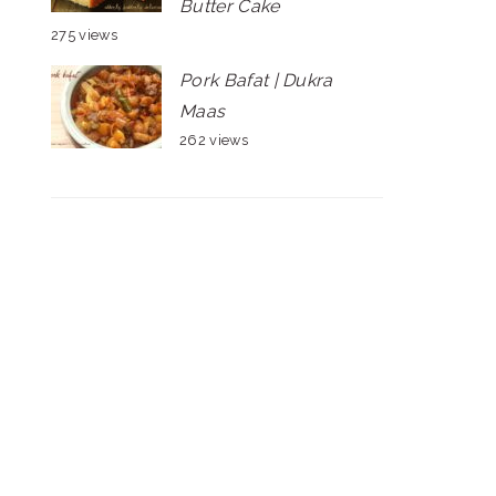
Butter Cake
275 views
Pork Bafat | Dukra
Maas
262 views