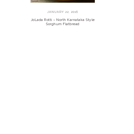
JANUARY 22, 2016
JoLada Rotti ~ North Karnataka Style
Sorghum Flatbread