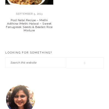
SEPTEMBER 5, 2013
Post Natal Recipe – Methi
Adthina (Methi Halwa) – Sweet
Fenugreek Seeds & Beaten Rice
Mixture
PRIMARY
LOOKING FOR SOMETHING?
SIDEBAR
Search
this
website