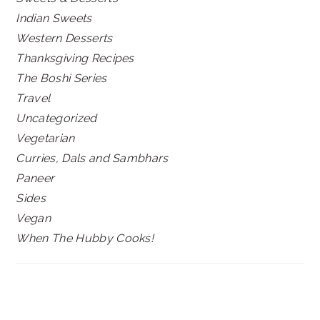
Indian Sweets
Western Desserts
Thanksgiving Recipes
The Boshi Series
Travel
Uncategorized
Vegetarian
Curries, Dals and Sambhars
Paneer
Sides
Vegan
When The Hubby Cooks!