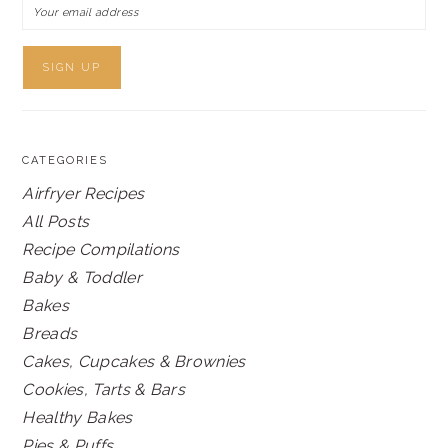
CATEGORIES
Airfryer Recipes
All Posts
Recipe Compilations
Baby & Toddler
Bakes
Breads
Cakes, Cupcakes & Brownies
Cookies, Tarts & Bars
Healthy Bakes
Pies & Puffs