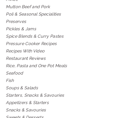
Mutton Beef and Pork
Poli & Seasonal Specialities
Preserves
Pickles & Jams
Spice Blends & Curry Pastes
Pressure Cooker Recipes
Recipes With Video
Restaurant Reviews
Rice, Pasta and One Pot Meals
Seafood
Fish
Soups & Salads
Starters, Snacks & Savouries
Appetizers & Starters
Snacks & Savouries
Sweets & Desserts