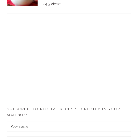
245 views
SUBSCRIBE TO RECEIVE RECIPES DIRECTLY IN YOUR
MAILBOX!