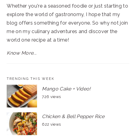
Whether you're a seasoned foodie or just starting to
explore the world of gastronomy, I hope that my
blog offers something for everyone. So why not join
me on my culinary adventures and discover the
world one recipe at a time!
Know More...
TRENDING THIS WEEK
Mango Cake + Video!
726 views
Chicken & Bell Pepper Rice
622 views