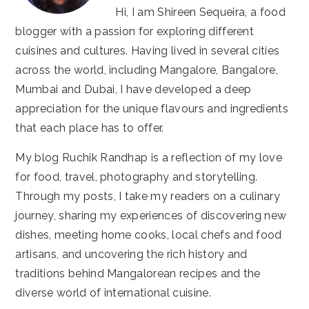
Hi, I am Shireen Sequeira, a food
blogger with a passion for exploring different
cuisines and cultures. Having lived in several cities
across the world, including Mangalore, Bangalore,
Mumbai and Dubai, I have developed a deep
appreciation for the unique flavours and ingredients
that each place has to offer.
My blog Ruchik Randhap is a reflection of my love
for food, travel, photography and storytelling.
Through my posts, I take my readers on a culinary
journey, sharing my experiences of discovering new
dishes, meeting home cooks, local chefs and food
artisans, and uncovering the rich history and
traditions behind Mangalorean recipes and the
diverse world of international cuisine.