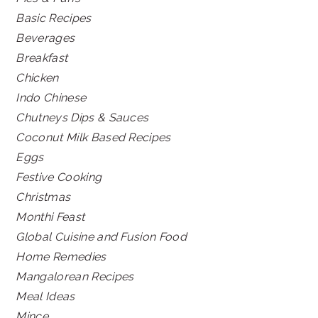
Basic Recipes
Beverages
Breakfast
Chicken
Indo Chinese
Chutneys Dips & Sauces
Coconut Milk Based Recipes
Eggs
Festive Cooking
Christmas
Monthi Feast
Global Cuisine and Fusion Food
Home Remedies
Mangalorean Recipes
Meal Ideas
Mince