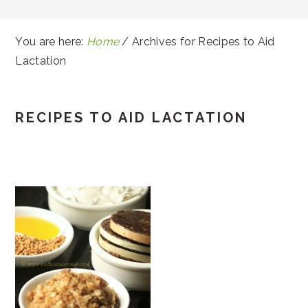
You are here:
Home
/
Archives for Recipes to Aid
Lactation
RECIPES TO AID LACTATION